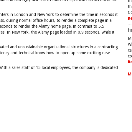
th
th
Co
nters in London and New York to determine the time in seconds it
R
ss, during normal office hours, to render a complete page in a
seconds to render the Alamy home page, in contrast to 5.5
Fi
s. In New York, the Alamy page loaded in 0.9 seconds, while it
Ma
Wh
ated and unsustainable organizational structures in a contracting
ca
iciency and technical know-how to open up some exciting new
co
R
With a sales staff of 15 local employees, the company is dedicated
M