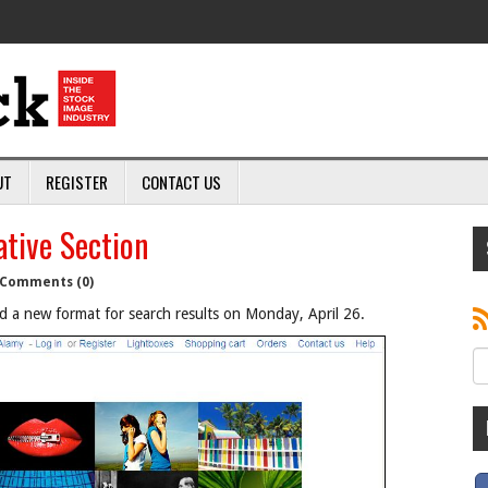
UT
REGISTER
CONTACT US
tive Section
Comments (0)
d a new format for search results on Monday, April 26.