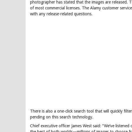
photographer has stated that the images are released. Th
of most commercial licenses. The Alamy customer servic
with any release-related questions.
There is also a one-click search tool that will quickly fil
pending on this search technology.
Chief executive officer James West said: “We’ve listened
the best of both worlds—millions of images to choose f