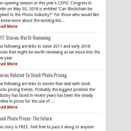
e opening session at this year’s CEPIC Congress in
rlin on May 30, 2018 is entitled “Can Blockchain be
plied to the Photo Industry?” For those who would like
 know more about the existing blo...
ead More
17 Stories Worth Reviewing
e following are links to some 2017 and early 2018
ories that might be worth reviewing as we move into the
w year.
ead More
ories Related To Stock Photo Pricing
e following are links to stories that deal with stock
oto pricing trends. Probably the biggest problem the
dustry has faced in recent years has been the steady
cline in prices for the use of ...
ead More
ock Photo Prices: The Future
is story is FREE. Feel free to pass it along to anyone