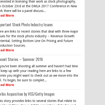
terested in licensing their work as stock photography.
 October 23rd at the DMLA 2017 Conference in New
rk there will be a panel discuss...
ead More
portant Stock Photo Industry Issues
re are links to recent stories that deal with three major
sues for the stock photo industry – Revenue Growth
tential, Setting Bottom Line On Pricing and Future
oduction Sources.
ead More
ecent Stories – Summer 2016
 you’ve been shooting all summer and haven’t had time
 keep up with your reading here are links to a few
ories you might want to check out as we move into the
ll. To begin, be sure to complet...
ead More
rbis Acquisition by VCG/Getty Images
is story provides links to several stories that relate to