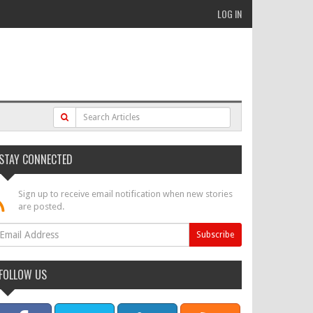
LOG IN
STAY CONNECTED
Sign up to receive email notification when new stories
are posted.
FOLLOW US