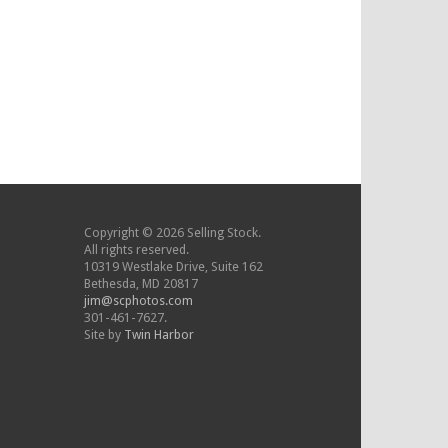
Copyright © 2026 Selling Stock.
All rights reserved.
10319 Westlake Drive, Suite 162
Bethesda, MD 20817
jim@scphotos.com
301-461-7627.
Site by
Twin Harbor