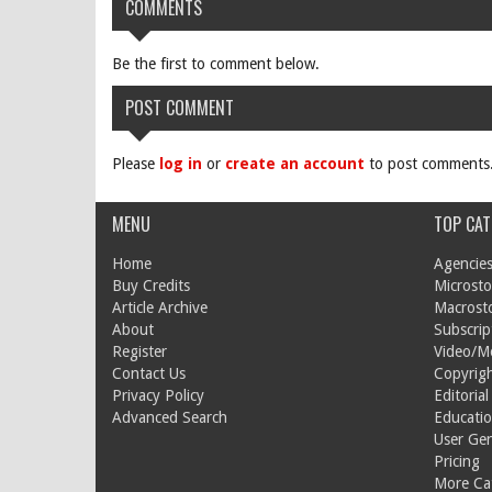
COMMENTS
Be the first to comment below.
POST COMMENT
Please
log in
or
create an account
to post comments
MENU
TOP CAT
Home
Agencies
Buy Credits
Microsto
Article Archive
Macrost
About
Subscrip
Register
Video/M
Contact Us
Copyrigh
Privacy Policy
Editorial
Advanced Search
Educati
User Ge
Pricing
More Cat