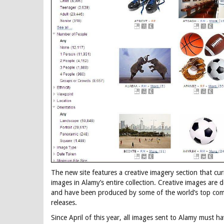
The new site features a creative imagery section that cur
images in Alamy’s entire collection. Creative images are
and have been produced by some of the world’s top co
releases.
Since April of this year, all images sent to Alamy must ha