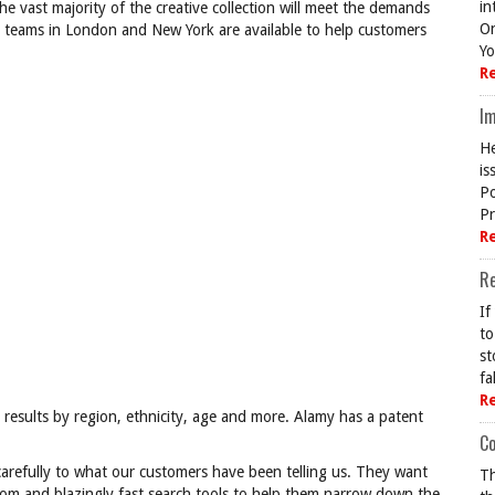
in
e vast majority of the creative collection will meet the demands
On
e teams in London and New York are available to help customers
Yo
R
Im
He
is
Po
Pr
R
R
If
to
st
fa
R
ter results by region, ethnicity, age and more. Alamy has a patent
Co
 carefully to what our customers have been telling us. They want
Th
rom and blazingly fast search tools to help them narrow down the