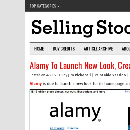
TOP CATEGORIES
HOME
BUY CREDITS
ARTICLE ARCHIVE
ABO
Alamy To Launch New Look, Crea
Posted on 4/23/2010 by
Jim Pickerell
|
Printable Version
|
Alamy
is due to launch a new look for its home page an