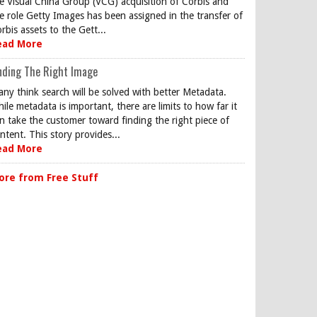
e Visual China Group (VCG) acquisition of Corbis and
e role Getty Images has been assigned in the transfer of
rbis assets to the Gett...
ead More
nding The Right Image
ny think search will be solved with better Metadata.
ile metadata is important, there are limits to how far it
n take the customer toward finding the right piece of
ntent. This story provides...
ead More
ore from Free Stuff