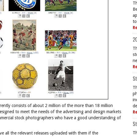
Th
Be
ap
to
R
20
Th
st
ne
R
St
Th
ph
in
rently consists of about 2 million of the more than 18 million
de
 designed to meet the needs of the advertising and design markets
R
mmercial stock photographers who have a good understanding of
St
Th
ve all the relevant releases uploaded with them if the