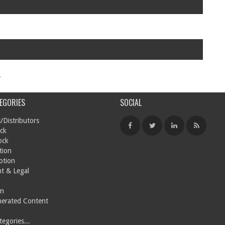
.
EGORIES
SOCIAL
/Distributors
ck
ock
tion
otion
t & Legal
on
nerated Content
egories...