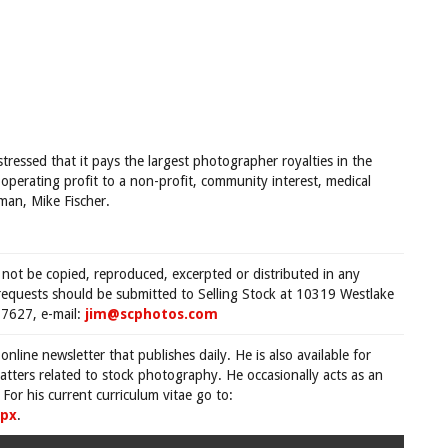
ressed that it pays the largest photographer royalties in the
 operating profit to a non-profit, community interest, medical
man, Mike Fischer.
 not be copied, reproduced, excerpted or distributed in any
requests should be submitted to Selling Stock at 10319 Westlake
7627, e-mail:
jim@scphotos.com
 online newsletter that publishes daily. He is also available for
tters related to stock photography. He occasionally acts as an
For his current curriculum vitae go to:
spx
.