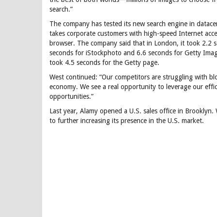
search.”
The company has tested its new search engine in datace
takes corporate customers with high-speed Internet acce
browser. The company said that in London, it took 2.2 
seconds for iStockphoto and 6.6 seconds for Getty Image
took 4.5 seconds for the Getty page.
West continued: “Our competitors are struggling with blo
economy. We see a real opportunity to leverage our eff
opportunities.”
Last year, Alamy opened a U.S. sales office in Brooklyn. 
to further increasing its presence in the U.S. market.