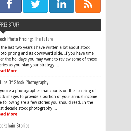
FREE STUFF
ock Photo Pricing: The Future
 the last two years I have written a lot about stock
oto pricing and its downward slide. If you have time
er the holidays you may want to review some of these
ories as you plan your strategy ...
ead More
ture Of Stock Photography
 you’re a photographer that counts on the licensing of
ock images to provide a portion of your annual income
e following are a few stories you should read. In the
st decade stock photography ...
ead More
ockchain Stories