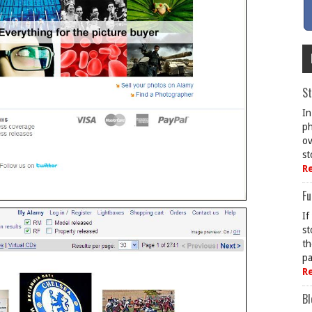
St
In
ph
ov
st
R
Fu
If
st
th
pa
R
Bl