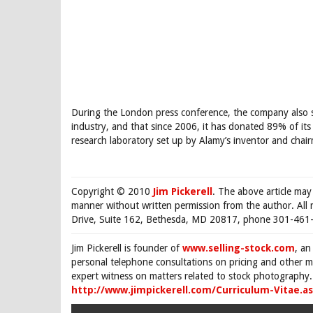
During the London press conference, the company also st
industry, and that since 2006, it has donated 89% of its
research laboratory set up by Alamy’s inventor and chair
Copyright © 2010
Jim Pickerell
. The above article may
manner without written permission from the author. All 
Drive, Suite 162, Bethesda, MD 20817, phone 301-461-
Jim Pickerell is founder of
www.selling-stock.com
, an
personal telephone consultations on pricing and other ma
expert witness on matters related to stock photography. 
http://www.jimpickerell.com/Curriculum-Vitae.a