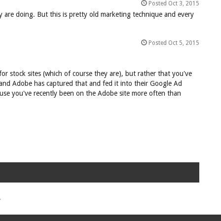
Posted Oct 3, 2015
 are doing. But this is pretty old marketing technique and every
Posted Oct 5, 2015
for stock sites (which of course they are), but rather that you've
and Adobe has captured that and fed it into their Google Ad
ecause you've recently been on the Adobe site more often than
.