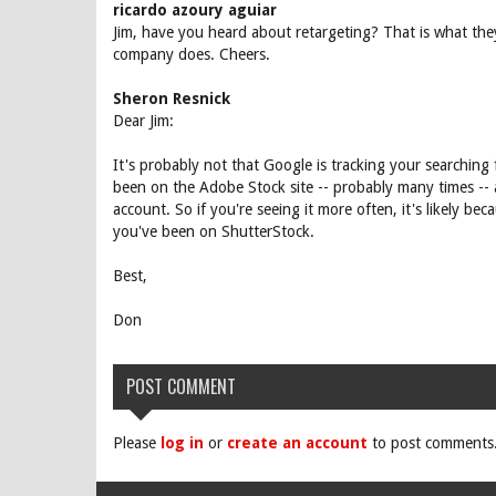
ricardo azoury aguiar
Jim, have you heard about retargeting? That is what they
company does. Cheers.
Sheron Resnick
Dear Jim:
It's probably not that Google is tracking your searching 
been on the Adobe Stock site -- probably many times -- 
account. So if you're seeing it more often, it's likely b
you've been on ShutterStock.
Best,
Don
POST COMMENT
Please
log in
or
create an account
to post comments