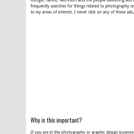
Google, Yahoo, Microsoft and the people delivering ads
frequently searches for things related to photography or
to my areas of interest. I never click on any of these ad
Why is this important?
If you are in the photography or graphic design busines