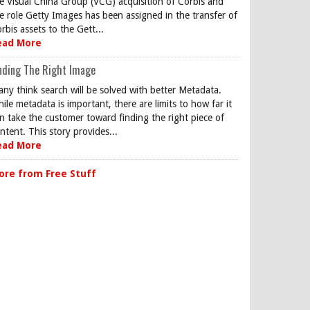
e Visual China Group (VCG) acquisition of Corbis and
e role Getty Images has been assigned in the transfer of
rbis assets to the Gett...
ead More
nding The Right Image
ny think search will be solved with better Metadata.
ile metadata is important, there are limits to how far it
n take the customer toward finding the right piece of
ntent. This story provides...
ead More
ore from Free Stuff