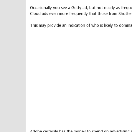
Occasionally you see a Getty ad, but not nearly as frequ
Cloud ads even more frequently that those from Shutter
This may provide an indication of who is likely to domin
Adobe certainly has the money to spend on advertising a