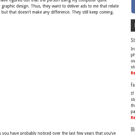
 have figured out that the person using my computer quite
 graphic design. Thus, they want to deliver ads to me that relate
s, but that doesn’t make any difference. They still keep coming.
St
In
ph
ov
st
R
Fu
If
st
th
pa
R
Bl
s you have probably noticed over the last few years that you’ve