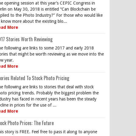
e opening session at this year’s CEPIC Congress in
rlin on May 30, 2018 is entitled “Can Blockchain be
plied to the Photo Industry?” For those who would like
 know more about the existing blo...
ead More
17 Stories Worth Reviewing
e following are links to some 2017 and early 2018
ories that might be worth reviewing as we move into the
w year.
ead More
ories Related To Stock Photo Pricing
e following are links to stories that deal with stock
oto pricing trends. Probably the biggest problem the
dustry has faced in recent years has been the steady
cline in prices for the use of ...
ead More
ock Photo Prices: The Future
is story is FREE. Feel free to pass it along to anyone