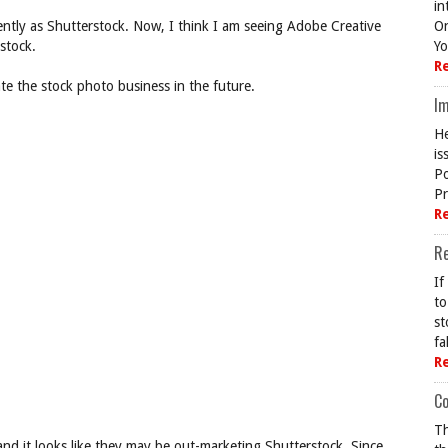
in
ently as Shutterstock. Now, I think I am seeing Adobe Creative
On
stock.
Yo
R
ate the stock photo business in the future.
Im
He
is
Po
Pr
R
R
If
to
st
fa
R
Co
Th
nd it looks like they may be out-marketing Shutterstock. Since