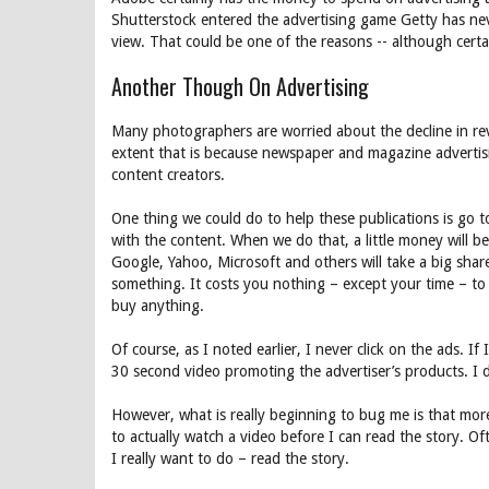
Shutterstock entered the advertising game Getty has ne
view. That could be one of the reasons -- although certai
Another Though On Advertising
Many photographers are worried about the decline in r
extent that is because newspaper and magazine advertis
content creators.
One thing we could do to help these publications is go 
with the content. When we do that, a little money will be
Google, Yahoo, Microsoft and others will take a big share 
something. It costs you nothing – except your time – to 
buy anything.
Of course, as I noted earlier, I never click on the ads. If 
30 second video promoting the advertiser’s products. I 
However, what is really beginning to bug me is that mor
to actually watch a video before I can read the story. Of
I really want to do – read the story.