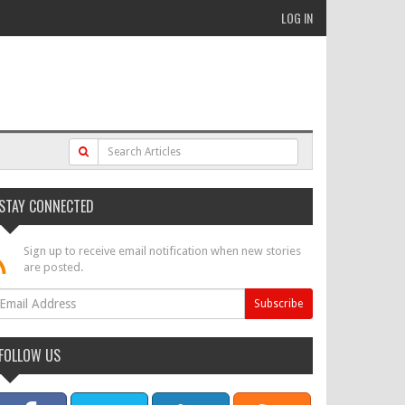
LOG IN
STAY CONNECTED
Sign up to receive email notification when new stories
are posted.
FOLLOW US