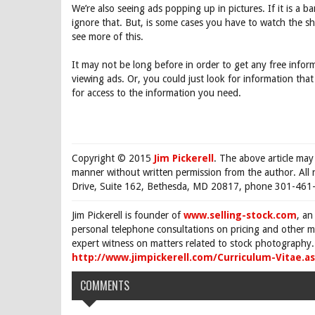
We’re also seeing ads popping up in pictures. If it is a 
ignore that. But, is some cases you have to watch the sh
see more of this.
It may not be long before in order to get any free inform
viewing ads. Or, you could just look for information that
for access to the information you need.
Copyright © 2015
Jim Pickerell
. The above article may
manner without written permission from the author. All 
Drive, Suite 162, Bethesda, MD 20817, phone 301-461-
Jim Pickerell is founder of
www.selling-stock.com
, an
personal telephone consultations on pricing and other ma
expert witness on matters related to stock photography. 
http://www.jimpickerell.com/Curriculum-Vitae.a
COMMENTS