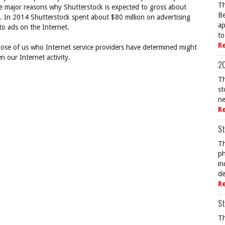
Th
he major reasons why Shutterstock is expected to gross about
Be
0. In 2014 Shutterstock spent about $80 million on advertising
ap
o ads on the Internet.
to
R
hose of us who Internet service providers have determined might
n our Internet activity.
20
Th
st
ne
R
St
Th
ph
in
de
R
St
Th