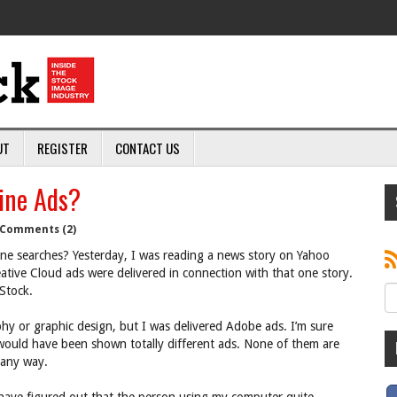
UT
REGISTER
CONTACT US
ine Ads?
Comments (2)
ne searches? Yesterday, I was reading a news story on Yahoo
tive Cloud ads were delivered in connection with that one story.
Stock.
y or graphic design, but I was delivered Adobe ads. I’m sure
would have been shown totally different ads. None of them are
 any way.