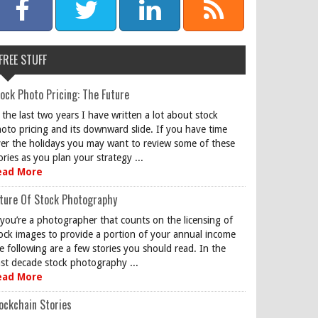
FREE STUFF
ock Photo Pricing: The Future
 the last two years I have written a lot about stock
oto pricing and its downward slide. If you have time
er the holidays you may want to review some of these
ories as you plan your strategy ...
ead More
ture Of Stock Photography
 you’re a photographer that counts on the licensing of
ock images to provide a portion of your annual income
e following are a few stories you should read. In the
st decade stock photography ...
ead More
ockchain Stories