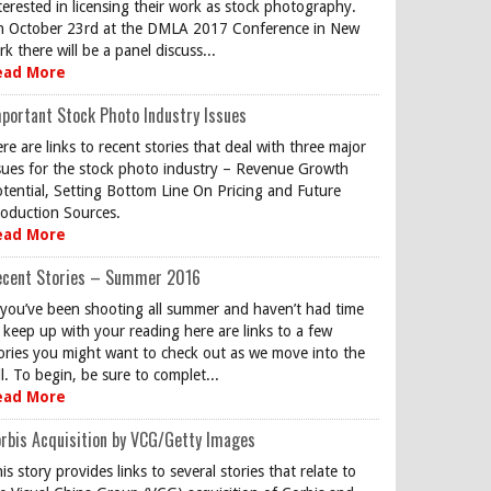
terested in licensing their work as stock photography.
 October 23rd at the DMLA 2017 Conference in New
rk there will be a panel discuss...
ead More
portant Stock Photo Industry Issues
re are links to recent stories that deal with three major
sues for the stock photo industry – Revenue Growth
tential, Setting Bottom Line On Pricing and Future
oduction Sources.
ead More
ecent Stories – Summer 2016
 you’ve been shooting all summer and haven’t had time
 keep up with your reading here are links to a few
ories you might want to check out as we move into the
ll. To begin, be sure to complet...
ead More
rbis Acquisition by VCG/Getty Images
is story provides links to several stories that relate to