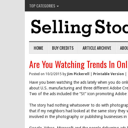
TOP CATEGORIES
HOME
BUY CREDITS
ARTICLE ARCHIVE
ABO
Are You Watching Trends In Onl
Posted on 10/2/2015 by
Jim Pickerell
|
Printable Version
|
Have you been watching the ads lately when you do onli
about U.S. manufacturing and three different Adobe Crea
Two of the ads included the “St” icon promoting Adobe 
The story had nothing whatsoever to do with photograph
that if my neighbors had looked at the same story they 
involved in the photography or publishing businesses in