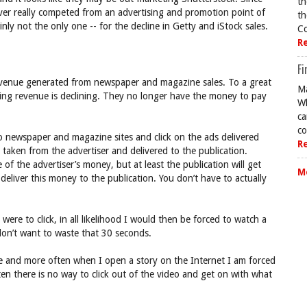
th
ver really competed from an advertising and promotion point of
th
nly not the only one -- for the decline in Getty and iStock sales.
Co
R
Fi
evenue generated from newspaper and magazine sales. To a great
Ma
ing revenue is declining. They no longer have the money to pay
Wh
ca
co
to newspaper and magazine sites and click on the ads delivered
R
 taken from the advertiser and delivered to the publication.
of the advertiser’s money, but at least the publication will get
M
deliver this money to the publication. You don’t have to actually
I were to click, in all likelihood I would then be forced to watch a
don’t want to waste that 30 seconds.
e and more often when I open a story on the Internet I am forced
ten there is no way to click out of the video and get on with what