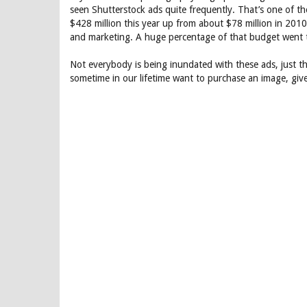
seen Shutterstock ads quite frequently. That’s one of t
$428 million this year up from about $78 million in 201
and marketing. A huge percentage of that budget went t
Not everybody is being inundated with these ads, just t
sometime in our lifetime want to purchase an image, give