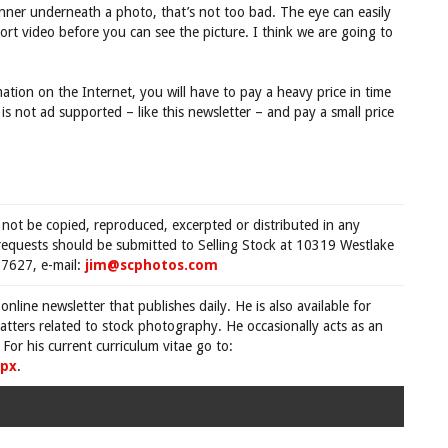
banner underneath a photo, that’s not too bad. The eye can easily
ort video before you can see the picture. I think we are going to
ation on the Internet, you will have to pay a heavy price in time
 is not ad supported – like this newsletter – and pay a small price
 not be copied, reproduced, excerpted or distributed in any
requests should be submitted to Selling Stock at 10319 Westlake
7627, e-mail:
jim@scphotos.com
 online newsletter that publishes daily. He is also available for
tters related to stock photography. He occasionally acts as an
For his current curriculum vitae go to:
spx
.