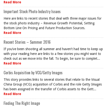
Read More
Important Stock Photo Industry Issues
Here are links to recent stories that deal with three major issues for
the stock photo industry – Revenue Growth Potential, Setting
Bottom Line On Pricing and Future Production Sources.
Read More
Recent Stories – Summer 2016
If you’ve been shooting all summer and haven’t had time to keep up
with your reading here are links to a few stories you might want to
check out as we move into the fall. To begin, be sure to complet...
Read More
Corbis Acquisition by VCG/Getty Images
This story provides links to several stories that relate to the Visual
China Group (VCG) acquisition of Corbis and the role Getty Images
has been assigned in the transfer of Corbis assets to the Gett...
Read More
Finding The Right Image