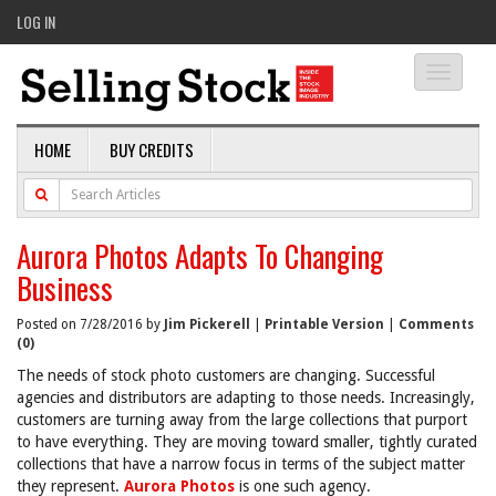
LOG IN
Toggle
navigati
HOME
BUY CREDITS
Aurora Photos Adapts To Changing
Business
Posted on 7/28/2016 by
Jim Pickerell
|
Printable Version
|
Comments
(0)
The needs of stock photo customers are changing. Successful
agencies and distributors are adapting to those needs. Increasingly,
customers are turning away from the large collections that purport
to have everything. They are moving toward smaller, tightly curated
collections that have a narrow focus in terms of the subject matter
they represent.
Aurora Photos
is one such agency.