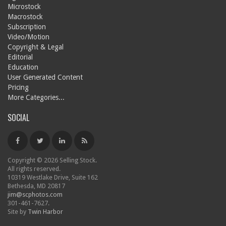
Microstock
Macrostock
Subscription
Video/Motion
Copyright & Legal
Editorial
Education
User Generated Content
Pricing
More Categories...
SOCIAL
Copyright © 2026 Selling Stock.
All rights reserved.
10319 Westlake Drive, Suite 162
Bethesda, MD 20817
jim@scphotos.com
301-461-7627.
Site by
Twin Harbor