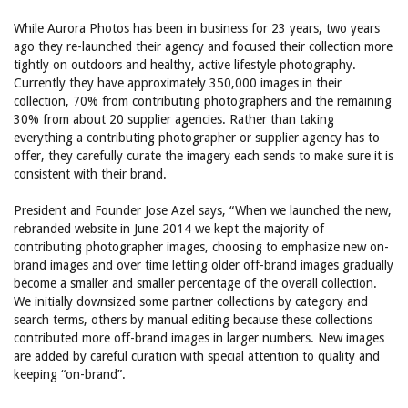
While Aurora Photos has been in business for 23 years, two years
ago they re-launched their agency and focused their collection more
tightly on outdoors and healthy, active lifestyle photography.
Currently they have approximately 350,000 images in their
collection, 70% from contributing photographers and the remaining
30% from about 20 supplier agencies. Rather than taking
everything a contributing photographer or supplier agency has to
offer, they carefully curate the imagery each sends to make sure it is
consistent with their brand.
President and Founder Jose Azel says, “When we launched the new,
rebranded website in June 2014 we kept the majority of
contributing photographer images, choosing to emphasize new on-
brand images and over time letting older off-brand images gradually
become a smaller and smaller percentage of the overall collection.
We initially downsized some partner collections by category and
search terms, others by manual editing because these collections
contributed more off-brand images in larger numbers. New images
are added by careful curation with special attention to quality and
keeping “on-brand”.