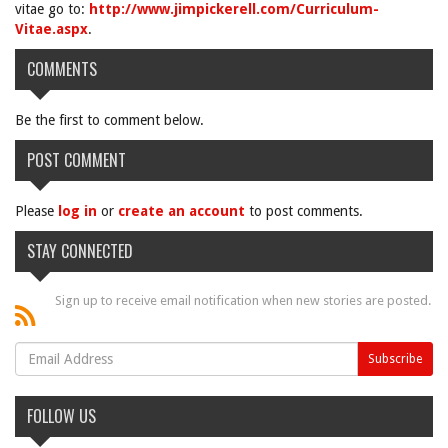
vitae go to:
http://www.jimpickerell.com/Curriculum-
Vitae.aspx
.
COMMENTS
Be the first to comment below.
POST COMMENT
Please
log in
or
create an account
to post comments.
STAY CONNECTED
Sign up to receive email notification when new stories are posted.
FOLLOW US