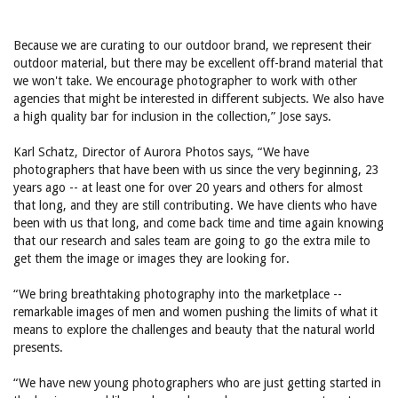
Because we are curating to our outdoor brand, we represent their
outdoor material, but there may be excellent off-brand material that
we won't take. We encourage photographer to work with other
agencies that might be interested in different subjects. We also have
a high quality bar for inclusion in the collection,” Jose says.
Karl Schatz, Director of Aurora Photos says, “We have
photographers that have been with us since the very beginning, 23
years ago -- at least one for over 20 years and others for almost
that long, and they are still contributing. We have clients who have
been with us that long, and come back time and time again knowing
that our research and sales team are going to go the extra mile to
get them the image or images they are looking for.
“We bring breathtaking photography into the marketplace --
remarkable images of men and women pushing the limits of what it
means to explore the challenges and beauty that the natural world
presents.
“We have new young photographers who are just getting started in