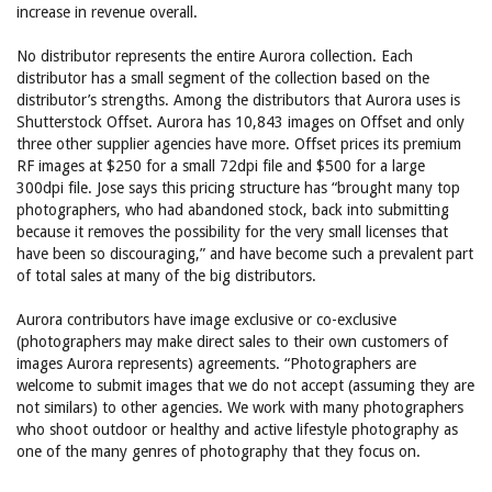
increase in revenue overall.
No distributor represents the entire Aurora collection. Each
distributor has a small segment of the collection based on the
distributor’s strengths. Among the distributors that Aurora uses is
Shutterstock Offset. Aurora has 10,843 images on Offset and only
three other supplier agencies have more. Offset prices its premium
RF images at $250 for a small 72dpi file and $500 for a large
300dpi file. Jose says this pricing structure has “brought many top
photographers, who had abandoned stock, back into submitting
because it removes the possibility for the very small licenses that
have been so discouraging,” and have become such a prevalent part
of total sales at many of the big distributors.
Aurora contributors have image exclusive or co-exclusive
(photographers may make direct sales to their own customers of
images Aurora represents) agreements. “Photographers are
welcome to submit images that we do not accept (assuming they are
not similars) to other agencies. We work with many photographers
who shoot outdoor or healthy and active lifestyle photography as
one of the many genres of photography that they focus on.