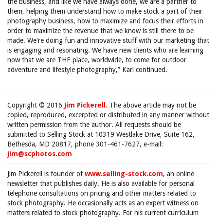
the business, and like we have always done, we are a partner to
them, helping them understand how to make stock a part of their
photography business, how to maximize and focus their efforts in
order to maximize the revenue that we know is still there to be
made. We're doing fun and innovative stuff with our marketing that
is engaging and resonating. We have new clients who are learning
now that we are THE place, worldwide, to come for outdoor
adventure and lifestyle photography,” Karl continued.
Copyright © 2016
Jim Pickerell
. The above article may not be
copied, reproduced, excerpted or distributed in any manner without
written permission from the author. All requests should be
submitted to Selling Stock at 10319 Westlake Drive, Suite 162,
Bethesda, MD 20817, phone 301-461-7627, e-mail:
jim@scphotos.com
Jim Pickerell is founder of
www.selling-stock.com
, an online
newsletter that publishes daily. He is also available for personal
telephone consultations on pricing and other matters related to
stock photography. He occasionally acts as an expert witness on
matters related to stock photography. For his current curriculum