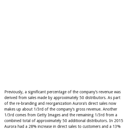
Previously, a significant percentage of the company’s revenue was
derived from sales made by approximately 50 distributors. As part
of the re-branding and reorganization Aurora’s direct sales now
makes up about 1/3rd of the company’s gross revenue. Another
1/3rd comes from Getty Images and the remaining 1/3rd from a
combined total of approximately 50 additional distributors. In 2015
Aurora had a 28% increase in direct sales to customers and a 13%