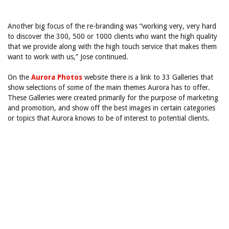
Another big focus of the re-branding was “working very, very hard
to discover the 300, 500 or 1000 clients who want the high quality
that we provide along with the high touch service that makes them
want to work with us,” Jose continued.
On the
Aurora Photos
website there is a link to 33 Galleries that
show selections of some of the main themes Aurora has to offer.
These Galleries were created primarily for the purpose of marketing
and promotion, and show off the best images in certain categories
or topics that Aurora knows to be of interest to potential clients.