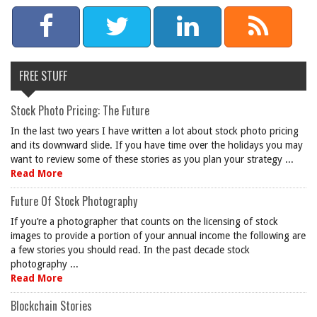
FREE STUFF
Stock Photo Pricing: The Future
In the last two years I have written a lot about stock photo pricing
and its downward slide. If you have time over the holidays you may
want to review some of these stories as you plan your strategy ...
Read More
Future Of Stock Photography
If you’re a photographer that counts on the licensing of stock
images to provide a portion of your annual income the following are
a few stories you should read. In the past decade stock
photography ...
Read More
Blockchain Stories