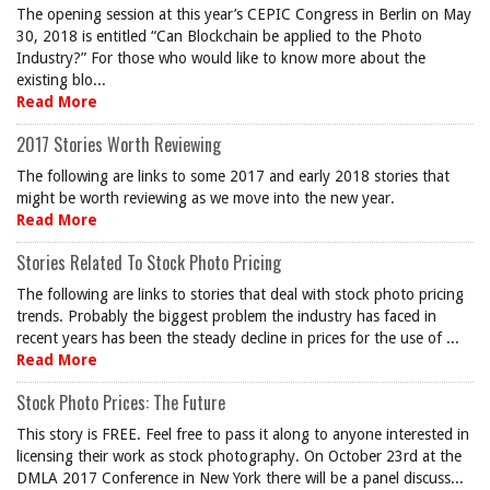
The opening session at this year’s CEPIC Congress in Berlin on May
30, 2018 is entitled “Can Blockchain be applied to the Photo
Industry?” For those who would like to know more about the
existing blo...
Read More
2017 Stories Worth Reviewing
The following are links to some 2017 and early 2018 stories that
might be worth reviewing as we move into the new year.
Read More
Stories Related To Stock Photo Pricing
The following are links to stories that deal with stock photo pricing
trends. Probably the biggest problem the industry has faced in
recent years has been the steady decline in prices for the use of ...
Read More
Stock Photo Prices: The Future
This story is FREE. Feel free to pass it along to anyone interested in
licensing their work as stock photography. On October 23rd at the
DMLA 2017 Conference in New York there will be a panel discuss...