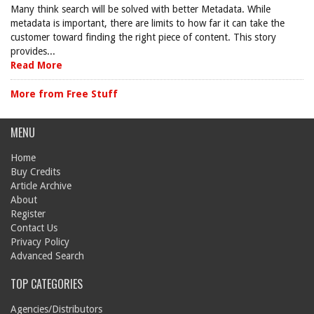
Many think search will be solved with better Metadata. While
metadata is important, there are limits to how far it can take the
customer toward finding the right piece of content. This story
provides...
Read More
More from Free Stuff
MENU
Home
Buy Credits
Article Archive
About
Register
Contact Us
Privacy Policy
Advanced Search
TOP CATEGORIES
Agencies/Distributors