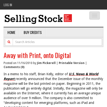
LOG IN
Toggle
navigati
HOME
BUY CREDITS
Away with Print, onto Digital
Posted on 11/16/2010 by
Jim Pickerell
|
Printable Version
|
Comments (0)
In a memo to his staff, Brian Kelly, editor of
U.S. News & World
Report
recently announced that the December issue of the monthly
magazine will be the last printed on paper. Beginning in 2011, the
publication will go entirely digital. Initially, the magazine will only be
available on the Internet, where it currently has an average unique
audience of over 9 million. The company is also committed to
“developing content for emerging platforms, such as iPad and