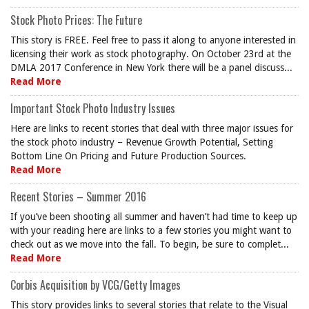
Stock Photo Prices: The Future
This story is FREE. Feel free to pass it along to anyone interested in
licensing their work as stock photography. On October 23rd at the
DMLA 2017 Conference in New York there will be a panel discuss...
Read More
Important Stock Photo Industry Issues
Here are links to recent stories that deal with three major issues for
the stock photo industry – Revenue Growth Potential, Setting
Bottom Line On Pricing and Future Production Sources.
Read More
Recent Stories – Summer 2016
If you’ve been shooting all summer and haven’t had time to keep up
with your reading here are links to a few stories you might want to
check out as we move into the fall. To begin, be sure to complet...
Read More
Corbis Acquisition by VCG/Getty Images
This story provides links to several stories that relate to the Visual