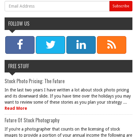
FOLLOW US
FREE STUFF
Stock Photo Pricing: The Future
In the last two years I have written a lot about stock photo pricing
and its downward slide. If you have time over the holidays you may
want to review some of these stories as you plan your strategy ...
Read More
Future Of Stock Photography
If you’re a photographer that counts on the licensing of stock
images to provide a portion of your annual income the following are