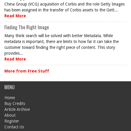
China Group (VCG) acquisition of Corbis and the role Getty Images
has been assigned in the transfer of Corbis assets to the Gett...
Read More
Finding The Right Image
Many think search will be solved with better Metadata. While
metadata is important, there are limits to how far it can take the
customer toward finding the right piece of content. This story
provides...
Read More
More from Free Stuff
MENU
Home
Buy Credits
Article Archive
About
Register
Contact Us