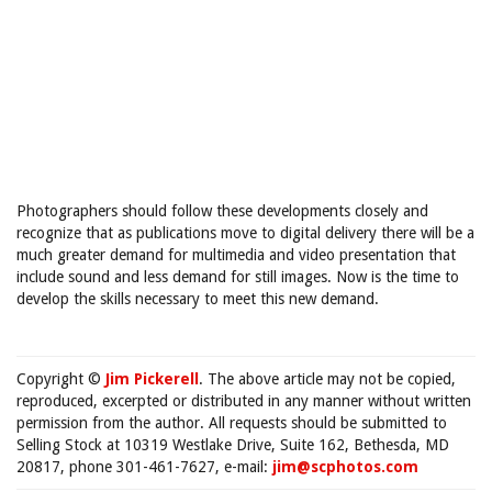
Photographers should follow these developments closely and
recognize that as publications move to digital delivery there will be a
much greater demand for multimedia and video presentation that
include sound and less demand for still images. Now is the time to
develop the skills necessary to meet this new demand.
Copyright ©
Jim Pickerell
. The above article may not be copied,
reproduced, excerpted or distributed in any manner without written
permission from the author. All requests should be submitted to
Selling Stock at 10319 Westlake Drive, Suite 162, Bethesda, MD
20817, phone 301-461-7627, e-mail:
jim@scphotos.com