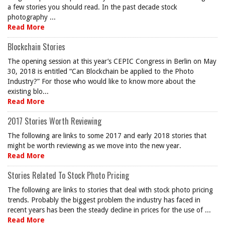
a few stories you should read. In the past decade stock
photography ...
Read More
Blockchain Stories
The opening session at this year’s CEPIC Congress in Berlin on May
30, 2018 is entitled “Can Blockchain be applied to the Photo
Industry?” For those who would like to know more about the
existing blo...
Read More
2017 Stories Worth Reviewing
The following are links to some 2017 and early 2018 stories that
might be worth reviewing as we move into the new year.
Read More
Stories Related To Stock Photo Pricing
The following are links to stories that deal with stock photo pricing
trends. Probably the biggest problem the industry has faced in
recent years has been the steady decline in prices for the use of ...
Read More