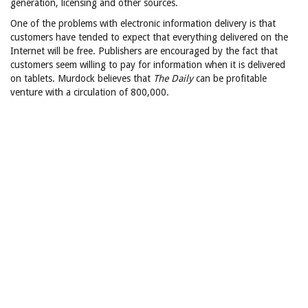
generation, licensing and other sources.
One of the problems with electronic information delivery is that
customers have tended to expect that everything delivered on the
Internet will be free. Publishers are encouraged by the fact that
customers seem willing to pay for information when it is delivered
on tablets. Murdock believes that
The Daily
can be profitable
venture with a circulation of 800,000.