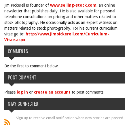
Jim Pickerell is founder of
www.selling-stock.com
, an online
newsletter that publishes daily. He is also available for personal
telephone consultations on pricing and other matters related to
stock photography. He occasionally acts as an expert witness on
matters related to stock photography. For his current curriculum
vitae go to:
http://www.jimpickerell.com/Curriculum-
Vitae.aspx
.
COMMENTS
Be the first to comment below.
POST COMMENT
Please
log in
or
create an account
to post comments.
STAY CONNECTED
Sign up to receive email notification when new stories are posted.