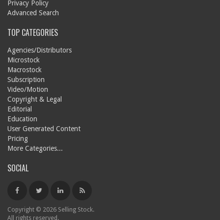
Privacy Policy
Advanced Search
TOP CATEGORIES
Agencies/Distributors
Microstock
Macrostock
Subscription
Video/Motion
Copyright & Legal
Editorial
Education
User Generated Content
Pricing
More Categories...
SOCIAL
Copyright © 2026 Selling Stock.
All rights reserved.