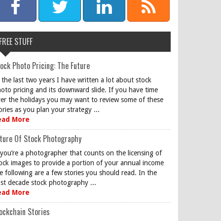
FREE STUFF
ock Photo Pricing: The Future
 the last two years I have written a lot about stock
oto pricing and its downward slide. If you have time
er the holidays you may want to review some of these
ories as you plan your strategy ...
ead More
ture Of Stock Photography
 you’re a photographer that counts on the licensing of
ock images to provide a portion of your annual income
e following are a few stories you should read. In the
st decade stock photography ...
ead More
ockchain Stories