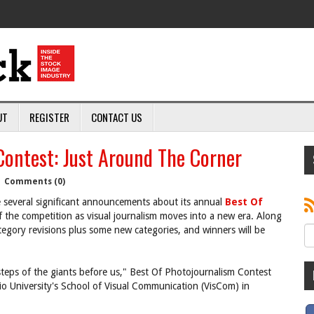
UT
REGISTER
CONTACT US
ontest: Just Around The Corner
|
Comments (0)
 several significant announcements about its annual
Best Of
f the competition as visual journalism moves into a new era. Along
tegory revisions plus some new categories, and winners will be
steps of the giants before us," Best Of Photojournalism Contest
hio University's School of Visual Communication (VisCom) in