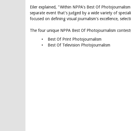
Eiler explained, "Within NPPA's Best Of Photojournalism 
separate event that's judged by a wide variety of specia
focused on defining visual journalism's excellence, selec
The four unique NPPA Best Of Photojournalism contests
• Best Of Print Photojournalism
• Best Of Television Photojournalism