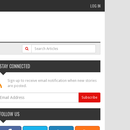
LOG IN
STAY CONNECTED
Sign up to receive email notification when new stories
are posted.
FOLLOW US