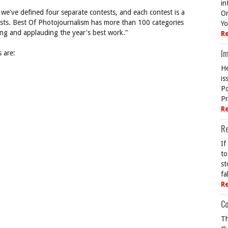
in
we've defined four separate contests, and each contest is a
On
lists. Best Of Photojournalism has more than 100 categories
Yo
ting and applauding the year's best work."
R
Im
 are:
He
is
Po
Pr
R
R
If
to
st
fa
R
Co
Th