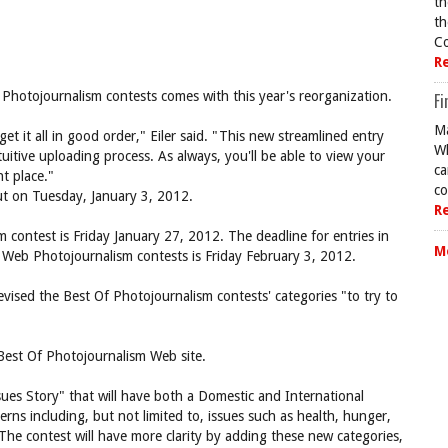
th
th
Co
R
f Photojournalism contests comes with this year's reorganization.
Fi
Ma
t it all in good order," Eiler said. "This new streamlined entry
Wh
tuitive uploading process. As always, you'll be able to view your
ca
t place."
co
out on Tuesday, January 3, 2012.
R
m contest is Friday January 27, 2012. The deadline for entries in
M
 Web Photojournalism contests is Friday February 3, 2012.
vised the Best Of Photojournalism contests' categories "to try to
est Of Photojournalism Web site.
es Story" that will have both a Domestic and International
erns including, but not limited to, issues such as health, hunger,
"The contest will have more clarity by adding these new categories,