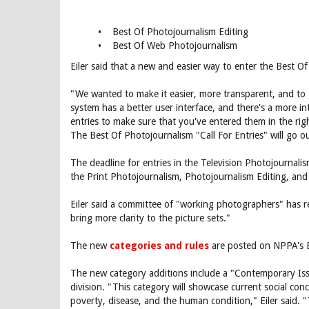
• Best Of Photojournalism Editing
• Best Of Web Photojournalism
Eiler said that a new and easier way to enter the Best O
"We wanted to make it easier, more transparent, and to ge
system has a better user interface, and there's a more in
entries to make sure that you've entered them in the righ
The Best Of Photojournalism "Call For Entries" will go 
The deadline for entries in the Television Photojournalis
the Print Photojournalism, Photojournalism Editing, and
Eiler said a committee of "working photographers" has re
bring more clarity to the picture sets."
The new
categories and rules
are posted on NPPA's B
The new category additions include a "Contemporary Issu
division. "This category will showcase current social conc
poverty, disease, and the human condition," Eiler said. 