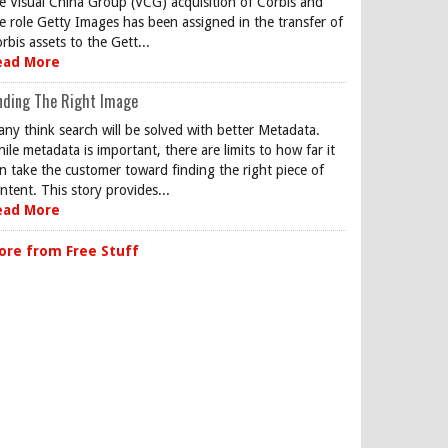
e Visual China Group (VCG) acquisition of Corbis and
e role Getty Images has been assigned in the transfer of
rbis assets to the Gett...
ead More
nding The Right Image
ny think search will be solved with better Metadata.
ile metadata is important, there are limits to how far it
n take the customer toward finding the right piece of
ntent. This story provides...
ead More
ore from Free Stuff