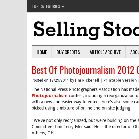
TOP CATEGORIES
HOME
BUY CREDITS
ARTICLE ARCHIVE
ABO
Best Of Photojournalism 2012 C
Posted on 12/29/2011 by
Jim Pickerell
|
Printable Version
The National Press Photographers Association has made
Photojournalism
contest, including a reorganization o
with a new and easier way to enter, there's also some ca
picked using a mixture of online and on-site judging.
"We've not only reorganized, but we're building on the 
Committee chair Terry Eiler said. He is the director of O
Athens, OH.