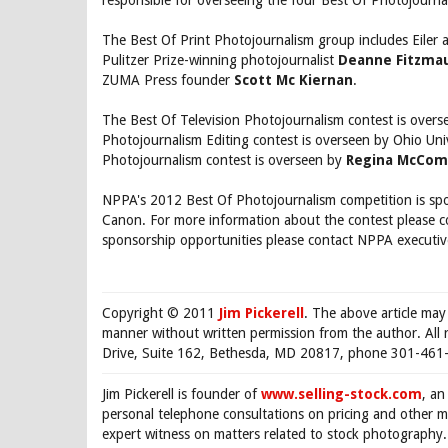
responsible for overseeing the four Best Of Photojourna
The Best Of Print Photojournalism group includes Eiler 
Pulitzer Prize-winning photojournalist
Deanne Fitzmau
ZUMA Press founder
Scott Mc Kiernan
.
The Best Of Television Photojournalism contest is over
Photojournalism Editing contest is overseen by Ohio Un
Photojournalism contest is overseen by
Regina McCom
NPPA's 2012 Best Of Photojournalism competition is spo
Canon. For more information about the contest please 
sponsorship opportunities please contact NPPA executiv
Copyright © 2011
Jim Pickerell
. The above article may
manner without written permission from the author. All 
Drive, Suite 162, Bethesda, MD 20817, phone 301-461-
Jim Pickerell is founder of
www.selling-stock.com
, an
personal telephone consultations on pricing and other ma
expert witness on matters related to stock photography. 