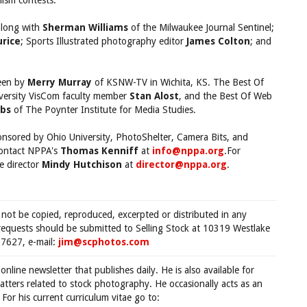
lism contests.
along with
Sherman Williams
of the Milwaukee Journal Sentinel;
rice
; Sports Illustrated photography editor
James Colton
; and
seen by
Merry Murray
of KSNW-TV in Wichita, KS. The Best Of
iversity VisCom faculty member
Stan Alost
, and the Best Of Web
bs
of The Poynter Institute for Media Studies.
nsored by Ohio University, PhotoShelter, Camera Bits, and
contact NPPA's
Thomas Kenniff
at
info@nppa.org
.For
e director
Mindy Hutchison
at
director@nppa.org
.
 not be copied, reproduced, excerpted or distributed in any
requests should be submitted to Selling Stock at 10319 Westlake
7627, e-mail:
jim@scphotos.com
 online newsletter that publishes daily. He is also available for
tters related to stock photography. He occasionally acts as an
For his current curriculum vitae go to: