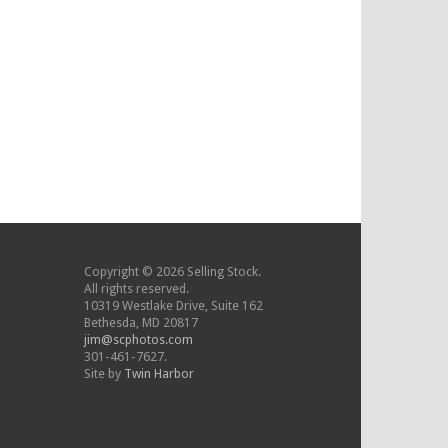
Copyright © 2026 Selling Stock.
All rights reserved.
10319 Westlake Drive, Suite 162
Bethesda, MD 20817
jim@scphotos.com
301-461-7627.
Site by
Twin Harbor