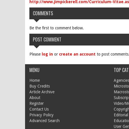
http://www.jimpickerell.com/Curriculum-Vitae.a
COMMENTS
Be the first to comment below.
POST COMMENT
Please
log in
or
create an account
to post comments
MENU
TOP CAT
Home
Agencies
Buy Credits
Microsto
Article Archive
Macrost
About
Subscrip
Register
Video/M
Contact Us
Copyrigh
Privacy Policy
Editorial
Advanced Search
Educati
User Ge