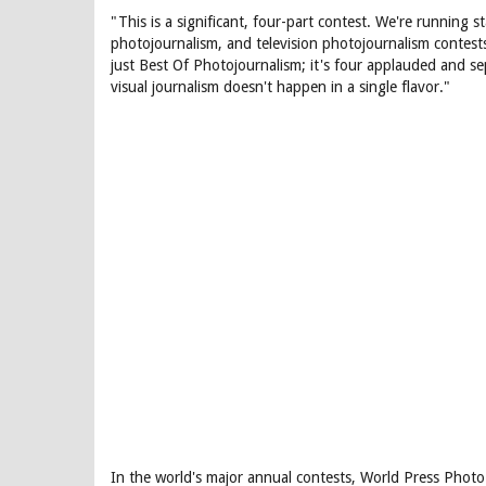
"This is a significant, four-part contest. We're running 
photojournalism, and television photojournalism contests.
just Best Of Photojournalism; it's four applauded and se
visual journalism doesn't happen in a single flavor."
In the world's major annual contests, World Press Photo i