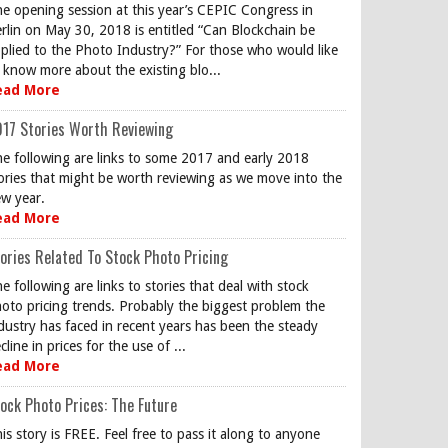
e opening session at this year’s CEPIC Congress in
rlin on May 30, 2018 is entitled “Can Blockchain be
plied to the Photo Industry?” For those who would like
 know more about the existing blo...
ead More
17 Stories Worth Reviewing
e following are links to some 2017 and early 2018
ories that might be worth reviewing as we move into the
w year.
ead More
ories Related To Stock Photo Pricing
e following are links to stories that deal with stock
oto pricing trends. Probably the biggest problem the
dustry has faced in recent years has been the steady
cline in prices for the use of ...
ead More
ock Photo Prices: The Future
is story is FREE. Feel free to pass it along to anyone