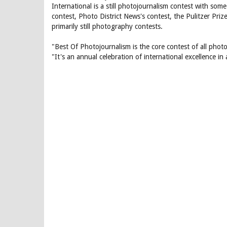
International is a still photojournalism contest with so
contest, Photo District News's contest, the Pulitzer Pr
primarily still photography contests.
"Best Of Photojournalism is the core contest of all photoj
"It's an annual celebration of international excellence in