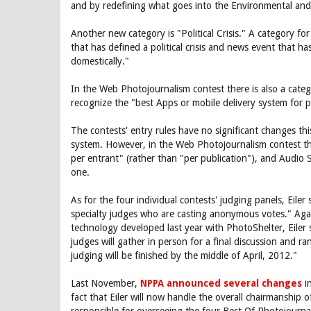
and by redefining what goes into the Environmental and 
Another new category is "Political Crisis." A category for
that has defined a political crisis and news event that ha
domestically."
In the Web Photojournalism contest there is also a categ
recognize the "best Apps or mobile delivery system for ph
The contests' entry rules have no significant changes thi
system. However, in the Web Photojournalism contest the
per entrant" (rather than "per publication"), and Audio
one.
As for the four individual contests' judging panels, Eiler 
specialty judges who are casting anonymous votes." Again
technology developed last year with PhotoShelter, Eiler 
judges will gather in person for a final discussion and r
judging will be finished by the middle of April, 2012."
Last November,
NPPA announced several changes
in
fact that Eiler will now handle the overall chairmanship