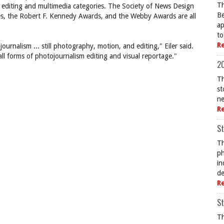
Th
me editing and multimedia categories. The Society of News Design
Be
izes, the Robert F. Kennedy Awards, and the Webby Awards are all
ap
to
R
ournalism ... still photography, motion, and editing," Eiler said.
 all forms of photojournalism editing and visual reportage."
20
Th
st
ne
R
St
Th
ph
in
de
R
St
Th