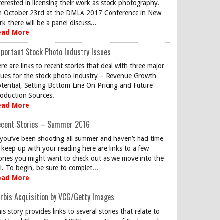
terested in licensing their work as stock photography.
 October 23rd at the DMLA 2017 Conference in New
rk there will be a panel discuss...
ead More
portant Stock Photo Industry Issues
re are links to recent stories that deal with three major
sues for the stock photo industry – Revenue Growth
tential, Setting Bottom Line On Pricing and Future
oduction Sources.
ead More
ecent Stories – Summer 2016
 you’ve been shooting all summer and haven’t had time
 keep up with your reading here are links to a few
ories you might want to check out as we move into the
ll. To begin, be sure to complet...
ead More
rbis Acquisition by VCG/Getty Images
is story provides links to several stories that relate to