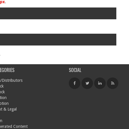
spx
.
.
EGORIES
SOCIAL
/Distributors
ck
ock
tion
otion
t & Legal
on
nerated Content