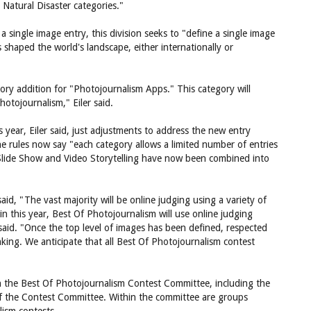
Natural Disaster categories."
 a single image entry, this division seeks to "define a single image
s shaped the world's landscape, either internationally or
ory addition for "Photojournalism Apps." This category will
otojournalism," Eiler said.
s year, Eiler said, just adjustments to address the new entry
 rules now say "each category allows a limited number of entries
 Slide Show and Video Storytelling have now been combined into
said, "The vast majority will be online judging using a variety of
 this year, Best Of Photojournalism will use online judging
said. "Once the top level of images has been defined, respected
anking. We anticipate that all Best Of Photojournalism contest
 the Best Of Photojournalism Contest Committee, including the
 of the Contest Committee. Within the committee are groups