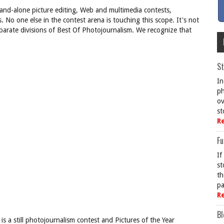
stand-alone picture editing, Web and multimedia contests,
 No one else in the contest arena is touching this scope. It's not
parate divisions of Best Of Photojournalism. We recognize that
St
In
ph
ov
st
R
Fu
If
st
th
pa
R
Bl
s a still photojournalism contest and Pictures of the Year