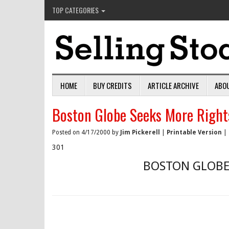
TOP CATEGORIES
HOME
BUY CREDITS
ARTICLE ARCHIVE
ABO
Boston Globe Seeks More Right
Posted on 4/17/2000 by
Jim Pickerell
|
Printable Version
|
301
BOSTON GLOBE