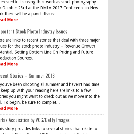
terested in licensing their work as stock photography.
 October 23rd at the DMLA 2017 Conference in New
rk there will be a panel discuss...
ead More
portant Stock Photo Industry Issues
re are links to recent stories that deal with three major
sues for the stock photo industry – Revenue Growth
tential, Setting Bottom Line On Pricing and Future
oduction Sources.
ead More
ecent Stories – Summer 2016
 you’ve been shooting all summer and haven’t had time
 keep up with your reading here are links to a few
ories you might want to check out as we move into the
ll. To begin, be sure to complet...
ead More
rbis Acquisition by VCG/Getty Images
is story provides links to several stories that relate to