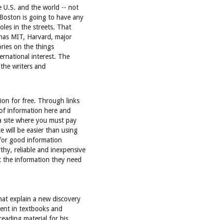
e U.S. and the world -- not
 Boston is going to have any
oles in the streets. That
n has MIT, Harvard, major
tories on the things
ernational interest. The
 the writers and
ion for free. Through links
 of information here and
 a site where you must pay
e will be easier than using
y for good information
thy, reliable and inexpensive
 the information they need
that explain a new discovery
tent in textbooks and
eading material for his