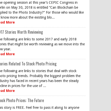
e opening session at this year’s CEPIC Congress in
rlin on May 30, 2018 is entitled “Can Blockchain be
plied to the Photo Industry?” For those who would like
 know more about the existing blo...
ead More
17 Stories Worth Reviewing
e following are links to some 2017 and early 2018
ories that might be worth reviewing as we move into the
w year.
ead More
ories Related To Stock Photo Pricing
e following are links to stories that deal with stock
oto pricing trends. Probably the biggest problem the
dustry has faced in recent years has been the steady
cline in prices for the use of ...
ead More
ock Photo Prices: The Future
is story is FREE. Feel free to pass it along to anyone