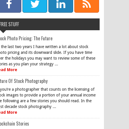
FREE STUFF
ock Photo Pricing: The Future
 the last two years I have written a lot about stock
oto pricing and its downward slide. If you have time
er the holidays you may want to review some of these
ories as you plan your strategy ...
ead More
ture Of Stock Photography
 you’re a photographer that counts on the licensing of
ock images to provide a portion of your annual income
e following are a few stories you should read. In the
st decade stock photography ...
ead More
ockchain Stories