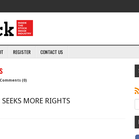
UT
REGISTER
CONTACT US
s
Comments (0)
 SEEKS MORE RIGHTS