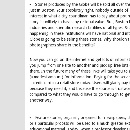
Stories produced by the Globe will be sold all over th
just in Boston. Your absolutely right, nobody outside of
interest in what a city councilman has to say about pot h
story is unlikely to have any residual value. But, Bosto
industries and scientific research facilities of all types. S
happening in these institutions will have national and int
Globe is going to be selling these stories. Why shouldn't
photographers share in the benefits?
Now you can go on the internet and get lots of informat
you jump from one site to another and pick up free bits
there. In the future many of these links will take you to
(a modest amount) for information. Paying for the servic
a credit card in a retail store today. Users will gladly pa
because they need it, and because the source is trustwor
compared to what they would have to go through to get
another way.
Feature stories, originally prepared for newspapers, 
or a particular process will be used to a much greater ex
educational material. Today, when a professor develops r