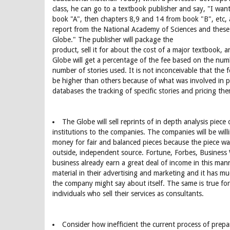
class, he can go to a textbook publisher and say, "I want
book "A", then chapters 8,9 and 14 from book "B", etc, 
report from the National Academy of Sciences and these
Globe." The publisher will package the
product, sell it for about the cost of a major textbook, 
Globe will get a percentage of the fee based on the num
number of stories used. It is not inconceivable that the f
be higher than others because of what was involved in
databases the tracking of specific stories and pricing them
The Globe will sell reprints of in depth analysis piec
institutions to the companies. The companies will be will
money for fair and balanced pieces because the piece wa
outside, independent source. Fortune, Forbes, Business
business already earn a great deal of income in this ma
material in their advertising and marketing and it has 
the company might say about itself. The same is true for
individuals who sell their services as consultants.
Consider how inefficient the current process of prep