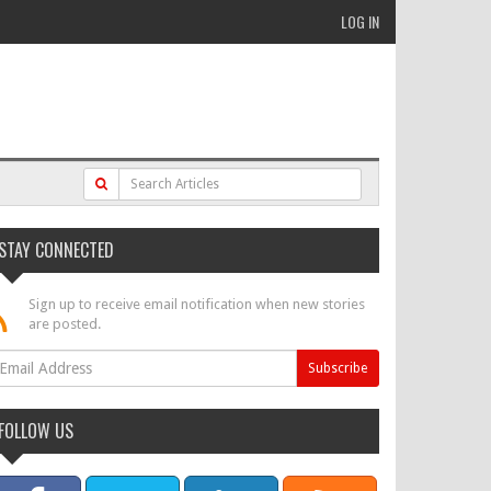
LOG IN
STAY CONNECTED
Sign up to receive email notification when new stories
are posted.
FOLLOW US