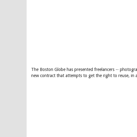
The Boston Globe has presented freelancers -- photograp
new contract that attempts to get the right to reuse, in 