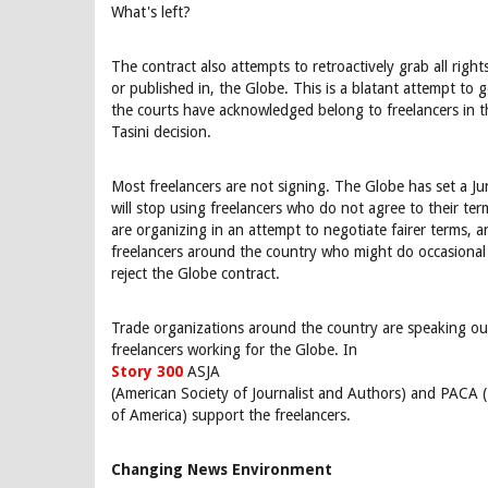
What's left?
The contract also attempts to retroactively grab all righ
or published in, the Globe. This is a blatant attempt to 
the courts have acknowledged belong to freelancers in t
Tasini decision.
Most freelancers are not signing. The Globe has set a J
will stop using freelancers who do not agree to their ter
are organizing in an attempt to negotiate fairer terms, 
freelancers around the country who might do occasional
reject the Globe contract.
Trade organizations around the country are speaking out
freelancers working for the Globe. In
Story 300
ASJA
(American Society of Journalist and Authors) and PACA 
of America) support the freelancers.
Changing News Environment