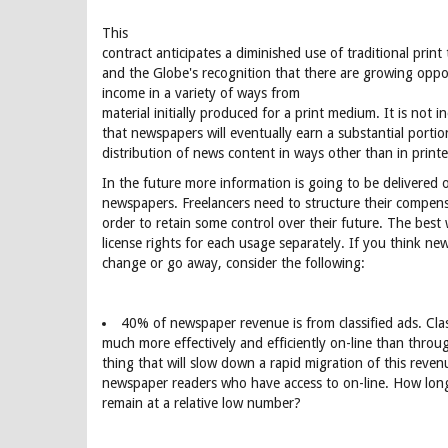
This
contract anticipates a diminished use of traditional print
and the Globe's recognition that there are growing oppor
income in a variety of ways from
material initially produced for a print medium. It is not i
that newspapers will eventually earn a substantial porti
distribution of news content in ways other than in prin
In the future more information is going to be delivered 
newspapers. Freelancers need to structure their compens
order to retain some control over their future. The best 
license rights for each usage separately. If you think ne
change or go away, consider the following:
40% of newspaper revenue is from classified ads. Clas
much more effectively and efficiently on-line than thro
thing that will slow down a rapid migration of this reve
newspaper readers who have access to on-line. How long
remain at a relative low number?