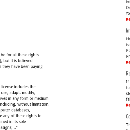
in
On
Yo
R
Im
He
is
Po
e for all these rights
Pr
, but it is believed
R
es they have been paying
R
If
 license includes the
to
o use, adapt, modify,
st
tives in any form or medium
fa
cluding, without limitation,
R
omputer databases,
Co
e any of these rights to
ned in its sole
Th
assigns;..."