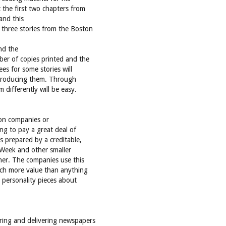
 the first two chapters from
and this
 three stories from the Boston
and the
ber of copies printed and the
ees for some stories will
 producing them. Through
 differently will be easy.
e on companies or
ing to pay a great deal of
s prepared by a creditable,
 Week and other smaller
nner. The companies use this
much more value than anything
 personality pieces about
aring and delivering newspapers