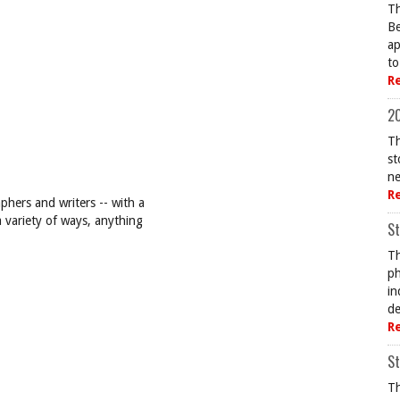
Th
Be
ap
to
R
20
Th
st
ne
R
hers and writers -- with a
a variety of ways, anything
St
Th
ph
in
de
R
St
Th