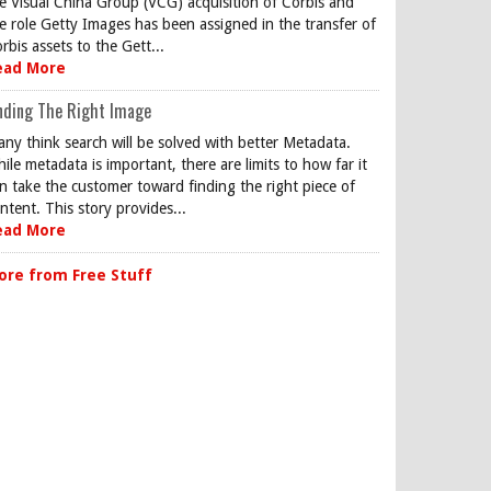
e Visual China Group (VCG) acquisition of Corbis and
e role Getty Images has been assigned in the transfer of
rbis assets to the Gett...
ead More
nding The Right Image
ny think search will be solved with better Metadata.
ile metadata is important, there are limits to how far it
n take the customer toward finding the right piece of
ntent. This story provides...
ead More
ore from Free Stuff