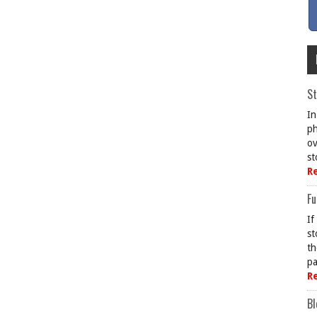
St
In
ph
ov
st
R
Fu
If
st
th
pa
R
Bl