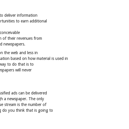
 to deliver information
tunities to earn additional
nconceivable
on of their revenues from
ted newspapers.
on the web and less in
ation based on how material is used in
way to do that is to
wspapers will never
sified ads can be delivered
ugh a newspaper. The only
nue stream is the number of
 do you think that is going to