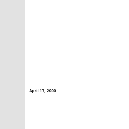
April 17, 2000