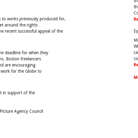
th
th
Co
ts to works previously produced for,
R
get around the rights
Fi
he recent successful appeal of the
Ma
Wh
ca
une deadline for when they
co
ms. Boston freelancers
R
and are encouraging
 work for the Globe to
M
 in support of the
(Picture Agency Council