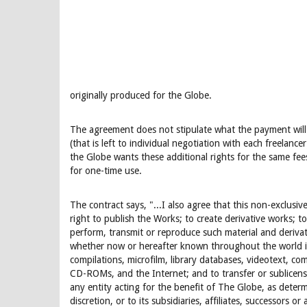
originally produced for the Globe.
The agreement does not stipulate what the payment will b
(that is left to individual negotiation with each freelancer)
the Globe wants these additional rights for the same fe
for one-time use.
The contract says, "...I also agree that this non-exclusive
right to publish the Works; to create derivative works; t
perform, transmit or reproduce such material and deriva
whether now or hereafter known throughout the world in
compilations, microfilm, library databases, videotext, c
CD-ROMs, and the Internet; and to transfer or sublicens
any entity acting for the benefit of The Globe, as determi
discretion, or to its subsidiaries, affiliates, successors or 