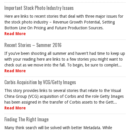
Important Stock Photo Industry Issues
Here are links to recent stories that deal with three major issues for
the stock photo industry – Revenue Growth Potential, Setting
Bottom Line On Pricing and Future Production Sources.
Read More
Recent Stories – Summer 2016
If you’ve been shooting all summer and haven’t had time to keep up
with your reading here are links to a few stories you might want to
check out as we move into the fall. To begin, be sure to complet...
Read More
Corbis Acquisition by VCG/Getty Images
This story provides links to several stories that relate to the Visual
China Group (VCG) acquisition of Corbis and the role Getty Images
has been assigned in the transfer of Corbis assets to the Gett...
Read More
Finding The Right Image
Many think search will be solved with better Metadata. While