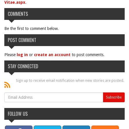
Vitae.aspx
.
COMMENTS
Be the first to comment below.
POST COMMENT
Please
log in
or
create an account
to post comments.
STAY CONNECTED
Sign up to receive email notification when new stories are posted.
FOLLOW US