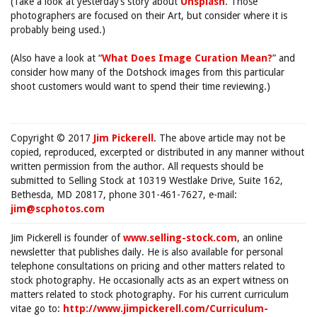
(Take a look at yesterday’s story about
Unsplash
. Those
photographers are focused on their Art, but consider where it is
probably being used.)
(Also have a look at “
What Does Image Curation Mean?
” and
consider how many of the Dotshock images from this particular
shoot customers would want to spend their time reviewing.)
Copyright © 2017
Jim Pickerell
. The above article may not be
copied, reproduced, excerpted or distributed in any manner without
written permission from the author. All requests should be
submitted to Selling Stock at 10319 Westlake Drive, Suite 162,
Bethesda, MD 20817, phone 301-461-7627, e-mail:
jim@scphotos.com
Jim Pickerell is founder of
www.selling-stock.com
, an online
newsletter that publishes daily. He is also available for personal
telephone consultations on pricing and other matters related to
stock photography. He occasionally acts as an expert witness on
matters related to stock photography. For his current curriculum
vitae go to:
http://www.jimpickerell.com/Curriculum-