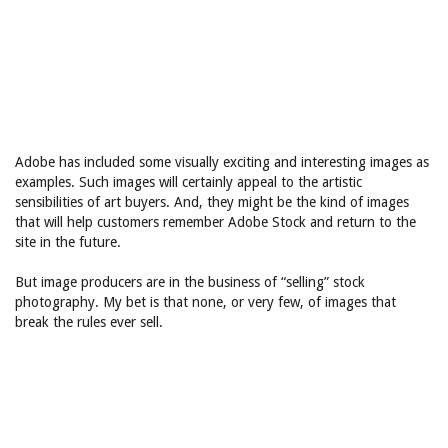
Adobe has included some visually exciting and interesting images as
examples. Such images will certainly appeal to the artistic
sensibilities of art buyers. And, they might be the kind of images
that will help customers remember Adobe Stock and return to the
site in the future.
But image producers are in the business of “selling” stock
photography. My bet is that none, or very few, of images that
break the rules ever sell.