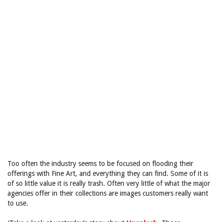
Too often the industry seems to be focused on flooding their
offerings with Fine Art, and everything they can find. Some of it is
of so little value it is really trash. Often very little of what the major
agencies offer in their collections are images customers really want
to use.