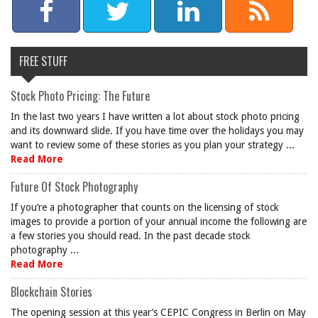
FREE STUFF
Stock Photo Pricing: The Future
In the last two years I have written a lot about stock photo pricing
and its downward slide. If you have time over the holidays you may
want to review some of these stories as you plan your strategy ...
Read More
Future Of Stock Photography
If you’re a photographer that counts on the licensing of stock
images to provide a portion of your annual income the following are
a few stories you should read. In the past decade stock
photography ...
Read More
Blockchain Stories
The opening session at this year’s CEPIC Congress in Berlin on May