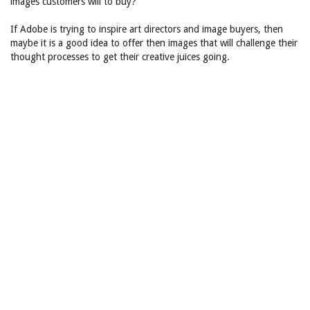
images customers will to buy?
If Adobe is trying to inspire art directors and image buyers, then
maybe it is a good idea to offer then images that will challenge their
thought processes to get their creative juices going.