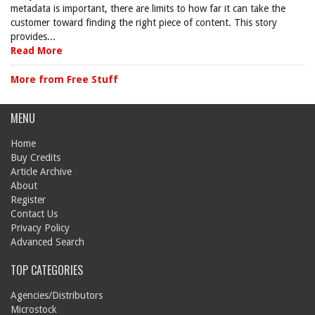
metadata is important, there are limits to how far it can take the
customer toward finding the right piece of content. This story
provides...
Read More
More from Free Stuff
MENU
Home
Buy Credits
Article Archive
About
Register
Contact Us
Privacy Policy
Advanced Search
TOP CATEGORIES
Agencies/Distributors
Microstock