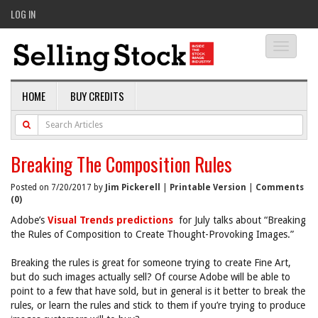
LOG IN
Toggle
navigati
HOME
BUY CREDITS
Breaking The Composition Rules
Posted on 7/20/2017 by
Jim Pickerell
|
Printable Version
|
Comments
(0)
Adobe’s
Visual Trends predictions
for July talks about “Breaking
the Rules of Composition to Create Thought-Provoking Images.”
Breaking the rules is great for someone trying to create Fine Art,
but do such images actually sell? Of course Adobe will be able to
point to a few that have sold, but in general is it better to break the
rules, or learn the rules and stick to them if you’re trying to produce