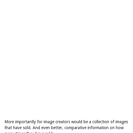
More importantly for image creators would be a collection of images
that have sold. And even better, comparative information on how