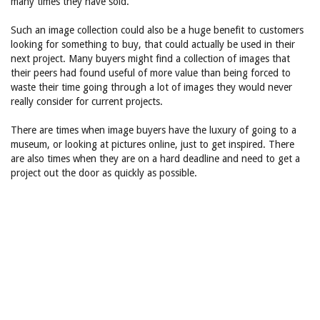
many times they have sold.
Such an image collection could also be a huge benefit to customers
looking for something to buy, that could actually be used in their
next project. Many buyers might find a collection of images that
their peers had found useful of more value than being forced to
waste their time going through a lot of images they would never
really consider for current projects.
There are times when image buyers have the luxury of going to a
museum, or looking at pictures online, just to get inspired. There
are also times when they are on a hard deadline and need to get a
project out the door as quickly as possible.