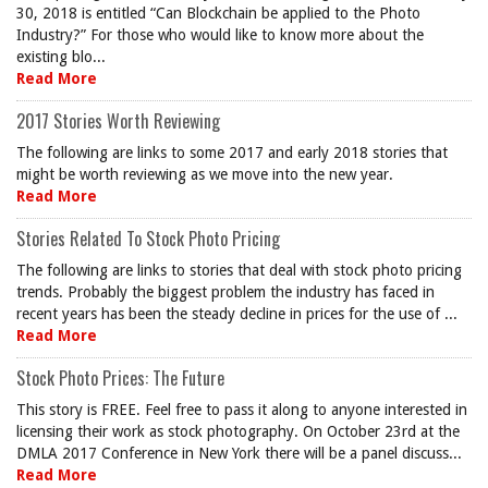
30, 2018 is entitled “Can Blockchain be applied to the Photo
Industry?” For those who would like to know more about the
existing blo...
Read More
2017 Stories Worth Reviewing
The following are links to some 2017 and early 2018 stories that
might be worth reviewing as we move into the new year.
Read More
Stories Related To Stock Photo Pricing
The following are links to stories that deal with stock photo pricing
trends. Probably the biggest problem the industry has faced in
recent years has been the steady decline in prices for the use of ...
Read More
Stock Photo Prices: The Future
This story is FREE. Feel free to pass it along to anyone interested in
licensing their work as stock photography. On October 23rd at the
DMLA 2017 Conference in New York there will be a panel discuss...
Read More