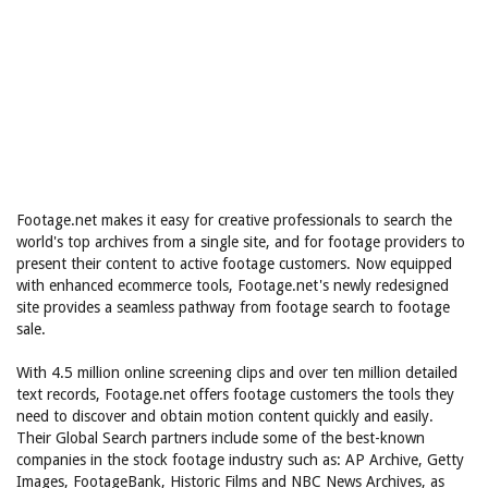
Footage.net makes it easy for creative professionals to search the
world's top archives from a single site, and for footage providers to
present their content to active footage customers. Now equipped
with enhanced ecommerce tools, Footage.net's newly redesigned
site provides a seamless pathway from footage search to footage
sale.
With 4.5 million online screening clips and over ten million detailed
text records, Footage.net offers footage customers the tools they
need to discover and obtain motion content quickly and easily.
Their Global Search partners include some of the best-known
companies in the stock footage industry such as: AP Archive, Getty
Images, FootageBank, Historic Films and NBC News Archives, as