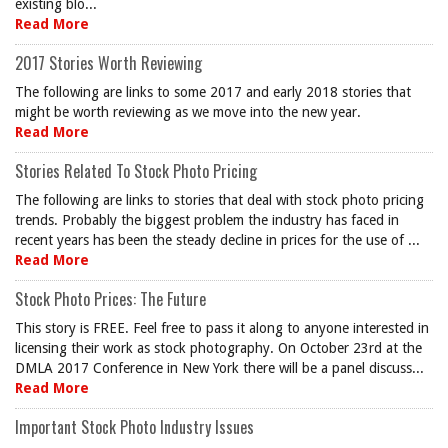
existing blo...
Read More
2017 Stories Worth Reviewing
The following are links to some 2017 and early 2018 stories that
might be worth reviewing as we move into the new year.
Read More
Stories Related To Stock Photo Pricing
The following are links to stories that deal with stock photo pricing
trends. Probably the biggest problem the industry has faced in
recent years has been the steady decline in prices for the use of ...
Read More
Stock Photo Prices: The Future
This story is FREE. Feel free to pass it along to anyone interested in
licensing their work as stock photography. On October 23rd at the
DMLA 2017 Conference in New York there will be a panel discuss...
Read More
Important Stock Photo Industry Issues