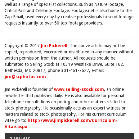
well as a range of specialist collections, such as NatureFootage,
CriticalPast and Celebrity Footage. Footage.net is also home to the
Zap Email, used every day by creative professionals to send footage
requests instantly to over 50 top footage providers.
Copyright © 2017
Jim Pickerell
. The above article may not be
copied, reproduced, excerpted or distributed in any manner without
written permission from the author. All requests should be
submitted to Selling Stock at 10319 Westlake Drive, Suite 162,
Bethesda, MD 20817, phone 301-461-7627, e-mail:
jim@scphotos.com
Jim Pickerell is founder of
www.selling-stock.com
, an online
newsletter that publishes daily. He is also available for personal
telephone consultations on pricing and other matters related to
stock photography. He occasionally acts as an expert witness on
matters related to stock photography. For his current curriculum
vitae go to:
http://www.jimpickerell.com/Curriculum-
Vitae.aspx
.