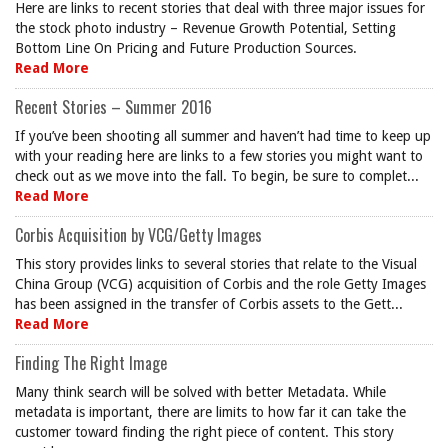
Here are links to recent stories that deal with three major issues for
the stock photo industry – Revenue Growth Potential, Setting
Bottom Line On Pricing and Future Production Sources.
Read More
Recent Stories – Summer 2016
If you’ve been shooting all summer and haven’t had time to keep up
with your reading here are links to a few stories you might want to
check out as we move into the fall. To begin, be sure to complet...
Read More
Corbis Acquisition by VCG/Getty Images
This story provides links to several stories that relate to the Visual
China Group (VCG) acquisition of Corbis and the role Getty Images
has been assigned in the transfer of Corbis assets to the Gett...
Read More
Finding The Right Image
Many think search will be solved with better Metadata. While
metadata is important, there are limits to how far it can take the
customer toward finding the right piece of content. This story