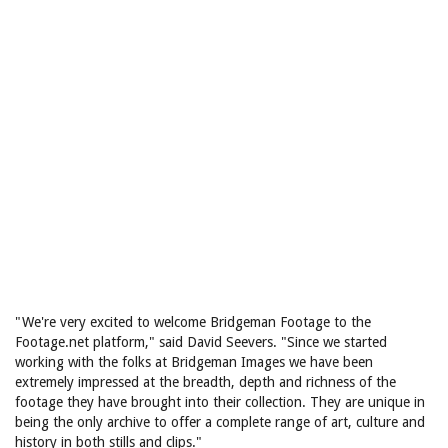
"We're very excited to welcome Bridgeman Footage to the
Footage.net platform," said David Seevers. "Since we started
working with the folks at Bridgeman Images we have been
extremely impressed at the breadth, depth and richness of the
footage they have brought into their collection. They are unique in
being the only archive to offer a complete range of art, culture and
history in both stills and clips."