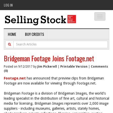
LOG IN
Toggle
navigati
HOME
BUY CREDITS
Bridgeman Footage Joins Footage.net
Posted on 9/12/2017 by
Jim Pickerell
|
Printable Version
|
Comments
(0)
Footage.net
has announced that preview clips from Bridgeman
Footage are now available for viewing through Footage.net.
Bridgeman Footage is a division of Bridgeman Images, the world's
leading specialist in the distribution of fine art, cultural and historical
media for licensing. Bridgeman Images represents over 2,000 image
suppliers - including museums, galleries, artists, stately homes,