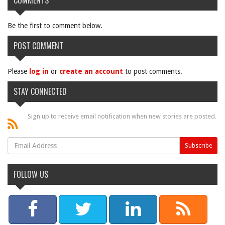
COMMENTS
Be the first to comment below.
POST COMMENT
Please
log in
or
create an account
to post comments.
STAY CONNECTED
Sign up to receive email notification when new stories are posted.
FOLLOW US