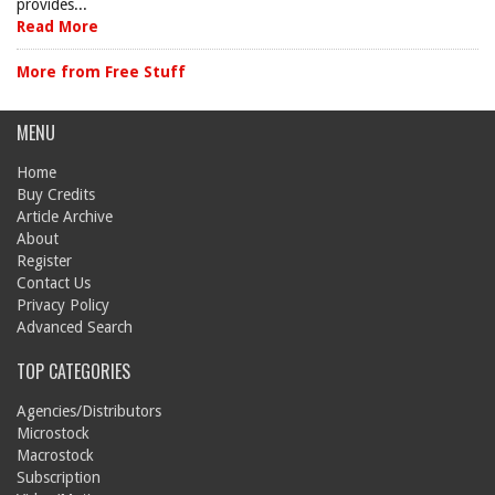
provides...
Read More
More from Free Stuff
MENU
Home
Buy Credits
Article Archive
About
Register
Contact Us
Privacy Policy
Advanced Search
TOP CATEGORIES
Agencies/Distributors
Microstock
Macrostock
Subscription