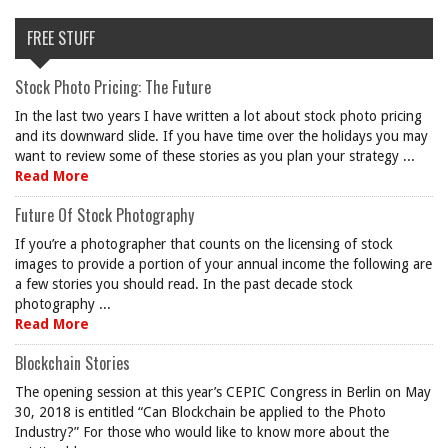
FREE STUFF
Stock Photo Pricing: The Future
In the last two years I have written a lot about stock photo pricing
and its downward slide. If you have time over the holidays you may
want to review some of these stories as you plan your strategy ...
Read More
Future Of Stock Photography
If you’re a photographer that counts on the licensing of stock
images to provide a portion of your annual income the following are
a few stories you should read. In the past decade stock
photography ...
Read More
Blockchain Stories
The opening session at this year’s CEPIC Congress in Berlin on May
30, 2018 is entitled “Can Blockchain be applied to the Photo
Industry?” For those who would like to know more about the