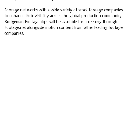
Footage.net works with a wide variety of stock footage companies
to enhance their visibility across the global production community.
Bridgeman Footage clips will be available for screening through
Footage.net alongside motion content from other leading footage
companies.