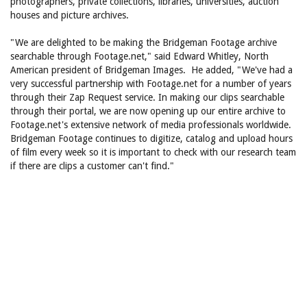
photographers, private collections, libraries, universities, auction
houses and picture archives.
"We are delighted to be making the Bridgeman Footage archive
searchable through Footage.net," said Edward Whitley, North
American president of Bridgeman Images. He added, "We've had a
very successful partnership with Footage.net for a number of years
through their Zap Request service. In making our clips searchable
through their portal, we are now opening up our entire archive to
Footage.net's extensive network of media professionals worldwide.
Bridgeman Footage continues to digitize, catalog and upload hours
of film every week so it is important to check with our research team
if there are clips a customer can't find."