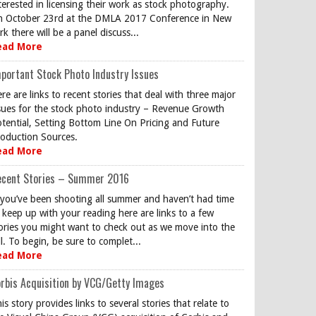
terested in licensing their work as stock photography.
 October 23rd at the DMLA 2017 Conference in New
rk there will be a panel discuss...
ead More
portant Stock Photo Industry Issues
re are links to recent stories that deal with three major
sues for the stock photo industry – Revenue Growth
tential, Setting Bottom Line On Pricing and Future
oduction Sources.
ead More
ecent Stories – Summer 2016
 you’ve been shooting all summer and haven’t had time
 keep up with your reading here are links to a few
ories you might want to check out as we move into the
ll. To begin, be sure to complet...
ead More
rbis Acquisition by VCG/Getty Images
is story provides links to several stories that relate to