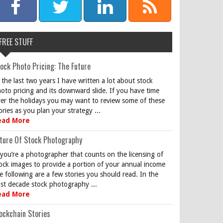
FREE STUFF
ock Photo Pricing: The Future
 the last two years I have written a lot about stock
oto pricing and its downward slide. If you have time
er the holidays you may want to review some of these
ories as you plan your strategy ...
ead More
ture Of Stock Photography
 you’re a photographer that counts on the licensing of
ock images to provide a portion of your annual income
e following are a few stories you should read. In the
st decade stock photography ...
ead More
ockchain Stories