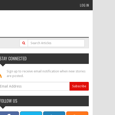
LOG IN
STAY CONNECTED
Sign up to receive email notification when new stories
are posted.
FOLLOW US