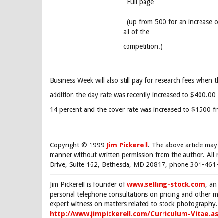
Full page
(up from 500 for an increase o
all of the
competition.)
Business Week will also still pay for research fees when t
addition the day rate was recently increased to $400.0
14 percent and the cover rate was increased to $1500 
Copyright © 1999
Jim Pickerell
. The above article may
manner without written permission from the author. All 
Drive, Suite 162, Bethesda, MD 20817, phone 301-461-
Jim Pickerell is founder of
www.selling-stock.com
, an
personal telephone consultations on pricing and other ma
expert witness on matters related to stock photography. 
http://www.jimpickerell.com/Curriculum-Vitae.a