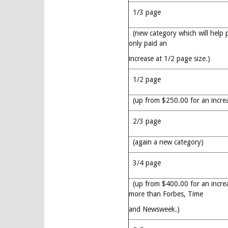
1/3 page
(new category which will help 
only paid an
increase at 1/2 page size.)
1/2 page
(up from $250.00 for an incre
2/3 page
(again a new category)
3/4 page
(up from $400.00 for an incre
more than Forbes, Time
and Newsweek.)