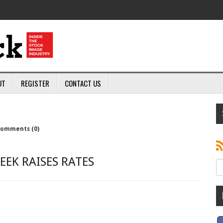
UT
REGISTER
CONTACT US
omments (0)
EEK RAISES RATES