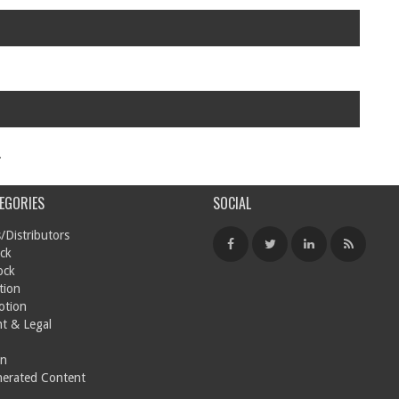
.
EGORIES
SOCIAL
/Distributors
ck
ock
tion
otion
t & Legal
on
nerated Content