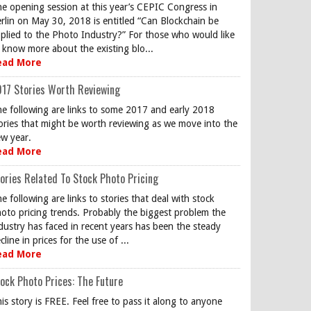
e opening session at this year’s CEPIC Congress in
rlin on May 30, 2018 is entitled “Can Blockchain be
plied to the Photo Industry?” For those who would like
 know more about the existing blo...
ead More
17 Stories Worth Reviewing
e following are links to some 2017 and early 2018
ories that might be worth reviewing as we move into the
w year.
ead More
ories Related To Stock Photo Pricing
e following are links to stories that deal with stock
oto pricing trends. Probably the biggest problem the
dustry has faced in recent years has been the steady
cline in prices for the use of ...
ead More
ock Photo Prices: The Future
is story is FREE. Feel free to pass it along to anyone