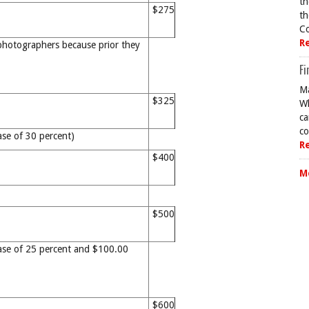
th
$275
th
Co
R
photographers because prior they
Fi
Ma
$325
Wh
ca
co
ase of 30 percent)
R
$400
M
$500
ase of 25 percent and $100.00
$600