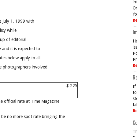
in
On
Yo
R
 July 1, 1999 with
licy while
Im
p of editorial
He
is
 and it is expected to
Po
ates below apply to all
Pr
R
he photographers involved
R
$ 225
If
to
st
he official rate at Time Magazine
fa
R
l be no more spot rate bringing the
Co
Th