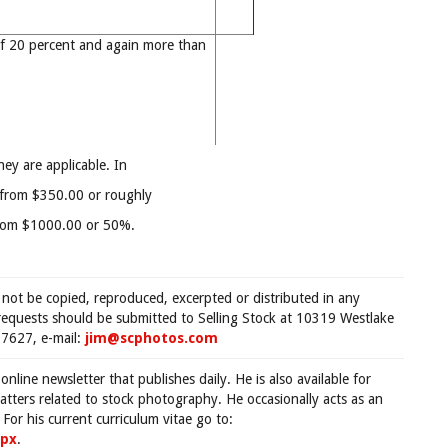
f 20 percent and again more than
hey are applicable. In
0 from $350.00 or roughly
from $1000.00 or 50%.
 not be copied, reproduced, excerpted or distributed in any
requests should be submitted to Selling Stock at 10319 Westlake
7627, e-mail:
jim@scphotos.com
 online newsletter that publishes daily. He is also available for
tters related to stock photography. He occasionally acts as an
For his current curriculum vitae go to:
spx
.