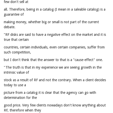
few don't sell at
all. Therefore, being in a catalog (I mean in a saleable catalog) is a
guarantee of
making money, whether big or small is not part of the current
debate.
"RF disks are said to have a negative effect on the market and it is
true that certain
countries, certain individuals, even certain companies, suffer from
such competition,
but I don't think that the answer to that is a "cause-effect" one.
"The truth is that in my experience we are seeing growth in the
intrinsic value of
stock as a result of RF and not the contrary. When a client decides
today to use a
picture from a catalog it is clear that the agency can go with
determination for the
good price. Very few clients nowadays don't know anything about
RF, therefore when they