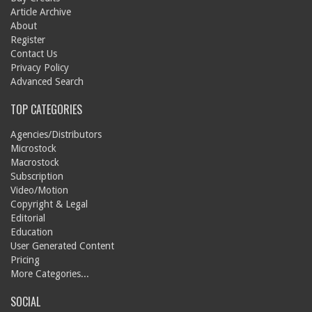
Article Archive
About
Register
Contact Us
Privacy Policy
Advanced Search
TOP CATEGORIES
Agencies/Distributors
Microstock
Macrostock
Subscription
Video/Motion
Copyright & Legal
Editorial
Education
User Generated Content
Pricing
More Categories...
SOCIAL