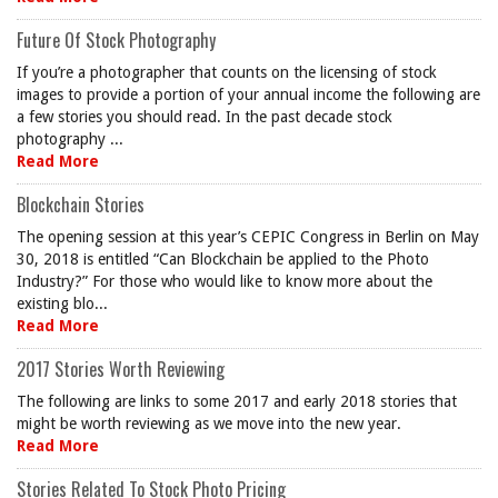
Future Of Stock Photography
If you’re a photographer that counts on the licensing of stock
images to provide a portion of your annual income the following are
a few stories you should read. In the past decade stock
photography ...
Read More
Blockchain Stories
The opening session at this year’s CEPIC Congress in Berlin on May
30, 2018 is entitled “Can Blockchain be applied to the Photo
Industry?” For those who would like to know more about the
existing blo...
Read More
2017 Stories Worth Reviewing
The following are links to some 2017 and early 2018 stories that
might be worth reviewing as we move into the new year.
Read More
Stories Related To Stock Photo Pricing