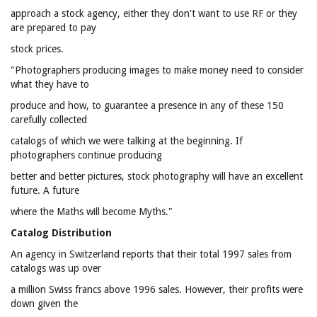
approach a stock agency, either they don't want to use RF or they
are prepared to pay
stock prices.
"Photographers producing images to make money need to consider
what they have to
produce and how, to guarantee a presence in any of these 150
carefully collected
catalogs of which we were talking at the beginning. If
photographers continue producing
better and better pictures, stock photography will have an excellent
future. A future
where the Maths will become Myths."
Catalog Distribution
An agency in Switzerland reports that their total 1997 sales from
catalogs was up over
a million Swiss francs above 1996 sales. However, their profits were
down given the