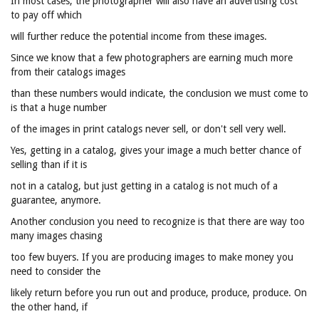
In most cases, the photographer will also have an advertising cost
to pay off which
will further reduce the potential income from these images.
Since we know that a few photographers are earning much more
from their catalogs images
than these numbers would indicate, the conclusion we must come to
is that a huge number
of the images in print catalogs never sell, or don't sell very well.
Yes, getting in a catalog, gives your image a much better chance of
selling than if it is
not in a catalog, but just getting in a catalog is not much of a
guarantee, anymore.
Another conclusion you need to recognize is that there are way too
many images chasing
too few buyers. If you are producing images to make money you
need to consider the
likely return before you run out and produce, produce, produce. On
the other hand, if