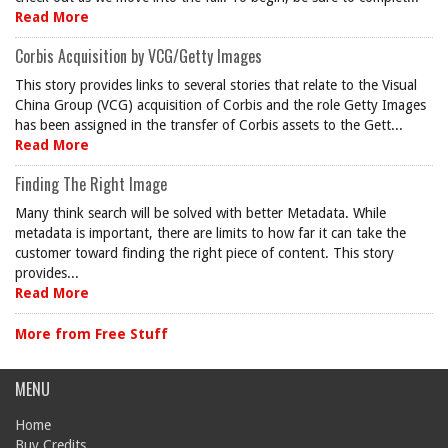
Read More
Corbis Acquisition by VCG/Getty Images
This story provides links to several stories that relate to the Visual
China Group (VCG) acquisition of Corbis and the role Getty Images
has been assigned in the transfer of Corbis assets to the Gett...
Read More
Finding The Right Image
Many think search will be solved with better Metadata. While
metadata is important, there are limits to how far it can take the
customer toward finding the right piece of content. This story
provides...
Read More
More from Free Stuff
MENU
Home
Buy Credits