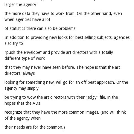
larger the agency
the more data they have to work from. On the other hand, even
when agencies have a lot
of statistics there can also be problems.
In addition to providing new looks for best selling subjects, agencies
also try to
"push the envelope" and provide art directors with a totally
different type of work
that they may never have seen before. The hope is that the art
directors, always
looking for something new, will go for an off beat approach. Or the
agency may simply
be trying to wow the art directors with their "edgy" file, in the
hopes that the ADs
recognize that they have the more common images, (and will think
of the agency when
their needs are for the common.)