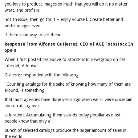
you love to produce images so much that you will do it no matter
what, and profit is
not an issue, then go for it -- enjoy yourself. Create better and
better images even
if there is no way to sell them.
Response From Alfonso Gutierrez, CEO of AGE Fotostock In
Spain
When I first posted the above to StockPhoto newsgroup on the
internet, Alfonso
Gutierrez responded with the following:
"Counting catalogs for the sake of knowing how many of them are
around, is something
that most agencies have done years ago when we all were uncertain
about catalog over
saturation. Accumulating them sounds today peculiar as most
people know that only a
bunch of selected catalogs produce the larger amount of sales in
the world.