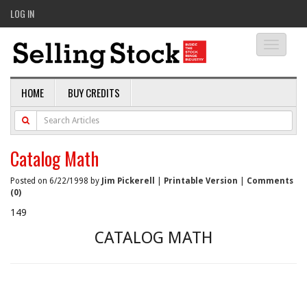
LOG IN
Toggle
navigati
HOME
BUY CREDITS
Catalog Math
Posted on 6/22/1998 by
Jim Pickerell
|
Printable Version
|
Comments
(0)
149
CATALOG MATH