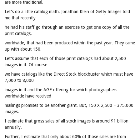
are more traditional.
Let's do a little catalog math. Jonathan Klein of Getty Images told
me that recently
he had his staff go through an exercise to get one copy of all the
print catalogs,
worldwide, that had been produced within the past year. They came
up with about 150.
Let's assume that each of those print catalogs had about 2,500
images in it. Of course
we have catalogs like the Direct Stock blockbuster which must have
7,000 to 8,000
images in it and the AGE offering for which photographers
worldwide have received
mailings promises to be another giant. But, 150 X 2,500 = 375,000
images.
I estimate that gross sales of all stock images is around $1 billion
annually.
Further, I estimate that only about 60% of those sales are from