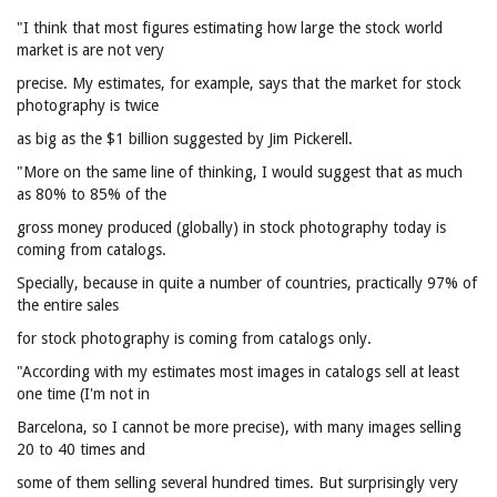
"I think that most figures estimating how large the stock world
market is are not very
precise. My estimates, for example, says that the market for stock
photography is twice
as big as the $1 billion suggested by Jim Pickerell.
"More on the same line of thinking, I would suggest that as much
as 80% to 85% of the
gross money produced (globally) in stock photography today is
coming from catalogs.
Specially, because in quite a number of countries, practically 97% of
the entire sales
for stock photography is coming from catalogs only.
"According with my estimates most images in catalogs sell at least
one time (I'm not in
Barcelona, so I cannot be more precise), with many images selling
20 to 40 times and
some of them selling several hundred times. But surprisingly very