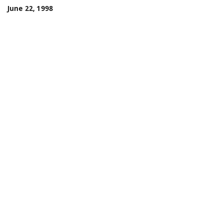
June 22, 1998