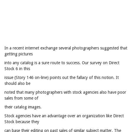
In a recent internet exchange several photographers suggested that
getting pictures
into any catalog is a sure route to success. Our survey on Direct
Stock 6 in this
issue (Story 146 on-line) points out the fallacy of this notion. It
should also be
noted that many photographers with stock agencies also have poor
sales from some of
their catalog images.
Stock agencies have an advantage over an organization like Direct
Stock because they
can base their editing on past sales of similar subject matter. The