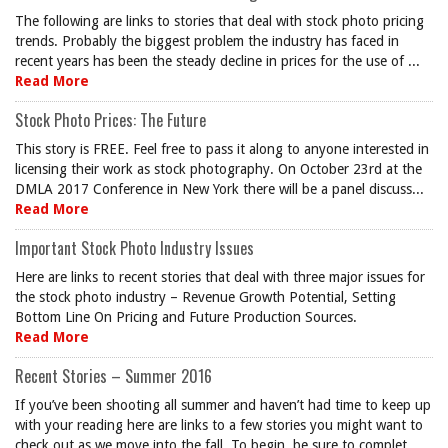
The following are links to stories that deal with stock photo pricing
trends. Probably the biggest problem the industry has faced in
recent years has been the steady decline in prices for the use of ...
Read More
Stock Photo Prices: The Future
This story is FREE. Feel free to pass it along to anyone interested in
licensing their work as stock photography. On October 23rd at the
DMLA 2017 Conference in New York there will be a panel discuss...
Read More
Important Stock Photo Industry Issues
Here are links to recent stories that deal with three major issues for
the stock photo industry – Revenue Growth Potential, Setting
Bottom Line On Pricing and Future Production Sources.
Read More
Recent Stories – Summer 2016
If you’ve been shooting all summer and haven’t had time to keep up
with your reading here are links to a few stories you might want to
check out as we move into the fall. To begin, be sure to complet...