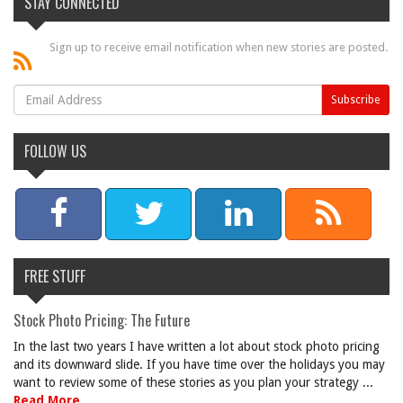
STAY CONNECTED
Sign up to receive email notification when new stories are posted.
FOLLOW US
FREE STUFF
Stock Photo Pricing: The Future
In the last two years I have written a lot about stock photo pricing
and its downward slide. If you have time over the holidays you may
want to review some of these stories as you plan your strategy ...
Read More