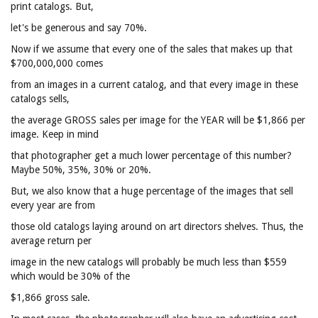
print catalogs. But,
let's be generous and say 70%.
Now if we assume that every one of the sales that makes up that
$700,000,000 comes
from an images in a current catalog, and that every image in these
catalogs sells,
the average GROSS sales per image for the YEAR will be $1,866 per
image. Keep in mind
that photographer get a much lower percentage of this number?
Maybe 50%, 35%, 30% or 20%.
But, we also know that a huge percentage of the images that sell
every year are from
those old catalogs laying around on art directors shelves. Thus, the
average return per
image in the new catalogs will probably be much less than $559
which would be 30% of the
$1,866 gross sale.