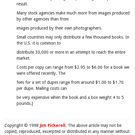
result.
Many stock agencies make much more from images produced
by other agencies than from
images produced by their own photographers.
Small countries may only distribute a few thousand books. In
the U.S. it is common to
distribute 30,000 or more in an attempt to reach the entire
market.
Costs per copy can range from $2.95 to $6.00 for a book we
were offered recently. The
fees for a set of dupes range from around $1.00 to $1.70
per dupe. Mailing costs can
be very expensive when the book and a box weight 4 to 5
pounds.]
Copyright © 1998
Jim Pickerell
. The above article may not be
copied, reproduced, excerpted or distributed in any manner without