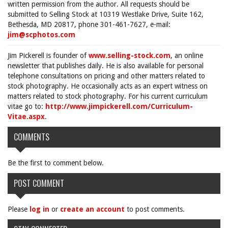
written permission from the author. All requests should be
submitted to Selling Stock at 10319 Westlake Drive, Suite 162,
Bethesda, MD 20817, phone 301-461-7627, e-mail:
jim@scphotos.com
Jim Pickerell is founder of
www.selling-stock.com
, an online
newsletter that publishes daily. He is also available for personal
telephone consultations on pricing and other matters related to
stock photography. He occasionally acts as an expert witness on
matters related to stock photography. For his current curriculum
vitae go to:
http://www.jimpickerell.com/Curriculum-
Vitae.aspx
.
COMMENTS
Be the first to comment below.
POST COMMENT
Please
log in
or
create an account
to post comments.