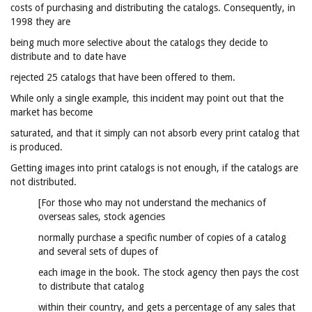
costs of purchasing and distributing the catalogs. Consequently, in
1998 they are
being much more selective about the catalogs they decide to
distribute and to date have
rejected 25 catalogs that have been offered to them.
While only a single example, this incident may point out that the
market has become
saturated, and that it simply can not absorb every print catalog that
is produced.
Getting images into print catalogs is not enough, if the catalogs are
not distributed.
[For those who may not understand the mechanics of
overseas sales, stock agencies
normally purchase a specific number of copies of a catalog
and several sets of dupes of
each image in the book. The stock agency then pays the cost
to distribute that catalog
within their country, and gets a percentage of any sales that