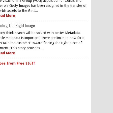
e Visual China Group (VCG) acquisition of Corbis and
e role Getty Images has been assigned in the transfer of
rbis assets to the Gett...
ead More
nding The Right Image
ny think search will be solved with better Metadata.
ile metadata is important, there are limits to how far it
n take the customer toward finding the right piece of
ntent. This story provides...
ead More
ore from Free Stuff