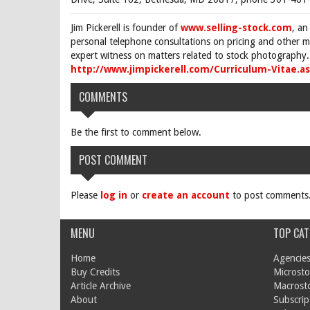
Jim Pickerell is founder of
www.selling-stock.com
, an
personal telephone consultations on pricing and other ma
expert witness on matters related to stock photography. 
http://www.jimpickerell.com/Curriculum-Vitae.a
COMMENTS
Be the first to comment below.
POST COMMENT
Please
log in
or
create an account
to post comments
MENU
TOP CAT
Home
Agencies
Buy Credits
Microsto
Article Archive
Macrost
About
Subscrip