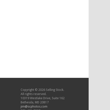
Copyright © 2026 Selling Stock.
All rights reserved.
10319 Westlake Drive, Suite 162
Bethesda, MD 20817
jim@scphotos.com