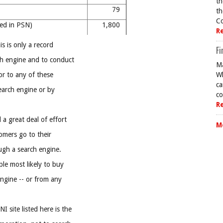
th
al
79
th
Co
ned in PSN)
1,800
R
is is only a record
Fi
h engine and to conduct
Ma
tor to any of these
Wh
ca
earch engine or by
co
R
a great deal of effort
M
tomers go to their
ugh a search engine.
le most likely to buy
ngine -- or from any
site listed here is the