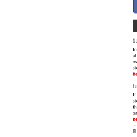
St
In
ph
ov
st
R
Fu
If
st
th
pa
R
Bl