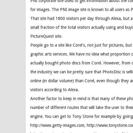
PNI corporate site used to get information about the co
for images. The PNI image site is known to all users as 
That site had 1800 visitors per day through Alexa, but ag
small fraction of the total visitors actually using and bu
PictureQuest site.
People go to a site like Corel's, not just for pictures, but 
graphic arts services. We have no idea what proportion o
actually bought photo discs from Corel. However, from o
the industry we can be pretty sure that PhotoDisc is sell
online (in dollar volume) than Corel, even though they a
visitors according to Alexa.
Another factor to keep in mind is that many of these pho
number of different routes that will take the user to thei
engine. You can get to Tony Stone for example by going
http://www.getty-images.com, http://www.tonystone.co