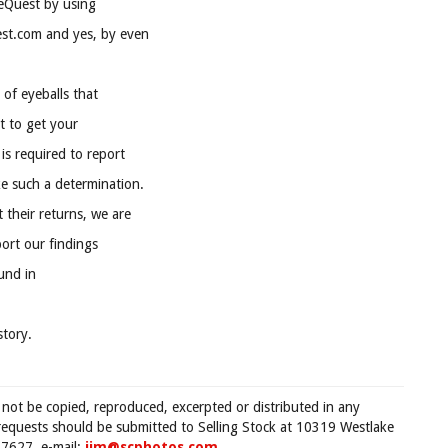
eQuest by using
st.com and yes, by even
 of eyeballs that
lt to get your
is required to report
ke such a determination.
their returns, we are
ort our findings
ound in
tory.
 not be copied, reproduced, excerpted or distributed in any
requests should be submitted to Selling Stock at 10319 Westlake
7627, e-mail:
jim@scphotos.com