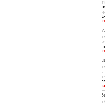
Th
Be
ap
to
R
20
Th
st
ne
R
St
Th
ph
in
de
R
St
Th