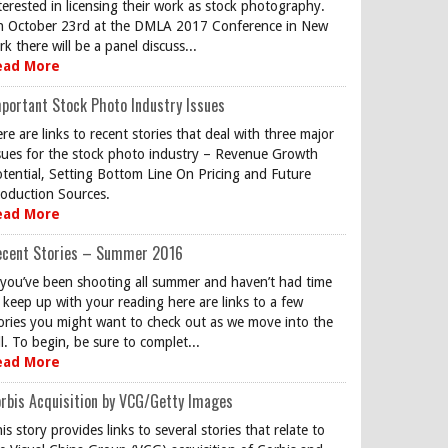
terested in licensing their work as stock photography.
 October 23rd at the DMLA 2017 Conference in New
rk there will be a panel discuss...
ead More
portant Stock Photo Industry Issues
re are links to recent stories that deal with three major
sues for the stock photo industry – Revenue Growth
tential, Setting Bottom Line On Pricing and Future
oduction Sources.
ead More
ecent Stories – Summer 2016
 you’ve been shooting all summer and haven’t had time
 keep up with your reading here are links to a few
ories you might want to check out as we move into the
ll. To begin, be sure to complet...
ead More
rbis Acquisition by VCG/Getty Images
is story provides links to several stories that relate to