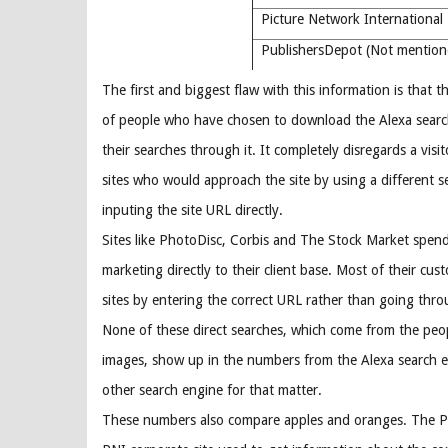
Picture Network Internation
PublishersDepot (Not mentio
The first and biggest flaw with this information is that th
of people who have chosen to download the Alexa searc
their searches through it. It completely disregards a visi
sites who would approach the site by using a different s
inputing the site URL directly.
Sites like PhotoDisc, Corbis and The Stock Market spend 
marketing directly to their client base. Most of their cus
sites by entering the correct URL rather than going thro
None of these direct searches, which come from the peop
images, show up in the numbers from the Alexa search e
other search engine for that matter.
These numbers also compare apples and oranges. The PNI 