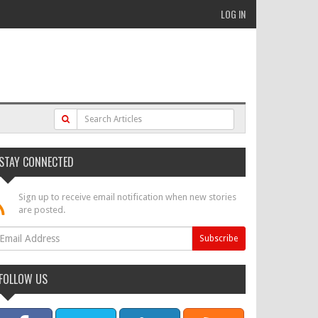
LOG IN
STAY CONNECTED
Sign up to receive email notification when new stories
are posted.
FOLLOW US