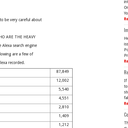
in
On
Yo
R
to be very careful about
Im
d WHO ARE THE HEAVY
He
is
e Alexa search engine
Po
llowing are a few of
Pr
R
Alexa recorded.
R
87,849
12,002
If
to
5,540
st
fa
4,551
R
2,810
Co
1,409
Th
1,212