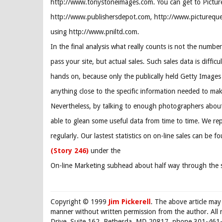
http://www.tonystoneimages.com. You can get to Pictur
http://www.publishersdepot.com, http://www.pictureque
using http://www.pniltd.com.
In the final analysis what really counts is not the number
pass your site, but actual sales. Such sales data is difficu
hands on, because only the publically held Getty Images 
anything close to the specific information needed to ma
Nevertheless, by talking to enough photographers about 
able to glean some useful data from time to time. We rep
regularly. Our lastest statistics on on-line sales can be f
(Story 246)
under the
On-line Marketing subhead about half way through the s
Copyright © 1999
Jim Pickerell
. The above article may
manner without written permission from the author. All 
Drive, Suite 162, Bethesda, MD 20817, phone 301-461-