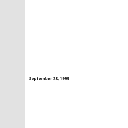
September 28, 1999