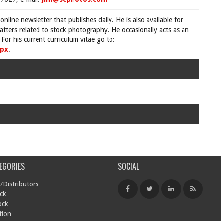
 online newsletter that publishes daily. He is also available for
tters related to stock photography. He occasionally acts as an
For his current curriculum vitae go to:
spx
.
.
EGORIES
SOCIAL
/Distributors
ck
ock
tion