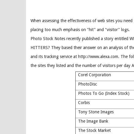
When assessing the effectiveness of web sites you need 
placing too much emphasis on "hit" and "visitor" logs.
Photo Stock Notes recently published a story entitle
HITTERS? They based their answer on an analysis of th
and its tracking service at http://www.alexa.com. The fo
the sites they listed and the number of visitors per day 
Corel Corporation
PhotoDisc
Photos To Go (Index Stock)
Corbis
Tony Stone Images
The Image Bank
The Stock Market