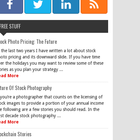
FREE STUFF
ock Photo Pricing: The Future
 the last two years I have written a lot about stock
oto pricing and its downward slide. If you have time
er the holidays you may want to review some of these
ories as you plan your strategy ...
ead More
ture Of Stock Photography
 you’re a photographer that counts on the licensing of
ock images to provide a portion of your annual income
e following are a few stories you should read. In the
st decade stock photography ...
ead More
ockchain Stories