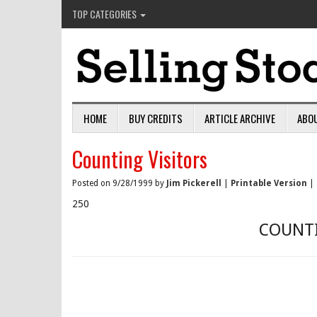
TOP CATEGORIES
HOME
BUY CREDITS
ARTICLE ARCHIVE
ABO
Counting Visitors
Posted on 9/28/1999 by
Jim Pickerell
|
Printable Version
|
250
COUNTI