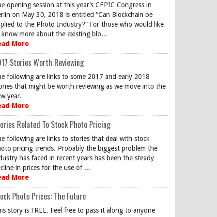
e opening session at this year’s CEPIC Congress in
rlin on May 30, 2018 is entitled “Can Blockchain be
plied to the Photo Industry?” For those who would like
 know more about the existing blo...
ead More
17 Stories Worth Reviewing
e following are links to some 2017 and early 2018
ories that might be worth reviewing as we move into the
w year.
ead More
ories Related To Stock Photo Pricing
e following are links to stories that deal with stock
oto pricing trends. Probably the biggest problem the
dustry has faced in recent years has been the steady
cline in prices for the use of ...
ead More
ock Photo Prices: The Future
is story is FREE. Feel free to pass it along to anyone