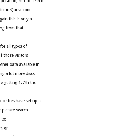
rporation, not to search
PictureQuest.com.
ain this is only a
ying from that
for all types of
f those visitors
ther data available in
ing a lot more discs
re getting 1/7th the
to sites have set up a
r picture search
 to:
m or