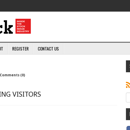
UT
REGISTER
CONTACT US
Comments (0)
NG VISITORS