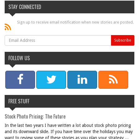
STAY CONNECTED
Sign up to receive email notification when new stories are posted.
FOLLOW US
FREE STUFF
Stock Photo Pricing: The Future
In the last two years I have written a lot about stock photo pricing
and its downward slide. If you have time over the holidays you may
want to review some of these stories as you plan your strategy ...