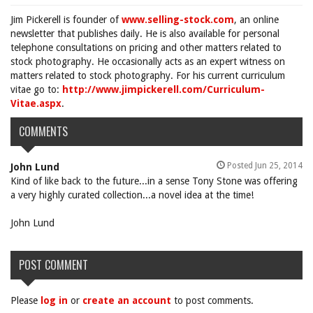
Jim Pickerell is founder of
www.selling-stock.com
, an online
newsletter that publishes daily. He is also available for personal
telephone consultations on pricing and other matters related to
stock photography. He occasionally acts as an expert witness on
matters related to stock photography. For his current curriculum
vitae go to:
http://www.jimpickerell.com/Curriculum-
Vitae.aspx
.
COMMENTS
Posted Jun 25, 2014
John Lund
Kind of like back to the future...in a sense Tony Stone was offering
a very highly curated collection...a novel idea at the time!
John Lund
POST COMMENT
Please
log in
or
create an account
to post comments.