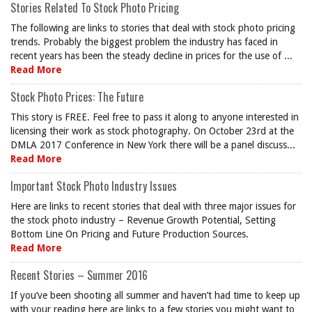
Stories Related To Stock Photo Pricing
The following are links to stories that deal with stock photo pricing
trends. Probably the biggest problem the industry has faced in
recent years has been the steady decline in prices for the use of ...
Read More
Stock Photo Prices: The Future
This story is FREE. Feel free to pass it along to anyone interested in
licensing their work as stock photography. On October 23rd at the
DMLA 2017 Conference in New York there will be a panel discuss...
Read More
Important Stock Photo Industry Issues
Here are links to recent stories that deal with three major issues for
the stock photo industry – Revenue Growth Potential, Setting
Bottom Line On Pricing and Future Production Sources.
Read More
Recent Stories – Summer 2016
If you’ve been shooting all summer and haven’t had time to keep up
with your reading here are links to a few stories you might want to