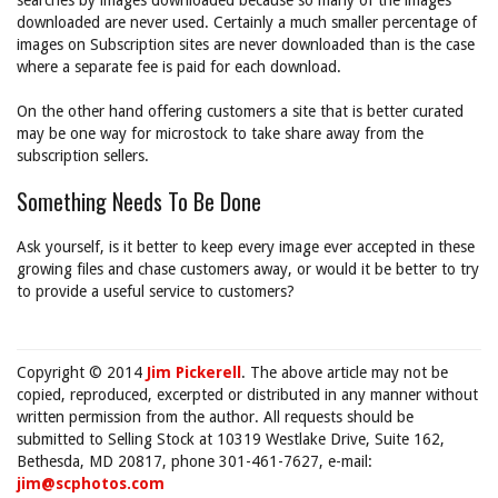
searches by images downloaded because so many of the images
downloaded are never used. Certainly a much smaller percentage of
images on Subscription sites are never downloaded than is the case
where a separate fee is paid for each download.
On the other hand offering customers a site that is better curated
may be one way for microstock to take share away from the
subscription sellers.
Something Needs To Be Done
Ask yourself, is it better to keep every image ever accepted in these
growing files and chase customers away, or would it be better to try
to provide a useful service to customers?
Copyright © 2014
Jim Pickerell
. The above article may not be
copied, reproduced, excerpted or distributed in any manner without
written permission from the author. All requests should be
submitted to Selling Stock at 10319 Westlake Drive, Suite 162,
Bethesda, MD 20817, phone 301-461-7627, e-mail:
jim@scphotos.com