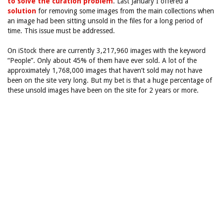
to solve the curation problem
. Last January I offered a
solution
for removing some images from the main collections when
an image had been sitting unsold in the files for a long period of
time. This issue must be addressed.
On iStock there are currently 3,217,960 images with the keyword
“People”. Only about 45% of them have ever sold. A lot of the
approximately 1,768,000 images that haven’t sold may not have
been on the site very long. But my bet is that a huge percentage of
these unsold images have been on the site for 2 years or more.