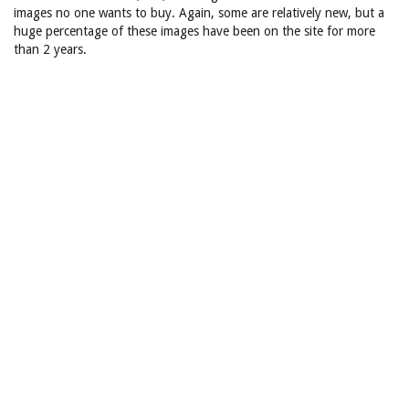
images no one wants to buy. Again, some are relatively new, but a
huge percentage of these images have been on the site for more
than 2 years.