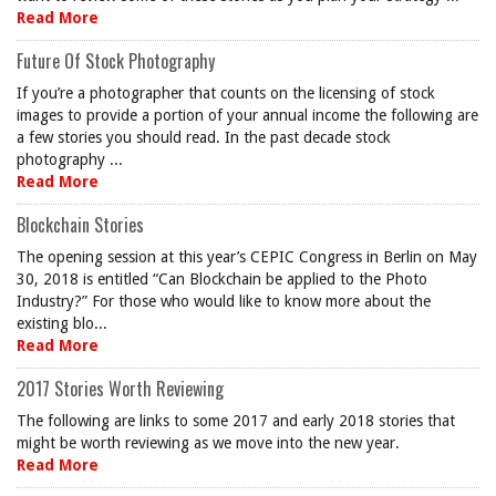
Read More
Future Of Stock Photography
If you’re a photographer that counts on the licensing of stock
images to provide a portion of your annual income the following are
a few stories you should read. In the past decade stock
photography ...
Read More
Blockchain Stories
The opening session at this year’s CEPIC Congress in Berlin on May
30, 2018 is entitled “Can Blockchain be applied to the Photo
Industry?” For those who would like to know more about the
existing blo...
Read More
2017 Stories Worth Reviewing
The following are links to some 2017 and early 2018 stories that
might be worth reviewing as we move into the new year.
Read More