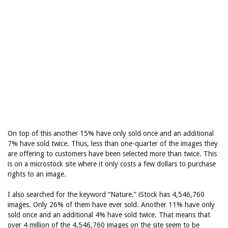
On top of this another 15% have only sold once and an additional
7% have sold twice. Thus, less than one-quarter of the images they
are offering to customers have been selected more than twice. This
is on a microstock site where it only costs a few dollars to purchase
rights to an image.
I also searched for the keyword “Nature.” iStock has 4,546,760
images. Only 26% of them have ever sold. Another 11% have only
sold once and an additional 4% have sold twice. That means that
over 4 million of the 4,546,760 images on the site seem to be