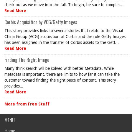
check out as we move into the fall. To begin, be sure to complet...
Read More
Corbis Acquisition by VCG/Getty Images
This story provides links to several stories that relate to the Visual
China Group (VCG) acquisition of Corbis and the role Getty Images
has been assigned in the transfer of Corbis assets to the Gett...
Read More
Finding The Right Image
Many think search will be solved with better Metadata. While
metadata is important, there are limits to how far it can take the
customer toward finding the right piece of content. This story
provides...
Read More
More from Free Stuff
MENU
Home