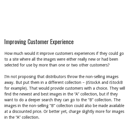
Improving Customer Experience
How much would it improve customers experiences if they could go
to a site where all the images were either really new or had been
selected for use by more than one or two other customers?
I’m not proposing that distributors throw the non-selling images
away. But put them in a different collection – (iStockA and iStockB
for example). That would provide customers with a choice. They will
find the newest and best images in the “A” collection, but if they
want to do a deeper search they can go to the “B” collection. The
images in the non-selling “B” collection could also be made available
at a discounted price. Or better yet, charge slightly more for images
in the “A” collection.