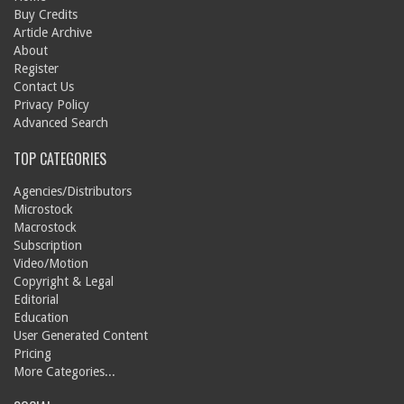
Buy Credits
Article Archive
About
Register
Contact Us
Privacy Policy
Advanced Search
TOP CATEGORIES
Agencies/Distributors
Microstock
Macrostock
Subscription
Video/Motion
Copyright & Legal
Editorial
Education
User Generated Content
Pricing
More Categories...