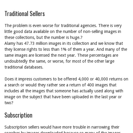
Traditional Sellers
The problem is even worse for traditional agencies. There is very
little good data available on the number of non-selling images in
these collections, but the number is huge.?
Alamy has 47.73 million images in its collection and we know that
they license rights to less than 1% of them a year. And many of the
same images are licensed the next year. These percentages are
undoubtedly the same, or worse, for most of the other large
traditional databases.
Does it impress customers to be offered 4,000 or 40,000 returns on
a search or would they rather see a return of 400 images that
includes all the images that someone has actually used along with
image on the subject that have been uploaded in the last year or
two?
Subscription
Subscription sellers would have more trouble in narrowing their