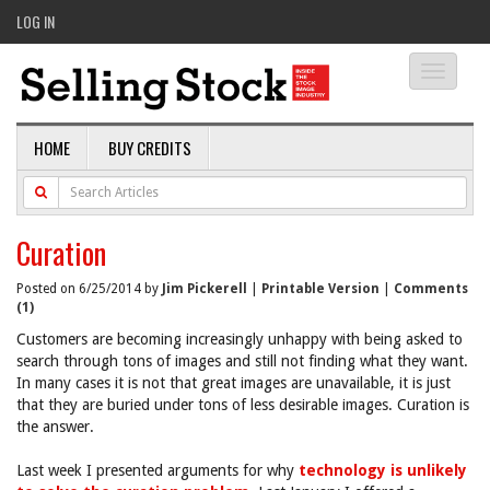
LOG IN
Toggle
navigati
HOME
BUY CREDITS
Curation
Posted on 6/25/2014 by
Jim Pickerell
|
Printable Version
|
Comments
(1)
Customers are becoming increasingly unhappy with being asked to
search through tons of images and still not finding what they want.
In many cases it is not that great images are unavailable, it is just
that they are buried under tons of less desirable images. Curation is
the answer.
Last week I presented arguments for why
technology is unlikely