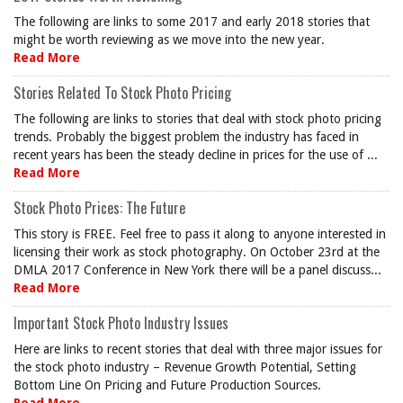
The following are links to some 2017 and early 2018 stories that
might be worth reviewing as we move into the new year.
Read More
Stories Related To Stock Photo Pricing
The following are links to stories that deal with stock photo pricing
trends. Probably the biggest problem the industry has faced in
recent years has been the steady decline in prices for the use of ...
Read More
Stock Photo Prices: The Future
This story is FREE. Feel free to pass it along to anyone interested in
licensing their work as stock photography. On October 23rd at the
DMLA 2017 Conference in New York there will be a panel discuss...
Read More
Important Stock Photo Industry Issues
Here are links to recent stories that deal with three major issues for
the stock photo industry – Revenue Growth Potential, Setting
Bottom Line On Pricing and Future Production Sources.