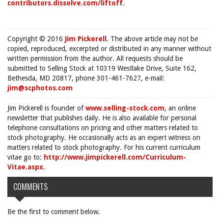
contributors.dissolve.com/liftoff
.
Copyright © 2016
Jim Pickerell
. The above article may not be
copied, reproduced, excerpted or distributed in any manner without
written permission from the author. All requests should be
submitted to Selling Stock at 10319 Westlake Drive, Suite 162,
Bethesda, MD 20817, phone 301-461-7627, e-mail:
jim@scphotos.com
Jim Pickerell is founder of
www.selling-stock.com
, an online
newsletter that publishes daily. He is also available for personal
telephone consultations on pricing and other matters related to
stock photography. He occasionally acts as an expert witness on
matters related to stock photography. For his current curriculum
vitae go to:
http://www.jimpickerell.com/Curriculum-
Vitae.aspx
.
COMMENTS
Be the first to comment below.