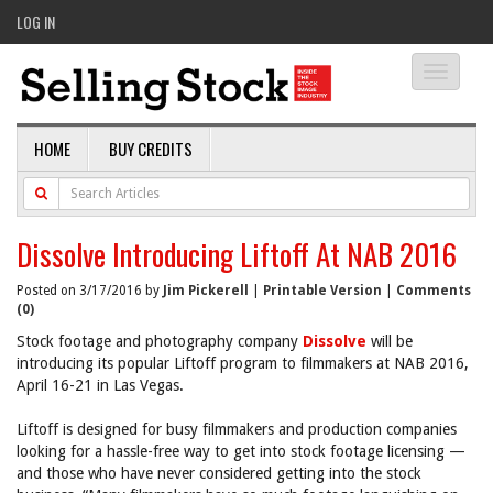
LOG IN
Toggle
navigati
HOME
BUY CREDITS
Dissolve Introducing Liftoff At NAB 2016
Posted on 3/17/2016 by
Jim Pickerell
|
Printable Version
|
Comments
(0)
Stock footage and photography company
Dissolve
will be
introducing its popular Liftoff program to filmmakers at NAB 2016,
April 16-21 in Las Vegas.
Liftoff is designed for busy filmmakers and production companies
looking for a hassle-free way to get into stock footage licensing —
and those who have never considered getting into the stock