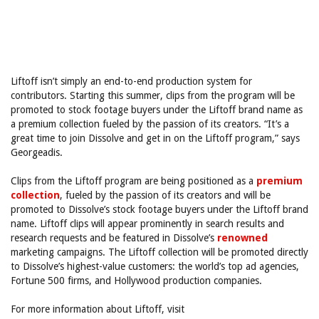
Liftoff isn’t simply an end-to-end production system for
contributors. Starting this summer, clips from the program will be
promoted to stock footage buyers under the Liftoff brand name as
a premium collection fueled by the passion of its creators. “It’s a
great time to join Dissolve and get in on the Liftoff program,” says
Georgeadis.
Clips from the Liftoff program are being positioned as a
premium
collection
, fueled by the passion of its creators and will be
promoted to Dissolve’s stock footage buyers under the Liftoff brand
name. Liftoff clips will appear prominently in search results and
research requests and be featured in Dissolve’s
renowned
marketing campaigns. The Liftoff collection will be promoted directly
to Dissolve’s highest-value customers: the world’s top ad agencies,
Fortune 500 firms, and Hollywood production companies.
For more information about Liftoff, visit