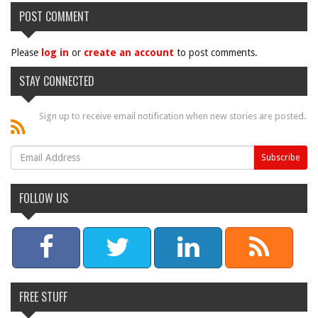
POST COMMENT
Please
log in
or
create an account
to post comments.
STAY CONNECTED
Sign up to receive email notification when new stories are posted.
FOLLOW US
FREE STUFF