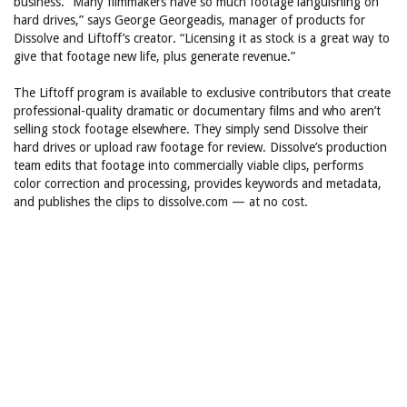
business. “Many filmmakers have so much footage languishing on
hard drives,” says George Georgeadis, manager of products for
Dissolve and Liftoff’s creator. “Licensing it as stock is a great way to
give that footage new life, plus generate revenue.”
The Liftoff program is available to exclusive contributors that create
professional-quality dramatic or documentary films and who aren’t
selling stock footage elsewhere. They simply send Dissolve their
hard drives or upload raw footage for review. Dissolve’s production
team edits that footage into commercially viable clips, performs
color correction and processing, provides keywords and metadata,
and publishes the clips to dissolve.com — at no cost.