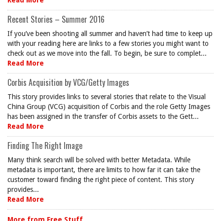
Read More
Recent Stories – Summer 2016
If you’ve been shooting all summer and haven’t had time to keep up
with your reading here are links to a few stories you might want to
check out as we move into the fall. To begin, be sure to complet...
Read More
Corbis Acquisition by VCG/Getty Images
This story provides links to several stories that relate to the Visual
China Group (VCG) acquisition of Corbis and the role Getty Images
has been assigned in the transfer of Corbis assets to the Gett...
Read More
Finding The Right Image
Many think search will be solved with better Metadata. While
metadata is important, there are limits to how far it can take the
customer toward finding the right piece of content. This story
provides...
Read More
More from Free Stuff