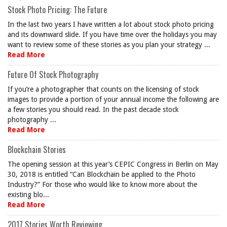
Stock Photo Pricing: The Future
In the last two years I have written a lot about stock photo pricing
and its downward slide. If you have time over the holidays you may
want to review some of these stories as you plan your strategy ...
Read More
Future Of Stock Photography
If you’re a photographer that counts on the licensing of stock
images to provide a portion of your annual income the following are
a few stories you should read. In the past decade stock
photography ...
Read More
Blockchain Stories
The opening session at this year’s CEPIC Congress in Berlin on May
30, 2018 is entitled “Can Blockchain be applied to the Photo
Industry?” For those who would like to know more about the
existing blo...
Read More
2017 Stories Worth Reviewing