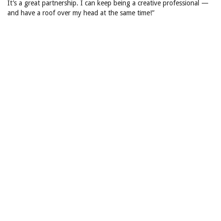
It’s a great partnership. I can keep being a creative professional —
and have a roof over my head at the same time!”