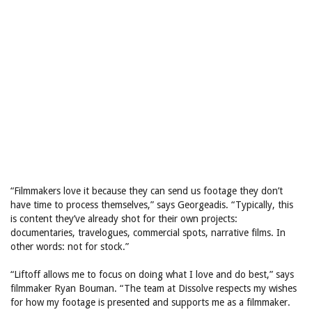
“Filmmakers love it because they can send us footage they don’t
have time to process themselves,” says Georgeadis. “Typically, this
is content they’ve already shot for their own projects:
documentaries, travelogues, commercial spots, narrative films. In
other words: not for stock.”
“Liftoff allows me to focus on doing what I love and do best,” says
filmmaker Ryan Bouman. “The team at Dissolve respects my wishes
for how my footage is presented and supports me as a filmmaker.