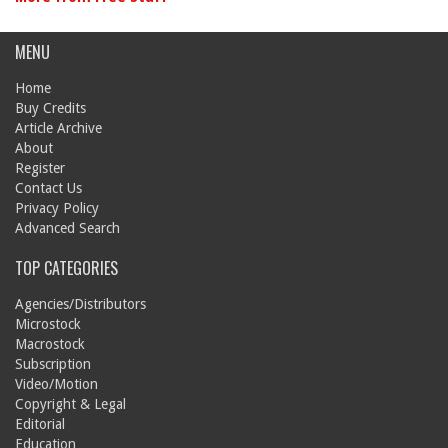
MENU
Home
Buy Credits
Article Archive
About
Register
Contact Us
Privacy Policy
Advanced Search
TOP CATEGORIES
Agencies/Distributors
Microstock
Macrostock
Subscription
Video/Motion
Copyright & Legal
Editorial
Education