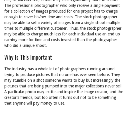
The professional photographer who only receive a single payment
for a collection of images produced for one project has to charge
enough to cover his/her time and costs. The stock photographer
may be able to sell a variety of images from a single shoot multiple
times to multiple different customer. Thus, the stock photographer
may be able to charge much less for each individual use an end up
earning more for time and costs invested than the photographer
who did a unique shoot.
Why Is This Important
The industry has a whole lot of photographers running around
trying to produce pictures that no one has ever seen before. They
may stumble on a shot someone wants to buy but increasingly the
pictures that are being pumped into the major collections never sell.
A particular photo may excite and inspire the image creator, and the
creator’s friends, but too often it turns out not to be something
that anyone will pay money to use.