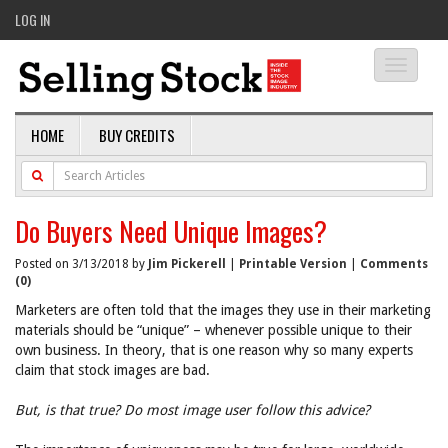
LOG IN
Toggle
navigati
HOME
BUY CREDITS
Do Buyers Need Unique Images?
Posted on 3/13/2018 by
Jim Pickerell
|
Printable Version
|
Comments
(0)
Marketers are often told that the images they use in their marketing
materials should be “unique” – whenever possible unique to their
own business. In theory, that is one reason why so many experts
claim that stock images are bad.
But, is that true? Do most image user follow this advice?