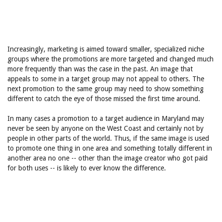
Increasingly, marketing is aimed toward smaller, specialized niche
groups where the promotions are more targeted and changed much
more frequently than was the case in the past. An image that
appeals to some in a target group may not appeal to others. The
next promotion to the same group may need to show something
different to catch the eye of those missed the first time around.
In many cases a promotion to a target audience in Maryland may
never be seen by anyone on the West Coast and certainly not by
people in other parts of the world. Thus, if the same image is used
to promote one thing in one area and something totally different in
another area no one -- other than the image creator who got paid
for both uses -- is likely to ever know the difference.