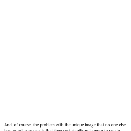
And, of course, the problem with the unique image that no one else
has, or will ever use, is that they cost significantly more to create.