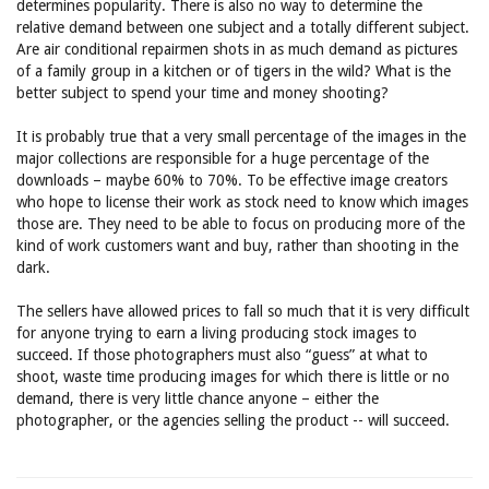
determines popularity. There is also no way to determine the
relative demand between one subject and a totally different subject.
Are air conditional repairmen shots in as much demand as pictures
of a family group in a kitchen or of tigers in the wild? What is the
better subject to spend your time and money shooting?
It is probably true that a very small percentage of the images in the
major collections are responsible for a huge percentage of the
downloads – maybe 60% to 70%. To be effective image creators
who hope to license their work as stock need to know which images
those are. They need to be able to focus on producing more of the
kind of work customers want and buy, rather than shooting in the
dark.
The sellers have allowed prices to fall so much that it is very difficult
for anyone trying to earn a living producing stock images to
succeed. If those photographers must also “guess” at what to
shoot, waste time producing images for which there is little or no
demand, there is very little chance anyone – either the
photographer, or the agencies selling the product -- will succeed.