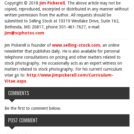
Copyright © 2018
Jim Pickerell
. The above article may not be
copied, reproduced, excerpted or distributed in any manner without
written permission from the author. All requests should be
submitted to Selling Stock at 10319 Westlake Drive, Suite 162,
Bethesda, MD 20817, phone 301-461-7627, e-mail:
jim@scphotos.com
Jim Pickerell is founder of
www.selling-stock.com
, an online
newsletter that publishes daily. He is also available for personal
telephone consultations on pricing and other matters related to
stock photography. He occasionally acts as an expert witness on
matters related to stock photography. For his current curriculum
vitae go to:
http://www.jimpickerell.com/Curriculum-
Vitae.aspx
.
COMMENTS
Be the first to comment below.
POST COMMENT