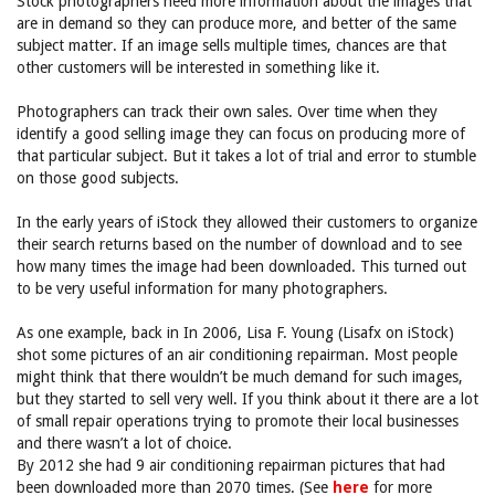
Stock photographers need more information about the images that
are in demand so they can produce more, and better of the same
subject matter. If an image sells multiple times, chances are that
other customers will be interested in something like it.
Photographers can track their own sales. Over time when they
identify a good selling image they can focus on producing more of
that particular subject. But it takes a lot of trial and error to stumble
on those good subjects.
In the early years of iStock they allowed their customers to organize
their search returns based on the number of download and to see
how many times the image had been downloaded. This turned out
to be very useful information for many photographers.
As one example, back in In 2006, Lisa F. Young (Lisafx on iStock)
shot some pictures of an air conditioning repairman. Most people
might think that there wouldn’t be much demand for such images,
but they started to sell very well. If you think about it there are a lot
of small repair operations trying to promote their local businesses
and there wasn’t a lot of choice.
By 2012 she had 9 air conditioning repairman pictures that had
been downloaded more than 2070 times. (See
here
for more