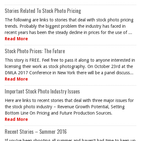
Stories Related To Stock Photo Pricing
The following are links to stories that deal with stock photo pricing
trends. Probably the biggest problem the industry has faced in
recent years has been the steady decline in prices for the use of ...
Read More
Stock Photo Prices: The Future
This story is FREE. Feel free to pass it along to anyone interested in
licensing their work as stock photography. On October 23rd at the
DMLA 2017 Conference in New York there will be a panel discuss...
Read More
Important Stock Photo Industry Issues
Here are links to recent stories that deal with three major issues for
the stock photo industry – Revenue Growth Potential, Setting
Bottom Line On Pricing and Future Production Sources.
Read More
Recent Stories – Summer 2016
If you’ve been shooting all summer and haven’t had time to keep up