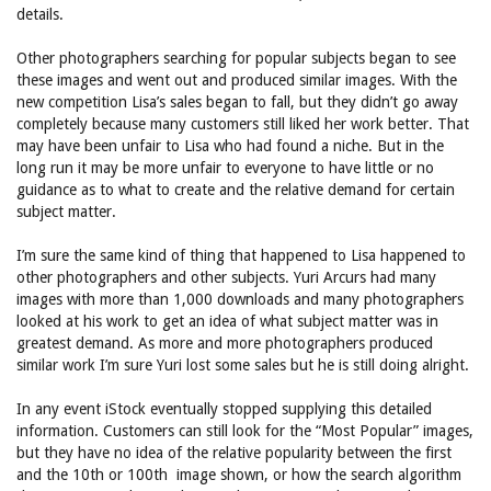
details.
Other photographers searching for popular subjects began to see
these images and went out and produced similar images. With the
new competition Lisa’s sales began to fall, but they didn’t go away
completely because many customers still liked her work better. That
may have been unfair to Lisa who had found a niche. But in the
long run it may be more unfair to everyone to have little or no
guidance as to what to create and the relative demand for certain
subject matter.
I’m sure the same kind of thing that happened to Lisa happened to
other photographers and other subjects. Yuri Arcurs had many
images with more than 1,000 downloads and many photographers
looked at his work to get an idea of what subject matter was in
greatest demand. As more and more photographers produced
similar work I’m sure Yuri lost some sales but he is still doing alright.
In any event iStock eventually stopped supplying this detailed
information. Customers can still look for the “Most Popular” images,
but they have no idea of the relative popularity between the first
and the 10th or 100th image shown, or how the search algorithm