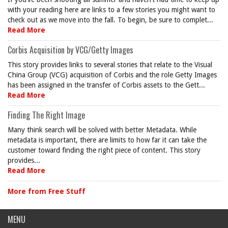
with your reading here are links to a few stories you might want to
check out as we move into the fall. To begin, be sure to complet...
Read More
Corbis Acquisition by VCG/Getty Images
This story provides links to several stories that relate to the Visual
China Group (VCG) acquisition of Corbis and the role Getty Images
has been assigned in the transfer of Corbis assets to the Gett...
Read More
Finding The Right Image
Many think search will be solved with better Metadata. While
metadata is important, there are limits to how far it can take the
customer toward finding the right piece of content. This story
provides...
Read More
More from Free Stuff
MENU