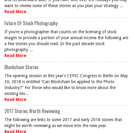
want to review some of these stories as you plan your strategy ...
Read More
Future Of Stock Photography
If you’re a photographer that counts on the licensing of stock
images to provide a portion of your annual income the following are
a few stories you should read. In the past decade stock
photography ...
Read More
Blockchain Stories
The opening session at this year’s CEPIC Congress in Berlin on May
30, 2018 is entitled “Can Blockchain be applied to the Photo
Industry?” For those who would like to know more about the
existing blo...
Read More
2017 Stories Worth Reviewing
The following are links to some 2017 and early 2018 stories that
might be worth reviewing as we move into the new year.
Read More