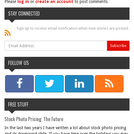
Please
log in
or
create an account
to post comments.
STAY CONNECTED
Sign up to receive email notification when new stories are posted.
FOLLOW US
FREE STUFF
Stock Photo Pricing: The Future
In the last two years I have written a lot about stock photo pricing
and its downward slide. If you have time over the holidays you may