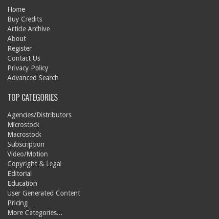
Home
Buy Credits
Article Archive
About
Register
Contact Us
Privacy Policy
Advanced Search
TOP CATEGORIES
Agencies/Distributors
Microstock
Macrostock
Subscription
Video/Motion
Copyright & Legal
Editorial
Education
User Generated Content
Pricing
More Categories...