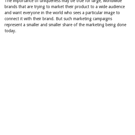
The importance of uniqueness may be true for large, worldwide
brands that are trying to market their product to a wide audience
and want everyone in the world who sees a particular image to
connect it with their brand. But such marketing campaigns
represent a smaller and smaller share of the marketing being done
today.