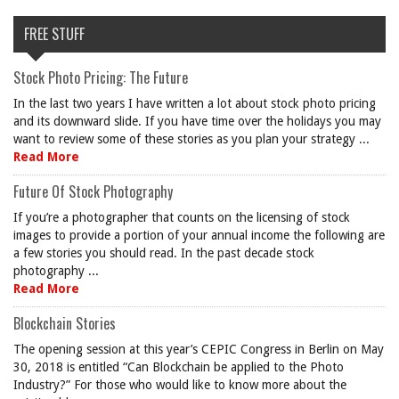
FREE STUFF
Stock Photo Pricing: The Future
In the last two years I have written a lot about stock photo pricing
and its downward slide. If you have time over the holidays you may
want to review some of these stories as you plan your strategy ...
Read More
Future Of Stock Photography
If you’re a photographer that counts on the licensing of stock
images to provide a portion of your annual income the following are
a few stories you should read. In the past decade stock
photography ...
Read More
Blockchain Stories
The opening session at this year’s CEPIC Congress in Berlin on May
30, 2018 is entitled “Can Blockchain be applied to the Photo
Industry?” For those who would like to know more about the