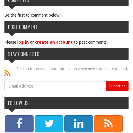
COMMENTS
Be the first to comment below.
POST COMMENT
Please
log in
or
create an account
to post comments.
STAY CONNECTED
Sign up to receive email notification when new stories are posted.
FOLLOW US