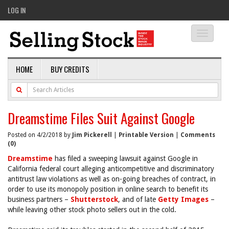
LOG IN
Toggle
navigati
HOME
BUY CREDITS
Dreamstime Files Suit Against Google
Posted on 4/2/2018 by
Jim Pickerell
|
Printable Version
|
Comments
(0)
Dreamstime
has filed a sweeping lawsuit against Google in
California federal court alleging anticompetitive and discriminatory
antitrust law violations as well as on-going breaches of contract, in
order to use its monopoly position in online search to benefit its
business partners –
Shutterstock
, and of late
Getty Images
–
while leaving other stock photo sellers out in the cold.