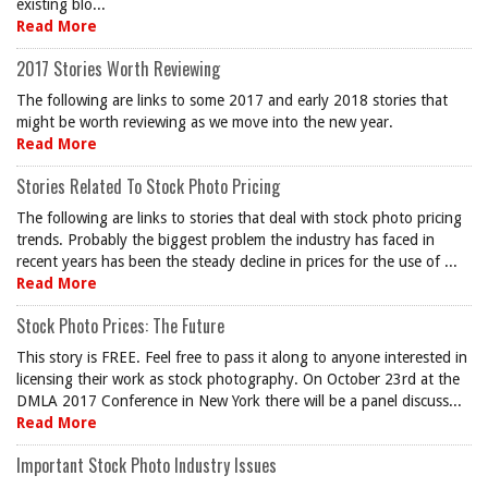
existing blo...
Read More
2017 Stories Worth Reviewing
The following are links to some 2017 and early 2018 stories that
might be worth reviewing as we move into the new year.
Read More
Stories Related To Stock Photo Pricing
The following are links to stories that deal with stock photo pricing
trends. Probably the biggest problem the industry has faced in
recent years has been the steady decline in prices for the use of ...
Read More
Stock Photo Prices: The Future
This story is FREE. Feel free to pass it along to anyone interested in
licensing their work as stock photography. On October 23rd at the
DMLA 2017 Conference in New York there will be a panel discuss...
Read More
Important Stock Photo Industry Issues