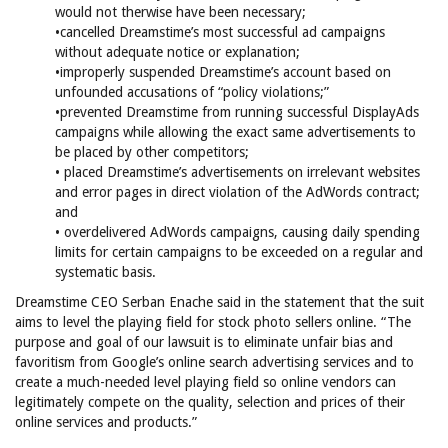
would not therwise have been necessary;
•cancelled Dreamstime’s most successful ad campaigns
without adequate notice or explanation;
•improperly suspended Dreamstime’s account based on
unfounded accusations of “policy violations;”
•prevented Dreamstime from running successful DisplayAds
campaigns while allowing the exact same advertisements to
be placed by other competitors;
• placed Dreamstime’s advertisements on irrelevant websites
and error pages in direct violation of the AdWords contract;
and
• overdelivered AdWords campaigns, causing daily spending
limits for certain campaigns to be exceeded on a regular and
systematic basis.
Dreamstime CEO Serban Enache said in the statement that the suit
aims to level the playing field for stock photo sellers online. “The
purpose and goal of our lawsuit is to eliminate unfair bias and
favoritism from Google’s online search advertising services and to
create a much-needed level playing field so online vendors can
legitimately compete on the quality, selection and prices of their
online services and products.”