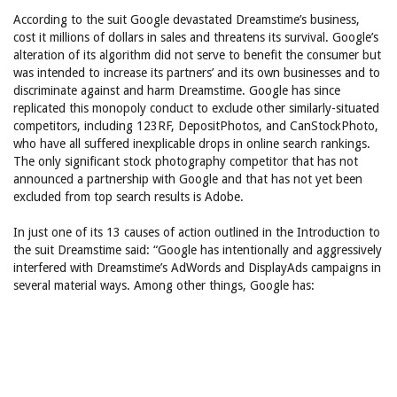
According to the suit Google devastated Dreamstime’s business,
cost it millions of dollars in sales and threatens its survival. Google’s
alteration of its algorithm did not serve to benefit the consumer but
was intended to increase its partners’ and its own businesses and to
discriminate against and harm Dreamstime. Google has since
replicated this monopoly conduct to exclude other similarly-situated
competitors, including 123RF, DepositPhotos, and CanStockPhoto,
who have all suffered inexplicable drops in online search rankings.
The only significant stock photography competitor that has not
announced a partnership with Google and that has not yet been
excluded from top search results is Adobe.
In just one of its 13 causes of action outlined in the Introduction to
the suit Dreamstime said: “Google has intentionally and aggressively
interfered with Dreamstime’s AdWords and DisplayAds campaigns in
several material ways. Among other things, Google has: