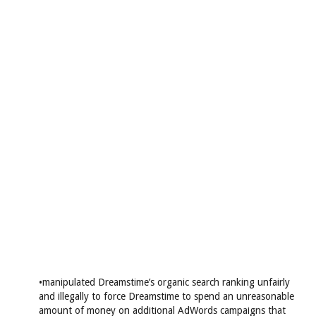
•manipulated Dreamstime’s organic search ranking unfairly
and illegally to force Dreamstime to spend an unreasonable
amount of money on additional AdWords campaigns that