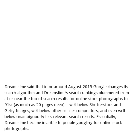
Dreamstime said that in or around August 2015 Google changes its
search algorithm and Dreamstime’s search rankings plummeted from
at or near the top of search results for online stock photographs to
91st (as much as 20 pages deep) – well below Shutterstock and
Getty Images, well below other smaller competitors, and even well
below unambiguously less relevant search results. Essentially,
Dreamstime became invisible to people googling for online stock
photographs.