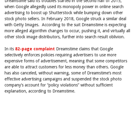
Dreamstime said its troubles started in the second half of 2015,
when Google allegedly used its monopoly power in online search
advertising to boost up Shutterstock while bumping down other
stock photo sellers. In February 2018, Google struck a similar deal
with Getty Images. According to the suit Dreamstime is expecting
more alleged algorithm changes to occur, pushing it, and virtually all
other stock image distributors, further into search result oblivion.
In its
82-page complaint
Dreamstime claims that Google
selectively enforces policies requiring advertisers to use more
expensive forms of advertisement, meaning that some competitors
are able to attract customers for less money than others. Google
has also canceled, without warning, some of Dreamstime’s most
effective advertising campaigns and suspended the stock photo
company’s account for “policy violations” without sufficient
explanation, according to Dreamstime.