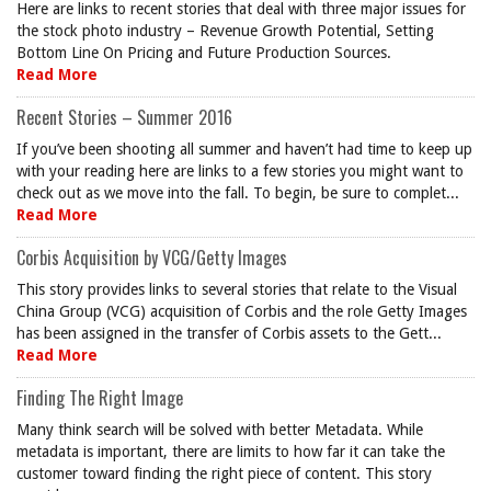
Here are links to recent stories that deal with three major issues for
the stock photo industry – Revenue Growth Potential, Setting
Bottom Line On Pricing and Future Production Sources.
Read More
Recent Stories – Summer 2016
If you’ve been shooting all summer and haven’t had time to keep up
with your reading here are links to a few stories you might want to
check out as we move into the fall. To begin, be sure to complet...
Read More
Corbis Acquisition by VCG/Getty Images
This story provides links to several stories that relate to the Visual
China Group (VCG) acquisition of Corbis and the role Getty Images
has been assigned in the transfer of Corbis assets to the Gett...
Read More
Finding The Right Image
Many think search will be solved with better Metadata. While
metadata is important, there are limits to how far it can take the
customer toward finding the right piece of content. This story