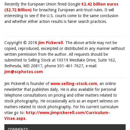
Recently the European Union fined Google
€2.42 billion euros
($2.72 Billion)
for breaching European anti-trust rules. It will
interesting to see if the U.S. courts come to the same conclusion
and whether either action results is fairer search practices.
Copyright © 2018
Jim Pickerell
. The above article may not be
copied, reproduced, excerpted or distributed in any manner without
written permission from the author. All requests should be
submitted to Selling Stock at 10319 Westlake Drive, Suite 162,
Bethesda, MD 20817, phone 301-461-7627, e-mail:
jim@scphotos.com
Jim Pickerell is founder of
www.selling-stock.com
, an online
newsletter that publishes daily. He is also available for personal
telephone consultations on pricing and other matters related to
stock photography. He occasionally acts as an expert witness on
matters related to stock photography. For his current curriculum
vitae go to:
http://www.jimpickerell.com/Curriculum-
Vitae.aspx
.