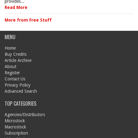
provides...
Read More
More from Free Stuff
MENU
Home
Buy Credits
Article Archive
About
Register
Contact Us
Privacy Policy
Advanced Search
TOP CATEGORIES
Agencies/Distributors
Microstock
Macrostock
Subscription