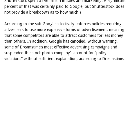
Shutterstock spent $146 million in sales and marketing. A significant
percent of that was certainly paid to Google, but Shutterstock does
not provide a breakdown as to how much.)
According to the suit Google selectively enforces policies requiring
advertisers to use more expensive forms of advertisement, meaning
that some competitors are able to attract customers for less money
than others. In addition, Google has canceled, without warning,
some of Dreamstime’s most effective advertising campaigns and
suspended the stock photo company’s account for “policy
violations” without sufficient explanation, according to Dreamstime.