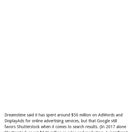
Dreamstime said it has spent around $50 million on AdWords and
DisplayAds for online advertising services, but that Google still
favors Shutterstock when it comes to search results. (In 2017 alone