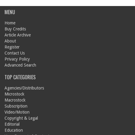
MENU
Home
Buy Credits
Article Archive
About
Register
Contact Us
Privacy Policy
Advanced Search
TOP CATEGORIES
Agencies/Distributors
Microstock
Macrostock
Subscription
Video/Motion
Copyright & Legal
Editorial
Education