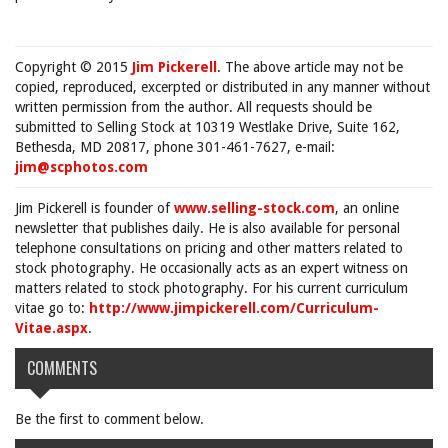
Copyright © 2015
Jim Pickerell
. The above article may not be
copied, reproduced, excerpted or distributed in any manner without
written permission from the author. All requests should be
submitted to Selling Stock at 10319 Westlake Drive, Suite 162,
Bethesda, MD 20817, phone 301-461-7627, e-mail:
jim@scphotos.com
Jim Pickerell is founder of
www.selling-stock.com
, an online
newsletter that publishes daily. He is also available for personal
telephone consultations on pricing and other matters related to
stock photography. He occasionally acts as an expert witness on
matters related to stock photography. For his current curriculum
vitae go to:
http://www.jimpickerell.com/Curriculum-
Vitae.aspx
.
COMMENTS
Be the first to comment below.