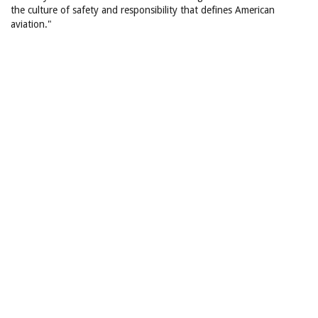
the culture of safety and responsibility that defines American
aviation."