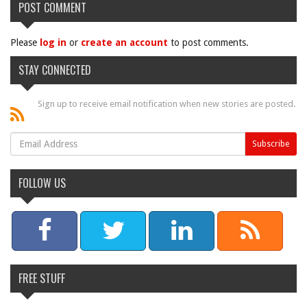
POST COMMENT
Please
log in
or
create an account
to post comments.
STAY CONNECTED
Sign up to receive email notification when new stories are posted.
FOLLOW US
FREE STUFF