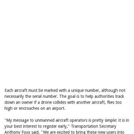
Each aircraft must be marked with a unique number, although not
necessarily the serial number. The goal is to help authorities track
down an owner if a drone collides with another aircraft, flies too
high or encroaches on an airport.
"My message to unmanned aircraft operators is pretty simple: it is in
your best interest to register early," Transportation Secretary
Anthony Foxx said. "We are excited to bring these new users into