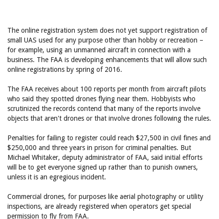
The online registration system does not yet support registration of
small UAS used for any purpose other than hobby or recreation –
for example, using an unmanned aircraft in connection with a
business. The FAA is developing enhancements that will allow such
online registrations by spring of 2016.
The FAA receives about 100 reports per month from aircraft pilots
who said they spotted drones flying near them. Hobbyists who
scrutinized the records contend that many of the reports involve
objects that aren't drones or that involve drones following the rules.
Penalties for failing to register could reach $27,500 in civil fines and
$250,000 and three years in prison for criminal penalties. But
Michael Whitaker, deputy administrator of FAA, said initial efforts
will be to get everyone signed up rather than to punish owners,
unless it is an egregious incident.
Commercial drones, for purposes like aerial photography or utility
inspections, are already registered when operators get special
permission to fly from FAA.