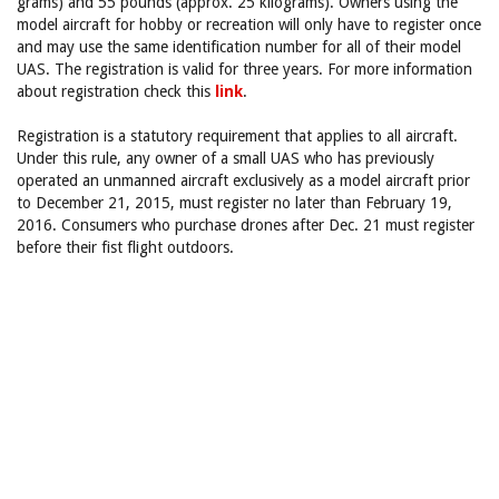
grams) and 55 pounds (approx. 25 kilograms). Owners using the
model aircraft for hobby or recreation will only have to register once
and may use the same identification number for all of their model
UAS. The registration is valid for three years. For more information
about registration check this
link
.
Registration is a statutory requirement that applies to all aircraft.
Under this rule, any owner of a small UAS who has previously
operated an unmanned aircraft exclusively as a model aircraft prior
to December 21, 2015, must register no later than February 19,
2016. Consumers who purchase drones after Dec. 21 must register
before their fist flight outdoors.