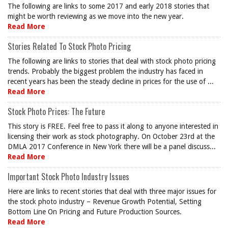
The following are links to some 2017 and early 2018 stories that
might be worth reviewing as we move into the new year.
Read More
Stories Related To Stock Photo Pricing
The following are links to stories that deal with stock photo pricing
trends. Probably the biggest problem the industry has faced in
recent years has been the steady decline in prices for the use of ...
Read More
Stock Photo Prices: The Future
This story is FREE. Feel free to pass it along to anyone interested in
licensing their work as stock photography. On October 23rd at the
DMLA 2017 Conference in New York there will be a panel discuss...
Read More
Important Stock Photo Industry Issues
Here are links to recent stories that deal with three major issues for
the stock photo industry – Revenue Growth Potential, Setting
Bottom Line On Pricing and Future Production Sources.
Read More