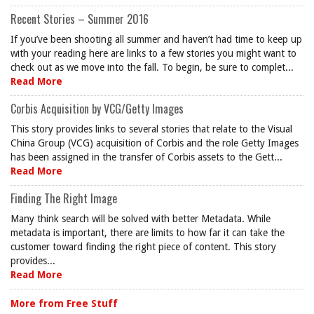
Recent Stories – Summer 2016
If you’ve been shooting all summer and haven’t had time to keep up
with your reading here are links to a few stories you might want to
check out as we move into the fall. To begin, be sure to complet...
Read More
Corbis Acquisition by VCG/Getty Images
This story provides links to several stories that relate to the Visual
China Group (VCG) acquisition of Corbis and the role Getty Images
has been assigned in the transfer of Corbis assets to the Gett...
Read More
Finding The Right Image
Many think search will be solved with better Metadata. While
metadata is important, there are limits to how far it can take the
customer toward finding the right piece of content. This story
provides...
Read More
More from Free Stuff