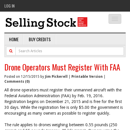
LOG IN
Toggle
navigati
HOME
BUY CREDITS
Drone Operators Must Register With FAA
Posted on 12/15/2015 by
Jim Pickerell
|
Printable Version
|
Comments (0)
All drone operators must register their unmanned aircraft with the
Federal Aviation Administration (FAA) by Feb. 19, 2016.
Registration begins on December 21, 2015 and is free for the first
30 days. While the registration fee is only $5.00 the government is
encouraging as many owners as possible to register quickly.
The rule applies to drones weighing between 0.55 pounds (250