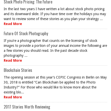
Stock Photo Pricing: The Future
In the last two years I have written a lot about stock photo pricing
and its downward slide. If you have time over the holidays you may
want to review some of these stories as you plan your strategy ...
Read More
Future Of Stock Photography
If you’re a photographer that counts on the licensing of stock
images to provide a portion of your annual income the following are
a few stories you should read. In the past decade stock
photography ...
Read More
Blockchain Stories
The opening session at this year’s CEPIC Congress in Berlin on May
30, 2018 is entitled “Can Blockchain be applied to the Photo
Industry?” For those who would like to know more about the
existing blo...
Read More
2017 Stories Worth Reviewing