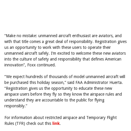
“Make no mistake: unmanned aircraft enthusiast are aviators, and
with that title comes a great deal of responsibility. Registration gives
us an opportunity to work with these users to operate their
unmanned aircraft safely. I’m excited to welcome these new aviators
into the culture of safety and responsibility that defines American
innovation”, Foxx continued.
“We expect hundreds of thousands of model unmanned aircraft will
be purchased this holiday season,” said FAA Administrator Huerta.
“Registration gives us the opportunity to educate these new
airspace users before they fly so they know the airspace rules and
understand they are accountable to the public for flying
responsibly.”
For information about restricted airspace and Temporary Flight
Rules (TFR) check out this
link
.