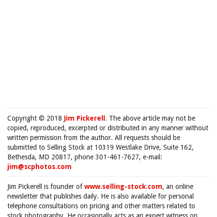
Copyright © 2018
Jim Pickerell
. The above article may not be
copied, reproduced, excerpted or distributed in any manner without
written permission from the author. All requests should be
submitted to Selling Stock at 10319 Westlake Drive, Suite 162,
Bethesda, MD 20817, phone 301-461-7627, e-mail:
jim@scphotos.com
Jim Pickerell is founder of
www.selling-stock.com
, an online
newsletter that publishes daily. He is also available for personal
telephone consultations on pricing and other matters related to
stock photography. He occasionally acts as an expert witness on