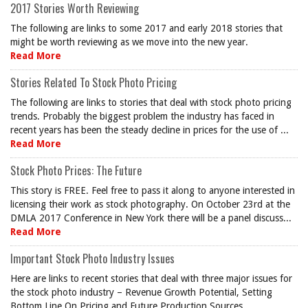
2017 Stories Worth Reviewing
The following are links to some 2017 and early 2018 stories that
might be worth reviewing as we move into the new year.
Read More
Stories Related To Stock Photo Pricing
The following are links to stories that deal with stock photo pricing
trends. Probably the biggest problem the industry has faced in
recent years has been the steady decline in prices for the use of ...
Read More
Stock Photo Prices: The Future
This story is FREE. Feel free to pass it along to anyone interested in
licensing their work as stock photography. On October 23rd at the
DMLA 2017 Conference in New York there will be a panel discuss...
Read More
Important Stock Photo Industry Issues
Here are links to recent stories that deal with three major issues for
the stock photo industry – Revenue Growth Potential, Setting
Bottom Line On Pricing and Future Production Sources.