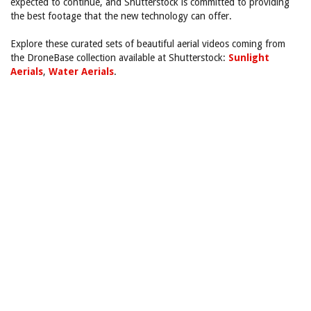
expected to continue, and Shutterstock is committed to providing
the best footage that the new technology can offer.
Explore these curated sets of beautiful aerial videos coming from
the DroneBase collection available at Shutterstock:
Sunlight
Aerials
,
Water Aerials
.