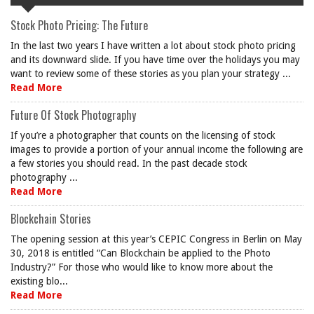
Stock Photo Pricing: The Future
In the last two years I have written a lot about stock photo pricing
and its downward slide. If you have time over the holidays you may
want to review some of these stories as you plan your strategy ...
Read More
Future Of Stock Photography
If you’re a photographer that counts on the licensing of stock
images to provide a portion of your annual income the following are
a few stories you should read. In the past decade stock
photography ...
Read More
Blockchain Stories
The opening session at this year’s CEPIC Congress in Berlin on May
30, 2018 is entitled “Can Blockchain be applied to the Photo
Industry?” For those who would like to know more about the
existing blo...
Read More