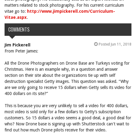
matters related to stock photography. For his current curriculum
vitae go to:
http://www.jimpickerell.com/Curriculum-
Vitae.aspx
.
COMMENTS
Posted Jun 11, 2018
Jim Pickerell
From Peter James:
All the Drone Photographers on Drone Base are Turkeys voting for
Christmas. Here is an example why, in a question and answer
section on their site about the organizations tie up with self
destruction specialist Getty images. This question was asked. “Why
are we only going to receive 15 dollars when Getty sells its video for
400 dollars on its site?”
This is because you are very unlikely to sell a video for 400 dollars,
most video is sold only for a few dollars to Getty’s subscription
customers. So 15 dollars a video seems a good deal, a good deal for
who? Now Drone base is signing up with Shutterstock can't wait to
find out how much Drone pilots receive for their video.