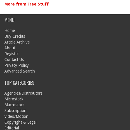
More from Free Stuff
MENU
Home
Buy Credits
Article Archive
About
Register
Contact Us
Privacy Policy
Advanced Search
TOP CATEGORIES
Agencies/Distributors
Microstock
Macrostock
Subscription
Video/Motion
Copyright & Legal
Editorial