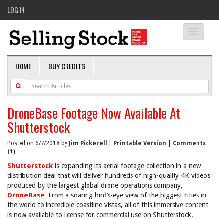
LOG IN
Toggle
navigati
HOME
BUY CREDITS
DroneBase Footage Now Available At
Shutterstock
Posted on 6/7/2018 by
Jim Pickerell
|
Printable Version
|
Comments
(1)
Shutterstock
is expanding its aerial footage collection in a new
distribution deal that will deliver hundreds of high-quality 4K videos
produced by the largest global drone operations company,
DroneBase
. From a soaring bird’s-eye view of the biggest cities in
the world to incredible coastline vistas, all of this immersive content
is now available to license for commercial use on Shutterstock.