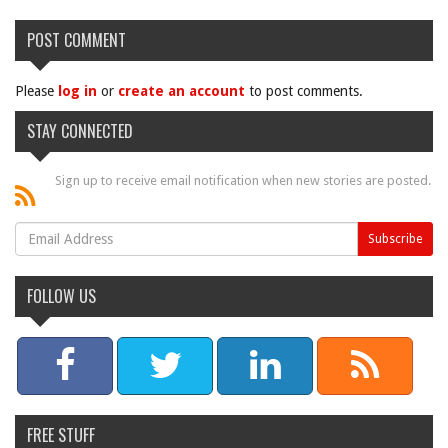
POST COMMENT
Please
log in
or
create an account
to post comments.
STAY CONNECTED
Sign up to receive email notification when new stories are posted.
FOLLOW US
FREE STUFF