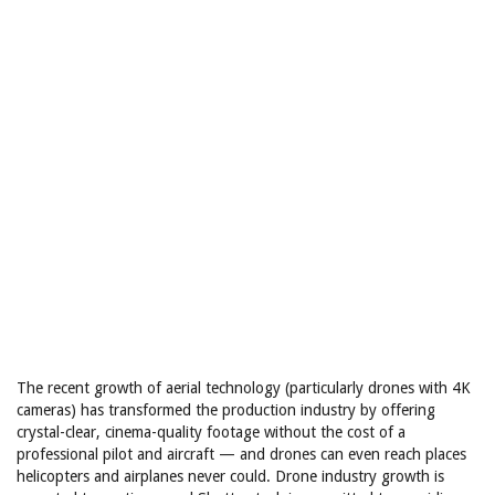
The recent growth of aerial technology (particularly drones with 4K
cameras) has transformed the production industry by offering
crystal-clear, cinema-quality footage without the cost of a
professional pilot and aircraft — and drones can even reach places
helicopters and airplanes never could. Drone industry growth is