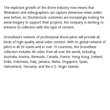
The explosive growth of the drone industry now means that
filmmakers and videographers can capture immersive views unlike
ever before. As Shutterstock customers are increasingly looking for
aerial imagery to support their projects, the company is working to
enhance its collection with this type of content.
DroneBase’s network of professional drone pilots will provide all
kinds of high-quality aerial video content. With its global network of
pilots in all 50 states and in over 70 countries, the DroneBase
collection includes 4K video from all over the world, including
Australia, Austria, Bermuda, Canada, France, Hong Kong, Iceland,
India, Indonesia, Italy, Jamaica, Malta, Singapore, Spain,
Switzerland, Tanzania, and the U.S. Virgin Islands.