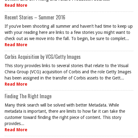
Read More
Recent Stories – Summer 2016
If you’ve been shooting all summer and haven’t had time to keep up
with your reading here are links to a few stories you might want to
check out as we move into the fall. To begin, be sure to complet...
Read More
Corbis Acquisition by VCG/Getty Images
This story provides links to several stories that relate to the Visual
China Group (VCG) acquisition of Corbis and the role Getty Images
has been assigned in the transfer of Corbis assets to the Gett...
Read More
Finding The Right Image
Many think search will be solved with better Metadata. While
metadata is important, there are limits to how far it can take the
customer toward finding the right piece of content. This story
provides...
Read More