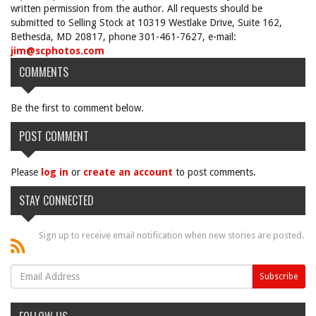
written permission from the author. All requests should be
submitted to Selling Stock at 10319 Westlake Drive, Suite 162,
Bethesda, MD 20817, phone 301-461-7627, e-mail:
jim@scphotos.com
COMMENTS
Be the first to comment below.
POST COMMENT
Please
log in
or
create an account
to post comments.
STAY CONNECTED
Sign up to receive email notification when new stories are posted.