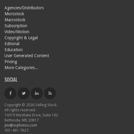
Agencies/Distributors
Microstock
Macrostock
Subscription
Video/Motion
Copyright & Legal
Editorial
Education
User Generated Content
Pricing
More Categories...
SOCIAL
Copyright © 2026 Selling Stock.
All rights reserved.
10319 Westlake Drive, Suite 162
Bethesda, MD 20817
jim@scphotos.com
301-461-7627.