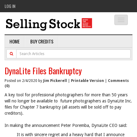
LOG IN
Toggle
navigati
HOME
BUY CREDITS
DynaLite Files Bankruptcy
Posted on 2/4/2020 by
Jim Pickerell
|
Printable Version
|
Comments
(0)
A key tool for professional photographers for more than 50 years
will no longer be available to future photographers as DynaLite Inc.
files for Chapter 7 bankruptcy (all assets will be sold off to pay
creditors).
In making the announcement Peter Poremba, DynaLite CEO said:
It is with sincere regret and a heavy hard that I announce