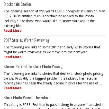
Blockchain Stories
The opening session at this year’s CEPIC Congress in Berlin on May
30, 2018 is entitled “Can Blockchain be applied to the Photo
Industry?” For those who would like to know more about the
existing blo...
Read More
2017 Stories Worth Reviewing
The following are links to some 2017 and early 2018 stories that
might be worth reviewing as we move into the new year.
Read More
Stories Related To Stock Photo Pricing
The following are links to stories that deal with stock photo pricing
trends. Probably the biggest problem the industry has faced in
recent years has been the steady decline in prices for the use of ...
Read More
Stock Photo Prices: The Future
This story is FREE. Feel free to pass it along to anyone interested in