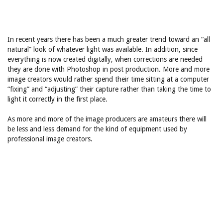
In recent years there has been a much greater trend toward an “all
natural” look of whatever light was available. In addition, since
everything is now created digitally, when corrections are needed
they are done with Photoshop in post production. More and more
image creators would rather spend their time sitting at a computer
“fixing” and “adjusting” their capture rather than taking the time to
light it correctly in the first place.
As more and more of the image producers are amateurs there will
be less and less demand for the kind of equipment used by
professional image creators.