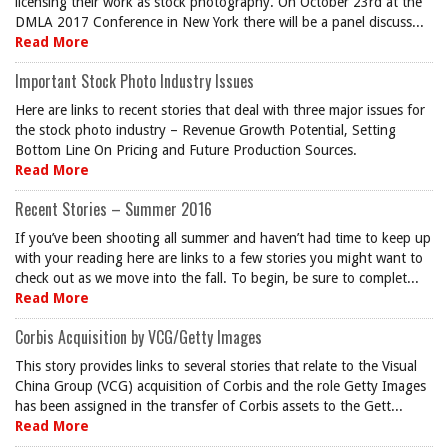
licensing their work as stock photography. On October 23rd at the
DMLA 2017 Conference in New York there will be a panel discuss...
Read More
Important Stock Photo Industry Issues
Here are links to recent stories that deal with three major issues for
the stock photo industry – Revenue Growth Potential, Setting
Bottom Line On Pricing and Future Production Sources.
Read More
Recent Stories – Summer 2016
If you’ve been shooting all summer and haven’t had time to keep up
with your reading here are links to a few stories you might want to
check out as we move into the fall. To begin, be sure to complet...
Read More
Corbis Acquisition by VCG/Getty Images
This story provides links to several stories that relate to the Visual
China Group (VCG) acquisition of Corbis and the role Getty Images
has been assigned in the transfer of Corbis assets to the Gett...
Read More