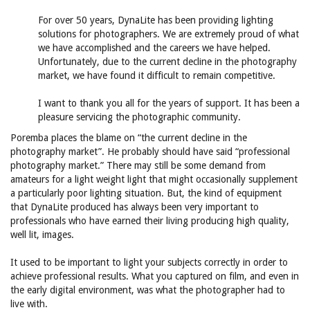
For over 50 years, DynaLite has been providing lighting
solutions for photographers. We are extremely proud of what
we have accomplished and the careers we have helped.
Unfortunately, due to the current decline in the photography
market, we have found it difficult to remain competitive.
I want to thank you all for the years of support. It has been a
pleasure servicing the photographic community.
Poremba places the blame on “the current decline in the
photography market”. He probably should have said “professional
photography market.” There may still be some demand from
amateurs for a light weight light that might occasionally supplement
a particularly poor lighting situation. But, the kind of equipment
that DynaLite produced has always been very important to
professionals who have earned their living producing high quality,
well lit, images.
It used to be important to light your subjects correctly in order to
achieve professional results. What you captured on film, and even in
the early digital environment, was what the photographer had to
live with.