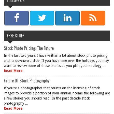
FOLLOW US
FREE STUFF
Stock Photo Pricing: The Future
In the last two years I have written a lot about stock photo pricing
and its downward slide. If you have time over the holidays you may
want to review some of these stories as you plan your strategy ...
Read More
Future Of Stock Photography
If you’re a photographer that counts on the licensing of stock
images to provide a portion of your annual income the following are
a few stories you should read. In the past decade stock
photography ...
Read More