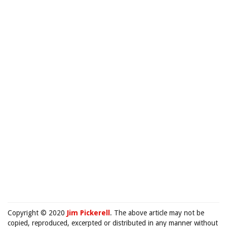
Copyright © 2020
Jim Pickerell
. The above article may not be
copied, reproduced, excerpted or distributed in any manner without