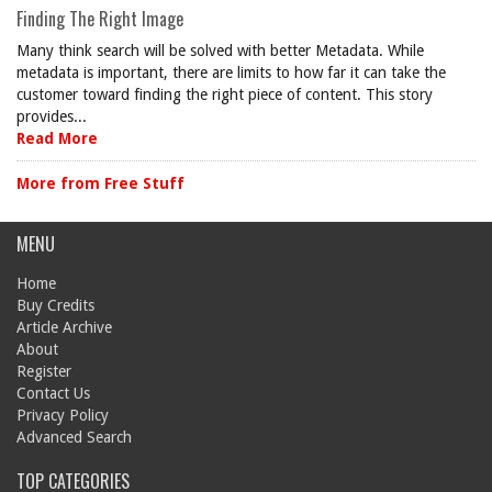
Finding The Right Image
Many think search will be solved with better Metadata. While
metadata is important, there are limits to how far it can take the
customer toward finding the right piece of content. This story
provides...
Read More
More from Free Stuff
MENU
Home
Buy Credits
Article Archive
About
Register
Contact Us
Privacy Policy
Advanced Search
TOP CATEGORIES