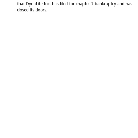
that DynaLite Inc. has filed for chapter 7 bankruptcy and has
closed its doors.