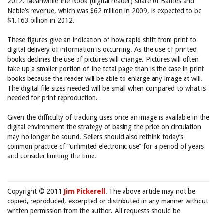
2012. Meanwhile the Nook (digital reader) share of Barnes and
Noble’s revenue, which was $62 million in 2009, is expected to be
$1.163 billion in 2012.
These figures give an indication of how rapid shift from print to
digital delivery of information is occurring. As the use of printed
books declines the use of pictures will change. Pictures will often
take up a smaller portion of the total page than is the case in print
books because the reader will be able to enlarge any image at will.
The digital file sizes needed will be small when compared to what is
needed for print reproduction.
Given the difficulty of tracking uses once an image is available in the
digital environment the strategy of basing the price on circulation
may no longer be sound. Sellers should also rethink today’s
common practice of “unlimited electronic use” for a period of years
and consider limiting the time.
Copyright © 2011
Jim Pickerell
. The above article may not be
copied, reproduced, excerpted or distributed in any manner without
written permission from the author. All requests should be