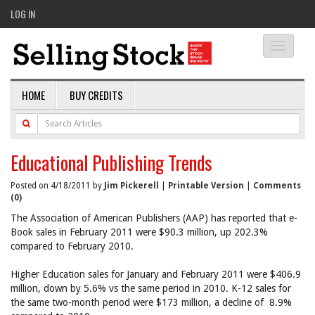
LOG IN
Toggle
navigati
HOME
BUY CREDITS
Educational Publishing Trends
Posted on 4/18/2011 by
Jim Pickerell
|
Printable Version
|
Comments
(0)
The Association of American Publishers (AAP) has reported that e-
Book sales in February 2011 were $90.3 million, up 202.3%
compared to February 2010.
Higher Education sales for January and February 2011 were $406.9
million, down by 5.6% vs the same period in 2010. K-12 sales for
the same two-month period were $173 million, a decline of 8.9%