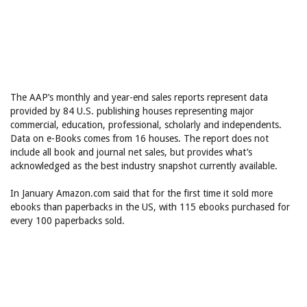
The AAP’s monthly and year-end sales reports represent data
provided by 84 U.S. publishing houses representing major
commercial, education, professional, scholarly and independents.
Data on e-Books comes from 16 houses. The report does not
include all book and journal net sales, but provides what’s
acknowledged as the best industry snapshot currently available.
In January Amazon.com said that for the first time it sold more
ebooks than paperbacks in the US, with 115 ebooks purchased for
every 100 paperbacks sold.