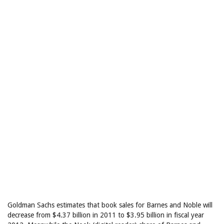
Goldman Sachs estimates that book sales for Barnes and Noble will
decrease from $4.37 billion in 2011 to $3.95 billion in fiscal year