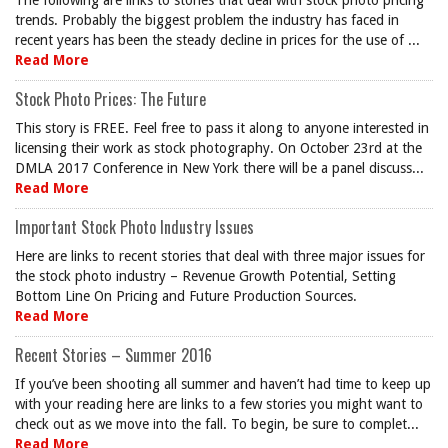
The following are links to stories that deal with stock photo pricing
trends. Probably the biggest problem the industry has faced in
recent years has been the steady decline in prices for the use of ...
Read More
Stock Photo Prices: The Future
This story is FREE. Feel free to pass it along to anyone interested in
licensing their work as stock photography. On October 23rd at the
DMLA 2017 Conference in New York there will be a panel discuss...
Read More
Important Stock Photo Industry Issues
Here are links to recent stories that deal with three major issues for
the stock photo industry – Revenue Growth Potential, Setting
Bottom Line On Pricing and Future Production Sources.
Read More
Recent Stories – Summer 2016
If you’ve been shooting all summer and haven’t had time to keep up
with your reading here are links to a few stories you might want to
check out as we move into the fall. To begin, be sure to complet...
Read More