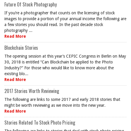
Future Of Stock Photography
If you’re a photographer that counts on the licensing of stock
images to provide a portion of your annual income the following are
a few stories you should read. In the past decade stock
photography ...
Read More
Blockchain Stories
The opening session at this year’s CEPIC Congress in Berlin on May
30, 2018 is entitled “Can Blockchain be applied to the Photo
Industry?” For those who would like to know more about the
existing blo...
Read More
2017 Stories Worth Reviewing
The following are links to some 2017 and early 2018 stories that
might be worth reviewing as we move into the new year.
Read More
Stories Related To Stock Photo Pricing