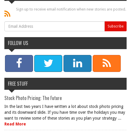
Sign up to receive email notification when new stories are posted.
FOLLOW US
FREE STUFF
Stock Photo Pricing: The Future
In the last two years I have written a lot about stock photo pricing
and its downward slide. If you have time over the holidays you may
want to review some of these stories as you plan your strategy ...
Read More