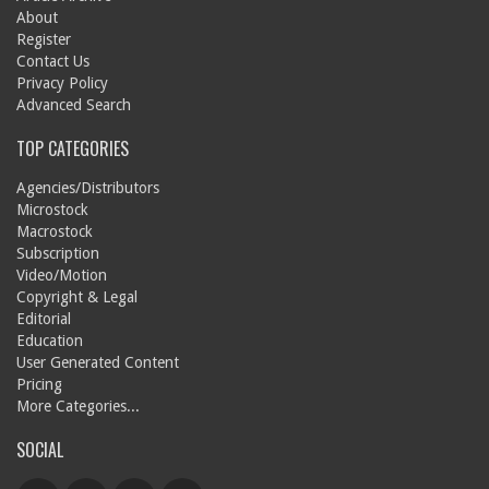
About
Register
Contact Us
Privacy Policy
Advanced Search
TOP CATEGORIES
Agencies/Distributors
Microstock
Macrostock
Subscription
Video/Motion
Copyright & Legal
Editorial
Education
User Generated Content
Pricing
More Categories...
SOCIAL