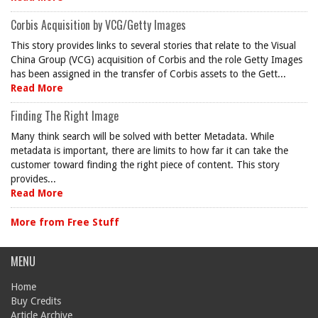
Corbis Acquisition by VCG/Getty Images
This story provides links to several stories that relate to the Visual
China Group (VCG) acquisition of Corbis and the role Getty Images
has been assigned in the transfer of Corbis assets to the Gett...
Read More
Finding The Right Image
Many think search will be solved with better Metadata. While
metadata is important, there are limits to how far it can take the
customer toward finding the right piece of content. This story
provides...
Read More
More from Free Stuff
MENU
Home
Buy Credits
Article Archive