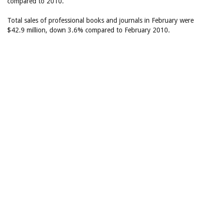
compared to 2010.
Total sales of professional books and journals in February were
$42.9 million, down 3.6% compared to February 2010.