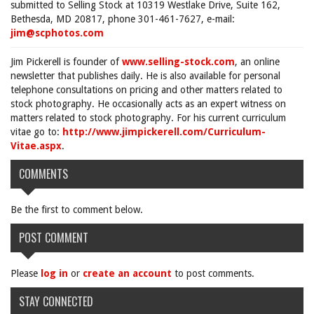
submitted to Selling Stock at 10319 Westlake Drive, Suite 162,
Bethesda, MD 20817, phone 301-461-7627, e-mail:
jim@scphotos.com
Jim Pickerell is founder of
www.selling-stock.com
, an online
newsletter that publishes daily. He is also available for personal
telephone consultations on pricing and other matters related to
stock photography. He occasionally acts as an expert witness on
matters related to stock photography. For his current curriculum
vitae go to:
http://www.jimpickerell.com/Curriculum-
Vitae.aspx
.
COMMENTS
Be the first to comment below.
POST COMMENT
Please
log in
or
create an account
to post comments.
STAY CONNECTED