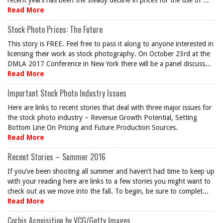
recent years has been the steady decline in prices for the use of ...
Read More
Stock Photo Prices: The Future
This story is FREE. Feel free to pass it along to anyone interested in
licensing their work as stock photography. On October 23rd at the
DMLA 2017 Conference in New York there will be a panel discuss...
Read More
Important Stock Photo Industry Issues
Here are links to recent stories that deal with three major issues for
the stock photo industry – Revenue Growth Potential, Setting
Bottom Line On Pricing and Future Production Sources.
Read More
Recent Stories – Summer 2016
If you’ve been shooting all summer and haven’t had time to keep up
with your reading here are links to a few stories you might want to
check out as we move into the fall. To begin, be sure to complet...
Read More
Corbis Acquisition by VCG/Getty Images