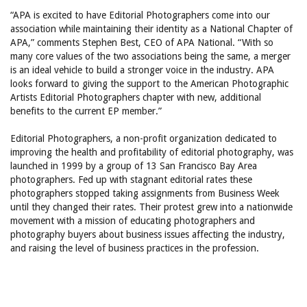
“APA is excited to have Editorial Photographers come into our
association while maintaining their identity as a National Chapter of
APA,” comments Stephen Best, CEO of APA National. “With so
many core values of the two associations being the same, a merger
is an ideal vehicle to build a stronger voice in the industry. APA
looks forward to giving the support to the American Photographic
Artists Editorial Photographers chapter with new, additional
benefits to the current EP member.”
Editorial Photographers, a non-profit organization dedicated to
improving the health and profitability of editorial photography, was
launched in 1999 by a group of 13 San Francisco Bay Area
photographers. Fed up with stagnant editorial rates these
photographers stopped taking assignments from Business Week
until they changed their rates. Their protest grew into a nationwide
movement with a mission of educating photographers and
photography buyers about business issues affecting the industry,
and raising the level of business practices in the profession.