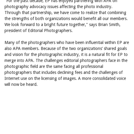
"For the past decade, EP has enjoyed partnering with APA on
photography advocacy issues affecting the photo industry.
Through that partnership, we have come to realize that combining
the strengths of both organizations would benefit all our members.
We look forward to a bright future together," says Brian Smith,
president of Editorial Photographers.
Many of the photographers who have been influential within EP are
also APA members. Because of the two organizations’ shared goals
and vision for the photographic industry, it is a natural fit for EP to
merge into APA. The challenges editorial photographers face in the
photographic field are the same facing all professional
photographers that includes declining fees and the challenges of
Internet use on the licensing of images. A more consolidated voice
will now be heard.