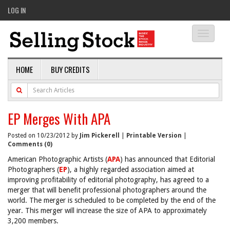
LOG IN
Toggle
navigati
HOME
BUY CREDITS
EP Merges With APA
Posted on 10/23/2012 by
Jim Pickerell
|
Printable Version
|
Comments (0)
American Photographic Artists (
APA
) has announced that Editorial
Photographers (
EP
), a highly regarded association aimed at
improving profitability of editorial photography, has agreed to a
merger that will benefit professional photographers around the
world. The merger is scheduled to be completed by the end of the
year. This merger will increase the size of APA to approximately
3,200 members.