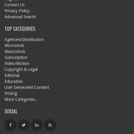
Contact Us
Privacy Policy
Advanced Search
TOP CATEGORIES
Agencies/Distributors
Microstock
Macrostock
Subscription
Video/Motion
Copyright & Legal
Editorial
Education
User Generated Content
Pricing
More Categories...
SOCIAL