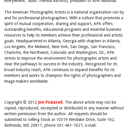
everywhere,” adds Theresa Raffetto, president of APA National.
The American Photographic Artists is a national organization run by
and for professional photographers. With a culture that promotes a
spirit of mutual cooperation, sharing and support, APA offers
outstanding benefits, educational programs and essential business
resources to help its members achieve their professional and artistic
goals. Headquartered in Atlanta, Georgia with chapters in Atlanta,
Los Angeles, the Midwest, New York, San Diego, San Francisco,
Charlotte, the Northwest, Colorado and Washington, DC, APA
strives to improve the environment for photographic artists and
clear the pathways to success in the industry. Recognized for its
broad industry reach, APA continues to expand benefits for its
members and works to champion the rights of photographers and
image-makers worldwide.
Copyright © 2012
Jim Pickerell
. The above article may not be
copied, reproduced, excerpted or distributed in any manner without
written permission from the author. All requests should be
submitted to Selling Stock at 10319 Westlake Drive, Suite 162,
Bethesda, MD 20817, phone 301-461-7627, e-mail: