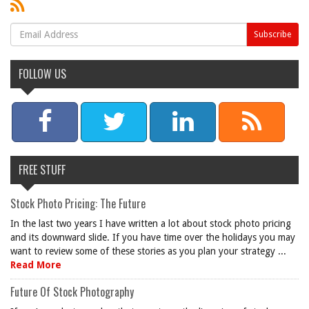
FOLLOW US
FREE STUFF
Stock Photo Pricing: The Future
In the last two years I have written a lot about stock photo pricing
and its downward slide. If you have time over the holidays you may
want to review some of these stories as you plan your strategy ...
Read More
Future Of Stock Photography