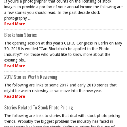
If you’re a photographer that counts on the licensing of stock
images to provide a portion of your annual income the following are
a few stories you should read. In the past decade stock
photography ...
Read More
Blockchain Stories
The opening session at this year’s CEPIC Congress in Berlin on May
30, 2018 is entitled “Can Blockchain be applied to the Photo
Industry?” For those who would like to know more about the
existing blo...
Read More
2017 Stories Worth Reviewing
The following are links to some 2017 and early 2018 stories that
might be worth reviewing as we move into the new year.
Read More
Stories Related To Stock Photo Pricing
The following are links to stories that deal with stock photo pricing
trends. Probably the biggest problem the industry has faced in