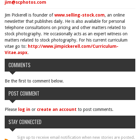
jim@scphotos.com
Jim Pickerell is founder of
www.selling-stock.com
, an online
newsletter that publishes daily. He is also available for personal
telephone consultations on pricing and other matters related to
stock photography. He occasionally acts as an expert witness on
matters related to stock photography. For his current curriculum
vitae go to:
http://www.jimpickerell.com/Curriculum-
Vitae.aspx
.
COMMENTS
Be the first to comment below.
POST COMMENT
Please
log in
or
create an account
to post comments.
STAY CONNECTED
Sign up to receive email notification when new stories are posted.