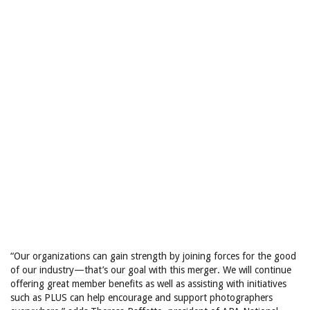
“Our organizations can gain strength by joining forces for the good
of our industry—that’s our goal with this merger. We will continue
offering great member benefits as well as assisting with initiatives
such as PLUS can help encourage and support photographers