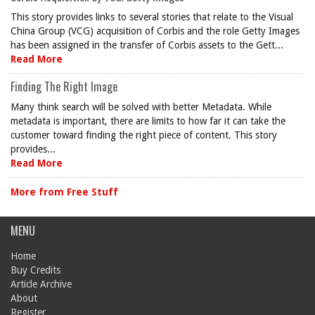
This story provides links to several stories that relate to the Visual
China Group (VCG) acquisition of Corbis and the role Getty Images
has been assigned in the transfer of Corbis assets to the Gett...
Read More
Finding The Right Image
Many think search will be solved with better Metadata. While
metadata is important, there are limits to how far it can take the
customer toward finding the right piece of content. This story
provides...
Read More
More from Free Stuff
MENU
Home
Buy Credits
Article Archive
About
Register