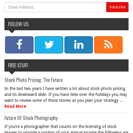
FOLLOW US
FREE STUFF
Stock Photo Pricing: The Future
In the last two years I have written a lot about stock photo pricing
and its downward slide. If you have time over the holidays you may
want to review some of these stories as you plan your strategy ...
Read More
Future Of Stock Photography
If you’re a photographer that counts on the licensing of stock
images to provide a portion of your annual income the following are