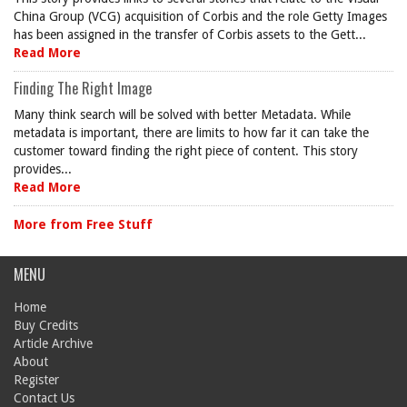
China Group (VCG) acquisition of Corbis and the role Getty Images
has been assigned in the transfer of Corbis assets to the Gett...
Read More
Finding The Right Image
Many think search will be solved with better Metadata. While
metadata is important, there are limits to how far it can take the
customer toward finding the right piece of content. This story
provides...
Read More
More from Free Stuff
MENU
Home
Buy Credits
Article Archive
About
Register
Contact Us