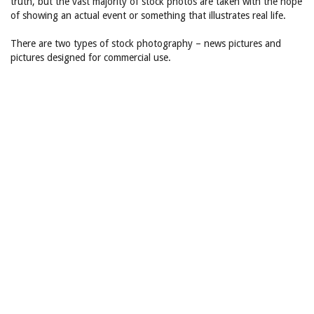
truth, but the vast majority of stock photos are taken with the hope
of showing an actual event or something that illustrates real life.
There are two types of stock photography – news pictures and
pictures designed for commercial use.