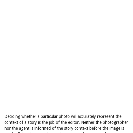
Deciding whether a particular photo will accurately represent the
context of a story is the job of the editor. Neither the photographer
nor the agent is informed of the story context before the image is