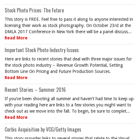
Stock Photo Prices: The Future
This story is FREE. Feel free to pass it along to anyone interested in
licensing their work as stock photography. On October 23rd at the
DMLA 2017 Conference in New York there will be a panel discuss...
Read More
Important Stock Photo Industry Issues
Here are links to recent stories that deal with three major issues for
the stock photo industry – Revenue Growth Potential, Setting
Bottom Line On Pricing and Future Production Sources.
Read More
Recent Stories – Summer 2016
If you’ve been shooting all summer and haven’t had time to keep up
with your reading here are links to a few stories you might want to
check out as we move into the fall. To begin, be sure to complet...
Read More
Corbis Acquisition by VCG/Getty Images
This story provides links to several stories that relate to the Visual