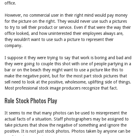
office.
However, no commercial user in their right mind would pay money
for the picture on the right. They would never use such a pictures
to try to sell their product or service. Even if that were the way their
office looked, and how uninterested their employees always are,
they wouldn’t want to use such a picture to represent their
company.
I suppose it they were trying to say that work is boring and bad and
they were going to couple this shot with one of people partying in a
bar or on the beach they might want to use a picture like this to
make the negative point, but for the most part stock pictures that
sell need to look at the positive, wholesome, uplifting side of things.
Most professional stock image producers recognize that fact.
Role Stock Photos Play
It seems to me that many photos can be used to misrepresent the
actual facts of a situation. Staff photographers may be assigned to
take pictures that show the negative of something and ignore the
positive. It is not just stock photos. Photos taken by anyone can be