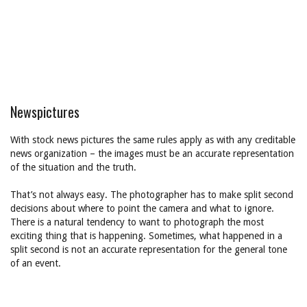
Newspictures
With stock news pictures the same rules apply as with any creditable
news organization – the images must be an accurate representation
of the situation and the truth.
That’s not always easy. The photographer has to make split second
decisions about where to point the camera and what to ignore.
There is a natural tendency to want to photograph the most
exciting thing that is happening. Sometimes, what happened in a
split second is not an accurate representation for the general tone
of an event.