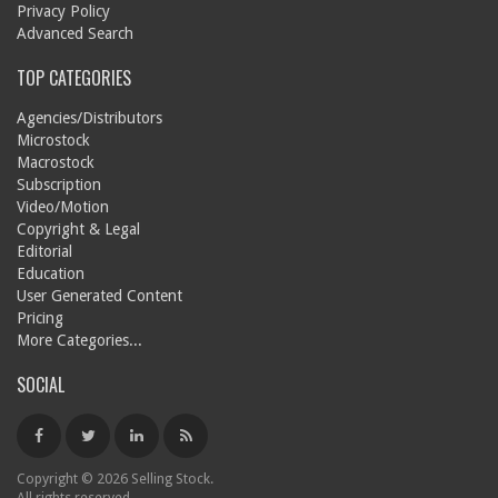
Privacy Policy
Advanced Search
TOP CATEGORIES
Agencies/Distributors
Microstock
Macrostock
Subscription
Video/Motion
Copyright & Legal
Editorial
Education
User Generated Content
Pricing
More Categories...
SOCIAL
Copyright © 2026 Selling Stock.
All rights reserved.