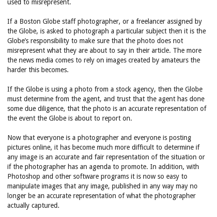
used to misrepresent.
If a Boston Globe staff photographer, or a freelancer assigned by
the Globe, is asked to photograph a particular subject then it is the
Globe’s responsibility to make sure that the photo does not
misrepresent what they are about to say in their article. The more
the news media comes to rely on images created by amateurs the
harder this becomes.
If the Globe is using a photo from a stock agency, then the Globe
must determine from the agent, and trust that the agent has done
some due diligence, that the photo is an accurate representation of
the event the Globe is about to report on.
Now that everyone is a photographer and everyone is posting
pictures online, it has become much more difficult to determine if
any image is an accurate and fair representation of the situation or
if the photographer has an agenda to promote. In addition, with
Photoshop and other software programs it is now so easy to
manipulate images that any image, published in any way may no
longer be an accurate representation of what the photographer
actually captured.