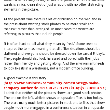
wants is a nice, clean shot of just a rabbit with no other distracting
elements in the picture.
At the present time there is a lot of discussion on the web and in
the press about wanting stock photos to be more “real” and
“natural” rather than arranged. In most cases the writers are
referring to pictures that include people.
It is often hard to tell what they mean by “real.” Some seem to
interpret the term as meaning that all office situations should be
cluttered and everyone should be dressed down like casual Friday’s.
The people should also look harassed and bored with their jobs
rather than friendly and getting along. And the environment needs
to look like its in a warehouse, not a modern office building.
A good example is this story.
(
http://www.business2community.com/strategy/make-
company-authentic-2017-01752917#zZktOq9jVLRIK5BO.97
)
I admit that neither of the pictures shown are good stock photos.
The one on the left, while it shows an upscale office, is too hokey.
There are many much better pictures in stock photo files that show
people much more engaged in a conference situation in an upscale