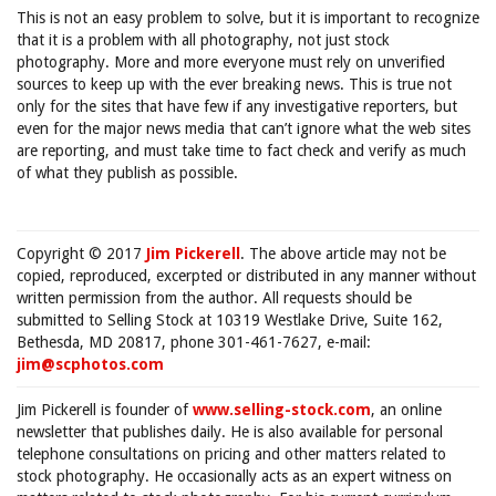
This is not an easy problem to solve, but it is important to recognize
that it is a problem with all photography, not just stock
photography. More and more everyone must rely on unverified
sources to keep up with the ever breaking news. This is true not
only for the sites that have few if any investigative reporters, but
even for the major news media that can’t ignore what the web sites
are reporting, and must take time to fact check and verify as much
of what they publish as possible.
Copyright © 2017
Jim Pickerell
. The above article may not be
copied, reproduced, excerpted or distributed in any manner without
written permission from the author. All requests should be
submitted to Selling Stock at 10319 Westlake Drive, Suite 162,
Bethesda, MD 20817, phone 301-461-7627, e-mail:
jim@scphotos.com
Jim Pickerell is founder of
www.selling-stock.com
, an online
newsletter that publishes daily. He is also available for personal
telephone consultations on pricing and other matters related to
stock photography. He occasionally acts as an expert witness on