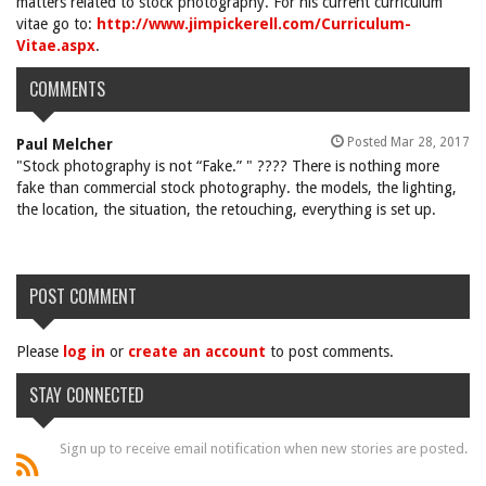
matters related to stock photography. For his current curriculum
vitae go to:
http://www.jimpickerell.com/Curriculum-
Vitae.aspx
.
COMMENTS
Posted Mar 28, 2017
Paul Melcher
"Stock photography is not “Fake.” " ???? There is nothing more
fake than commercial stock photography. the models, the lighting,
the location, the situation, the retouching, everything is set up.
POST COMMENT
Please
log in
or
create an account
to post comments.
STAY CONNECTED
Sign up to receive email notification when new stories are posted.