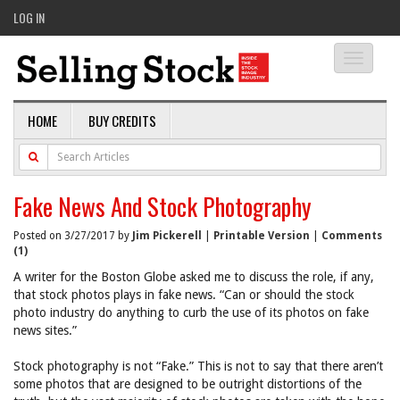
LOG IN
Toggle
navigati
HOME
BUY CREDITS
Fake News And Stock Photography
Posted on 3/27/2017 by
Jim Pickerell
|
Printable Version
|
Comments
(1)
A writer for the Boston Globe asked me to discuss the role, if any,
that stock photos plays in fake news. “Can or should the stock
photo industry do anything to curb the use of its photos on fake
news sites.”
Stock photography is not “Fake.” This is not to say that there aren’t
some photos that are designed to be outright distortions of the