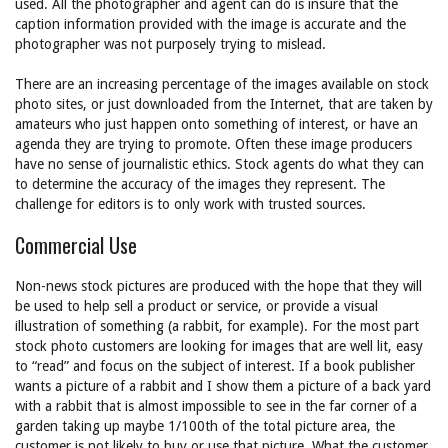
used. All the photographer and agent can do is insure that the
caption information provided with the image is accurate and the
photographer was not purposely trying to mislead.
There are an increasing percentage of the images available on stock
photo sites, or just downloaded from the Internet, that are taken by
amateurs who just happen onto something of interest, or have an
agenda they are trying to promote. Often these image producers
have no sense of journalistic ethics. Stock agents do what they can
to determine the accuracy of the images they represent. The
challenge for editors is to only work with trusted sources.
Commercial Use
Non-news stock pictures are produced with the hope that they will
be used to help sell a product or service, or provide a visual
illustration of something (a rabbit, for example). For the most part
stock photo customers are looking for images that are well lit, easy
to “read” and focus on the subject of interest. If a book publisher
wants a picture of a rabbit and I show them a picture of a back yard
with a rabbit that is almost impossible to see in the far corner of a
garden taking up maybe 1/100th of the total picture area, the
customer is not likely to buy or use that picture. What the customer