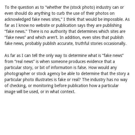
To the question as to “whether the (stock photo) industry can or
even should do anything to curb the use of their photos on
acknowledged fake news sites,” I think that would be impossible. As
far as I know no website or publication says they are publishing
“fake news.” There is no authority that determines which sites are
“fake news” and which aren’t. In addition, even sites that publish
fake news, probably publish accurate, truthful stories occasionally.
As far as I can tell the only way to determine what is “fake news”
from “real news” is when someone produces evidence that a
particular story, or bit of information is false. How would any
photographer or stock agency be able to determine that the story a
particular photo illustrates is fake or real? The industry has no way
of checking, or monitoring before publication how a particular
image will be used, or in what context.