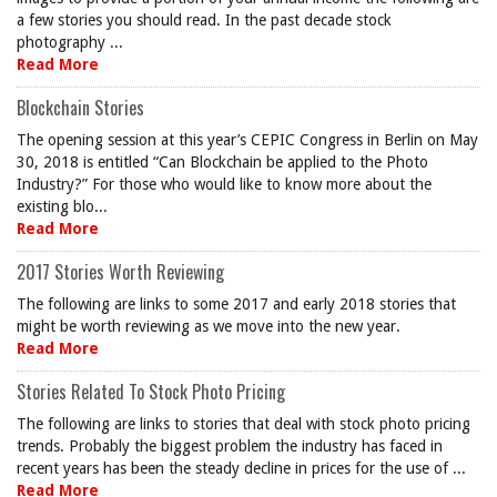
a few stories you should read. In the past decade stock
photography ...
Read More
Blockchain Stories
The opening session at this year’s CEPIC Congress in Berlin on May
30, 2018 is entitled “Can Blockchain be applied to the Photo
Industry?” For those who would like to know more about the
existing blo...
Read More
2017 Stories Worth Reviewing
The following are links to some 2017 and early 2018 stories that
might be worth reviewing as we move into the new year.
Read More
Stories Related To Stock Photo Pricing
The following are links to stories that deal with stock photo pricing
trends. Probably the biggest problem the industry has faced in
recent years has been the steady decline in prices for the use of ...
Read More