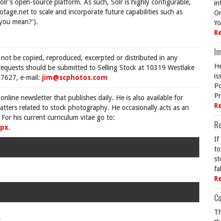
's open-source platform. As such, Solr is highly configurable,
in
ootage.net to scale and incorporate future capabilities such as
On
 you mean?').
Yo
R
Im
 not be copied, reproduced, excerpted or distributed in any
He
requests should be submitted to Selling Stock at 10319 Westlake
is
7627, e-mail:
jim@scphotos.com
Po
Pr
 online newsletter that publishes daily. He is also available for
R
tters related to stock photography. He occasionally acts as an
For his current curriculum vitae go to:
R
spx
.
If
to
st
fa
R
Co
Th
.