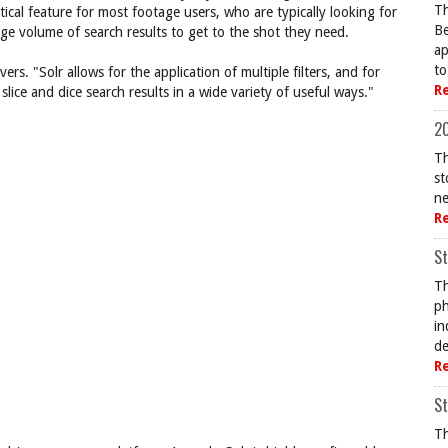
Th
tical feature for most footage users, who are typically looking for
Be
ge volume of search results to get to the shot they need.
ap
to
ers. "Solr allows for the application of multiple filters, and for
R
lice and dice search results in a wide variety of useful ways."
20
Th
st
ne
R
St
Th
ph
in
de
R
St
Th