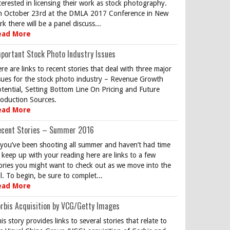
terested in licensing their work as stock photography.
 October 23rd at the DMLA 2017 Conference in New
rk there will be a panel discuss...
ead More
portant Stock Photo Industry Issues
re are links to recent stories that deal with three major
sues for the stock photo industry – Revenue Growth
tential, Setting Bottom Line On Pricing and Future
oduction Sources.
ead More
ecent Stories – Summer 2016
 you’ve been shooting all summer and haven’t had time
 keep up with your reading here are links to a few
ories you might want to check out as we move into the
ll. To begin, be sure to complet...
ead More
rbis Acquisition by VCG/Getty Images
is story provides links to several stories that relate to