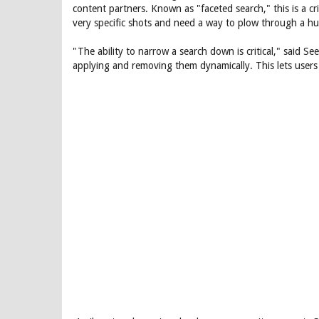
content partners. Known as "faceted search," this is a cri
very specific shots and need a way to plow through a hu
"The ability to narrow a search down is critical," said Seev
applying and removing them dynamically. This lets users s