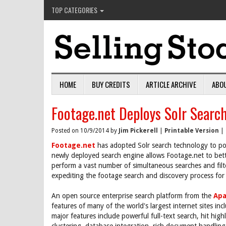
TOP CATEGORIES
HOME
BUY CREDITS
ARTICLE ARCHIVE
ABO
Footage.net Deploys Solr Searc
Posted on 10/9/2014 by
Jim Pickerell
|
Printable Version
|
Footage.net
has adopted Solr search technology to pow
newly deployed search engine allows Footage.net to bet
perform a vast number of simultaneous searches and filter 
expediting the footage search and discovery process for
An open source enterprise search platform from the
Apa
features of many of the world's largest internet sites i
major features include powerful full-text search, hit high