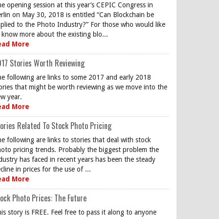
e opening session at this year’s CEPIC Congress in
rlin on May 30, 2018 is entitled “Can Blockchain be
plied to the Photo Industry?” For those who would like
 know more about the existing blo...
ead More
17 Stories Worth Reviewing
e following are links to some 2017 and early 2018
ories that might be worth reviewing as we move into the
w year.
ead More
ories Related To Stock Photo Pricing
e following are links to stories that deal with stock
oto pricing trends. Probably the biggest problem the
dustry has faced in recent years has been the steady
cline in prices for the use of ...
ead More
ock Photo Prices: The Future
is story is FREE. Feel free to pass it along to anyone