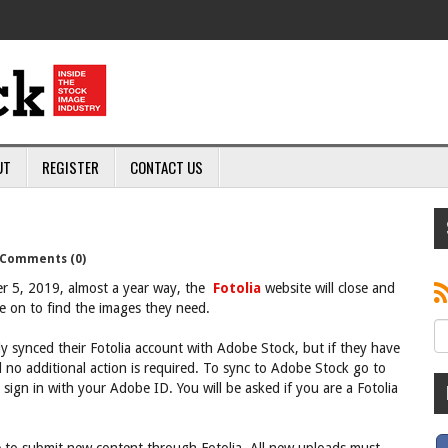
UT
REGISTER
CONTACT US
Comments (0)
r 5, 2019, almost a year way, the
Fotolia
website will close and
e on to find the images they need.
y synced their Fotolia account with Adobe Stock, but if they have
d no additional action is required. To sync to Adobe Stock go to
sign in with your Adobe ID. You will be asked if you are a Fotolia