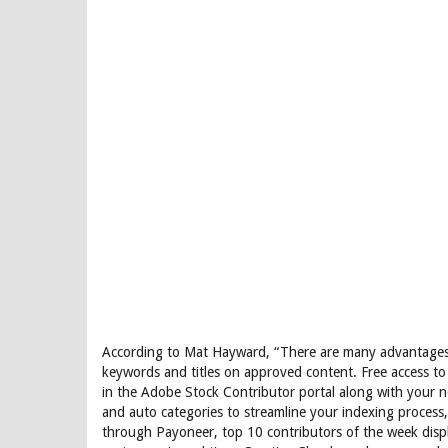
According to Mat Hayward, “There are many advantages 
keywords and titles on approved content. Free access to
in the Adobe Stock Contributor portal along with your 
and auto categories to streamline your indexing process
through Payoneer, top 10 contributors of the week disp