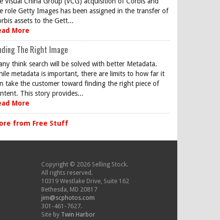
e Visual China Group (VCG) acquisition of Corbis and
e role Getty Images has been assigned in the transfer of
rbis assets to the Gett...
ead More
nding The Right Image
ny think search will be solved with better Metadata.
ile metadata is important, there are limits to how far it
n take the customer toward finding the right piece of
ntent. This story provides...
ead More
ore from Free Stuff
Copyright © 2026 Selling Stock.
All rights reserved.
10319 Westlake Drive, Suite 162
Bethesda, MD 20817
jim@scphotos.com
301-461-7627.
Site by
Twin Harbor