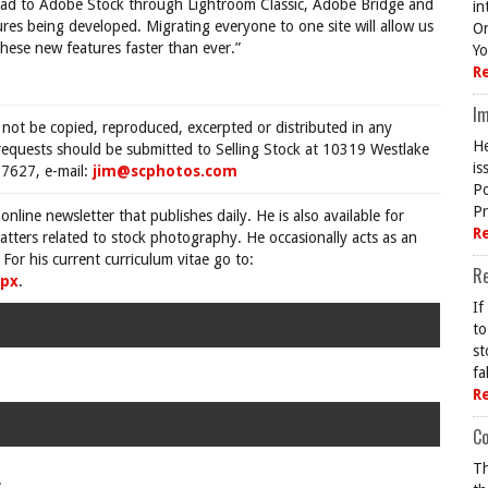
load to Adobe Stock through Lightroom Classic, Adobe Bridge and
in
es being developed. Migrating everyone to one site will allow us
On
ese new features faster than ever.”
Yo
R
Im
 not be copied, reproduced, excerpted or distributed in any
He
requests should be submitted to Selling Stock at 10319 Westlake
is
7627, e-mail:
jim@scphotos.com
Po
Pr
 online newsletter that publishes daily. He is also available for
R
tters related to stock photography. He occasionally acts as an
For his current curriculum vitae go to:
R
spx
.
If
to
st
fa
R
Co
Th
.