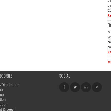
th
th
Co
R
Fi
Ma
Wh
ca
co
R
M
EGORIES
SOCIAL
/Distributors
ck
ock
tion
otion
t & Legal