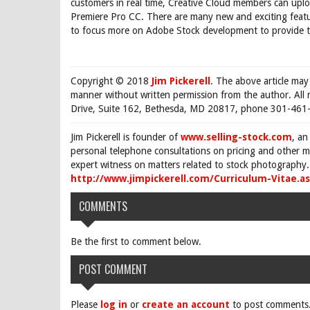
customers in real time, Creative Cloud members can up
Premiere Pro CC. There are many new and exciting featur
to focus more on Adobe Stock development to provide th
Copyright © 2018
Jim Pickerell
. The above article may
manner without written permission from the author. All 
Drive, Suite 162, Bethesda, MD 20817, phone 301-461-
Jim Pickerell is founder of
www.selling-stock.com
, an
personal telephone consultations on pricing and other ma
expert witness on matters related to stock photography. 
http://www.jimpickerell.com/Curriculum-Vitae.a
COMMENTS
Be the first to comment below.
POST COMMENT
Please
log in
or
create an account
to post comments