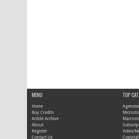
MENU
TOP CAT
Home
Agencies
Buy Credits
Microsto
Article Archive
Macrost
About
Subscrip
Register
Video/M
Contact Us
Copyrigh