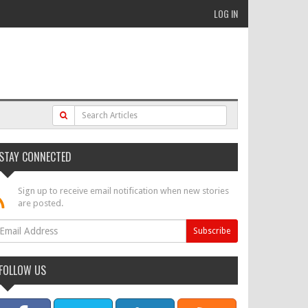
LOG IN
STAY CONNECTED
Sign up to receive email notification when new stories
are posted.
FOLLOW US