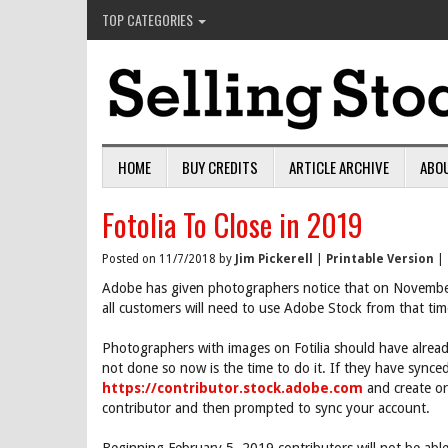
TOP CATEGORIES
HOME
BUY CREDITS
ARTICLE ARCHIVE
ABO
Fotolia To Close in 2019
Posted on 11/7/2018 by
Jim Pickerell
|
Printable Version
|
Adobe has given photographers notice that on Novembe
all customers will need to use Adobe Stock from that tim
Photographers with images on Fotilia should have alread
not done so now is the time to do it. If they have synce
https://contributor.stock.adobe.com
and create or 
contributor and then prompted to sync your account.