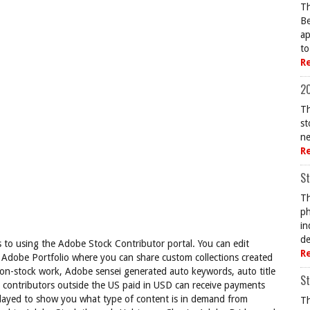
Th
Be
ap
to
R
20
Th
st
ne
R
St
Th
ph
in
de
to using the Adobe Stock Contributor portal. You can edit
R
 Adobe Portfolio where you can share custom collections created
non-stock work, Adobe sensei generated auto keywords, auto title
St
, contributors outside the US paid in USD can receive payments
layed to show you what type of content is in demand from
Th