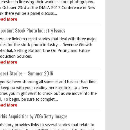
terested in licensing their work as stock photography.
 October 23rd at the DMLA 2017 Conference in New
rk there will be a panel discuss...
ead More
portant Stock Photo Industry Issues
re are links to recent stories that deal with three major
sues for the stock photo industry – Revenue Growth
tential, Setting Bottom Line On Pricing and Future
oduction Sources.
ead More
ecent Stories – Summer 2016
 you’ve been shooting all summer and haven’t had time
 keep up with your reading here are links to a few
ories you might want to check out as we move into the
ll. To begin, be sure to complet...
ead More
rbis Acquisition by VCG/Getty Images
is story provides links to several stories that relate to