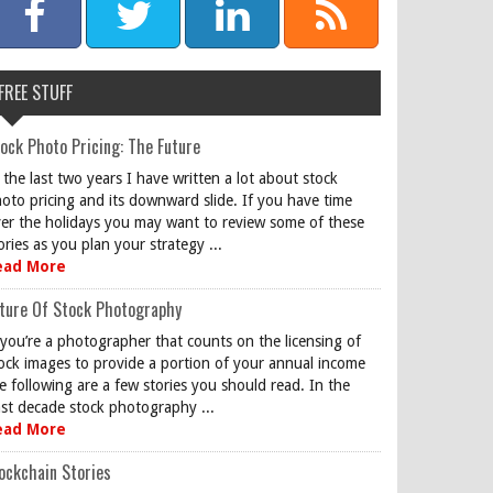
FREE STUFF
ock Photo Pricing: The Future
 the last two years I have written a lot about stock
oto pricing and its downward slide. If you have time
er the holidays you may want to review some of these
ories as you plan your strategy ...
ead More
ture Of Stock Photography
 you’re a photographer that counts on the licensing of
ock images to provide a portion of your annual income
e following are a few stories you should read. In the
st decade stock photography ...
ead More
ockchain Stories