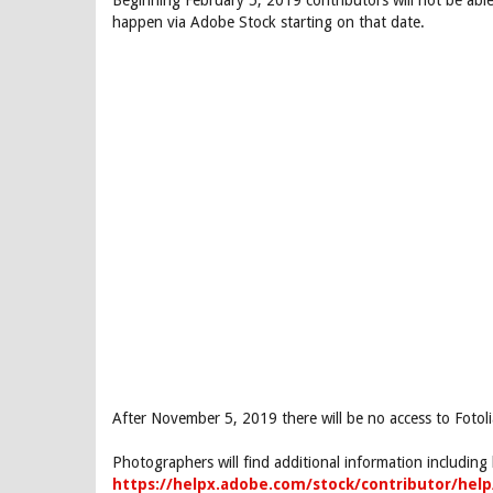
Beginning February 5, 2019 contributors will not be abl
happen via Adobe Stock starting on that date.
After November 5, 2019 there will be no access to Fotoli
Photographers will find additional information includin
https://helpx.adobe.com/stock/contributor/help