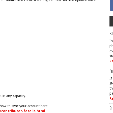
e to submit new content through Fotolia. All new uploads must
St
In
ph
ov
st
R
Fu
If
st
th
pa
a in any capacity.
R
g how to sync your account here:
Bl
/contributor-fotolia.html