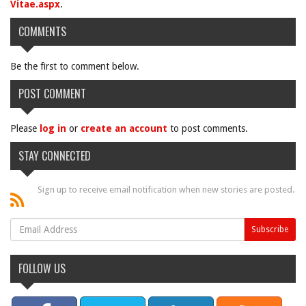
Vitae.aspx
.
COMMENTS
Be the first to comment below.
POST COMMENT
Please
log in
or
create an account
to post comments.
STAY CONNECTED
Sign up to receive email notification when new stories are posted.
FOLLOW US