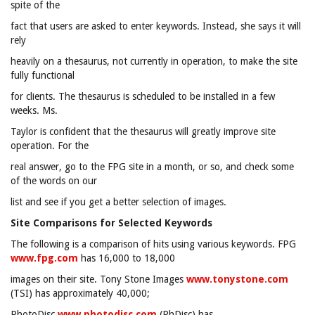
spite of the
fact that users are asked to enter keywords. Instead, she says it will
rely
heavily on a thesaurus, not currently in operation, to make the site
fully functional
for clients. The thesaurus is scheduled to be installed in a few
weeks. Ms.
Taylor is confident that the thesaurus will greatly improve site
operation. For the
real answer, go to the FPG site in a month, or so, and check some
of the words on our
list and see if you get a better selection of images.
Site Comparisons for Selected Keywords
The following is a comparison of hits using various keywords. FPG
www.fpg.com
has 16,000 to 18,000
images on their site. Tony Stone Images
www.tonystone.com
(TSI) has approximately 40,000;
PhotoDisc
www.photodisc.com
(PhDisc) has