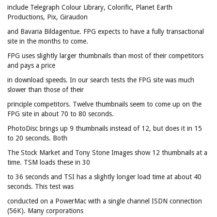
include Telegraph Colour Library, Colorific, Planet Earth
Productions, Pix, Giraudon
and Bavaria Bildagentue. FPG expects to have a fully transactional
site in the months to come.
FPG uses slightly larger thumbnails than most of their competitors
and pays a price
in download speeds. In our search tests the FPG site was much
slower than those of their
principle competitors. Twelve thumbnails seem to come up on the
FPG site in about 70 to 80 seconds.
PhotoDisc brings up 9 thumbnails instead of 12, but does it in 15
to 20 seconds. Both
The Stock Market and Tony Stone Images show 12 thumbnails at a
time. TSM loads these in 30
to 36 seconds and TSI has a slightly longer load time at about 40
seconds. This test was
conducted on a PowerMac with a single channel ISDN connection
(56K). Many corporations