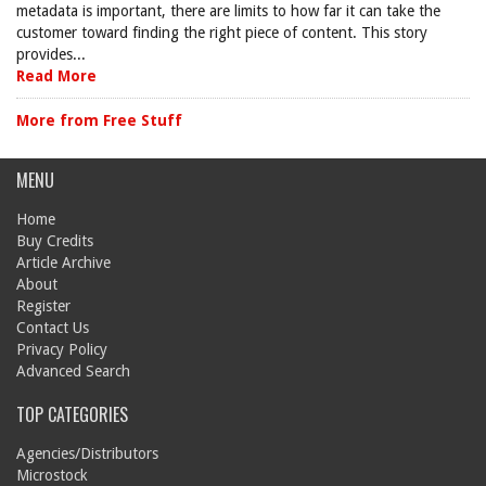
metadata is important, there are limits to how far it can take the
customer toward finding the right piece of content. This story
provides...
Read More
More from Free Stuff
MENU
Home
Buy Credits
Article Archive
About
Register
Contact Us
Privacy Policy
Advanced Search
TOP CATEGORIES
Agencies/Distributors
Microstock