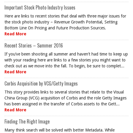
Important Stock Photo Industry Issues
Here are links to recent stories that deal with three major issues for
the stock photo industry – Revenue Growth Potential, Setting
Bottom Line On Pricing and Future Production Sources.
Read More
Recent Stories – Summer 2016
If you’ve been shooting all summer and haven’t had time to keep up
with your reading here are links to a few stories you might want to
check out as we move into the fall. To begin, be sure to complet...
Read More
Corbis Acquisition by VCG/Getty Images
This story provides links to several stories that relate to the Visual
China Group (VCG) acquisition of Corbis and the role Getty Images
has been assigned in the transfer of Corbis assets to the Gett...
Read More
Finding The Right Image
Many think search will be solved with better Metadata. While