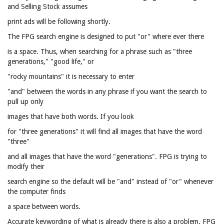
and Selling Stock assumes
print ads will be following shortly.
The FPG search engine is designed to put "or" where ever there
is a space. Thus, when searching for a phrase such as "three
generations," "good life," or
"rocky mountains" it is necessary to enter
"and" between the words in any phrase if you want the search to
pull up only
images that have both words. If you look
for "three generations" it will find all images that have the word
"three"
and all images that have the word "generations". FPG is trying to
modify their
search engine so the default will be "and" instead of "or" whenever
the computer finds
a space between words.
Accurate keywording of what is already there is also a problem. FPG