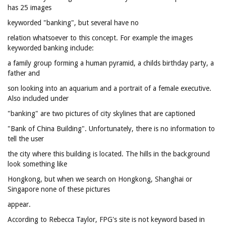
has 25 images
keyworded "banking", but several have no
relation whatsoever to this concept. For example the images
keyworded banking include:
a family group forming a human pyramid, a childs birthday party, a
father and
son looking into an aquarium and a portrait of a female executive.
Also included under
"banking" are two pictures of city skylines that are captioned
"Bank of China Building". Unfortunately, there is no information to
tell the user
the city where this building is located. The hills in the background
look something like
Hongkong, but when we search on Hongkong, Shanghai or
Singapore none of these pictures
appear.
According to Rebecca Taylor, FPG's site is not keyword based in