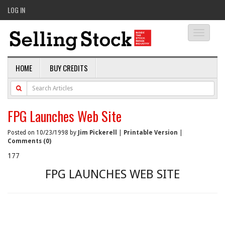
LOG IN
Toggle
navigati
HOME
BUY CREDITS
FPG Launches Web Site
Posted on 10/23/1998 by
Jim Pickerell
|
Printable Version
|
Comments (0)
177
FPG LAUNCHES WEB SITE