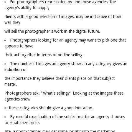
For photographers represented by one these agencies, the
agency's ability to supply
clients with a good selection of images, may be indicative of how
well they
will sell the photographer's work in the digital future.
Photographers looking for an agency may want to pick one that
appears to have
their act together in terms of on-line selling.
The number of images an agency shows in any category gives an
indication of
the importance they believe their clients place on that subject
matter.
Photographers ask. "What's selling?" Looking at the images these
agencies show
in these categories should give a good indication.
By careful examination of the subject matter an agency chooses
to emphasize on its
site, a photographer may get some insight into the marketing