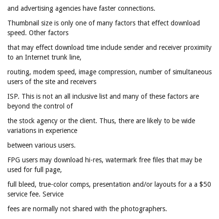
and advertising agencies have faster connections.
Thumbnail size is only one of many factors that effect download
speed. Other factors
that may effect download time include sender and receiver proximity
to an Internet trunk line,
routing, modem speed, image compression, number of simultaneous
users of the site and receivers
ISP. This is not an all inclusive list and many of these factors are
beyond the control of
the stock agency or the client. Thus, there are likely to be wide
variations in experience
between various users.
FPG users may download hi-res, watermark free files that may be
used for full page,
full bleed, true-color comps, presentation and/or layouts for a a $50
service fee. Service
fees are normally not shared with the photographers.