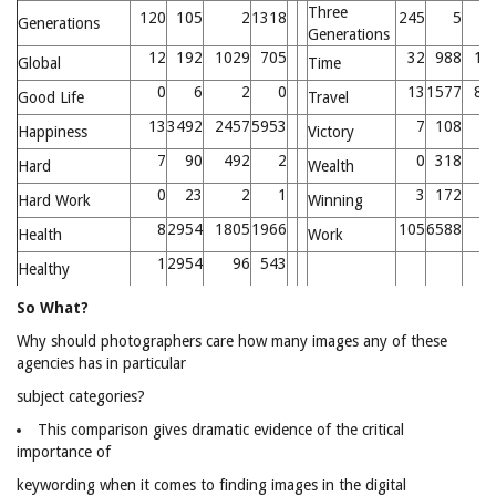
Three
120
105
2
1318
245
5
Generations
Generations
12
192
1029
705
32
988
11
Global
Time
0
6
2
0
13
1577
83
Good Life
Travel
13
3492
2457
5953
7
108
1
Happiness
Victory
7
90
492
2
0
318
4
Hard
Wealth
0
23
2
1
3
172
Hard Work
Winning
8
2954
1805
1966
105
6588
2
Health
Work
1
2954
96
543
Healthy
So What?
Why should photographers care how many images any of these
agencies has in particular
subject categories?
This comparison gives dramatic evidence of the critical
importance of
keywording when it comes to finding images in the digital