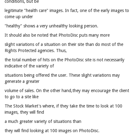
conditions, but be
legitimate "health care" images. In fact, one of the early images to
come up under
"healthy" shows a very unhealthy looking person.
It should also be noted that PhotoDisc puts many more
slight variations of a situation on their site than do most of the
Rights Protected agencies. Thus,
the total number of hits on the PhotoDisc site is not necessarily
indicative of the variety of
situations being offered the user. These slight variations may
generate a greater
volume of sales. On the other hand,they may encourage the client
to go to a site like
The Stock Market's where, if they take the time to look at 100
images, they will find
a much greater variety of situations than
they will find looking at 100 images on PhotoDisc.