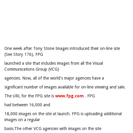
One week after Tony Stone Images introduced their on-line site
(See Story 176), FPG
launched a site that includes images from all the Visual
Communications Group (VCG)
agencies. Now, all of the world's major agencies have a
significant number of images available for on-line viewing and sale.
The URL for the FPG site is
www.fpg.com
. FPG
had between 16,000 and
18,000 images on the site at launch. FPG is uploading additional
images on a regular
basis.The other VCG agencies with images on the site