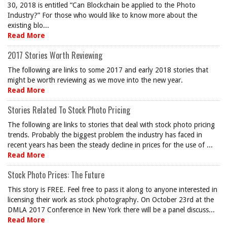
30, 2018 is entitled “Can Blockchain be applied to the Photo
Industry?” For those who would like to know more about the
existing blo...
Read More
2017 Stories Worth Reviewing
The following are links to some 2017 and early 2018 stories that
might be worth reviewing as we move into the new year.
Read More
Stories Related To Stock Photo Pricing
The following are links to stories that deal with stock photo pricing
trends. Probably the biggest problem the industry has faced in
recent years has been the steady decline in prices for the use of ...
Read More
Stock Photo Prices: The Future
This story is FREE. Feel free to pass it along to anyone interested in
licensing their work as stock photography. On October 23rd at the
DMLA 2017 Conference in New York there will be a panel discuss...
Read More