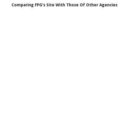
Comparing FPG's Site With Those Of Other Agencies