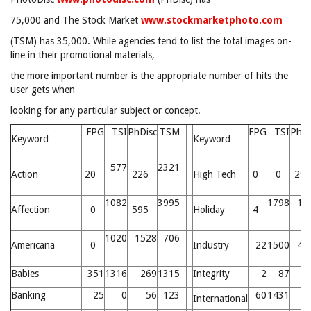
75,000 and The Stock Market
www.stockmarketphoto.com
(TSM) has 35,000. While agencies tend to list the total images on-
line in their promotional materials,
the more important number is the appropriate number of hits the
user gets when
looking for any particular subject or concept.
FPG
TSI
PhDisc
TSM
FPG
TSI
PhDi
Keyword
Keyword
577
2321
Action
20
226
High Tech
0
0
29
1082
3995
1798
18
Affection
0
595
Holiday
4
1020
1528
706
Americana
0
Industry
22
1500
49
Babies
351
1316
269
1315
Integrity
2
87
Banking
25
0
56
123
60
1431
7
International