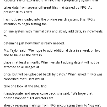
Rebecca Taylor explained that FPG has a proprietary system that
takes data from several different files maintained by FPG. At
present all this data
has not been loaded into the on-line search system. It is FPG's
intention to begin testing the
on-line system with minimal data and slowly add data, in increments,
to
determine just how much is really needed.
Ms. Taylor said, "We hope to add additional data in a week or two
and to have all the data in
place in at least a month. When we start adding data it will not be
attached to all images at
once, but will be uploaded batch by batch." When asked if FPG was
concerned that users would
take one look at the site, find
it inadequate, and never come back, she said, "We hope that
doesn't happen." Art directors are
already receiving mailings from FPG encouraging them to "log on",