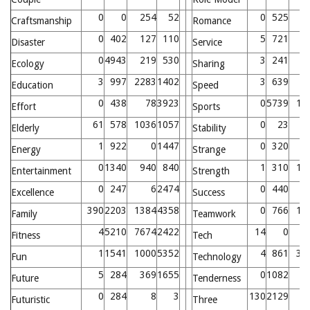
0
0
254
52
0
525
7
Craftsmanship
Romance
0
402
127
110
5
721
6
Disaster
Service
0
4943
219
530
3
241
1
Ecology
Sharing
3
997
2283
1402
3
639
8
Education
Speed
0
438
78
3923
0
5739
15
Effort
Sports
61
578
1036
1057
0
23
Elderly
Stability
1
922
0
1447
0
320
Energy
Strange
0
1340
940
840
1
310
15
Entertainment
Strength
0
247
6
2474
0
440
7
Excellence
Success
390
2203
1384
4358
0
766
10
Family
Teamwork
4
5210
7674
2422
14
0
2
Fitness
Tech
1
1541
1000
5352
4
861
37
Fun
Technology
5
284
369
1655
0
1082
Future
Tenderness
0
284
8
3
130
2129
1
Futuristic
Three