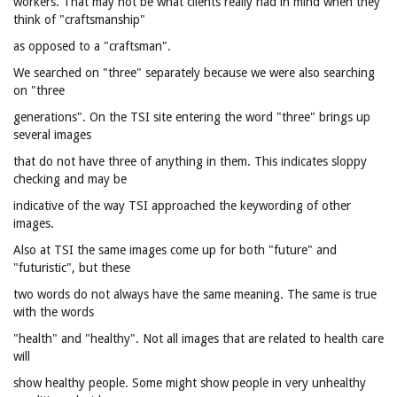
workers. That may not be what clients really had in mind when they
think of "craftsmanship"
as opposed to a "craftsman".
We searched on "three" separately because we were also searching
on "three
generations". On the TSI site entering the word "three" brings up
several images
that do not have three of anything in them. This indicates sloppy
checking and may be
indicative of the way TSI approached the keywording of other
images.
Also at TSI the same images come up for both "future" and
"futuristic", but these
two words do not always have the same meaning. The same is true
with the words
"health" and "healthy". Not all images that are related to health care
will
show healthy people. Some might show people in very unhealthy