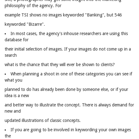
philosophy of the agency. For
example TSI shows no images keyworded "Banking", but 546
keyworded "Bizarre".
In most cases, the agency's inhouse researchers are using this
database for
their initial selection of images. If your images do not come up in a
search
what is the chance that they will ever be shown to clients?
When planning a shoot in one of these categories you can see if
what you
planned to do has already been done by someone else, or if your
idea is a new
and better way to illustrate the concept. There is always demand for
new and
updated illustrations of classic concepts.
If you are going to be involved in keywording your own images
the