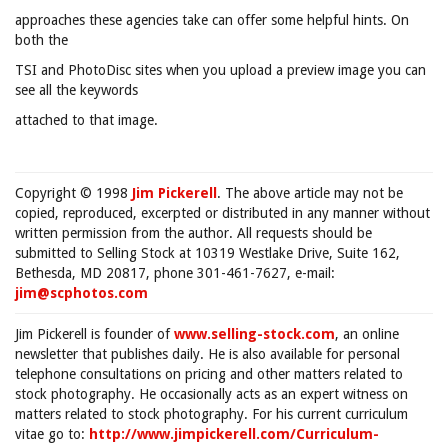
approaches these agencies take can offer some helpful hints. On
both the
TSI and PhotoDisc sites when you upload a preview image you can
see all the keywords
attached to that image.
Copyright © 1998
Jim Pickerell
. The above article may not be
copied, reproduced, excerpted or distributed in any manner without
written permission from the author. All requests should be
submitted to Selling Stock at 10319 Westlake Drive, Suite 162,
Bethesda, MD 20817, phone 301-461-7627, e-mail:
jim@scphotos.com
Jim Pickerell is founder of
www.selling-stock.com
, an online
newsletter that publishes daily. He is also available for personal
telephone consultations on pricing and other matters related to
stock photography. He occasionally acts as an expert witness on
matters related to stock photography. For his current curriculum
vitae go to:
http://www.jimpickerell.com/Curriculum-