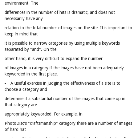
environment. The
differences in the number of hits is dramatic, and does not
necessarily have any
relation to the total number of images on the site. It is important to
keep in mind that
it is possible to narrow categories by using multiple keywords
separated by "and". On the
other hand, it is very difficult to expand the number
of images in a category if the images have not been adequately
keyworded in the first place.
A useful exercise in judging the effectiveness of a site is to
choose a category and
determine if a substantial number of the images that come up in
that category are
appropriately keyworded. For example, in
PhotoDisc's "craftsmanship" category there are a number of images
of hard hat