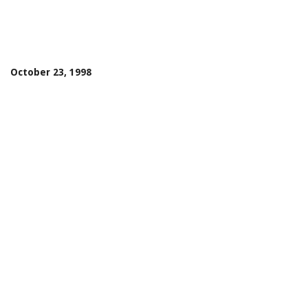
October 23, 1998