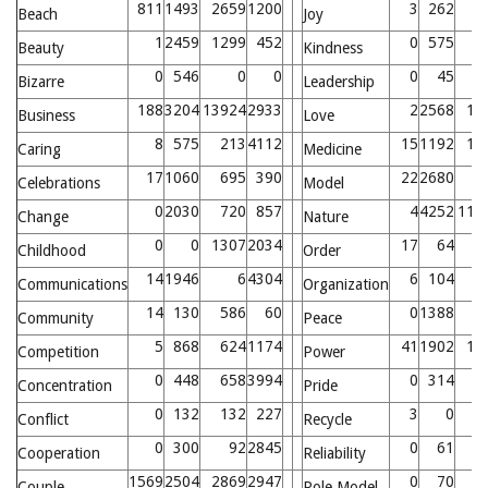
811
1493
2659
1200
3
262
1
Beach
Joy
1
2459
1299
452
0
575
Beauty
Kindness
0
546
0
0
0
45
2
Bizarre
Leadership
188
3204
13924
2933
2
2568
13
Business
Love
8
575
213
4112
15
1192
17
Caring
Medicine
17
1060
695
390
22
2680
4
Celebrations
Model
0
2030
720
857
4
4252
117
Change
Nature
0
0
1307
2034
17
64
4
Childhood
Order
14
1946
6
4304
6
104
4
Communications
Organization
14
130
586
60
0
1388
6
Community
Peace
5
868
624
1174
41
1902
17
Competition
Power
0
448
658
3994
0
314
5
Concentration
Pride
0
132
132
227
3
0
Conflict
Recycle
0
300
92
2845
0
61
Cooperation
Reliability
1569
2504
2869
2947
0
70
Couple
Role Model