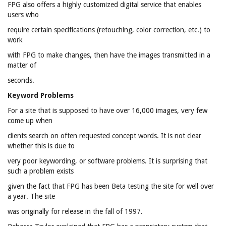
FPG also offers a highly customized digital service that enables
users who
require certain specifications (retouching, color correction, etc.) to
work
with FPG to make changes, then have the images transmitted in a
matter of
seconds.
Keyword Problems
For a site that is supposed to have over 16,000 images, very few
come up when
clients search on often requested concept words. It is not clear
whether this is due to
very poor keywording, or software problems. It is surprising that
such a problem exists
given the fact that FPG has been Beta testing the site for well over
a year. The site
was originally for release in the fall of 1997.