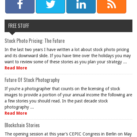
FREE STUFF
Stock Photo Pricing: The Future
In the last two years I have written a lot about stock photo pricing
and its downward slide. If you have time over the holidays you may
want to review some of these stories as you plan your strategy ...
Read More
Future Of Stock Photography
If you’re a photographer that counts on the licensing of stock
images to provide a portion of your annual income the following are
a few stories you should read. In the past decade stock
photography ...
Read More
Blockchain Stories
The opening session at this year’s CEPIC Congress in Berlin on May