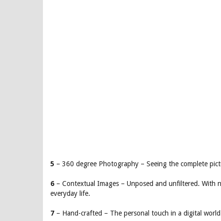
5
– 360 degree Photography – Seeing the complete pictu
6
– Contextual Images – Unposed and unfiltered. With nat
everyday life.
7
– Hand-crafted – The personal touch in a digital world.