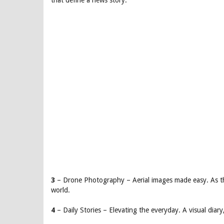
that define a news story.
3
– Drone Photography – Aerial images made easy. As th
world.
4
– Daily Stories – Elevating the everyday. A visual dia