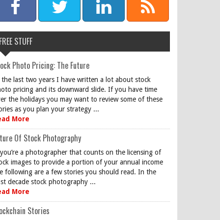
FREE STUFF
ock Photo Pricing: The Future
 the last two years I have written a lot about stock
oto pricing and its downward slide. If you have time
er the holidays you may want to review some of these
ories as you plan your strategy ...
ead More
ture Of Stock Photography
 you’re a photographer that counts on the licensing of
ock images to provide a portion of your annual income
e following are a few stories you should read. In the
st decade stock photography ...
ead More
ockchain Stories