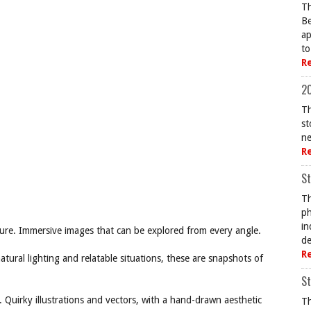
Th
Be
ap
to
R
20
Th
st
ne
R
St
Th
ph
in
re. Immersive images that can be explored from every angle.
de
R
ural lighting and relatable situations, these are snapshots of
St
 Quirky illustrations and vectors, with a hand-drawn aesthetic
Th