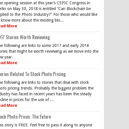
e opening session at this year’s CEPIC Congress in
rlin on May 30, 2018 is entitled “Can Blockchain be
plied to the Photo Industry?” For those who would like
 know more about the existing blo...
ead More
17 Stories Worth Reviewing
e following are links to some 2017 and early 2018
ories that might be worth reviewing as we move into the
w year.
ead More
ories Related To Stock Photo Pricing
e following are links to stories that deal with stock
oto pricing trends. Probably the biggest problem the
dustry has faced in recent years has been the steady
cline in prices for the use of ...
ead More
ock Photo Prices: The Future
is story is FREE. Feel free to pass it along to anyone