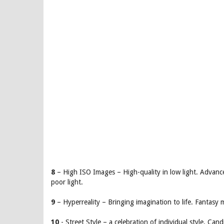
8
– High ISO Images – High-quality in low light. Advanc
poor light.
9
– Hyperreality – Bringing imagination to life. Fantasy 
10
- Street Style – a celebration of individual style. Ca