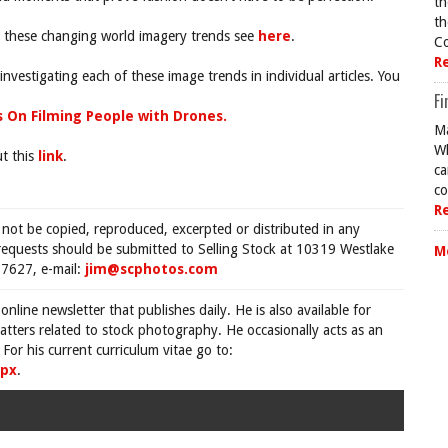
th
th
nt these changing world imagery trends see
here
.
Co
R
investigating each of these image trends in individual articles. You
Fi
s On Filming People with Drones.
Ma
Wh
ut this
link
.
ca
co
R
 not be copied, reproduced, excerpted or distributed in any
requests should be submitted to Selling Stock at 10319 Westlake
M
7627, e-mail:
jim@scphotos.com
 online newsletter that publishes daily. He is also available for
tters related to stock photography. He occasionally acts as an
For his current curriculum vitae go to:
spx
.