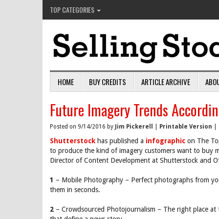
TOP CATEGORIES
HOME
BUY CREDITS
ARTICLE ARCHIVE
ABO
Future Imagery Trends Accordin
Posted on 9/14/2016 by
Jim Pickerell
|
Printable Version
|
Shutterstock
has published a
infographic
on The Top
to produce the kind of imagery customers want to buy m
Director of Content Development at Shutterstock and Of
1
– Mobile Photography – Perfect photographs from you
them in seconds.
2
– Crowdsourced Photojournalism – The right place at 