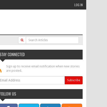
LOG IN
STAY CONNECTED
Sign up to receive email notification when new stories
are posted.
FOLLOW US