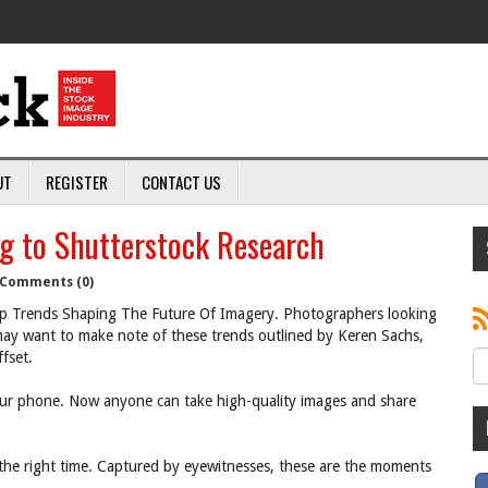
UT
REGISTER
CONTACT US
g to Shutterstock Research
Comments (0)
 Trends Shaping The Future Of Imagery. Photographers looking
ay want to make note of these trends outlined by Keren Sachs,
fset.
r phone. Now anyone can take high-quality images and share
the right time. Captured by eyewitnesses, these are the moments