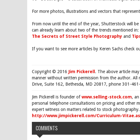
For more photos, illustrations and vectors that represe
From now until the end of the year, Shutterstock will be 
can already learn about two of the trends mentioned in:
The Secrets of Street Style Photography
and
Tip
If you want to see more articles by Keren Sachs check o
Copyright © 2016
Jim Pickerell
. The above article may
manner without written permission from the author. All 
Drive, Suite 162, Bethesda, MD 20817, phone 301-461-
Jim Pickerell is founder of
www.selling-stock.com
, an
personal telephone consultations on pricing and other ma
expert witness on matters related to stock photography. 
http://www.jimpickerell.com/Curriculum-Vitae.a
COMMENTS