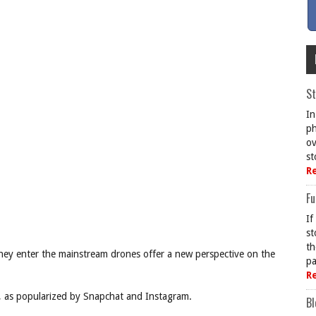
St
In
ph
ov
st
R
Fu
If
st
th
ey enter the mainstream drones offer a new perspective on the
pa
R
ry, as popularized by Snapchat and Instagram.
Bl