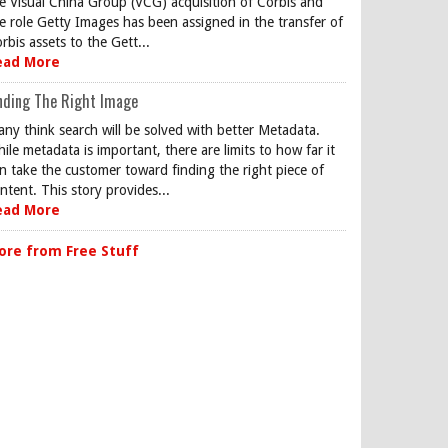
e Visual China Group (VCG) acquisition of Corbis and
e role Getty Images has been assigned in the transfer of
rbis assets to the Gett...
ead More
nding The Right Image
ny think search will be solved with better Metadata.
ile metadata is important, there are limits to how far it
n take the customer toward finding the right piece of
ntent. This story provides...
ead More
ore from Free Stuff