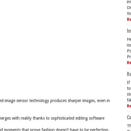
in
On
Yo
R
Im
He
is
Po
Pr
R
R
If
to
st
fa
ed image sensor technology produces sharper images, even in
R
Co
merges with reality thanks to sophisticated editing software
Th
ndid moments that prove fashion doesn’t have to be perfection.