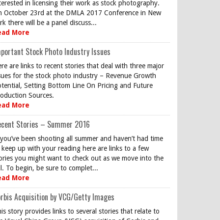
terested in licensing their work as stock photography.
 October 23rd at the DMLA 2017 Conference in New
rk there will be a panel discuss...
ead More
portant Stock Photo Industry Issues
re are links to recent stories that deal with three major
sues for the stock photo industry – Revenue Growth
tential, Setting Bottom Line On Pricing and Future
oduction Sources.
ead More
ecent Stories – Summer 2016
 you’ve been shooting all summer and haven’t had time
 keep up with your reading here are links to a few
ories you might want to check out as we move into the
ll. To begin, be sure to complet...
ead More
rbis Acquisition by VCG/Getty Images
is story provides links to several stories that relate to