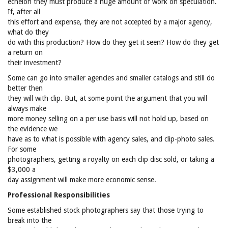
echelon they must produce a huge amount of work on speculation.
If, after all
this effort and expense, they are not accepted by a major agency,
what do they
do with this production? How do they get it seen? How do they get
a return on
their investment?
Some can go into smaller agencies and smaller catalogs and still do
better then
they will with clip. But, at some point the argument that you will
always make
more money selling on a per use basis will not hold up, based on
the evidence we
have as to what is possible with agency sales, and clip-photo sales.
For some
photographers, getting a royalty on each clip disc sold, or taking a
$3,000 a
day assignment will make more economic sense.
Professional Responsibilities
Some established stock photographers say that those trying to
break into the