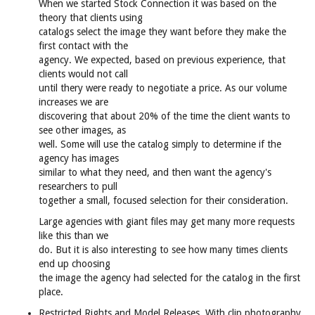
When we started Stock Connection it was based on the
theory that clients using
catalogs select the image they want before they make the
first contact with the
agency. We expected, based on previous experience, that
clients would not call
until thery were ready to negotiate a price. As our volume
increases we are
discovering that about 20% of the time the client wants to
see other images, as
well. Some will use the catalog simply to determine if the
agency has images
similar to what they need, and then want the agency's
researchers to pull
together a small, focused selection for their consideration.
Large agencies with giant files may get many more requests
like this than we
do. But it is also interesting to see how many times clients
end up choosing
the image the agency had selected for the catalog in the first
place.
Restricted Rights and Model Releases. With clip photography,