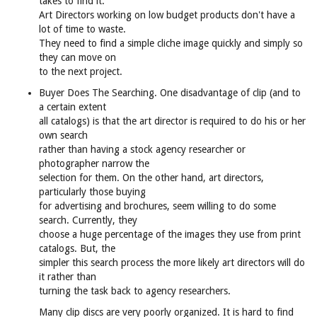
takes to find it.
Art Directors working on low budget products don't have a
lot of time to waste.
They need to find a simple cliche image quickly and simply so
they can move on
to the next project.
Buyer Does The Searching. One disadvantage of clip (and to
a certain extent
all catalogs) is that the art director is required to do his or her
own search
rather than having a stock agency researcher or
photographer narrow the
selection for them. On the other hand, art directors,
particularly those buying
for advertising and brochures, seem willing to do some
search. Currently, they
choose a huge percentage of the images they use from print
catalogs. But, the
simpler this search process the more likely art directors will do
it rather than
turning the task back to agency researchers.
Many clip discs are very poorly organized. It is hard to find