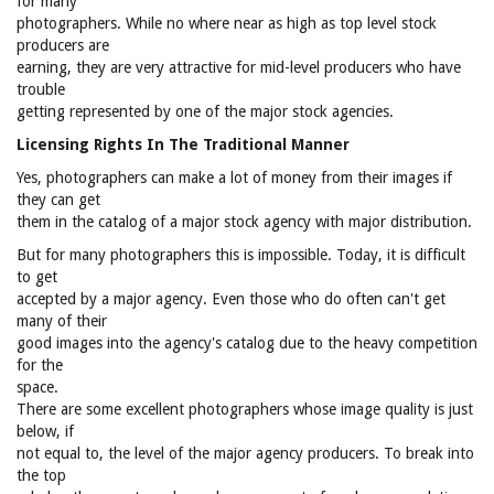
for many
photographers. While no where near as high as top level stock
producers are
earning, they are very attractive for mid-level producers who have
trouble
getting represented by one of the major stock agencies.
Licensing Rights In The Traditional Manner
Yes, photographers can make a lot of money from their images if
they can get
them in the catalog of a major stock agency with major distribution.
But for many photographers this is impossible. Today, it is difficult
to get
accepted by a major agency. Even those who do often can't get
many of their
good images into the agency's catalog due to the heavy competition
for the
space.
There are some excellent photographers whose image quality is just
below, if
not equal to, the level of the major agency producers. To break into
the top