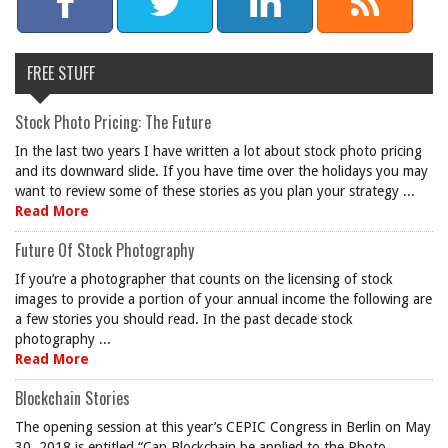
FREE STUFF
Stock Photo Pricing: The Future
In the last two years I have written a lot about stock photo pricing
and its downward slide. If you have time over the holidays you may
want to review some of these stories as you plan your strategy ...
Read More
Future Of Stock Photography
If you’re a photographer that counts on the licensing of stock
images to provide a portion of your annual income the following are
a few stories you should read. In the past decade stock
photography ...
Read More
Blockchain Stories
The opening session at this year’s CEPIC Congress in Berlin on May
30, 2018 is entitled “Can Blockchain be applied to the Photo