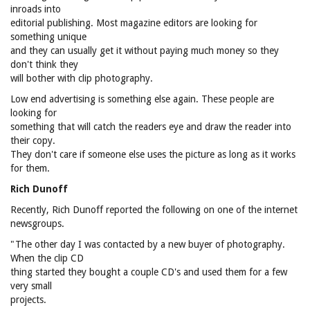
inroads into
editorial publishing. Most magazine editors are looking for
something unique
and they can usually get it without paying much money so they
don't think they
will bother with clip photography.
Low end advertising is something else again. These people are
looking for
something that will catch the readers eye and draw the reader into
their copy.
They don't care if someone else uses the picture as long as it works
for them.
Rich Dunoff
Recently, Rich Dunoff reported the following on one of the internet
newsgroups.
"The other day I was contacted by a new buyer of photography.
When the clip CD
thing started they bought a couple CD's and used them for a few
very small
projects.