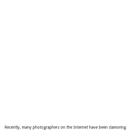
Recently, many photographers on the Internet have been clamoring