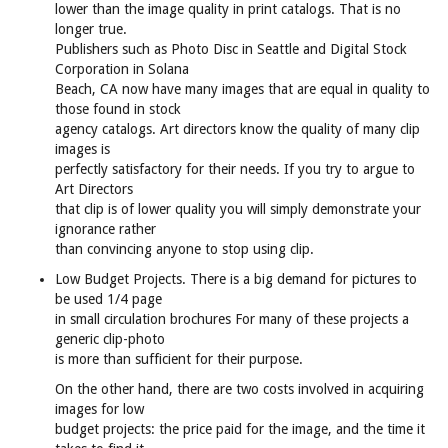
lower than the image quality in print catalogs. That is no
longer true.
Publishers such as Photo Disc in Seattle and Digital Stock
Corporation in Solana
Beach, CA now have many images that are equal in quality to
those found in stock
agency catalogs. Art directors know the quality of many clip
images is
perfectly satisfactory for their needs. If you try to argue to
Art Directors
that clip is of lower quality you will simply demonstrate your
ignorance rather
than convincing anyone to stop using clip.
Low Budget Projects. There is a big demand for pictures to
be used 1/4 page
in small circulation brochures For many of these projects a
generic clip-photo
is more than sufficient for their purpose.
On the other hand, there are two costs involved in acquiring
images for low
budget projects: the price paid for the image, and the time it