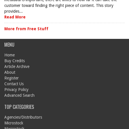
customer toward finding the right piece of content. This story
provides...
Read More
More from Free Stuff
MENU
Home
Buy Credits
Article Archive
About
Register
Contact Us
Privacy Policy
Advanced Search
TOP CATEGORIES
Agencies/Distributors
Microstock
Macrostock