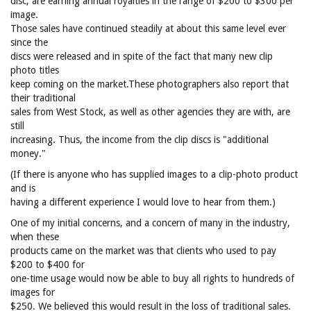
disc, are earning annual royalties in the range of $200 to $300 per
image.
Those sales have continued steadily at about this same level ever
since the
discs were released and in spite of the fact that many new clip
photo titles
keep coming on the market.These photographers also report that
their traditional
sales from West Stock, as well as other agencies they are with, are
still
increasing. Thus, the income from the clip discs is "additional
money."
(If there is anyone who has supplied images to a clip-photo product
and is
having a different experience I would love to hear from them.)
One of my initial concerns, and a concern of many in the industry,
when these
products came on the market was that clients who used to pay
$200 to $400 for
one-time usage would now be able to buy all rights to hundreds of
images for
$250. We believed this would result in the loss of traditional sales.