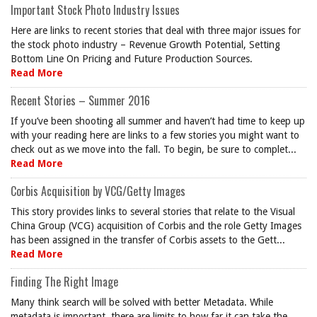
Important Stock Photo Industry Issues
Here are links to recent stories that deal with three major issues for
the stock photo industry – Revenue Growth Potential, Setting
Bottom Line On Pricing and Future Production Sources.
Read More
Recent Stories – Summer 2016
If you’ve been shooting all summer and haven’t had time to keep up
with your reading here are links to a few stories you might want to
check out as we move into the fall. To begin, be sure to complet...
Read More
Corbis Acquisition by VCG/Getty Images
This story provides links to several stories that relate to the Visual
China Group (VCG) acquisition of Corbis and the role Getty Images
has been assigned in the transfer of Corbis assets to the Gett...
Read More
Finding The Right Image
Many think search will be solved with better Metadata. While
metadata is important, there are limits to how far it can take the