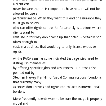
a client can
never be sure that their competitors have not, or will not be
allowed to, use a
particular image. When they want this kind of assurance they
must go to sellers
who can offer rights control. Unfortunately, situations where
clients want to
limit use in this way don't come up that often -- certainly not
often enough to
sustain a business that would try to only license exclusive
rights.
At the PACA seminar some indicated that agencies need to
distinguish themselves
by offering specific rights and assurances. But, it was also
pointed out by
Stephen Harvey Franklin of Visual Communications (London),
that currently many
agencies don't have good rights control across international
borders.
More frequently, clients want to be sure the image is properly
model and