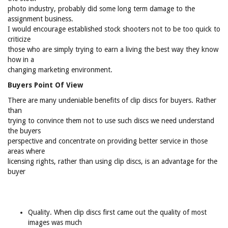
photo industry, probably did some long term damage to the
assignment business.
I would encourage established stock shooters not to be too quick to
criticize
those who are simply trying to earn a living the best way they know
how in a
changing marketing environment.
Buyers Point Of View
There are many undeniable benefits of clip discs for buyers. Rather
than
trying to convince them not to use such discs we need understand
the buyers
perspective and concentrate on providing better service in those
areas where
licensing rights, rather than using clip discs, is an advantage for the
buyer
Quality. When clip discs first came out the quality of most
images was much