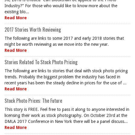
Industry?” For those who would like to know more about the
existing blo...
Read More
2017 Stories Worth Reviewing
The following are links to some 2017 and early 2018 stories that
might be worth reviewing as we move into the new year.
Read More
Stories Related To Stock Photo Pricing
The following are links to stories that deal with stock photo pricing
trends. Probably the biggest problem the industry has faced in
recent years has been the steady decline in prices for the use of ...
Read More
Stock Photo Prices: The Future
This story is FREE. Feel free to pass it along to anyone interested in
licensing their work as stock photography. On October 23rd at the
DMLA 2017 Conference in New York there will be a panel discuss...
Read More