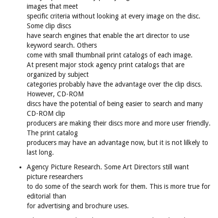
images that meet
specific criteria without looking at every image on the disc.
Some clip discs
have search engines that enable the art director to use
keyword search. Others
come with small thumbnail print catalogs of each image.
At present major stock agency print catalogs that are
organized by subject
categories probably have the advantage over the clip discs.
However, CD-ROM
discs have the potential of being easier to search and many
CD-ROM clip
producers are making their discs more and more user friendly.
The print catalog
producers may have an advantage now, but it is not lilkely to
last long.
Agency Picture Research. Some Art Directors still want
picture researchers
to do some of the search work for them. This is more true for
editorial than
for advertising and brochure uses.