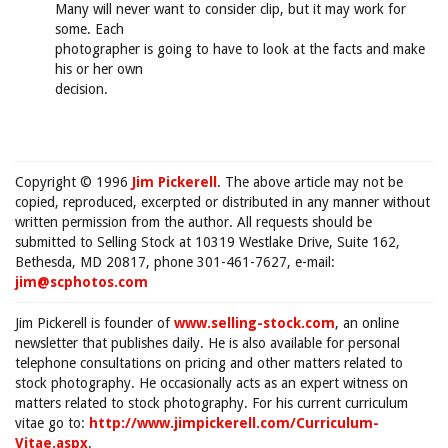
Many will never want to consider clip, but it may work for
some. Each
photographer is going to have to look at the facts and make
his or her own
decision.
Copyright © 1996
Jim Pickerell
. The above article may not be
copied, reproduced, excerpted or distributed in any manner without
written permission from the author. All requests should be
submitted to Selling Stock at 10319 Westlake Drive, Suite 162,
Bethesda, MD 20817, phone 301-461-7627, e-mail:
jim@scphotos.com
Jim Pickerell is founder of
www.selling-stock.com
, an online
newsletter that publishes daily. He is also available for personal
telephone consultations on pricing and other matters related to
stock photography. He occasionally acts as an expert witness on
matters related to stock photography. For his current curriculum
vitae go to:
http://www.jimpickerell.com/Curriculum-
Vitae.aspx
.