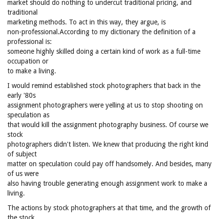
market should do nothing to undercut traditional pricing, and
traditional
marketing methods. To act in this way, they argue, is
non-professional.According to my dictionary the definition of a
professional is:
someone highly skilled doing a certain kind of work as a full-time
occupation or
to make a living.
I would remind established stock photographers that back in the
early '80s
assignment photographers were yelling at us to stop shooting on
speculation as
that would kill the assignment photography business. Of course we
stock
photographers didn't listen. We knew that producing the right kind
of subject
matter on speculation could pay off handsomely. And besides, many
of us were
also having trouble generating enough assignment work to make a
living.
The actions by stock photographers at that time, and the growth of
the stock