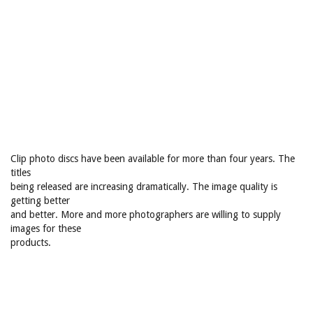
Clip photo discs have been available for more than four years. The
titles
being released are increasing dramatically. The image quality is
getting better
and better. More and more photographers are willing to supply
images for these
products.