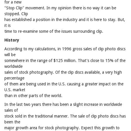
for a new
"Stop Clip" movement. In my opinion there is no way it can be
stopped. Clip
has established a position in the industry and it is here to stay. But,
it is
time to re-examine some of the issues surrounding clip.
History
According to my calculations, in 1996 gross sales of clip photo discs
will be
somewhere in the range of $125 million. That's close to 15% of the
worldwide
sales of stock photography. Of the clip discs available, a very high
percentage
of them are being used in the U.S. causing a greater impact on the
U.S. market
than in other parts of the world.
In the last two years there has been a slight increase in worldwide
sales of
stock sold in the traditional manner. The sale of clip photo discs has
been the
major growth area for stock photography. Expect this growth to