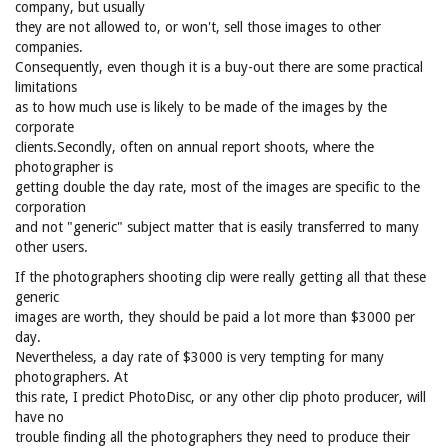
company, but usually
they are not allowed to, or won't, sell those images to other
companies.
Consequently, even though it is a buy-out there are some practical
limitations
as to how much use is likely to be made of the images by the
corporate
clients.Secondly, often on annual report shoots, where the
photographer is
getting double the day rate, most of the images are specific to the
corporation
and not "generic" subject matter that is easily transferred to many
other users.
If the photographers shooting clip were really getting all that these
generic
images are worth, they should be paid a lot more than $3000 per
day.
Nevertheless, a day rate of $3000 is very tempting for many
photographers. At
this rate, I predict PhotoDisc, or any other clip photo producer, will
have no
trouble finding all the photographers they need to produce their