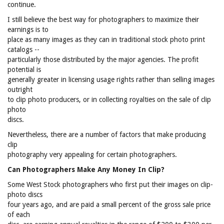
continue.
I still believe the best way for photographers to maximize their
earnings is to
place as many images as they can in traditional stock photo print
catalogs --
particularly those distributed by the major agencies. The profit
potential is
generally greater in licensing usage rights rather than selling images
outright
to clip photo producers, or in collecting royalties on the sale of clip
photo
discs.
Nevertheless, there are a number of factors that make producing
clip
photography very appealing for certain photographers.
Can Photographers Make Any Money In Clip?
Some West Stock photographers who first put their images on clip-
photo discs
four years ago, and are paid a small percent of the gross sale price
of each