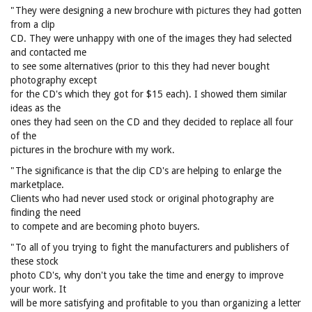
"They were designing a new brochure with pictures they had gotten
from a clip
CD. They were unhappy with one of the images they had selected
and contacted me
to see some alternatives (prior to this they had never bought
photography except
for the CD's which they got for $15 each). I showed them similar
ideas as the
ones they had seen on the CD and they decided to replace all four
of the
pictures in the brochure with my work.
"The significance is that the clip CD's are helping to enlarge the
marketplace.
Clients who had never used stock or original photography are
finding the need
to compete and are becoming photo buyers.
"To all of you trying to fight the manufacturers and publishers of
these stock
photo CD's, why don't you take the time and energy to improve
your work. It
will be more satisfying and profitable to you than organizing a letter