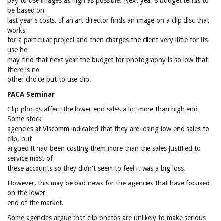
pay to use images as high as possible. Next year's budget tends to
be based on
last year's costs. If an art director finds an image on a clip disc that
works
for a particular project and then charges the client very little for its
use he
may find that next year the budget for photography is so low that
there is no
other choice but to use clip.
PACA Seminar
Clip photos affect the lower end sales a lot more than high end.
Some stock
agencies at Viscomm indicated that they are losing low end sales to
clip, but
argued it had been costing them more than the sales justified to
service most of
these accounts so they didn't seem to feel it was a big loss.
However, this may be bad news for the agencies that have focused
on the lower
end of the market.
Some agencies argue that clip photos are unlikely to make serious