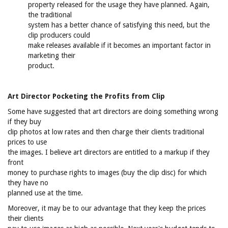
property released for the usage they have planned. Again,
the traditional
system has a better chance of satisfying this need, but the
clip producers could
make releases available if it becomes an important factor in
marketing their
product.
Art Director Pocketing the Profits from Clip
Some have suggested that art directors are doing something wrong
if they buy
clip photos at low rates and then charge their clients traditional
prices to use
the images. I believe art directors are entitled to a markup if they
front
money to purchase rights to images (buy the clip disc) for which
they have no
planned use at the time.
Moreover, it may be to our advantage that they keep the prices
their clients