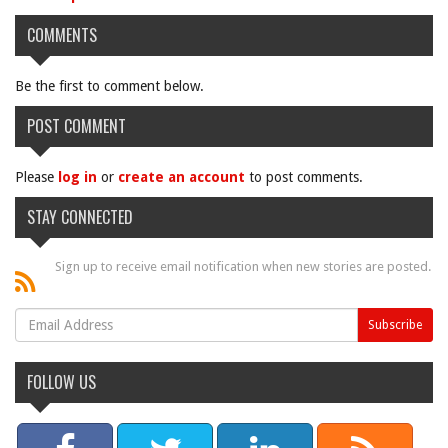
COMMENTS
Be the first to comment below.
POST COMMENT
Please
log in
or
create an account
to post comments.
STAY CONNECTED
Sign up to receive email notification when new stories are posted.
FOLLOW US