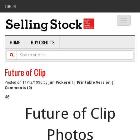
LOG IN
Toggle
navigati
HOME
BUY CREDITS
Future of Clip
Posted on 11/13/1996 by
Jim Pickerell
|
Printable Version
|
Comments (0)
46
Future of Clip
Photos