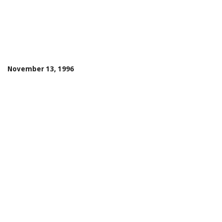
November 13, 1996