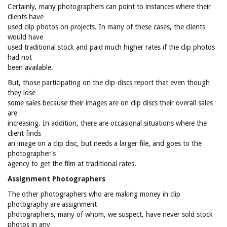
Certainly, many photographers can point to instances where their
clients have
used clip photos on projects. In many of these cases, the clients
would have
used traditional stock and paid much higher rates if the clip photos
had not
been available.
But, those participating on the clip-discs report that even though
they lose
some sales because their images are on clip discs their overall sales
are
increasing. In addition, there are occasional situations where the
client finds
an image on a clip disc, but needs a larger file, and goes to the
photographer's
agency to get the film at traditional rates.
Assignment Photographers
The other photographers who are making money in clip
photography are assignment
photographers, many of whom, we suspect, have never sold stock
photos in any