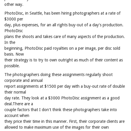
other way.
PhotoDisc, in Seattle, has been hiring photographers at a rate of
$3000 per
day, plus expenses, for an all rights buy-out of a day's production.
PhotoDisc
plans the shoots and takes care of many aspects of the production.
In the
beginning, PhotoDisc paid royalties on a per image, per disc sold
basis. Now
their strategy is to try to own outright as much of their content as
possible.
The photographers doing these assignments regularly shoot
corporate and annual
report assignments at $1500 per day with a buy-out rate of double
their normal
day rate. They look at a $3000 PhotoDisc assignment as a good
deal.There are a
couple factors that I don't think these photographers take into
account when
they price their time in this manner. First, their corporate clients are
allowed to make maximum use of the images for their own