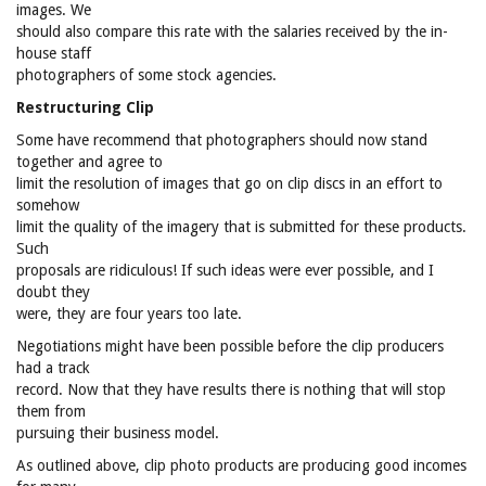
images. We
should also compare this rate with the salaries received by the in-
house staff
photographers of some stock agencies.
Restructuring Clip
Some have recommend that photographers should now stand
together and agree to
limit the resolution of images that go on clip discs in an effort to
somehow
limit the quality of the imagery that is submitted for these products.
Such
proposals are ridiculous! If such ideas were ever possible, and I
doubt they
were, they are four years too late.
Negotiations might have been possible before the clip producers
had a track
record. Now that they have results there is nothing that will stop
them from
pursuing their business model.
As outlined above, clip photo products are producing good incomes