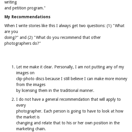
writing
and petition program."
My Recommendations
When I write stories like this I always get two questions: (1) "What
are you
doing?" and (2) "What do you recommend that other
photographers do?"
Let me make it clear. Personally, I am not putting any of my
images on
clip-photo discs because I still believe I can make more money
from the images
by licensing them in the traditional manner.
I do not have a general recommendation that will apply to
every
photographer. Each person is going to have to look at how
the market is
changing and relate that to his or her own position in the
marketing chain.