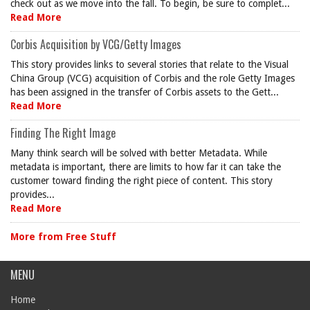
check out as we move into the fall. To begin, be sure to complet...
Read More
Corbis Acquisition by VCG/Getty Images
This story provides links to several stories that relate to the Visual
China Group (VCG) acquisition of Corbis and the role Getty Images
has been assigned in the transfer of Corbis assets to the Gett...
Read More
Finding The Right Image
Many think search will be solved with better Metadata. While
metadata is important, there are limits to how far it can take the
customer toward finding the right piece of content. This story
provides...
Read More
More from Free Stuff
MENU
Home