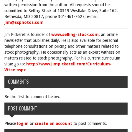
written permission from the author. All requests should be
submitted to Selling Stock at 10319 Westlake Drive, Suite 162,
Bethesda, MD 20817, phone 301-461-7627, e-mail:
jim@scphotos.com
Jim Pickerell is founder of
www.selling-stock.com
, an online
newsletter that publishes daily. He is also available for personal
telephone consultations on pricing and other matters related to
stock photography. He occasionally acts as an expert witness on
matters related to stock photography. For his current curriculum
vitae go to:
http://www.jimpickerell.com/Curriculum-
Vitae.aspx
.
COMMENTS
Be the first to comment below.
POST COMMENT
Please
log in
or
create an account
to post comments.