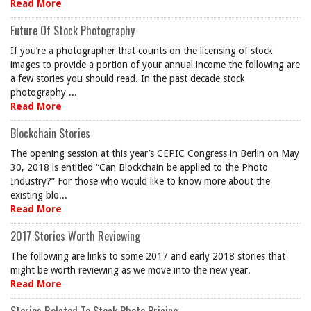
Read More
Future Of Stock Photography
If you’re a photographer that counts on the licensing of stock
images to provide a portion of your annual income the following are
a few stories you should read. In the past decade stock
photography ...
Read More
Blockchain Stories
The opening session at this year’s CEPIC Congress in Berlin on May
30, 2018 is entitled “Can Blockchain be applied to the Photo
Industry?” For those who would like to know more about the
existing blo...
Read More
2017 Stories Worth Reviewing
The following are links to some 2017 and early 2018 stories that
might be worth reviewing as we move into the new year.
Read More