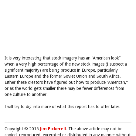
It is very interesting that stock imagery has an “American look”
when a very high percentage of the new stock images (I suspect a
significant majority) are being produce in Europe, particularly
Eastern Europe and the former Soviet Union and South Africa.
Either these creators have figured out how to produce “American,”
or as the world gets smaller there may be fewer differences from
one culture to another.
I will try to dig into more of what this report has to offer later.
Copyright © 2015
Jim Pickerell
. The above article may not be
copied, reproduced, excerpted or distributed in any manner without