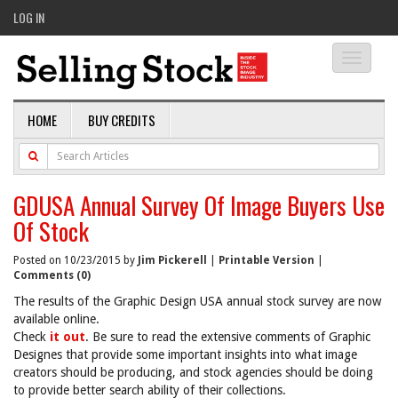
LOG IN
Toggle
navigati
HOME
BUY CREDITS
GDUSA Annual Survey Of Image Buyers Use
Of Stock
Posted on 10/23/2015 by
Jim Pickerell
|
Printable Version
|
Comments (0)
The results of the Graphic Design USA annual stock survey are now
available online.
Check
it out
. Be sure to read the extensive comments of Graphic
Designes that provide some important insights into what image
creators should be producing, and stock agencies should be doing
to provide better search ability of their collections.