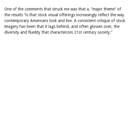
One of the comments that struck me was that a, “major theme” of
the results “is that stock visual offerings increasingly reflect the way
contemporary Americans look and live. A consistent critique of stock
imagery has been that it lags behind, and often glosses over, the
diversity and fluidity that characterizes 21st century society.”