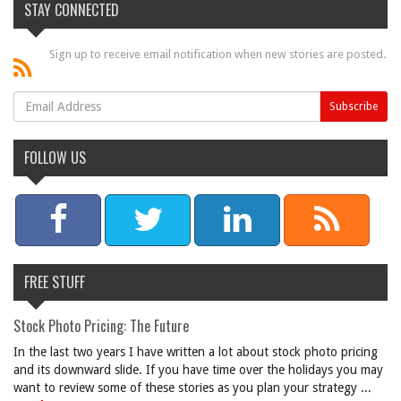
STAY CONNECTED
Sign up to receive email notification when new stories are posted.
FOLLOW US
FREE STUFF
Stock Photo Pricing: The Future
In the last two years I have written a lot about stock photo pricing
and its downward slide. If you have time over the holidays you may
want to review some of these stories as you plan your strategy ...