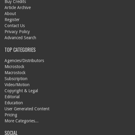
Buy Credits
Article Archive
About
Register
Contact Us
Privacy Policy
Advanced Search
TOP CATEGORIES
Agencies/Distributors
Microstock
Macrostock
Subscription
Video/Motion
Copyright & Legal
Editorial
Education
User Generated Content
Pricing
More Categories...
SOCIAL