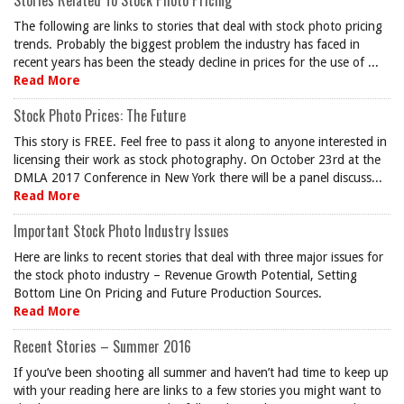
Stories Related To Stock Photo Pricing
The following are links to stories that deal with stock photo pricing
trends. Probably the biggest problem the industry has faced in
recent years has been the steady decline in prices for the use of ...
Read More
Stock Photo Prices: The Future
This story is FREE. Feel free to pass it along to anyone interested in
licensing their work as stock photography. On October 23rd at the
DMLA 2017 Conference in New York there will be a panel discuss...
Read More
Important Stock Photo Industry Issues
Here are links to recent stories that deal with three major issues for
the stock photo industry – Revenue Growth Potential, Setting
Bottom Line On Pricing and Future Production Sources.
Read More
Recent Stories – Summer 2016
If you’ve been shooting all summer and haven’t had time to keep up
with your reading here are links to a few stories you might want to