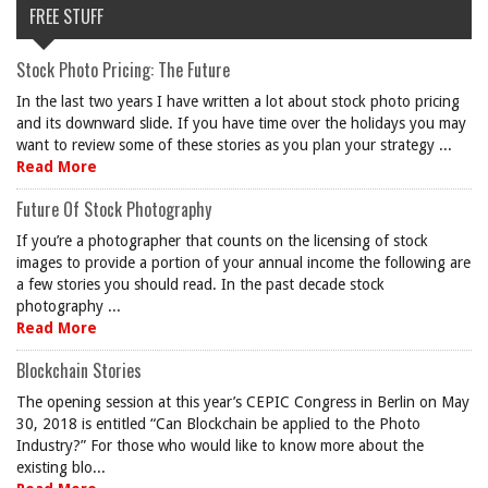
FREE STUFF
Stock Photo Pricing: The Future
In the last two years I have written a lot about stock photo pricing
and its downward slide. If you have time over the holidays you may
want to review some of these stories as you plan your strategy ...
Read More
Future Of Stock Photography
If you’re a photographer that counts on the licensing of stock
images to provide a portion of your annual income the following are
a few stories you should read. In the past decade stock
photography ...
Read More
Blockchain Stories
The opening session at this year’s CEPIC Congress in Berlin on May
30, 2018 is entitled “Can Blockchain be applied to the Photo
Industry?” For those who would like to know more about the
existing blo...