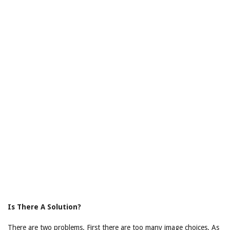
Is There A Solution?
There are two problems. First there are too many image choices. As