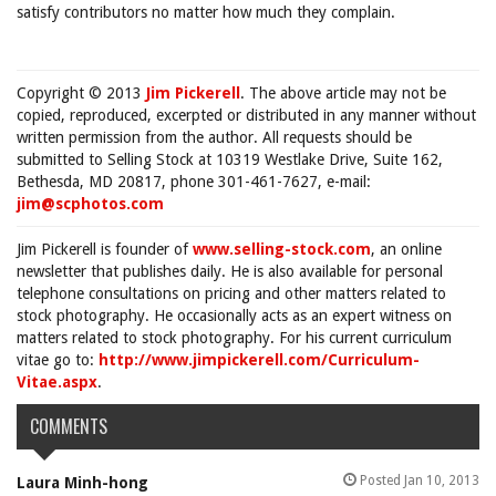
satisfy contributors no matter how much they complain.
Copyright © 2013
Jim Pickerell
. The above article may not be
copied, reproduced, excerpted or distributed in any manner without
written permission from the author. All requests should be
submitted to Selling Stock at 10319 Westlake Drive, Suite 162,
Bethesda, MD 20817, phone 301-461-7627, e-mail:
jim@scphotos.com
Jim Pickerell is founder of
www.selling-stock.com
, an online
newsletter that publishes daily. He is also available for personal
telephone consultations on pricing and other matters related to
stock photography. He occasionally acts as an expert witness on
matters related to stock photography. For his current curriculum
vitae go to:
http://www.jimpickerell.com/Curriculum-
Vitae.aspx
.
COMMENTS
Posted Jan 10, 2013
Laura Minh-hong