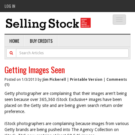
LOG IN
Toggle
navigati
HOME
BUY CREDITS
Getting Images Seen
Posted on 1/3/2013 by
Jim Pickerell
|
Printable Version
|
Comments
(1)
Getty photographer are complaining that their images aren’t being
seen because over 365,360 iStock Exclusive+ images have been
placed on the Getty site and are being given search return order
preference.
iStock photographers are complaining because images from various
Getty brands are being pushed into The Agency Collection on