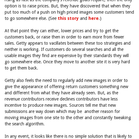
option is to raise prices. But, they have discovered that when they
put too much of a push on high priced images some customers tend
to go somewhere else. (See
this story
and
here
.)
At that point they can either, lower prices and try to get the
customers back, or raise then in order to earn more from fewer
sales. Getty appears to vacillates between these too strategies and
neither is working. If customers do several searches and all the
usable images they find are expensive by their standards they will
go somewhere else. Once they move to another site it is very hard
to get them back.
Getty also feels the need to regularly add new images in order to
give the appearance of offering return customers something new
and different from what they have already seen. But, as the
revenue contributors receive declines contributors have less
incentive to produce new images. Sources tell me that new
submissions are way down which may be another reason for
moving images from one site to the other and constantly tweaking
the search algorithm.
In any event, it looks like there is no simple solution that is likely to