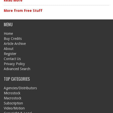
Read More
More from Free Stuff
MENU
Home
Buy Credits
Article Archive
About
Register
Contact Us
Privacy Policy
Advanced Search
TOP CATEGORIES
Agencies/Distributors
Microstock
Macrostock
Subscription
Video/Motion