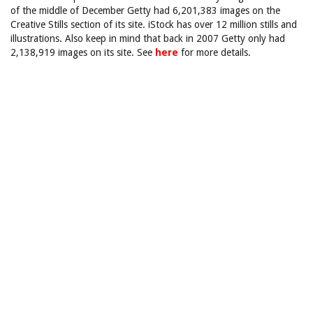
of the middle of December Getty had 6,201,383 images on the
Creative Stills section of its site. iStock has over 12 million stills and
illustrations. Also keep in mind that back in 2007 Getty only had
2,138,919 images on its site. See
here
for more details.