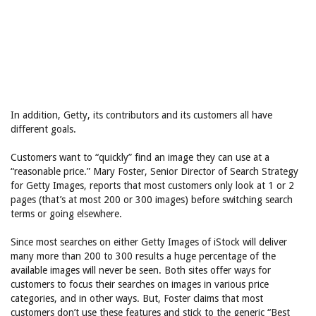
In addition, Getty, its contributors and its customers all have
different goals.
Customers want to “quickly” find an image they can use at a
“reasonable price.” Mary Foster, Senior Director of Search Strategy
for Getty Images, reports that most customers only look at 1 or 2
pages (that’s at most 200 or 300 images) before switching search
terms or going elsewhere.
Since most searches on either Getty Images of iStock will deliver
many more than 200 to 300 results a huge percentage of the
available images will never be seen. Both sites offer ways for
customers to focus their searches on images in various price
categories, and in other ways. But, Foster claims that most
customers don’t use these features and stick to the generic “Best