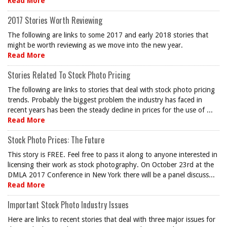
Read More
2017 Stories Worth Reviewing
The following are links to some 2017 and early 2018 stories that
might be worth reviewing as we move into the new year.
Read More
Stories Related To Stock Photo Pricing
The following are links to stories that deal with stock photo pricing
trends. Probably the biggest problem the industry has faced in
recent years has been the steady decline in prices for the use of ...
Read More
Stock Photo Prices: The Future
This story is FREE. Feel free to pass it along to anyone interested in
licensing their work as stock photography. On October 23rd at the
DMLA 2017 Conference in New York there will be a panel discuss...
Read More
Important Stock Photo Industry Issues
Here are links to recent stories that deal with three major issues for