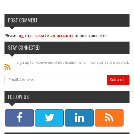
POST COMMENT
Please
log in
or
create an account
to post comments.
STAY CONNECTED
Sign up to receive email notification when new stories are posted.
FOLLOW US