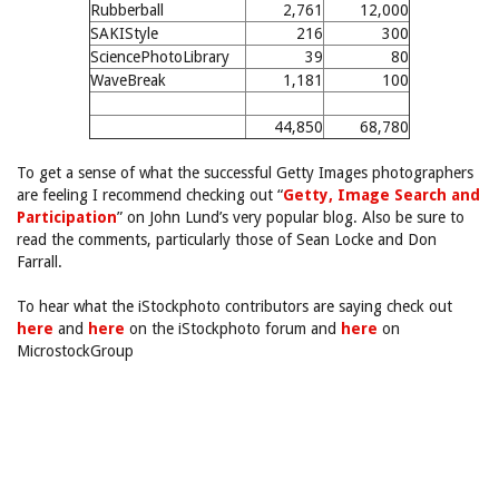
Rubberball
2,761
12,000
SAKIStyle
216
300
SciencePhotoLibrary
39
80
WaveBreak
1,181
100
44,850
68,780
To get a sense of what the successful Getty Images photographers
are feeling I recommend checking out “
Getty, Image Search and
Participation
” on John Lund’s very popular blog. Also be sure to
read the comments, particularly those of Sean Locke and Don
Farrall.
To hear what the iStockphoto contributors are saying check out
here
and
here
on the iStockphoto forum and
here
on
MicrostockGroup