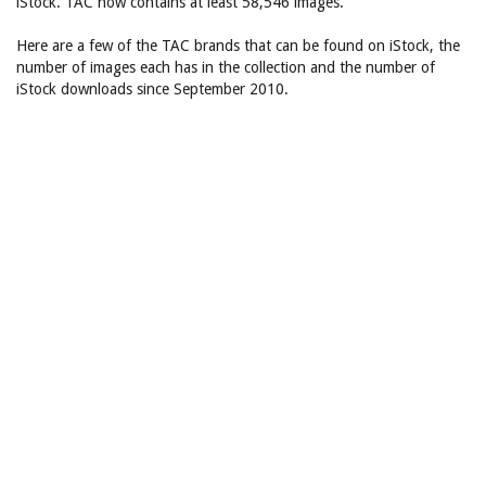
iStock. TAC now contains at least 58,546 images.
Here are a few of the TAC brands that can be found on iStock, the
number of images each has in the collection and the number of
iStock downloads since September 2010.