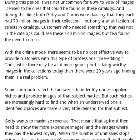
During this period it was not uncommon for 80% to 90% of images
licensed to be ones that could be found in these catalogs. And
during this time both Getty and Corbis were claiming that they each
had 70 million images in their collection – but only a small faction of
selects in catalogs. Customers who needed something that was not
in the catalogs could see these 140 million images, but few found
the need to do so.
With the online model there seems to be no cost effective way to
provide customers with this type of professional “pre-editing.”
Thus, while there may be a lot more good, print catalog worthy
images in the collections today than there were 20 years ago finding
them is a real problem.
Some contributors feel the answer is to indentify under supplied
niches and produce images of that subject matter. But such niches
are increasingly hard to find and when an underserved one is
identified chances are there is very little demand for that subject.
Getty wants to maximize revenue. That means that upfront then
need to show the more expensive images, and the images where
they pay the lowest royalty. When the number of unit sales stops
rising as fast as the company’s revenue goals require, then the only