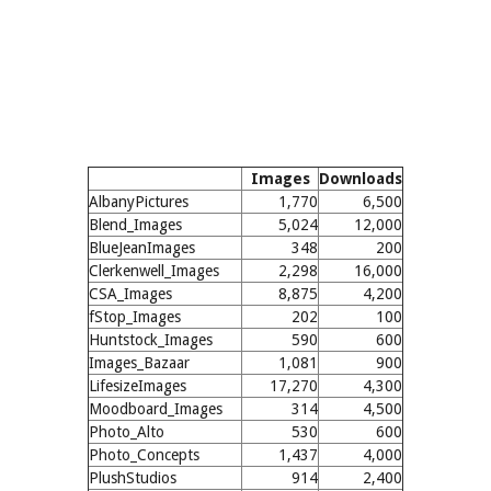
Images
Downloads
AlbanyPictures
1,770
6,500
Blend_Images
5,024
12,000
BlueJeanImages
348
200
Clerkenwell_Images
2,298
16,000
CSA_Images
8,875
4,200
fStop_Images
202
100
Huntstock_Images
590
600
Images_Bazaar
1,081
900
LifesizeImages
17,270
4,300
Moodboard_Images
314
4,500
Photo_Alto
530
600
Photo_Concepts
1,437
4,000
PlushStudios
914
2,400