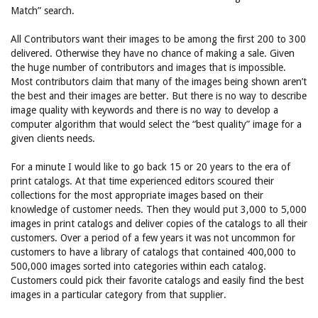
Match” search.
All Contributors want their images to be among the first 200 to 300
delivered. Otherwise they have no chance of making a sale. Given
the huge number of contributors and images that is impossible.
Most contributors claim that many of the images being shown aren’t
the best and their images are better. But there is no way to describe
image quality with keywords and there is no way to develop a
computer algorithm that would select the “best quality” image for a
given clients needs.
For a minute I would like to go back 15 or 20 years to the era of
print catalogs. At that time experienced editors scoured their
collections for the most appropriate images based on their
knowledge of customer needs. Then they would put 3,000 to 5,000
images in print catalogs and deliver copies of the catalogs to all their
customers. Over a period of a few years it was not uncommon for
customers to have a library of catalogs that contained 400,000 to
500,000 images sorted into categories within each catalog.
Customers could pick their favorite catalogs and easily find the best
images in a particular category from that supplier.