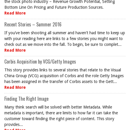
the stock photo industry – Revenue Growth Potential, Setting
Bottom Line On Pricing and Future Production Sources.
Read More
Recent Stories – Summer 2016
If you’ve been shooting all summer and haven’t had time to keep up
with your reading here are links to a few stories you might want to
check out as we move into the fall. To begin, be sure to complet...
Read More
Corbis Acquisition by VCG/Getty Images
This story provides links to several stories that relate to the Visual
China Group (VCG) acquisition of Corbis and the role Getty Images
has been assigned in the transfer of Corbis assets to the Gett...
Read More
Finding The Right Image
Many think search will be solved with better Metadata. While
metadata is important, there are limits to how far it can take the
customer toward finding the right piece of content. This story
provides...