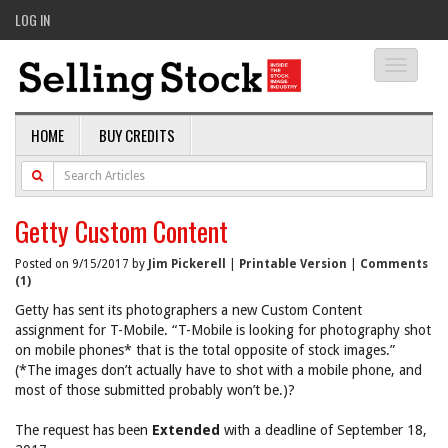
LOG IN
Toggle
navigati
HOME
BUY CREDITS
Getty Custom Content
Posted on 9/15/2017 by
Jim Pickerell
|
Printable Version
|
Comments
(1)
Getty has sent its photographers a new Custom Content
assignment for T-Mobile. “T-Mobile is looking for photography shot
on mobile phones* that is the total opposite of stock images.”
(*The images don’t actually have to shot with a mobile phone, and
most of those submitted probably won’t be.)?
The request has been
Extended
with a deadline of September 18,