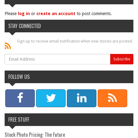
Please
log in
or
create an account
to post comments.
STAY CONNECTED
Sign up to receive email notification when new stories are posted.
FOLLOW US
FREE STUFF
Stock Photo Pricing: The Future