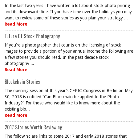
In the last two years I have written a lot about stock photo pricing
and its downward slide. If you have time over the holidays you may
want to review some of these stories as you plan your strategy ...
Read More
Future Of Stock Photography
If you’re a photographer that counts on the licensing of stock
images to provide a portion of your annual income the following are
a few stories you should read. In the past decade stock
photography ...
Read More
Blockchain Stories
The opening session at this year’s CEPIC Congress in Berlin on May
30, 2018 is entitled “Can Blockchain be applied to the Photo
Industry?” For those who would like to know more about the
existing blo...
Read More
2017 Stories Worth Reviewing
The following are links to some 2017 and early 2018 stories that