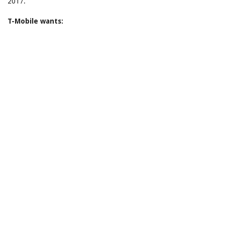
2017.
T-Mobile wants: