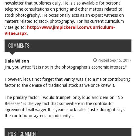
newsletter that publishes daily. He is also available for personal
telephone consultations on pricing and other matters related to
stock photography. He occasionally acts as an expert witness on
matters related to stock photography. For his current curriculum
vitae go to:
http://www.jimpickerell.com/Curriculum-
Vitae.aspx
.
COMMENTS
Posted Sep 15, 2017
Dale Wilson
Jim, you write: "It is not in the photographer’s economic interest."
However, let us not forget that vanity was also a major contributing
factor to the demise of traditional stock as we once knew it.
The primary factor I would trumpet long, loud and clear on "No
Releases" is the vey fact that somewhere in the contributor
agreement I will wager this years stock sales (just kidding) it says
the contributor agrees to indemnify ...
POST COMMENT