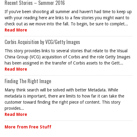
Recent Stories – Summer 2016
If you’ve been shooting all summer and haven’t had time to keep up
with your reading here are links to a few stories you might want to
check out as we move into the fall. To begin, be sure to complet...
Read More
Corbis Acquisition by VCG/Getty Images
This story provides links to several stories that relate to the Visual
China Group (VCG) acquisition of Corbis and the role Getty Images
has been assigned in the transfer of Corbis assets to the Gett...
Read More
Finding The Right Image
Many think search will be solved with better Metadata. While
metadata is important, there are limits to how far it can take the
customer toward finding the right piece of content. This story
provides...
Read More
More from Free Stuff