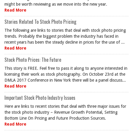
might be worth reviewing as we move into the new year.
Read More
Stories Related To Stock Photo Pricing
The following are links to stories that deal with stock photo pricing
trends. Probably the biggest problem the industry has faced in
recent years has been the steady decline in prices for the use of ...
Read More
Stock Photo Prices: The Future
This story is FREE. Feel free to pass it along to anyone interested in
licensing their work as stock photography. On October 23rd at the
DMLA 2017 Conference in New York there will be a panel discuss...
Read More
Important Stock Photo Industry Issues
Here are links to recent stories that deal with three major issues for
the stock photo industry – Revenue Growth Potential, Setting
Bottom Line On Pricing and Future Production Sources.
Read More