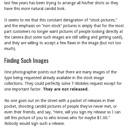
last few years has been trying to arrange all his/her shots so they
have this more natural candid look.
It seems to me that this constant denigration of “stock pictures,”
and the emphasis on “non-stock” pictures is simply that for the most
part customers no longer want pictures of people looking directly at
the camera (but some such images are still selling and getting used),
and they are willing to accept a few flaws in the image (but not too
much).
Finding Such Images
One photographer points out that there are many images of the
type being requested already available in the stock image
collections. They could perfectly solve T-Mobiles request except for
one important factor.
They are not released.
No one goes out on the street with a packet of releases in their
pocket, shooting candid pictures of people they’ve never met, or
even their friends, and say, “Here, will you sign my release so I can
sell this picture of you to who knows who for maybe $1.00.”
Nobody would sign such a release.