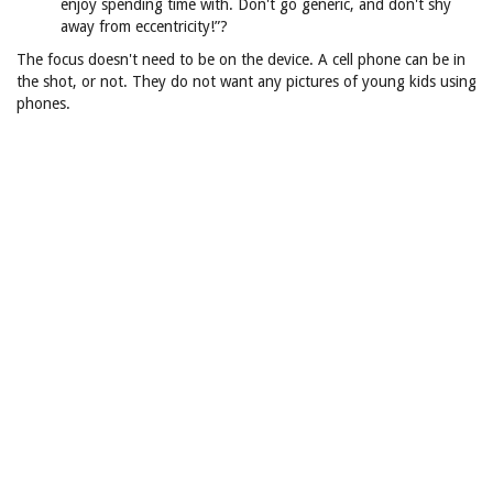
enjoy spending time with. Don't go generic, and don't shy
away from eccentricity!”?
The focus doesn't need to be on the device. A cell phone can be in
the shot, or not. They do not want any pictures of young kids using
phones.