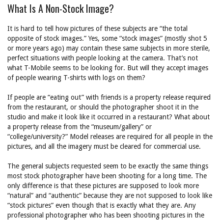
What Is A Non-Stock Image?
It is hard to tell how pictures of these subjects are “the total
opposite of stock images.” Yes, some “stock images” (mostly shot 5
or more years ago) may contain these same subjects in more sterile,
perfect situations with people looking at the camera. That’s not
what T-Mobile seems to be looking for. But will they accept images
of people wearing T-shirts with logs on them?
If people are “eating out” with friends is a property release required
from the restaurant, or should the photographer shoot it in the
studio and make it look like it occurred in a restaurant? What about
a property release from the “museum/gallery” or
“college/university?” Model releases are required for all people in the
pictures, and all the imagery must be cleared for commercial use.
The general subjects requested seem to be exactly the same things
most stock photographer have been shooting for a long time. The
only difference is that these pictures are supposed to look more
“natural” and “authentic” because they are not supposed to look like
“stock pictures” even though that is exactly what they are. Any
professional photographer who has been shooting pictures in the