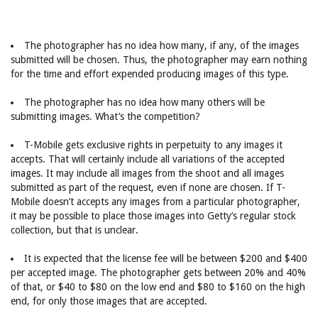
The photographer has no idea how many, if any, of the images
submitted will be chosen. Thus, the photographer may earn nothing
for the time and effort expended producing images of this type.
The photographer has no idea how many others will be
submitting images. What’s the competition?
T-Mobile gets exclusive rights in perpetuity to any images it
accepts. That will certainly include all variations of the accepted
images. It may include all images from the shoot and all images
submitted as part of the request, even if none are chosen. If T-
Mobile doesn’t accepts any images from a particular photographer,
it may be possible to place those images into Getty’s regular stock
collection, but that is unclear.
It is expected that the license fee will be between $200 and $400
per accepted image. The photographer gets between 20% and 40%
of that, or $40 to $80 on the low end and $80 to $160 on the high
end, for only those images that are accepted.