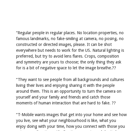
“Regular people in regular places. No location properties, no
famous landmarks, no fake-smiling at camera, no posing, no
constructed or directed images, please. It can be shot
everywhere but needs to work for the US. Natural lighting is
preferred, but try to avoid lens flares. Crops, composition
and symmetry are yours to choose; the only thing they ask
for is a bit of negative space to let the image breathe.??
“They want to see people from all backgrounds and cultures
living their lives and enjoying sharing it with the people
around them. This is an opportunity to turn the camera on
yourself and your family and friends and catch those
moments of human interaction that are hard to fake. ??
“T-Mobile wants images that get into your home and see how
you live, see what your neighbourhood is like, what you
enjoy doing with your time, how you connect with those you