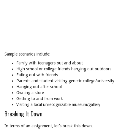
Sample scenarios include:
Family with teenagers out and about
High school or college friends hanging out outdoors
Eating out with friends
Parents and student visiting generic college/university
Hanging out after school
Owning a store
Getting to and from work
Visiting a local unrecognizable museum/gallery
Breaking It Down
In terms of an assignment, let’s break this down.