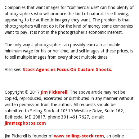
Companies that want images for “commercial use” can find plenty of
photographers who will produce the kind of natural, free flowing,
appearing to be authentic imagery they want. The problem is that
photographers will not do it for the kind of money some companies
want to pay. It is not in the photographer’s economic interest.
The only way a photographer can possibly earn a reasonable
minimum wage for his or her time, and sell images at these prices, is
to sell multiple images from every shoot multiple times.
Also see:
Stock Agencies Focus On Custom Shoots
.
Copyright © 2017
Jim Pickerell
. The above article may not be
copied, reproduced, excerpted or distributed in any manner without
written permission from the author. All requests should be
submitted to Selling Stock at 10319 Westlake Drive, Suite 162,
Bethesda, MD 20817, phone 301-461-7627, e-mail:
jim@scphotos.com
Jim Pickerell is founder of
www.selling-stock.com
, an online