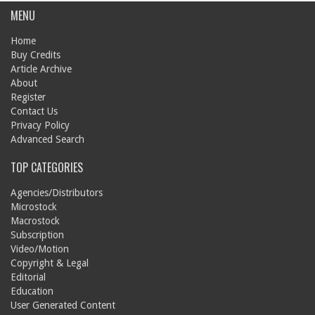
MENU
Home
Buy Credits
Article Archive
About
Register
Contact Us
Privacy Policy
Advanced Search
TOP CATEGORIES
Agencies/Distributors
Microstock
Macrostock
Subscription
Video/Motion
Copyright & Legal
Editorial
Education
User Generated Content