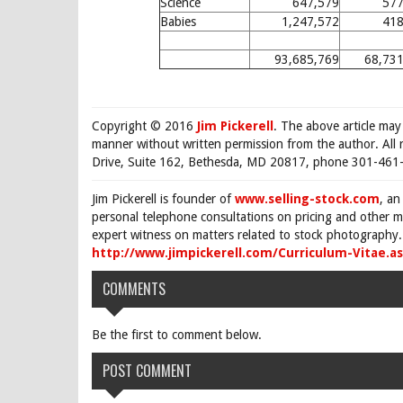
Science
647,579
577
Babies
1,247,572
418
93,685,769
68,731
Copyright © 2016
Jim Pickerell
. The above article may
manner without written permission from the author. All 
Drive, Suite 162, Bethesda, MD 20817, phone 301-461-
Jim Pickerell is founder of
www.selling-stock.com
, an
personal telephone consultations on pricing and other ma
expert witness on matters related to stock photography. 
http://www.jimpickerell.com/Curriculum-Vitae.a
COMMENTS
Be the first to comment below.
POST COMMENT