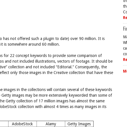
th
th
Co
R
Fi
Ma
has not offered such a plugin to date) over 90 million. It is
Wh
it is somewhere around 60 million.
ca
co
ions for 22 concept keywords to provide some comparison of
R
tos and not included illustrations, vectors of footage. It should be
tive” collection and not included “Editorial.” Consequently, the
M
flect only those images in the Creative collection that have these
he images in the collections will contain several of these keywords
he Getty images may be more extensively keyworded than some of
t the Getty collection of 17 million images has almost the same
beStock collection with almost 4 times as many images in its
AdobeStock
Alamy
Getty Images