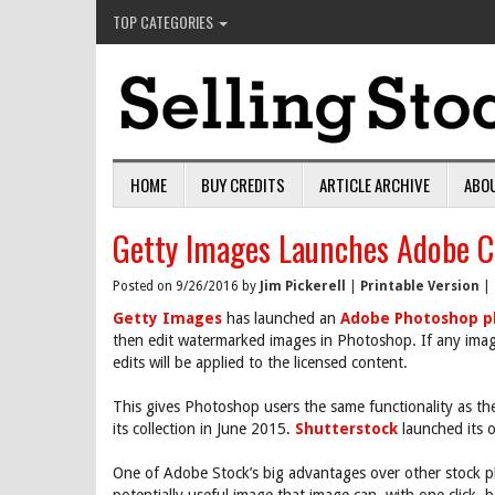
TOP CATEGORIES
HOME
BUY CREDITS
ARTICLE ARCHIVE
ABO
Getty Images Launches Adobe Cr
Posted on 9/26/2016 by
Jim Pickerell
|
Printable Version
|
Getty Images
has launched an
Adobe Photoshop p
then edit watermarked images in Photoshop. If any imag
edits will be applied to the licensed content.
This gives Photoshop users the same functionality as 
its collection in June 2015.
Shutterstock
launched its
One of Adobe Stock’s big advantages over other stock ph