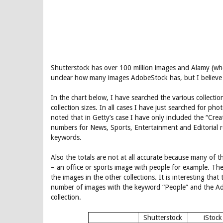
Shutterstock has over 100 million images and Alamy (who 
unclear how many images AdobeStock has, but I believe 
In the chart below, I have searched the various collect
collection sizes. In all cases I have just searched for pho
noted that in Getty’s case I have only included the “Crea
numbers for News, Sports, Entertainment and Editorial re
keywords.
Also the totals are not at all accurate because many of t
– an office or sports image with people for example. T
the images in the other collections. It is interesting tha
number of images with the keyword “People” and the Ado
collection.
Shutterstock
iStock