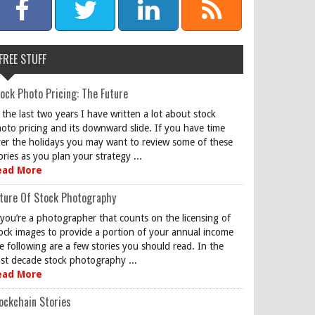
FREE STUFF
ock Photo Pricing: The Future
 the last two years I have written a lot about stock
oto pricing and its downward slide. If you have time
er the holidays you may want to review some of these
ories as you plan your strategy ...
ead More
ture Of Stock Photography
 you’re a photographer that counts on the licensing of
ock images to provide a portion of your annual income
e following are a few stories you should read. In the
st decade stock photography ...
ead More
ockchain Stories