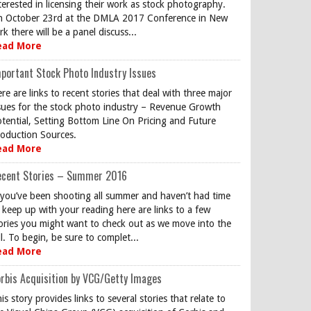
terested in licensing their work as stock photography.
 October 23rd at the DMLA 2017 Conference in New
rk there will be a panel discuss...
ead More
portant Stock Photo Industry Issues
re are links to recent stories that deal with three major
sues for the stock photo industry – Revenue Growth
tential, Setting Bottom Line On Pricing and Future
oduction Sources.
ead More
ecent Stories – Summer 2016
 you’ve been shooting all summer and haven’t had time
 keep up with your reading here are links to a few
ories you might want to check out as we move into the
ll. To begin, be sure to complet...
ead More
rbis Acquisition by VCG/Getty Images
is story provides links to several stories that relate to