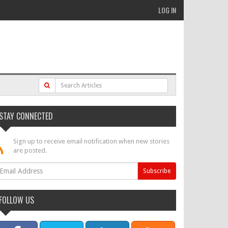
LOG IN
STAY CONNECTED
Sign up to receive email notification when new stories
are posted.
FOLLOW US