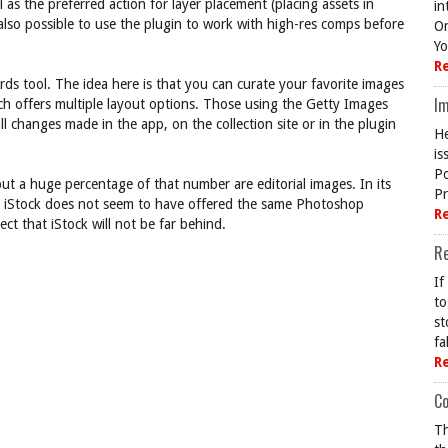
as the preferred action for layer placement (placing assets in
in
 also possible to use the plugin to work with high-res comps before
On
Yo
R
rds tool. The idea here is that you can curate your favorite images
Im
h offers multiple layout options. Those using the Getty Images
l changes made in the app, on the collection site or in the plugin
He
is
Po
but a huge percentage of that number are editorial images. In its
Pr
ar, iStock does not seem to have offered the same Photoshop
R
ct that iStock will not be far behind.
R
If
to
st
fa
R
Co
Th