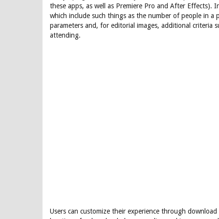
these apps, as well as Premiere Pro and After Effects). In
which include such things as the number of people in a p
parameters and, for editorial images, additional criteria
attending.
Users can customize their experience through download s