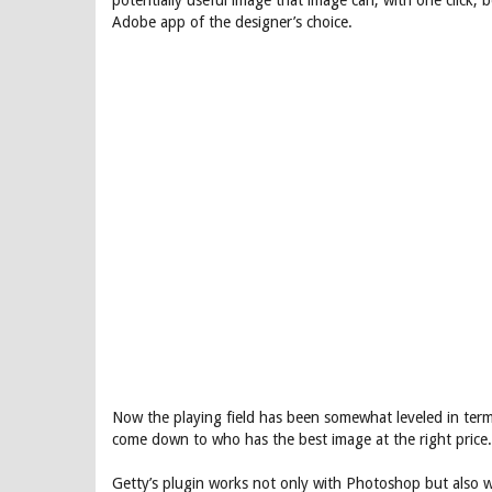
potentially useful image that image can, with one click, 
Adobe app of the designer’s choice.
Now the playing field has been somewhat leveled in ter
come down to who has the best image at the right price.
Getty’s plugin works not only with Photoshop but also w