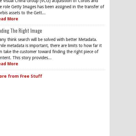
e Visual China Group (VCG) acquisition of Corbis and
e role Getty Images has been assigned in the transfer of
rbis assets to the Gett...
ead More
nding The Right Image
ny think search will be solved with better Metadata.
ile metadata is important, there are limits to how far it
n take the customer toward finding the right piece of
ntent. This story provides...
ead More
ore from Free Stuff