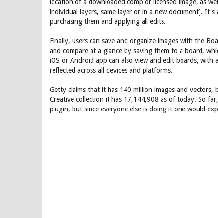
location of a downloaded comp or licensed image, as well 
individual layers, same layer or in a new document). It's
purchasing them and applying all edits.
Finally, users can save and organize images with the Boa
and compare at a glance by saving them to a board, whic
iOS or Android app can also view and edit boards, with al
reflected across all devices and platforms.
Getty claims that it has 140 million images and vectors, 
Creative collection it has 17,144,908 as of today. So f
plugin, but since everyone else is doing it one would expe