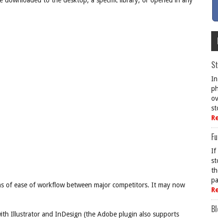
be downloaded to the desktop, a specific library, or opened in any
St
In
ph
ov
st
R
Fu
If
st
th
pa
ms of ease of workflow between major competitors. It may now
R
Bl
ith Illustrator and InDesign (the Adobe plugin also supports