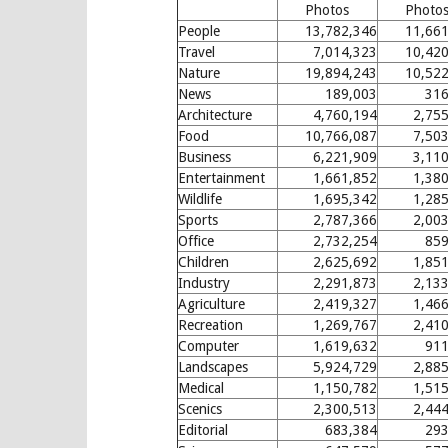
Photos
Photo
People
13,782,346
11,661
Travel
7,014,323
10,420
Nature
19,894,243
10,522
News
189,003
316
Architecture
4,760,194
2,75
Food
10,766,087
7,50
Business
6,221,909
3,11
Entertainment
1,661,852
1,38
Wildlife
1,695,342
1,28
Sports
2,787,366
2,00
Office
2,732,254
859
Children
2,625,692
1,85
Industry
2,291,873
2,13
Agriculture
2,419,327
1,46
Recreation
1,269,767
2,41
Computer
1,619,632
911
Landscapes
5,924,729
2,88
Medical
1,150,782
1,51
Scenics
2,300,513
2,44
Editorial
683,384
293