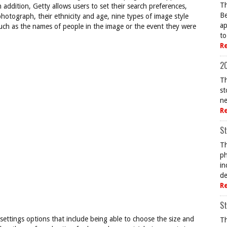
Th
 addition, Getty allows users to set their search preferences,
Be
hotograph, their ethnicity and age, nine types of image style
ap
 such as the names of people in the image or the event they were
to
R
20
Th
st
ne
R
St
Th
ph
in
de
R
St
ettings options that include being able to choose the size and
Th