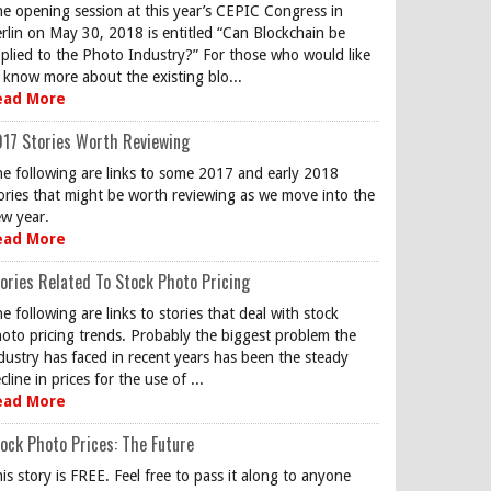
e opening session at this year’s CEPIC Congress in
rlin on May 30, 2018 is entitled “Can Blockchain be
plied to the Photo Industry?” For those who would like
 know more about the existing blo...
ead More
17 Stories Worth Reviewing
e following are links to some 2017 and early 2018
ories that might be worth reviewing as we move into the
w year.
ead More
ories Related To Stock Photo Pricing
e following are links to stories that deal with stock
oto pricing trends. Probably the biggest problem the
dustry has faced in recent years has been the steady
cline in prices for the use of ...
ead More
ock Photo Prices: The Future
is story is FREE. Feel free to pass it along to anyone