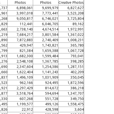
s
Photos
Photos
Creative Photos
,737
6,898,061
9,699,979
6,827,627
,961
3,997,018
7,773,441
3,523,208
,268
9,050,817
6,746,021
3,725,804
,829
112,441
6,046,705
89,162
5,663
2,738,140
4,674,514
1,972,991
3,219
7,684,217
3,801,584
1,367,022
0,890
7,872,883
2,740,409
1,008,231
0,562
429,947
1,743,821
365,780
5,799
821,384
1,659,388
1,067,728
3,913
1,682,300
1,599,484
793,041
,276
2,548,108
1,367,785
398,285
1,690
2,347,604
1,254,386
1,287,151
3,660
1,622,404
1,141,243
402,209
6,837
1,496,109
1,031,909
350,045
0,523
962,166
924,495
1,872,596
,921
2,297,429
814,672
386,218
5,877
3,518,764
594,694
1,347,707
5,330
607,268
551,728
349,750
4,495
1,199,577
499,126
1,558,475
,826
22,912
428,598
3,604