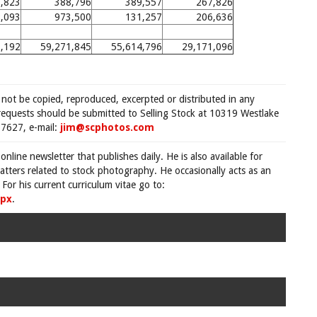
,823
388,796
389,557
267,826
,093
973,500
131,257
206,636
,192
59,271,845
55,614,796
29,171,096
 not be copied, reproduced, excerpted or distributed in any
requests should be submitted to Selling Stock at 10319 Westlake
7627, e-mail:
jim@scphotos.com
 online newsletter that publishes daily. He is also available for
tters related to stock photography. He occasionally acts as an
For his current curriculum vitae go to:
spx
.