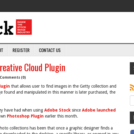
UT
REGISTER
CONTACT US
eative Cloud Plugin
Comments (0)
lugin
that allows user to find images in the Getty collection and
e found and manipulated in this manner is later purchased, the
they have had when using
Adobe Stock
since
Adobe launched
 own
Photoshop Plugin
earlier this month.
oto collections has been that once a graphic designer finds a