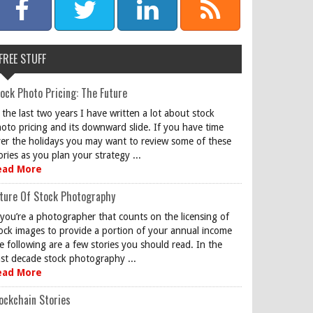
FREE STUFF
ock Photo Pricing: The Future
 the last two years I have written a lot about stock
oto pricing and its downward slide. If you have time
er the holidays you may want to review some of these
ories as you plan your strategy ...
ead More
ture Of Stock Photography
 you’re a photographer that counts on the licensing of
ock images to provide a portion of your annual income
e following are a few stories you should read. In the
st decade stock photography ...
ead More
ockchain Stories