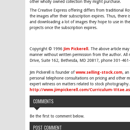
other wholly owned collection they might purchase.
The Creative Express offering differs from traditional Ro
the images after their subscription expires. Thus, there 
and downloading a lot of images they hope to use in the
projects once the subscription expires.
Copyright © 1996
Jim Pickerell
. The above article may
manner without written permission from the author. All 
Drive, Suite 162, Bethesda, MD 20817, phone 301-461-
Jim Pickerell is founder of
www.selling-stock.com
, an
personal telephone consultations on pricing and other ma
expert witness on matters related to stock photography. 
http://www.jimpickerell.com/Curriculum-Vitae.a
COMMENTS
Be the first to comment below.
POST COMMENT