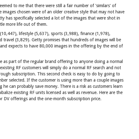
emed to me that there were still a fair number of 'similars' of
e images chosen were of an older creative style that may not have
tty has specifically selected a lot of the images that were shot in
ttle more life out of them.
0,447), lifestyle (5,637), sports (3,988), finance (1,978),
d travel (3,829). Getty promises that hundreds of images will be
and expects to have 80,000 images in the offering by the end of
ble as part of the regular brand offering to anyone doing a normal
 existing RF customers will simply do a normal RF search and not
hrough subscription. This second check is easy to do by going to
mber selected. If the customer is using more than a couple images
ing he can probably save money. There is a risk as customers learn
ibalize existing RF units licensed as well as revenue. Here are the
or DV offerings and the one-month subscription price.