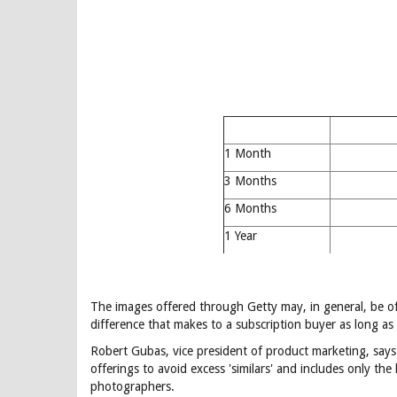
1 Month
3 Months
6 Months
1 Year
The images offered through Getty may, in general, be of 
difference that makes to a subscription buyer as long as 
Robert Gubas, vice president of product marketing, say
offerings to avoid excess 'similars' and includes only the
photographers.