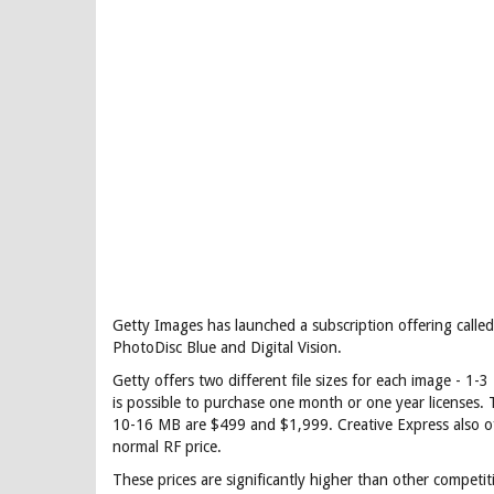
Getty Images has launched a subscription offering call
PhotoDisc Blue and Digital Vision.
Getty offers two different file sizes for each image - 1-
is possible to purchase one month or one year licenses.
10-16 MB are $499 and $1,999. Creative Express also of
normal RF price.
These prices are significantly higher than other compet