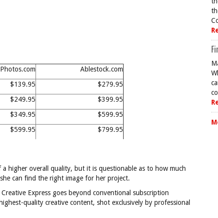
th
th
Co
R
Fi
Ma
Photos.com
Ablestock.com
Wh
ca
$139.95
$279.95
co
$249.95
$399.95
R
$349.95
$599.95
M
$599.95
$799.95
a higher overall quality, but it is questionable as to how much
she can find the right image for her project.
s Creative Express goes beyond conventional subscription
 highest-quality creative content, shot exclusively by professional