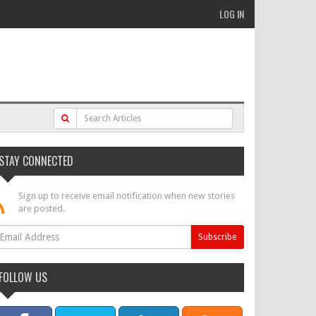
LOG IN
STAY CONNECTED
Sign up to receive email notification when new stories
are posted.
FOLLOW US