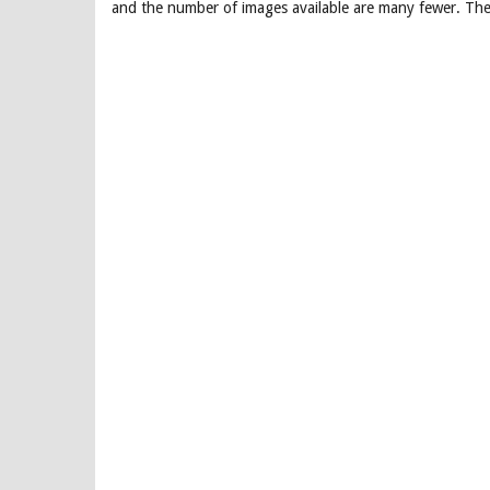
and the number of images available are many fewer. The 