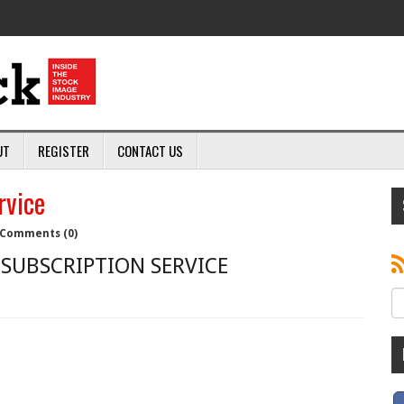
UT
REGISTER
CONTACT US
rvice
Comments (0)
SUBSCRIPTION SERVICE