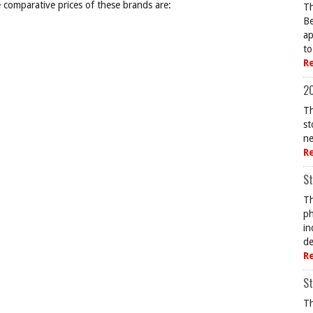
comparative prices of these brands are:
Th
Be
ap
to
R
20
Th
st
ne
R
St
Th
ph
in
de
R
St
Th