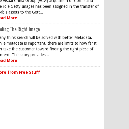
e Visual China Group (VCG) acquisition of Corbis and
e role Getty Images has been assigned in the transfer of
rbis assets to the Gett...
ead More
nding The Right Image
ny think search will be solved with better Metadata.
ile metadata is important, there are limits to how far it
n take the customer toward finding the right piece of
ntent. This story provides...
ead More
ore from Free Stuff