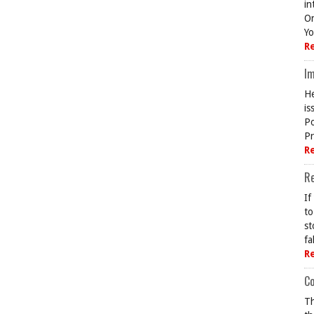
in
On
Yo
R
Im
He
is
Po
Pr
R
R
If
to
st
fa
R
Co
Th