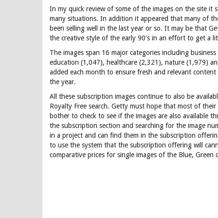
In my quick review of some of the images on the site it se
many situations. In addition it appeared that many of th
been selling well in the last year or so. It may be that Ge
the creative style of the early 90's in an effort to get a li
The images span 16 major categories including business (1
education (1,047), healthcare (2,321), nature (1,979) an
added each month to ensure fresh and relevant content 
the year.
All these subscription images continue to also be availa
Royalty Free search. Getty must hope that most of their
bother to check to see if the images are also available t
the subscription section and searching for the image nu
in a project and can find them in the subscription offer
to use the system that the subscription offering will cann
comparative prices for single images of the Blue, Green 