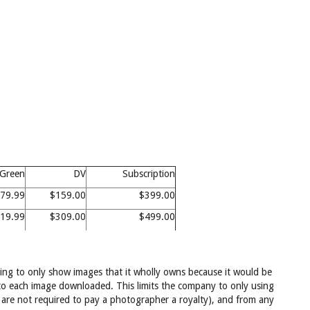
Green
DV
Subscription
79.99
$159.00
$399.00
19.99
$309.00
$499.00
ffering to only show images that it wholly owns because it would be
s to each image downloaded. This limits the company to only using
re not required to pay a photographer a royalty), and from any