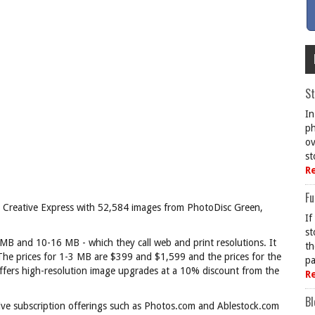
St
In
ph
ov
st
R
Fu
ed Creative Express with 52,584 images from PhotoDisc Green,
If
st
3 MB and 10-16 MB - which they call web and print resolutions. It
th
 The prices for 1-3 MB are $399 and $1,599 and the prices for the
pa
fers high-resolution image upgrades at a 10% discount from the
R
Bl
itive subscription offerings such as Photos.com and Ablestock.com