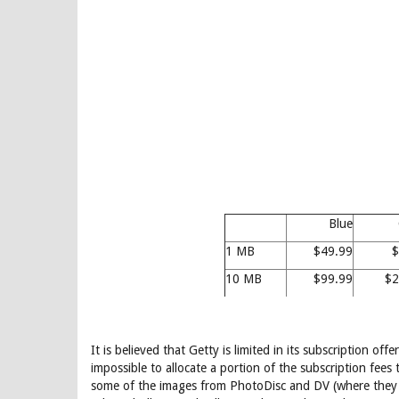
Blue
1 MB
$49.99
$
10 MB
$99.99
$2
It is believed that Getty is limited in its subscription o
impossible to allocate a portion of the subscription fee
some of the images from PhotoDisc and DV (where they a