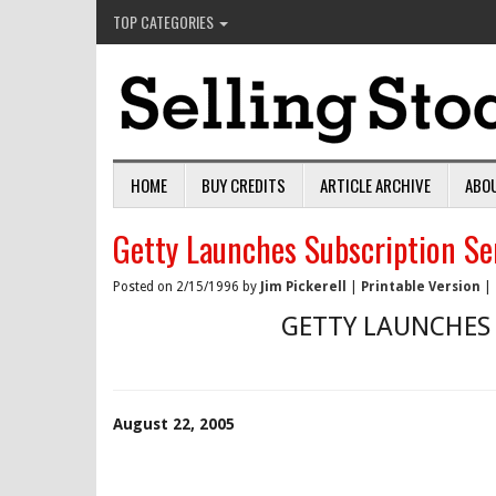
TOP CATEGORIES
HOME
BUY CREDITS
ARTICLE ARCHIVE
ABO
Getty Launches Subscription Se
Posted on 2/15/1996 by
Jim Pickerell
|
Printable Version
|
GETTY LAUNCHES 
August 22, 2005