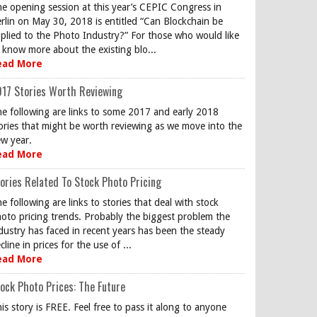
e opening session at this year’s CEPIC Congress in
rlin on May 30, 2018 is entitled “Can Blockchain be
plied to the Photo Industry?” For those who would like
 know more about the existing blo...
ead More
17 Stories Worth Reviewing
e following are links to some 2017 and early 2018
ories that might be worth reviewing as we move into the
w year.
ead More
ories Related To Stock Photo Pricing
e following are links to stories that deal with stock
oto pricing trends. Probably the biggest problem the
dustry has faced in recent years has been the steady
cline in prices for the use of ...
ead More
ock Photo Prices: The Future
is story is FREE. Feel free to pass it along to anyone