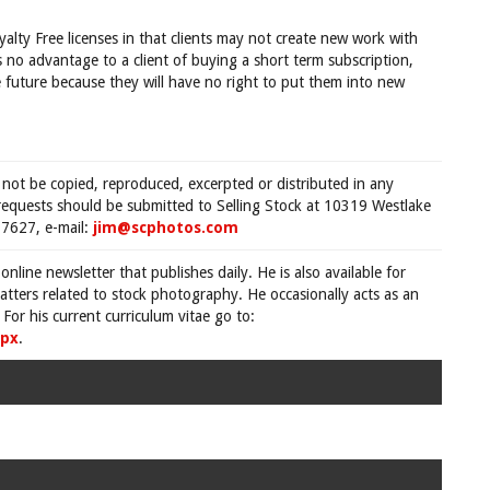
yalty Free licenses in that clients may not create new work with
is no advantage to a client of buying a short term subscription,
 future because they will have no right to put them into new
 not be copied, reproduced, excerpted or distributed in any
requests should be submitted to Selling Stock at 10319 Westlake
7627, e-mail:
jim@scphotos.com
 online newsletter that publishes daily. He is also available for
tters related to stock photography. He occasionally acts as an
For his current curriculum vitae go to:
spx
.