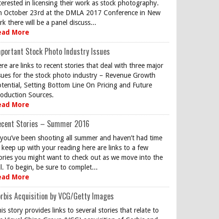
terested in licensing their work as stock photography.
 October 23rd at the DMLA 2017 Conference in New
rk there will be a panel discuss...
ead More
portant Stock Photo Industry Issues
re are links to recent stories that deal with three major
sues for the stock photo industry – Revenue Growth
tential, Setting Bottom Line On Pricing and Future
oduction Sources.
ead More
ecent Stories – Summer 2016
 you’ve been shooting all summer and haven’t had time
 keep up with your reading here are links to a few
ories you might want to check out as we move into the
ll. To begin, be sure to complet...
ead More
rbis Acquisition by VCG/Getty Images
is story provides links to several stories that relate to