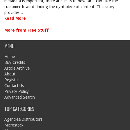
metadata is important, there are limits to how far it can take the
customer toward finding the right piece of content. This story
provides...
Read More
More from Free Stuff
MENU
Home
Buy Credits
Article Archive
About
Register
Contact Us
Privacy Policy
Advanced Search
TOP CATEGORIES
Agencies/Distributors
Microstock