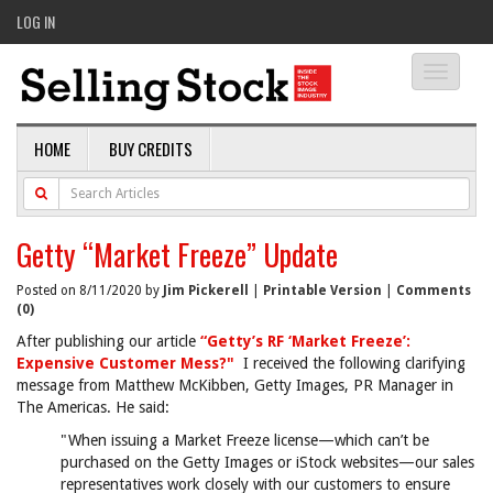
LOG IN
Toggle
navigati
HOME
BUY CREDITS
Getty “Market Freeze” Update
Posted on 8/11/2020 by
Jim Pickerell
|
Printable Version
|
Comments
(0)
After publishing our article
“Getty’s RF ‘Market Freeze’:
Expensive Customer Mess?"
I received the following clarifying
message from Matthew McKibben, Getty Images, PR Manager in
The Americas. He said:
"When issuing a Market Freeze license—which can’t be
purchased on the Getty Images or iStock websites—our sales
representatives work closely with our customers to ensure