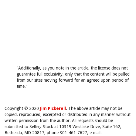
"Additionally, as you note in the article, the license does not
guarantee full exclusivity, only that the content will be pulled
from our sites moving forward for an agreed upon period of
time."
Copyright © 2020
Jim Pickerell
. The above article may not be
copied, reproduced, excerpted or distributed in any manner without
written permission from the author. All requests should be
submitted to Selling Stock at 10319 Westlake Drive, Suite 162,
Bethesda, MD 20817, phone 301-461-7627, e-mail: