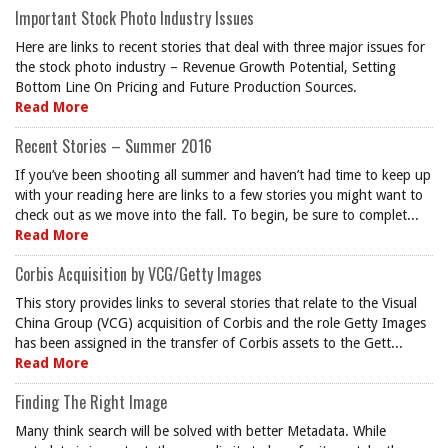
Important Stock Photo Industry Issues
Here are links to recent stories that deal with three major issues for
the stock photo industry – Revenue Growth Potential, Setting
Bottom Line On Pricing and Future Production Sources.
Read More
Recent Stories – Summer 2016
If you’ve been shooting all summer and haven’t had time to keep up
with your reading here are links to a few stories you might want to
check out as we move into the fall. To begin, be sure to complet...
Read More
Corbis Acquisition by VCG/Getty Images
This story provides links to several stories that relate to the Visual
China Group (VCG) acquisition of Corbis and the role Getty Images
has been assigned in the transfer of Corbis assets to the Gett...
Read More
Finding The Right Image
Many think search will be solved with better Metadata. While