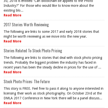
30, 2018 is entitled “Can Blockchain be applied to the Photo
Industry?” For those who would like to know more about the
existing blo...
Read More
2017 Stories Worth Reviewing
The following are links to some 2017 and early 2018 stories that
might be worth reviewing as we move into the new year.
Read More
Stories Related To Stock Photo Pricing
The following are links to stories that deal with stock photo pricing
trends. Probably the biggest problem the industry has faced in
recent years has been the steady decline in prices for the use of ...
Read More
Stock Photo Prices: The Future
This story is FREE. Feel free to pass it along to anyone interested in
licensing their work as stock photography. On October 23rd at the
DMLA 2017 Conference in New York there will be a panel discuss...
Read More