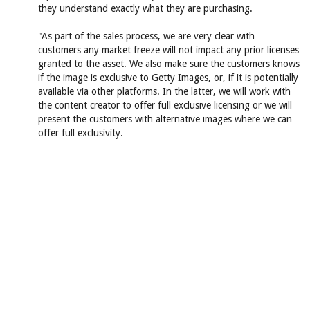
they understand exactly what they are purchasing.
"As part of the sales process, we are very clear with
customers any market freeze will not impact any prior licenses
granted to the asset. We also make sure the customers knows
if the image is exclusive to Getty Images, or, if it is potentially
available via other platforms. In the latter, we will work with
the content creator to offer full exclusive licensing or we will
present the customers with alternative images where we can
offer full exclusivity.