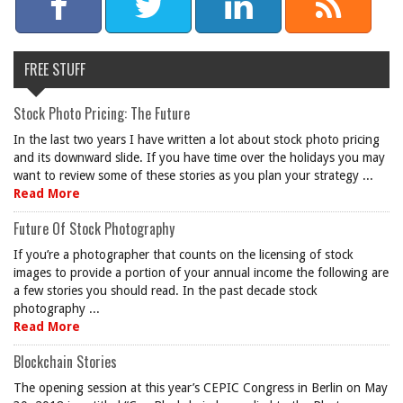
FREE STUFF
Stock Photo Pricing: The Future
In the last two years I have written a lot about stock photo pricing
and its downward slide. If you have time over the holidays you may
want to review some of these stories as you plan your strategy ...
Read More
Future Of Stock Photography
If you’re a photographer that counts on the licensing of stock
images to provide a portion of your annual income the following are
a few stories you should read. In the past decade stock
photography ...
Read More
Blockchain Stories
The opening session at this year’s CEPIC Congress in Berlin on May