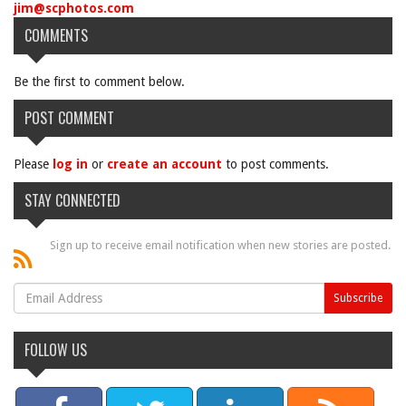
jim@scphotos.com
COMMENTS
Be the first to comment below.
POST COMMENT
Please
log in
or
create an account
to post comments.
STAY CONNECTED
Sign up to receive email notification when new stories are posted.
FOLLOW US