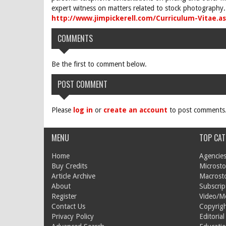
expert witness on matters related to stock photography. 
http://www.jimpickerell.com/Curriculum-Vitae.a
COMMENTS
Be the first to comment below.
POST COMMENT
Please
log in
or
create an account
to post comments
MENU
TOP CAT
Home
Agencies
Buy Credits
Microsto
Article Archive
Macrost
About
Subscrip
Register
Video/M
Contact Us
Copyrigh
Privacy Policy
Editorial