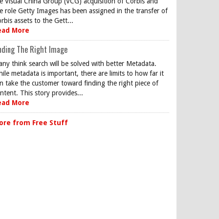
e Visual China Group (VCG) acquisition of Corbis and
e role Getty Images has been assigned in the transfer of
rbis assets to the Gett...
ead More
nding The Right Image
ny think search will be solved with better Metadata.
ile metadata is important, there are limits to how far it
n take the customer toward finding the right piece of
ntent. This story provides...
ead More
ore from Free Stuff