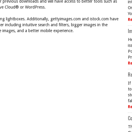
ir previous downloads and will have access to better tools such as
in
ive Cloud® or WordPress.
On
Yo
ting lightboxes. Additionally, gettyimages.com and istock.com have
R
 including intuitive search and filters, bigger images in the
Im
le images, and a better mobile experience.
He
is
Po
Pr
R
R
If
to
st
fa
R
Co
Th