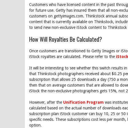
Customers who have licensed content in the past throug
for future use. Getty has insured them that all non-exclus
customers on gettyimages.com. Thinkstock annual subscri
content that is currently available on Thinkstock, inclu
to send new non-exclusive iStock content to Thinkstock 
How Will Royalties Be Calculated?
Once customers are transitioned to Getty Images or iStoc
iStock royalties are calculated. Please refer to the
iStoc
It will be interesting to see whether this switch results 
that Thinkstock photographers received about $0.25 pe
subscription that allows 25 downloads a day (750 a mon
then that on average customers that are allowed to do
iStock the non-exclusive photographers gets 15%, not 
However, after the
Unification Program
was institute
calculated based on the actual number of downloads each
subscription plan iStock customer can buy 10, 25 or 50 
specific needs. These subscriptions cost less per month,
option.