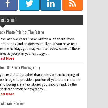
FREE STUFF
ock Photo Pricing: The Future
 the last two years I have written a lot about stock
oto pricing and its downward slide. If you have time
er the holidays you may want to review some of these
ories as you plan your strategy ...
ead More
ture Of Stock Photography
 you’re a photographer that counts on the licensing of
ock images to provide a portion of your annual income
e following are a few stories you should read. In the
st decade stock photography ...
ead More
ockchain Stories