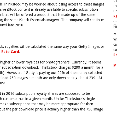
th
h Thinkstock may be worried about losing access to these images
th
ive iStock content is already available to specific subscription
Co
bers will be offered a product that is made up of the same
R
ding the same iStock Essentials imagery. The company will continue
until late 2018.
Fi
Ma
Wh
ca
k, royalties will be calculated the same way your Getty Images or
co
k Rate Card
.
R
in higher or lower royalties for photographers. Currently, it seems
M
r subscription download. Thinkstock charges $299 a month for a
th). However, if Getty is paying out 20% of the money collected
wnload 750 images a month are only downloading about 239. At
20%.
d in 2016 subscription royalty shares are supposed to be
 customer has in a given month. Unlike Thinkstock’s single
image subscriptions that may be more appropriate for their
 but the per download price is actually higher than the 750 image