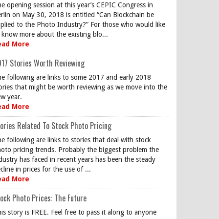
e opening session at this year’s CEPIC Congress in
rlin on May 30, 2018 is entitled “Can Blockchain be
plied to the Photo Industry?” For those who would like
 know more about the existing blo...
ead More
17 Stories Worth Reviewing
e following are links to some 2017 and early 2018
ories that might be worth reviewing as we move into the
w year.
ead More
ories Related To Stock Photo Pricing
e following are links to stories that deal with stock
oto pricing trends. Probably the biggest problem the
dustry has faced in recent years has been the steady
cline in prices for the use of ...
ead More
ock Photo Prices: The Future
is story is FREE. Feel free to pass it along to anyone