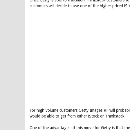
Once Getty is able to transition Thinkstock customers to 
customers will decide to use one of the higher priced iS
For high volume customers Getty Images RF will probably
would be able to get from either iStock or Thinkstock.
One of the advantages of this move for Getty is that the