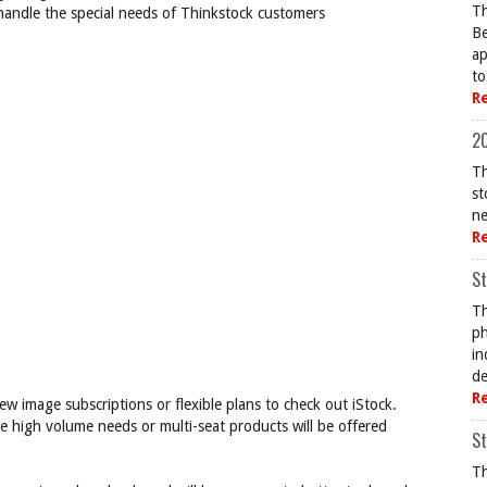
Th
 handle the special needs of Thinkstock customers
Be
ap
to
R
20
Th
st
ne
R
St
Th
ph
in
de
R
ew image subscriptions or flexible plans to check out iStock.
e high volume needs or multi-seat products will be offered
St
Th