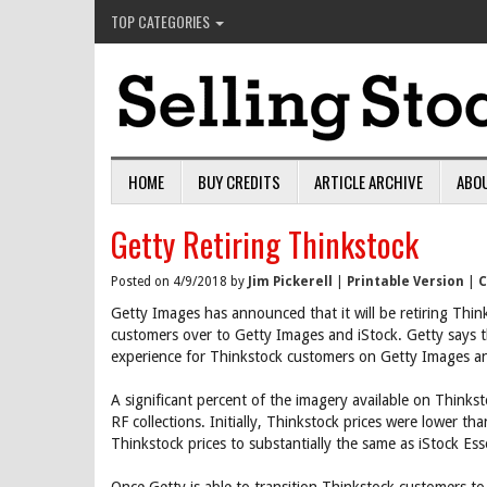
TOP CATEGORIES
HOME
BUY CREDITS
ARTICLE ARCHIVE
ABO
Getty Retiring Thinkstock
Posted on 4/9/2018 by
Jim Pickerell
|
Printable Version
|
C
Getty Images has announced that it will be retiring Thi
customers over to Getty Images and iStock. Getty says t
experience for Thinkstock customers on Getty Images an
A significant percent of the imagery available on Think
RF collections. Initially, Thinkstock prices were lower th
Thinkstock prices to substantially the same as iStock Esse