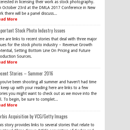
terested in licensing their work as stock photography.
 October 23rd at the DMLA 2017 Conference in New
rk there will be a panel discuss...
ead More
portant Stock Photo Industry Issues
re are links to recent stories that deal with three major
sues for the stock photo industry – Revenue Growth
tential, Setting Bottom Line On Pricing and Future
oduction Sources.
ead More
ecent Stories – Summer 2016
 you’ve been shooting all summer and haven’t had time
 keep up with your reading here are links to a few
ories you might want to check out as we move into the
ll. To begin, be sure to complet...
ead More
rbis Acquisition by VCG/Getty Images
is story provides links to several stories that relate to