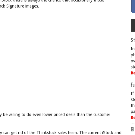
iStock there is always the chance that occasionally those
tock Signature images.
St
In
ph
ov
st
R
Fu
If
st
th
pa
 be willing to do even lower priced deals than the customer
R
Bl
y can get rid of the Thinkstock sales team. The current iStock and