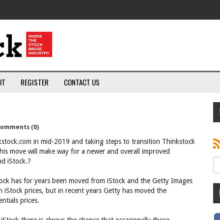
UT
REGISTER
CONTACT US
omments (0)
nkstock.com in mid-2019 and taking steps to transition Thinkstock
his move will make way for a newer and overall improved
d iStock.?
stock has for years been moved from iStock and the Getty Images
an iStock prices, but in recent years Getty has moved the
ntials prices.