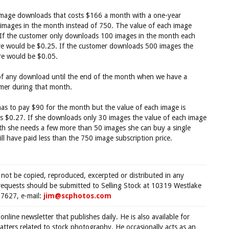
l image downloads that costs $166 a month with a one-year
mages in the month instead of 750. The value of each image
 If the customer only downloads 100 images in the month each
re would be $0.25. If the customer downloads 500 images the
re would be $0.05.
ue of any download until the end of the month when we have a
omer during that month.
as to pay $90 for the month but the value of each image is
 is $0.27. If she downloads only 30 images the value of each image
nth she needs a few more than 50 images she can buy a single
ll have paid less than the 750 image subscription price.
 not be copied, reproduced, excerpted or distributed in any
requests should be submitted to Selling Stock at 10319 Westlake
7627, e-mail:
jim@scphotos.com
 online newsletter that publishes daily. He is also available for
tters related to stock photography. He occasionally acts as an