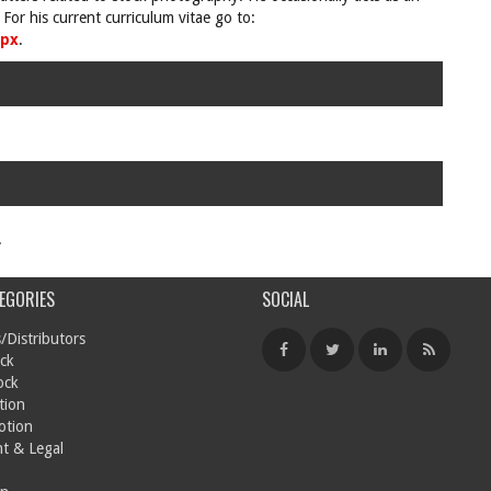
For his current curriculum vitae go to:
spx
.
.
EGORIES
SOCIAL
/Distributors
ck
ock
tion
otion
t & Legal