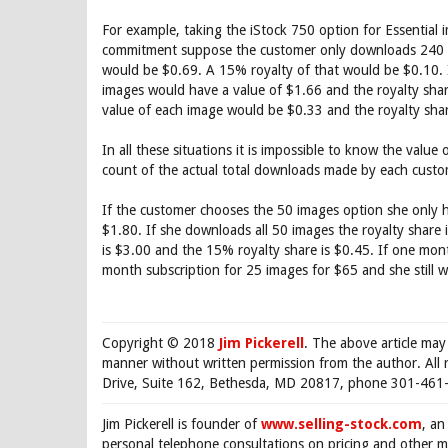
For example, taking the iStock 750 option for Essentia
commitment suppose the customer only downloads 240 i
would be $0.69. A 15% royalty of that would be $0.10.
images would have a value of $1.66 and the royalty sha
value of each image would be $0.33 and the royalty sha
In all these situations it is impossible to know the val
count of the actual total downloads made by each cust
If the customer chooses the 50 images option she only h
$1.80. If she downloads all 50 images the royalty share
is $3.00 and the 15% royalty share is $0.45. If one mo
month subscription for 25 images for $65 and she still wi
Copyright © 2018
Jim Pickerell
. The above article may
manner without written permission from the author. All 
Drive, Suite 162, Bethesda, MD 20817, phone 301-461-
Jim Pickerell is founder of
www.selling-stock.com
, an
personal telephone consultations on pricing and other ma