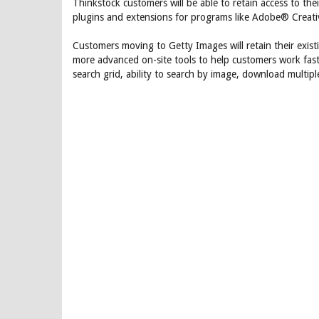
Thinkstock customers will be able to retain access to the
plugins and extensions for programs like Adobe® Creat
Customers moving to Getty Images will retain their exis
more advanced on-site tools to help customers work faster
search grid, ability to search by image, download multip