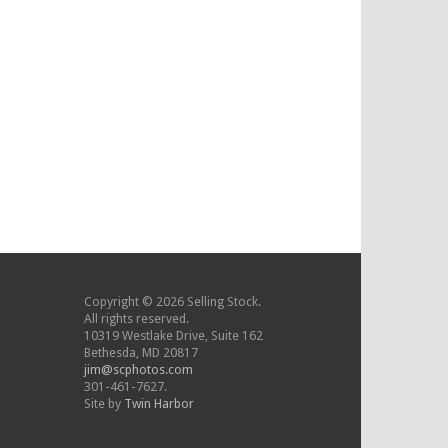
Copyright © 2026 Selling Stock.
All rights reserved.
10319 Westlake Drive, Suite 162
Bethesda, MD 20817
jim@scphotos.com
301-461-7627.
Site by
Twin Harbor