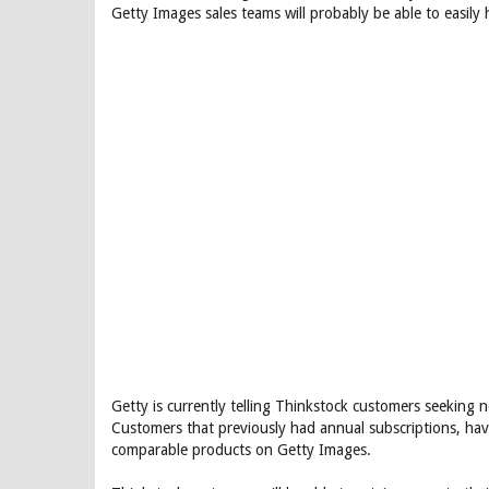
Getty Images sales teams will probably be able to easily
Getty is currently telling Thinkstock customers seeking n
Customers that previously had annual subscriptions, hav
comparable products on Getty Images.