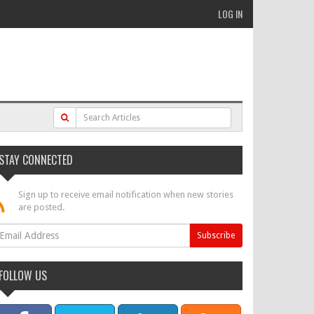
LOG IN
STAY CONNECTED
Sign up to receive email notification when new stories
are posted.
FOLLOW US