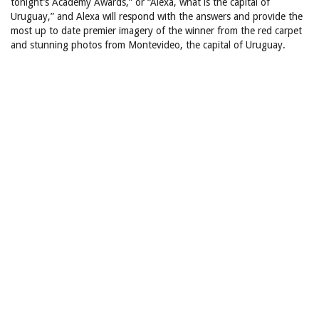
tonight’s Academy Awards,” or “Alexa, what is the capital of
Uruguay,” and Alexa will respond with the answers and provide the
most up to date premier imagery of the winner from the red carpet
and stunning photos from Montevideo, the capital of Uruguay.