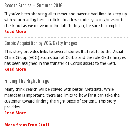
Recent Stories – Summer 2016
If you’ve been shooting all summer and haven’t had time to keep up
with your reading here are links to a few stories you might want to
check out as we move into the fall. To begin, be sure to complet...
Read More
Corbis Acquisition by VCG/Getty Images
This story provides links to several stories that relate to the Visual
China Group (VCG) acquisition of Corbis and the role Getty Images
has been assigned in the transfer of Corbis assets to the Gett...
Read More
Finding The Right Image
Many think search will be solved with better Metadata. While
metadata is important, there are limits to how far it can take the
customer toward finding the right piece of content. This story
provides...
Read More
More from Free Stuff