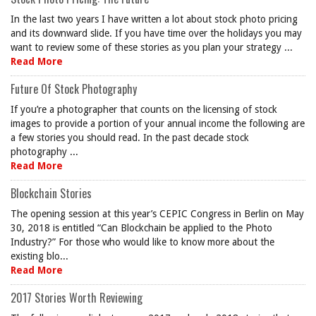
In the last two years I have written a lot about stock photo pricing
and its downward slide. If you have time over the holidays you may
want to review some of these stories as you plan your strategy ...
Read More
Future Of Stock Photography
If you’re a photographer that counts on the licensing of stock
images to provide a portion of your annual income the following are
a few stories you should read. In the past decade stock
photography ...
Read More
Blockchain Stories
The opening session at this year’s CEPIC Congress in Berlin on May
30, 2018 is entitled “Can Blockchain be applied to the Photo
Industry?” For those who would like to know more about the
existing blo...
Read More
2017 Stories Worth Reviewing