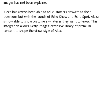
images has not been explained.
Alexa has always been able to tell customers answers to their
questions but with the launch of Echo Show and Echo Spot, Alexa
is now able to show customers whatever they want to know. This
integration allows Getty Images’ extensive library of premium
content to shape the visual style of Alexa.