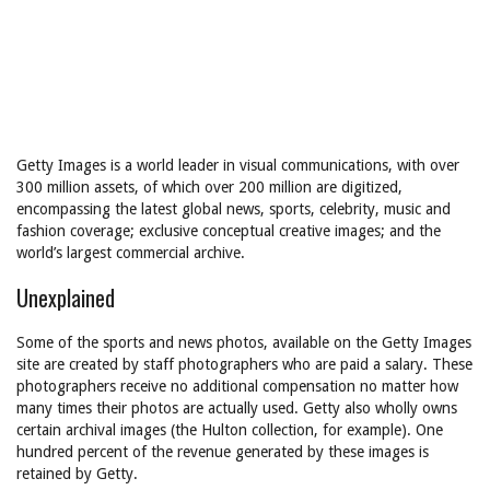
Getty Images is a world leader in visual communications, with over
300 million assets, of which over 200 million are digitized,
encompassing the latest global news, sports, celebrity, music and
fashion coverage; exclusive conceptual creative images; and the
world’s largest commercial archive.
Unexplained
Some of the sports and news photos, available on the Getty Images
site are created by staff photographers who are paid a salary. These
photographers receive no additional compensation no matter how
many times their photos are actually used. Getty also wholly owns
certain archival images (the Hulton collection, for example). One
hundred percent of the revenue generated by these images is
retained by Getty.