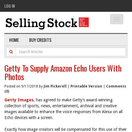
LOG IN
Toggle
navigati
HOME
BUY CREDITS
Getty To Supply Amazon Echo Users With
Photos
Posted on 9/17/2018 by
Jim Pickerell
|
Printable Version
|
Comments
(0)
Getty Images
, has agreed to make Getty’s award-winning
collection of sports, news, entertainment, archival and creative
images available to enhance the voice responses from Alexa on all
Echo devices with a screen.
Exactly how image creators will be compensated for this use of their