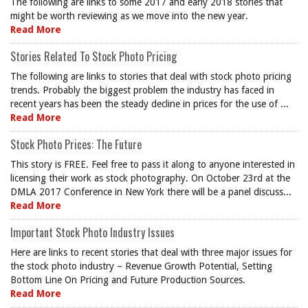
The following are links to some 2017 and early 2018 stories that
might be worth reviewing as we move into the new year.
Read More
Stories Related To Stock Photo Pricing
The following are links to stories that deal with stock photo pricing
trends. Probably the biggest problem the industry has faced in
recent years has been the steady decline in prices for the use of ...
Read More
Stock Photo Prices: The Future
This story is FREE. Feel free to pass it along to anyone interested in
licensing their work as stock photography. On October 23rd at the
DMLA 2017 Conference in New York there will be a panel discuss...
Read More
Important Stock Photo Industry Issues
Here are links to recent stories that deal with three major issues for
the stock photo industry – Revenue Growth Potential, Setting
Bottom Line On Pricing and Future Production Sources.
Read More