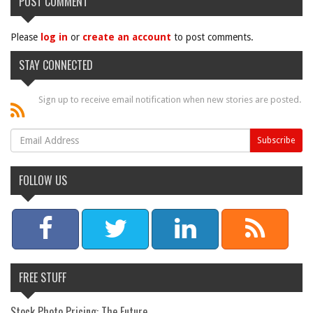
POST COMMENT
Please
log in
or
create an account
to post comments.
STAY CONNECTED
Sign up to receive email notification when new stories are posted.
FOLLOW US
FREE STUFF
Stock Photo Pricing: The Future