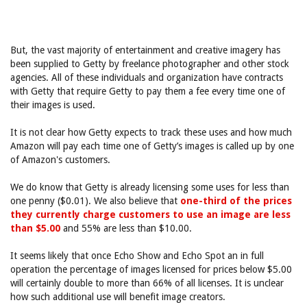
But, the vast majority of entertainment and creative imagery has
been supplied to Getty by freelance photographer and other stock
agencies. All of these individuals and organization have contracts
with Getty that require Getty to pay them a fee every time one of
their images is used.
It is not clear how Getty expects to track these uses and how much
Amazon will pay each time one of Getty’s images is called up by one
of Amazon's customers.
We do know that Getty is already licensing some uses for less than
one penny ($0.01). We also believe that
one-third of the prices
they currently charge customers to use an image are less
than $5.00
and 55% are less than $10.00.
It seems likely that once Echo Show and Echo Spot an in full
operation the percentage of images licensed for prices below $5.00
will certainly double to more than 66% of all licenses. It is unclear
how such additional use will benefit image creators.