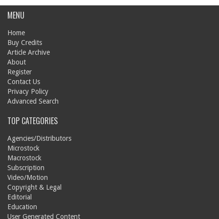
MENU
Home
Buy Credits
Article Archive
About
Register
Contact Us
Privacy Policy
Advanced Search
TOP CATEGORIES
Agencies/Distributors
Microstock
Macrostock
Subscription
Video/Motion
Copyright & Legal
Editorial
Education
User Generated Content