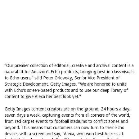
“Our premier collection of editorial, creative and archival content is a
natural fit for Amazon’s Echo products, bringing best-in-class visuals
to Echo users,” said Peter Orlowsky, Senior Vice President of
Strategic Development, Getty Images. “We are honored to unite
with Echo’s screen-based products and to use our deep library of
content to give Alexa her best look yet.”
Getty Images content creators are on the ground, 24 hours a day,
seven days a week, capturing events from all corners of the world,
from red carpet events to football stadiums to conflict zones and
beyond. This means that customers can now turn to their Echo
devices with a screen and say, “Alexa, who won best Actress at