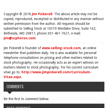
Copyright © 2018
Jim Pickerell
. The above article may not be
copied, reproduced, excerpted or distributed in any manner without
written permission from the author. All requests should be
submitted to Selling Stock at 10319 Westlake Drive, Suite 162,
Bethesda, MD 20817, phone 301-461-7627, e-mail:
jim@scphotos.com
Jim Pickerell is founder of
www.selling-stock.com
, an online
newsletter that publishes daily. He is also available for personal
telephone consultations on pricing and other matters related to
stock photography. He occasionally acts as an expert witness on
matters related to stock photography. For his current curriculum
vitae go to:
http://www.jimpickerell.com/Curriculum-
Vitae.aspx
.
COMMENTS
Be the first to comment below.