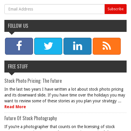
FOLLOW US
FREE STUFF
Stock Photo Pricing: The Future
In the last two years I have written a lot about stock photo pricing
and its downward slide. If you have time over the holidays you may
want to review some of these stories as you plan your strategy ...
Read More
Future Of Stock Photography
If you’re a photographer that counts on the licensing of stock