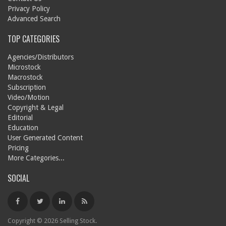
Privacy Policy
Advanced Search
TOP CATEGORIES
Agencies/Distributors
Microstock
Macrostock
Subscription
Video/Motion
Copyright & Legal
Editorial
Education
User Generated Content
Pricing
More Categories...
SOCIAL
Copyright © 2026 Selling Stock.