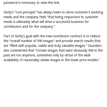
password is necessary to view this link.
Getty’s “core principle” has always been to serve customer’s evolving
needs and the company feels “that being responsive to customer
needs is ultimately what will drive a successful business for
contributors and for the company.”
Part of Getty’s goal with the new contributor contract is to reduce
the “overall number of RM images” and provide search results that
are “filled with popular, viable and truly valuable images.” Saunders
also commented that “Certain images that were obviously RM in the
past are not anymore, sometimes only by virtue of the wide
availability of reasonably similar images in the lower price models.”