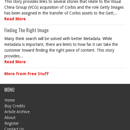
This story provides links to several stories that relate to the Visual
China Group (VCG) acquisition of Corbis and the role Getty Images
has been assigned in the transfer of Corbis assets to the Gett...
Read More
Finding The Right Image
Many think search will be solved with better Metadata. While
metadata is important, there are limits to how far it can take the
customer toward finding the right piece of content. This story
provides...
Read More
More from Free Stuff
MENU
Home
Buy Credits
Article Archive
About
Register
Contact Us