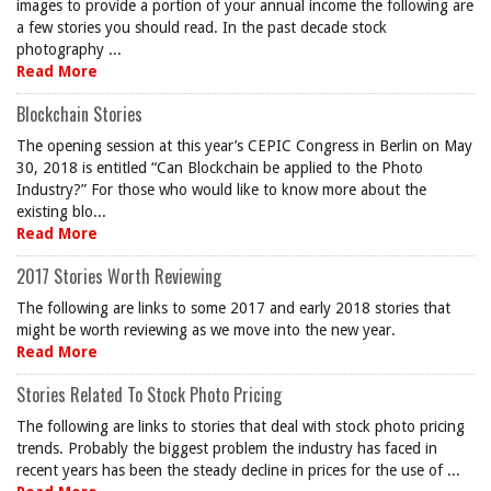
images to provide a portion of your annual income the following are
a few stories you should read. In the past decade stock
photography ...
Read More
Blockchain Stories
The opening session at this year’s CEPIC Congress in Berlin on May
30, 2018 is entitled “Can Blockchain be applied to the Photo
Industry?” For those who would like to know more about the
existing blo...
Read More
2017 Stories Worth Reviewing
The following are links to some 2017 and early 2018 stories that
might be worth reviewing as we move into the new year.
Read More
Stories Related To Stock Photo Pricing
The following are links to stories that deal with stock photo pricing
trends. Probably the biggest problem the industry has faced in
recent years has been the steady decline in prices for the use of ...