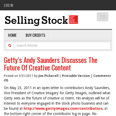
LOG IN
Toggle
navigati
HOME
BUY CREDITS
Getty’s Andy Saunders Discusses The
Future Of Creative Content
Posted on 5/31/2011 by
Jim Pickerell
|
Printable Version
|
Comments
(0)
On May 23, 2011 in an open letter to contributors Andy Saunders,
Vice President of Creative Imagery for Getty Images, outlined what
Getty sees as the future of creative co ntent. His analysis will be of
interest to everyone engaged in the stock photo business and can
be found at
http://www.gettyimages.com/contributors
, in
the bottom right corner of the contributor log-in page. No