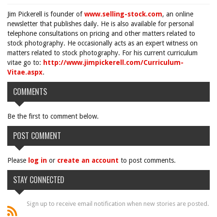
Jim Pickerell is founder of
www.selling-stock.com
, an online
newsletter that publishes daily. He is also available for personal
telephone consultations on pricing and other matters related to
stock photography. He occasionally acts as an expert witness on
matters related to stock photography. For his current curriculum
vitae go to:
http://www.jimpickerell.com/Curriculum-
Vitae.aspx
.
COMMENTS
Be the first to comment below.
POST COMMENT
Please
log in
or
create an account
to post comments.
STAY CONNECTED
Sign up to receive email notification when new stories are posted.