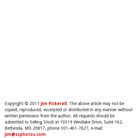
Copyright © 2011
Jim Pickerell
. The above article may not be
copied, reproduced, excerpted or distributed in any manner without
written permission from the author. All requests should be
submitted to Selling Stock at 10319 Westlake Drive, Suite 162,
Bethesda, MD 20817, phone 301-461-7627, e-mail:
jim@scphotos.com