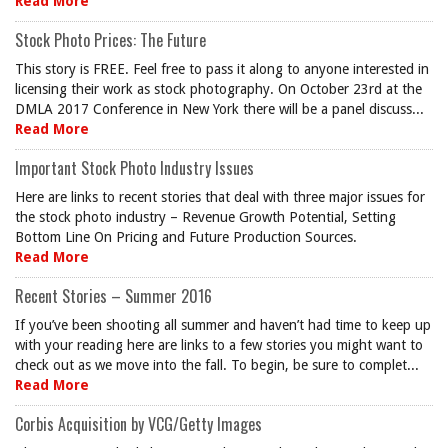
Read More
Stock Photo Prices: The Future
This story is FREE. Feel free to pass it along to anyone interested in
licensing their work as stock photography. On October 23rd at the
DMLA 2017 Conference in New York there will be a panel discuss...
Read More
Important Stock Photo Industry Issues
Here are links to recent stories that deal with three major issues for
the stock photo industry – Revenue Growth Potential, Setting
Bottom Line On Pricing and Future Production Sources.
Read More
Recent Stories – Summer 2016
If you’ve been shooting all summer and haven’t had time to keep up
with your reading here are links to a few stories you might want to
check out as we move into the fall. To begin, be sure to complet...
Read More
Corbis Acquisition by VCG/Getty Images