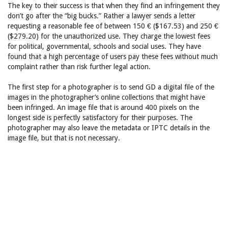
The key to their success is that when they find an infringement they
don’t go after the “big bucks.” Rather a lawyer sends a letter
requesting a reasonable fee of between 150 € ($167.53) and 250 €
($279.20) for the unauthorized use. They charge the lowest fees
for political, governmental, schools and social uses. They have
found that a high percentage of users pay these fees without much
complaint rather than risk further legal action.
The first step for a photographer is to send GD a digital file of the
images in the photographer’s online collections that might have
been infringed. An image file that is around 400 pixels on the
longest side is perfectly satisfactory for their purposes. The
photographer may also leave the metadata or IPTC details in the
image file, but that is not necessary.