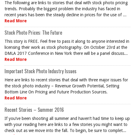
The following are links to stories that deal with stock photo pricing
trends. Probably the biggest problem the industry has faced in
recent years has been the steady decline in prices for the use of ...
Read More
Stock Photo Prices: The Future
This story is FREE. Feel free to pass it along to anyone interested in
licensing their work as stock photography. On October 23rd at the
DMLA 2017 Conference in New York there will be a panel discuss...
Read More
Important Stock Photo Industry Issues
Here are links to recent stories that deal with three major issues for
the stock photo industry – Revenue Growth Potential, Setting
Bottom Line On Pricing and Future Production Sources.
Read More
Recent Stories – Summer 2016
If you’ve been shooting all summer and haven’t had time to keep up
with your reading here are links to a few stories you might want to
check out as we move into the fall. To begin, be sure to complet...