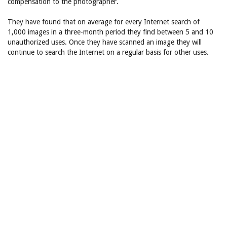
compensation to the photographer.
They have found that on average for every Internet search of
1,000 images in a three-month period they find between 5 and 10
unauthorized uses. Once they have scanned an image they will
continue to search the Internet on a regular basis for other uses.