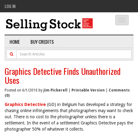
LOG IN
Toggle
navigati
HOME
BUY CREDITS
Graphics Detective Finds Unauthorized
Uses
Posted on 6/1/2016 by
Jim Pickerell
|
Printable Version
|
Comments
(0)
Graphics Detective
(GD) in Belgium has developed a strategy for
chasing online infringements that photographers may want to check
out. There is no cost to the photographer unless there is a
settlement. In the event of a settlement Graphics Detective pays the
photographer 50% of whatever it collects.