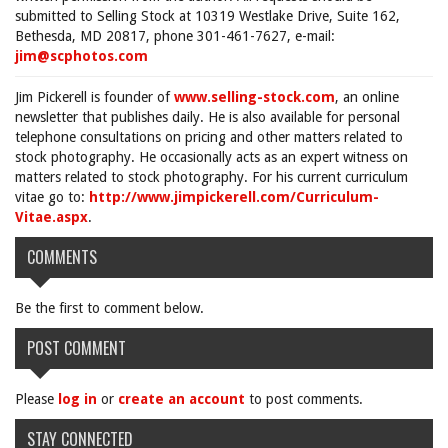
submitted to Selling Stock at 10319 Westlake Drive, Suite 162,
Bethesda, MD 20817, phone 301-461-7627, e-mail:
jim@scphotos.com
Jim Pickerell is founder of
www.selling-stock.com
, an online
newsletter that publishes daily. He is also available for personal
telephone consultations on pricing and other matters related to
stock photography. He occasionally acts as an expert witness on
matters related to stock photography. For his current curriculum
vitae go to:
http://www.jimpickerell.com/Curriculum-
Vitae.aspx
.
COMMENTS
Be the first to comment below.
POST COMMENT
Please
log in
or
create an account
to post comments.
STAY CONNECTED