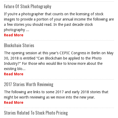
Future Of Stock Photography
If you’re a photographer that counts on the licensing of stock
images to provide a portion of your annual income the following are
a few stories you should read. In the past decade stock
photography ...
Read More
Blockchain Stories
The opening session at this year’s CEPIC Congress in Berlin on May
30, 2018 is entitled “Can Blockchain be applied to the Photo
Industry?” For those who would like to know more about the
existing blo...
Read More
2017 Stories Worth Reviewing
The following are links to some 2017 and early 2018 stories that
might be worth reviewing as we move into the new year.
Read More
Stories Related To Stock Photo Pricing