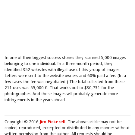
In one of their biggest success stories they scanned 5,000 images
belonging to one individual. In a three-month period, they
identified 352 websites with illegal use of this group of images.
Letters were sent to the website owners and 60% paid a fee. (In a
few cases the fee was negotiated.) The total collected from these
211 uses was 55,000 €. That works out to $30,731 for the
photographer. And those images will probably generate more
infringements in the years ahead.
Copyright © 2016
Jim Pickerell
. The above article may not be
copied, reproduced, excerpted or distributed in any manner without
written permission from the author. All requests should be