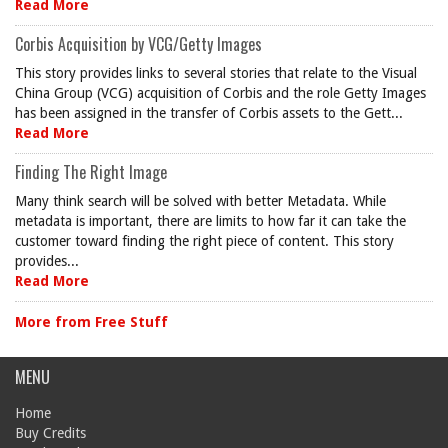
Read More
Corbis Acquisition by VCG/Getty Images
This story provides links to several stories that relate to the Visual
China Group (VCG) acquisition of Corbis and the role Getty Images
has been assigned in the transfer of Corbis assets to the Gett...
Read More
Finding The Right Image
Many think search will be solved with better Metadata. While
metadata is important, there are limits to how far it can take the
customer toward finding the right piece of content. This story
provides...
Read More
More from Free Stuff
MENU
Home
Buy Credits