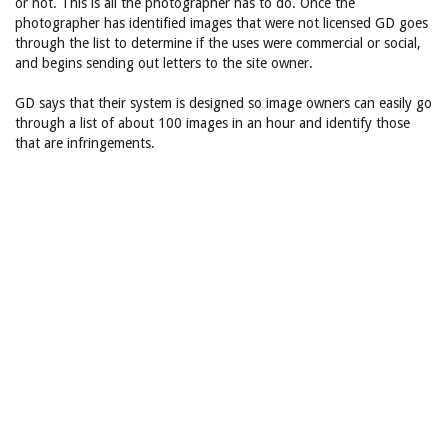
or not. This is all the photographer has to do. Once the
photographer has identified images that were not licensed GD goes
through the list to determine if the uses were commercial or social,
and begins sending out letters to the site owner.
GD says that their system is designed so image owners can easily go
through a list of about 100 images in an hour and identify those
that are infringements.