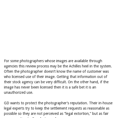
For some photographers whose images are available through
agencies this review process may be the Achilles heel in the system.
Often the photographer doesn’t know the name of customer was
who licensed use of their image. Getting that information out of
their stock agency can be very difficult. On the other hand, if the
image has never been licensed then it is a safe bet it is an
unauthorized use.
GD wants to protect the photographer’s reputation. Their in-house
legal experts try to keep the settlement requests as reasonable as
possible so they are not perceived as “legal extortion,” but as fair