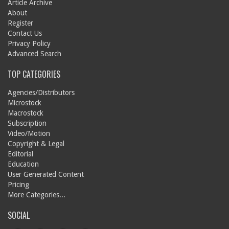
Article Archive
About
Register
Contact Us
Privacy Policy
Advanced Search
TOP CATEGORIES
Agencies/Distributors
Microstock
Macrostock
Subscription
Video/Motion
Copyright & Legal
Editorial
Education
User Generated Content
Pricing
More Categories...
SOCIAL