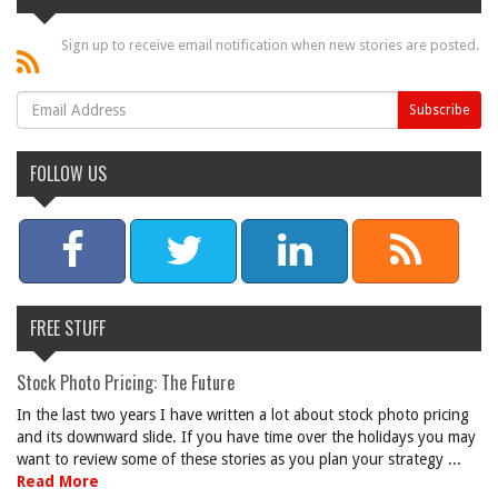
Sign up to receive email notification when new stories are posted.
FOLLOW US
FREE STUFF
Stock Photo Pricing: The Future
In the last two years I have written a lot about stock photo pricing
and its downward slide. If you have time over the holidays you may
want to review some of these stories as you plan your strategy ...
Read More