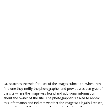
GD searches the web for uses of the images submitted. When they
find one they notify the photographer and provide a screen grab of
the site where the image was found and additional information
about the owner of the site. The photographer is asked to review
this information and indicate whether the image was legally licensed,