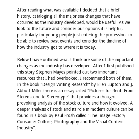
After reading what was available I decided that a brief
history, cataloging all the major sea changes that have
occurred as the industry developed, would be useful. As we
look to the future and consider our options it is helpful,
particularly for young people just entering the profession, to
be able to review past events and consider the timeline of
how the industry got to where it is today.
Below I have outlined what I think are some of the important
changes as the industry has developed. After I first published
this story Stephen Mayes pointed out two important
resources that I had overlooked. I recommend both of them.
In the book “Design Writing Research” by Ellen Lupton and J.
Abbott Miller there is an essay called “Pictures for Rent: From
Stereoscope to Stereotype” that provides a thought
provoking analysis of the stock culture and how it evolved. A
deeper analysis of stock and its role in modern culture can be
found in a book by Paul Frosh called “The Image Factory:
Consumer Culture, Photography and the Visual Content
Industry”.