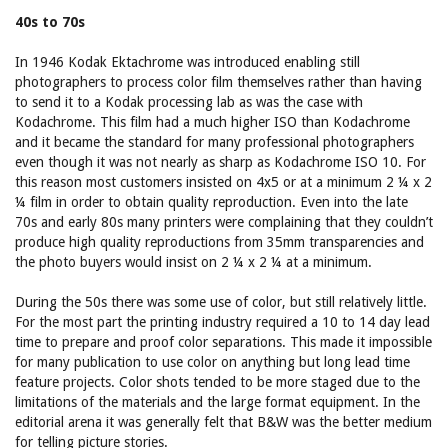
40s to 70s
In 1946 Kodak Ektachrome was introduced enabling still
photographers to process color film themselves rather than having
to send it to a Kodak processing lab as was the case with
Kodachrome. This film had a much higher ISO than Kodachrome
and it became the standard for many professional photographers
even though it was not nearly as sharp as Kodachrome ISO 10. For
this reason most customers insisted on 4x5 or at a minimum 2 ¼ x 2
¼ film in order to obtain quality reproduction. Even into the late
70s and early 80s many printers were complaining that they couldn’t
produce high quality reproductions from 35mm transparencies and
the photo buyers would insist on 2 ¼ x 2 ¼ at a minimum.
During the 50s there was some use of color, but still relatively little.
For the most part the printing industry required a 10 to 14 day lead
time to prepare and proof color separations. This made it impossible
for many publication to use color on anything but long lead time
feature projects. Color shots tended to be more staged due to the
limitations of the materials and the large format equipment. In the
editorial arena it was generally felt that B&W was the better medium
for telling picture stories.