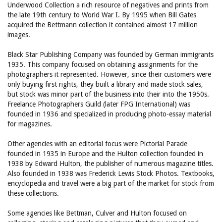
Underwood Collection a rich resource of negatives and prints from
the late 19th century to World War I. By 1995 when Bill Gates
acquired the Bettmann collection it contained almost 17 million
images.
Black Star Publishing Company was founded by German immigrants
1935. This company focused on obtaining assignments for the
photographers it represented. However, since their customers were
only buying first rights, they built a library and made stock sales,
but stock was minor part of the business into their into the 1950s.
Freelance Photographers Guild (later FPG International) was
founded in 1936 and specialized in producing photo-essay material
for magazines.
Other agencies with an editorial focus were Pictorial Parade
founded in 1935 in Europe and the Hulton collection founded in
1938 by Edward Hulton, the publisher of numerous magazine titles.
Also founded in 1938 was Frederick Lewis Stock Photos. Textbooks,
encyclopedia and travel were a big part of the market for stock from
these collections.
Some agencies like Bettman, Culver and Hulton focused on