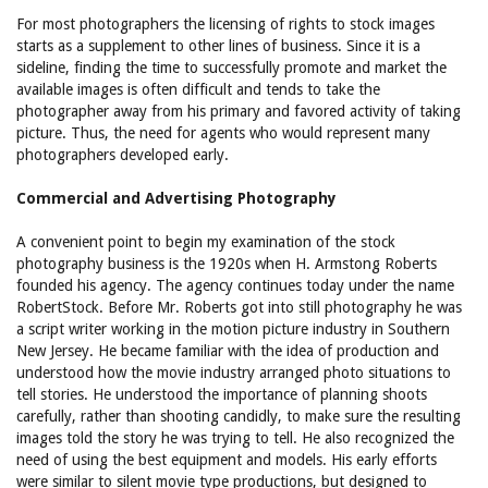
For most photographers the licensing of rights to stock images
starts as a supplement to other lines of business. Since it is a
sideline, finding the time to successfully promote and market the
available images is often difficult and tends to take the
photographer away from his primary and favored activity of taking
picture. Thus, the need for agents who would represent many
photographers developed early.
Commercial and Advertising Photography
A convenient point to begin my examination of the stock
photography business is the 1920s when H. Armstong Roberts
founded his agency. The agency continues today under the name
RobertStock. Before Mr. Roberts got into still photography he was
a script writer working in the motion picture industry in Southern
New Jersey. He became familiar with the idea of production and
understood how the movie industry arranged photo situations to
tell stories. He understood the importance of planning shoots
carefully, rather than shooting candidly, to make sure the resulting
images told the story he was trying to tell. He also recognized the
need of using the best equipment and models. His early efforts
were similar to silent movie type productions, but designed to