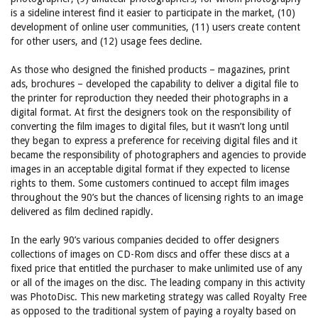
is a sideline interest find it easier to participate in the market, (10)
development of online user communities, (11) users create content
for other users, and (12) usage fees decline.
As those who designed the finished products – magazines, print
ads, brochures – developed the capability to deliver a digital file to
the printer for reproduction they needed their photographs in a
digital format. At first the designers took on the responsibility of
converting the film images to digital files, but it wasn’t long until
they began to express a preference for receiving digital files and it
became the responsibility of photographers and agencies to provide
images in an acceptable digital format if they expected to license
rights to them. Some customers continued to accept film images
throughout the 90’s but the chances of licensing rights to an image
delivered as film declined rapidly.
In the early 90’s various companies decided to offer designers
collections of images on CD-Rom discs and offer these discs at a
fixed price that entitled the purchaser to make unlimited use of any
or all of the images on the disc. The leading company in this activity
was PhotoDisc. This new marketing strategy was called Royalty Free
as opposed to the traditional system of paying a royalty based on