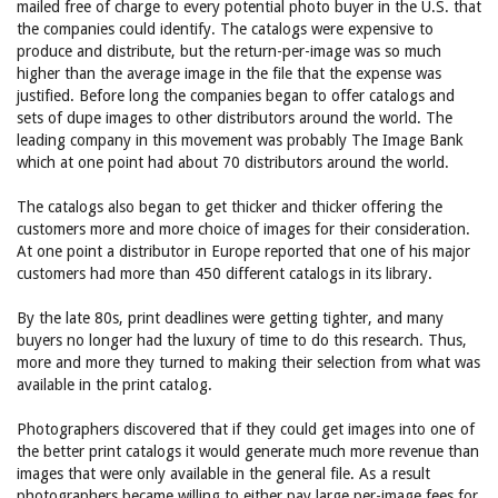
mailed free of charge to every potential photo buyer in the U.S. that
the companies could identify. The catalogs were expensive to
produce and distribute, but the return-per-image was so much
higher than the average image in the file that the expense was
justified. Before long the companies began to offer catalogs and
sets of dupe images to other distributors around the world. The
leading company in this movement was probably The Image Bank
which at one point had about 70 distributors around the world.
The catalogs also began to get thicker and thicker offering the
customers more and more choice of images for their consideration.
At one point a distributor in Europe reported that one of his major
customers had more than 450 different catalogs in its library.
By the late 80s, print deadlines were getting tighter, and many
buyers no longer had the luxury of time to do this research. Thus,
more and more they turned to making their selection from what was
available in the print catalog.
Photographers discovered that if they could get images into one of
the better print catalogs it would generate much more revenue than
images that were only available in the general file. As a result
photographers became willing to either pay large per-image fees for