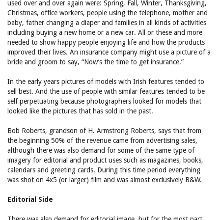
used over and over again were: Spring, Fall, Winter, Thanksgiving,
Christmas, office workers, people using the telephone, mother and
baby, father changing a diaper and families in all kinds of activities
including buying a new home or a new car. All or these and more
needed to show happy people enjoying life and how the products
improved their lives. An insurance company might use a picture of a
bride and groom to say, “Now’s the time to get insurance.”
In the early years pictures of models with Irish features tended to
sell best. And the use of people with similar features tended to be
self perpetuating because photographers looked for models that
looked like the pictures that has sold in the past.
Bob Roberts, grandson of H. Armstrong Roberts, says that from
the beginning 50% of the revenue came from advertising sales,
although there was also demand for some of the same type of
imagery for editorial and product uses such as magazines, books,
calendars and greeting cards. During this time period everything
was shot on 4x5 (or larger) film and was almost exclusively B&W.
Editorial Side
There was also demand for editorial image, but for the most part