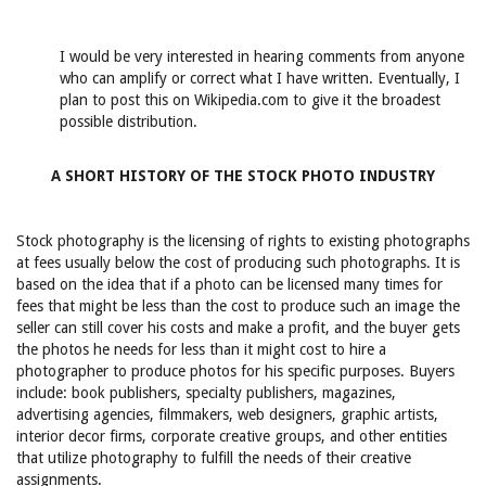
I would be very interested in hearing comments from anyone
who can amplify or correct what I have written. Eventually, I
plan to post this on Wikipedia.com to give it the broadest
possible distribution.
A SHORT HISTORY OF THE STOCK PHOTO INDUSTRY
Stock photography is the licensing of rights to existing photographs
at fees usually below the cost of producing such photographs. It is
based on the idea that if a photo can be licensed many times for
fees that might be less than the cost to produce such an image the
seller can still cover his costs and make a profit, and the buyer gets
the photos he needs for less than it might cost to hire a
photographer to produce photos for his specific purposes. Buyers
include: book publishers, specialty publishers, magazines,
advertising agencies, filmmakers, web designers, graphic artists,
interior decor firms, corporate creative groups, and other entities
that utilize photography to fulfill the needs of their creative
assignments.