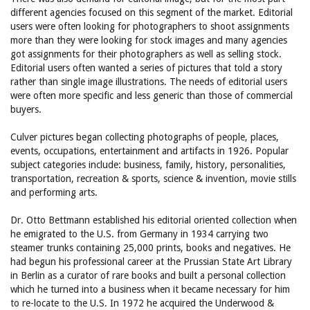
different agencies focused on this segment of the market. Editorial
users were often looking for photographers to shoot assignments
more than they were looking for stock images and many agencies
got assignments for their photographers as well as selling stock.
Editorial users often wanted a series of pictures that told a story
rather than single image illustrations. The needs of editorial users
were often more specific and less generic than those of commercial
buyers.
Culver pictures began collecting photographs of people, places,
events, occupations, entertainment and artifacts in 1926. Popular
subject categories include: business, family, history, personalities,
transportation, recreation & sports, science & invention, movie stills
and performing arts.
Dr. Otto Bettmann established his editorial oriented collection when
he emigrated to the U.S. from Germany in 1934 carrying two
steamer trunks containing 25,000 prints, books and negatives. He
had begun his professional career at the Prussian State Art Library
in Berlin as a curator of rare books and built a personal collection
which he turned into a business when it became necessary for him
to re-locate to the U.S. In 1972 he acquired the Underwood &