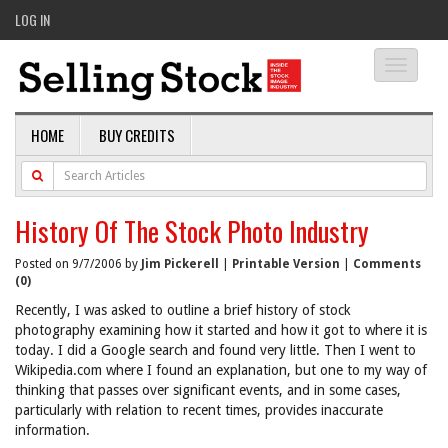
LOG IN
Toggle
navigati
HOME
BUY CREDITS
History Of The Stock Photo Industry
Posted on 9/7/2006 by
Jim Pickerell
|
Printable Version
|
Comments
(0)
Recently, I was asked to outline a brief history of stock
photography examining how it started and how it got to where it is
today. I did a Google search and found very little. Then I went to
Wikipedia.com where I found an explanation, but one to my way of
thinking that passes over significant events, and in some cases,
particularly with relation to recent times, provides inaccurate
information.