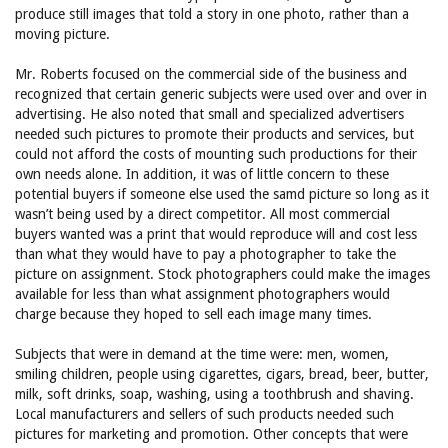
produce still images that told a story in one photo, rather than a
moving picture.
Mr. Roberts focused on the commercial side of the business and
recognized that certain generic subjects were used over and over in
advertising. He also noted that small and specialized advertisers
needed such pictures to promote their products and services, but
could not afford the costs of mounting such productions for their
own needs alone. In addition, it was of little concern to these
potential buyers if someone else used the samd picture so long as it
wasn’t being used by a direct competitor. All most commercial
buyers wanted was a print that would reproduce will and cost less
than what they would have to pay a photographer to take the
picture on assignment. Stock photographers could make the images
available for less than what assignment photographers would
charge because they hoped to sell each image many times.
Subjects that were in demand at the time were: men, women,
smiling children, people using cigarettes, cigars, bread, beer, butter,
milk, soft drinks, soap, washing, using a toothbrush and shaving.
Local manufacturers and sellers of such products needed such
pictures for marketing and promotion. Other concepts that were