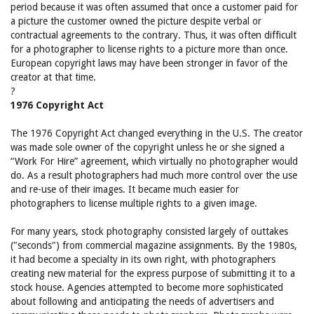
period because it was often assumed that once a customer paid for
a picture the customer owned the picture despite verbal or
contractual agreements to the contrary. Thus, it was often difficult
for a photographer to license rights to a picture more than once.
European copyright laws may have been stronger in favor of the
creator at that time.
?
1976 Copyright Act
The 1976 Copyright Act changed everything in the U.S. The creator
was made sole owner of the copyright unless he or she signed a
“Work For Hire” agreement, which virtually no photographer would
do. As a result photographers had much more control over the use
and re-use of their images. It became much easier for
photographers to license multiple rights to a given image.
For many years, stock photography consisted largely of outtakes
("seconds") from commercial magazine assignments. By the 1980s,
it had become a specialty in its own right, with photographers
creating new material for the express purpose of submitting it to a
stock house. Agencies attempted to become more sophisticated
about following and anticipating the needs of advertisers and