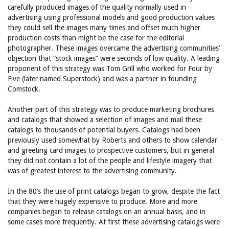
carefully produced images of the quality normally used in
advertising using professional models and good production values
they could sell the images many times and offset much higher
production costs than might be the case for the editorial
photographer. These images overcame the advertising communities’
objection that “stock images” were seconds of low quality. A leading
proponent of this strategy was Tom Grill who worked for Four by
Five (later named Superstock) and was a partner in founding
Comstock.
Another part of this strategy was to produce marketing brochures
and catalogs that showed a selection of images and mail these
catalogs to thousands of potential buyers. Catalogs had been
previously used somewhat by Roberts and others to show calendar
and greeting card images to prospective customers, but in general
they did not contain a lot of the people and lifestyle imagery that
was of greatest interest to the advertising community.
In the 80’s the use of print catalogs began to grow, despite the fact
that they were hugely expensive to produce. More and more
companies began to release catalogs on an annual basis, and in
some cases more frequently. At first these advertising catalogs were