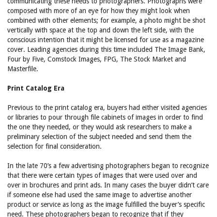
communicating these needs to photographers. Photographs were
composed with more of an eye for how they might look when
combined with other elements; for example, a photo might be shot
vertically with space at the top and down the left side, with the
conscious intention that it might be licensed for use as a magazine
cover. Leading agencies during this time included The Image Bank,
Four by Five, Comstock Images, FPG, The Stock Market and
Masterfile.
Print Catalog Era
Previous to the print catalog era, buyers had either visited agencies
or libraries to pour through file cabinets of images in order to find
the one they needed, or they would ask researchers to make a
preliminary selection of the subject needed and send them the
selection for final consideration.
In the late 70’s a few advertising photographers began to recognize
that there were certain types of images that were used over and
over in brochures and print ads. In many cases the buyer didn’t care
if someone else had used the same image to advertise another
product or service as long as the image fulfilled the buyer’s specific
need. These photographers began to recognize that if they