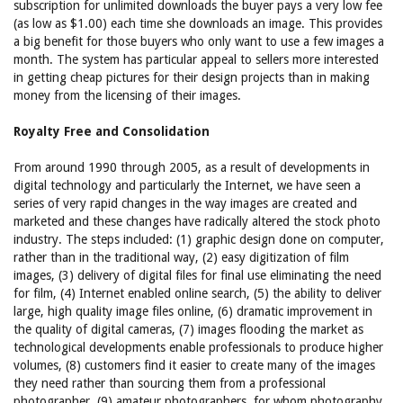
subscription for unlimited downloads the buyer pays a very low fee
(as low as $1.00) each time she downloads an image. This provides
a big benefit for those buyers who only want to use a few images a
month. The system has particular appeal to sellers more interested
in getting cheap pictures for their design projects than in making
money from the licensing of their images.
Royalty Free and Consolidation
From around 1990 through 2005, as a result of developments in
digital technology and particularly the Internet, we have seen a
series of very rapid changes in the way images are created and
marketed and these changes have radically altered the stock photo
industry. The steps included: (1) graphic design done on computer,
rather than in the traditional way, (2) easy digitization of film
images, (3) delivery of digital files for final use eliminating the need
for film, (4) Internet enabled online search, (5) the ability to deliver
large, high quality image files online, (6) dramatic improvement in
the quality of digital cameras, (7) images flooding the market as
technological developments enable professionals to produce higher
volumes, (8) customers find it easier to create many of the images
they need rather than sourcing them from a professional
photographer, (9) amateur photographers, for whom photography