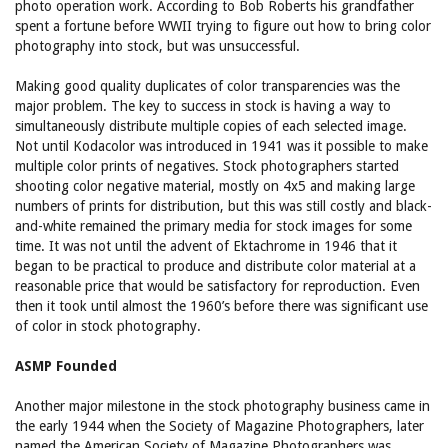
photo operation work. According to Bob Roberts his grandfather
spent a fortune before WWII trying to figure out how to bring color
photography into stock, but was unsuccessful.
Making good quality duplicates of color transparencies was the
major problem. The key to success in stock is having a way to
simultaneously distribute multiple copies of each selected image.
Not until Kodacolor was introduced in 1941 was it possible to make
multiple color prints of negatives. Stock photographers started
shooting color negative material, mostly on 4x5 and making large
numbers of prints for distribution, but this was still costly and black-
and-white remained the primary media for stock images for some
time. It was not until the advent of Ektachrome in 1946 that it
began to be practical to produce and distribute color material at a
reasonable price that would be satisfactory for reproduction. Even
then it took until almost the 1960’s before there was significant use
of color in stock photography.
ASMP Founded
Another major milestone in the stock photography business came in
the early 1944 when the Society of Magazine Photographers, later
named the American Society of Magazine Photographers was