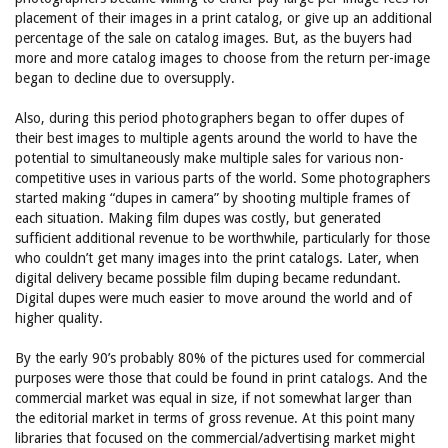
placement of their images in a print catalog, or give up an additional
percentage of the sale on catalog images. But, as the buyers had
more and more catalog images to choose from the return per-image
began to decline due to oversupply.
Also, during this period photographers began to offer dupes of
their best images to multiple agents around the world to have the
potential to simultaneously make multiple sales for various non-
competitive uses in various parts of the world. Some photographers
started making “dupes in camera” by shooting multiple frames of
each situation. Making film dupes was costly, but generated
sufficient additional revenue to be worthwhile, particularly for those
who couldn’t get many images into the print catalogs. Later, when
digital delivery became possible film duping became redundant.
Digital dupes were much easier to move around the world and of
higher quality.
By the early 90’s probably 80% of the pictures used for commercial
purposes were those that could be found in print catalogs. And the
commercial market was equal in size, if not somewhat larger than
the editorial market in terms of gross revenue. At this point many
libraries that focused on the commercial/advertising market might