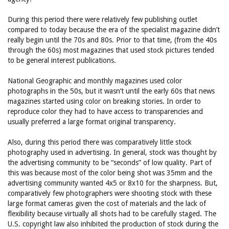
During this period there were relatively few publishing outlet
compared to today because the era of the specialist magazine didn’t
really begin until the 70s and 80s. Prior to that time, (from the 40s
through the 60s) most magazines that used stock pictures tended
to be general interest publications.
National Geographic and monthly magazines used color
photographs in the 50s, but it wasn’t until the early 60s that news
magazines started using color on breaking stories. In order to
reproduce color they had to have access to transparencies and
usually preferred a large format original transparency.
Also, during this period there was comparatively little stock
photography used in advertising. In general, stock was thought by
the advertising community to be “seconds” of low quality. Part of
this was because most of the color being shot was 35mm and the
advertising community wanted 4x5 or 8x10 for the sharpness. But,
comparatively few photographers were shooting stock with these
large format cameras given the cost of materials and the lack of
flexibility because virtually all shots had to be carefully staged. The
U.S. copyright law also inhibited the production of stock during the