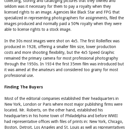
collecting, storing and cataloging pictures that they owned and
seldom was it necessary for them to pay a royalty when they
licensed rights to an image. Agencies like Black Star and FPG that
specialized in representing photographers for assignments, filed the
images produced and normally paid a 50% royalty when they were
able to license rights to a stock image.
In the 30s most images were shot on 4x5. The first Rolleiflex was
produced in 1928, offering a smaller film size, lower production
costs and more shooting flexibility, but the 4x5 Speed Graphic
remained the primary camera for most professional photography
through the 1950s. In 1934 the first 35mm film was introduced but
it was aimed at the amateurs and considered too grainy for most
professional use.
Finding The Buyers
Most of the editorial companies established their headquarters in
New York, London or Paris where most major publishing firms were
located. Mr. Roberts, on the other hand, established his
headquarters in his home town of Philadelphia and before WWII
had representative offices with files of prints in: New York, Chicago,
Boston, Detroit, Los Angeles and St. Louis as well as representatives