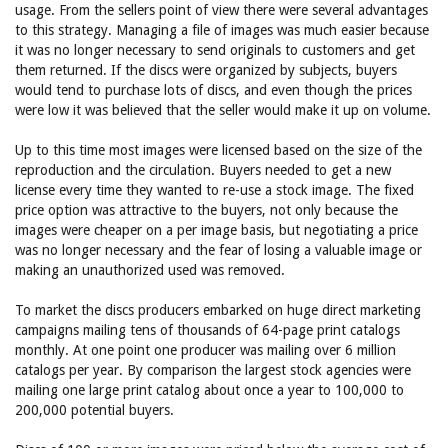
usage. From the sellers point of view there were several advantages
to this strategy. Managing a file of images was much easier because
it was no longer necessary to send originals to customers and get
them returned. If the discs were organized by subjects, buyers
would tend to purchase lots of discs, and even though the prices
were low it was believed that the seller would make it up on volume.
Up to this time most images were licensed based on the size of the
reproduction and the circulation. Buyers needed to get a new
license every time they wanted to re-use a stock image. The fixed
price option was attractive to the buyers, not only because the
images were cheaper on a per image basis, but negotiating a price
was no longer necessary and the fear of losing a valuable image or
making an unauthorized used was removed.
To market the discs producers embarked on huge direct marketing
campaigns mailing tens of thousands of 64-page print catalogs
monthly. At one point one producer was mailing over 6 million
catalogs per year. By comparison the largest stock agencies were
mailing one large print catalog about once a year to 100,000 to
200,000 potential buyers.