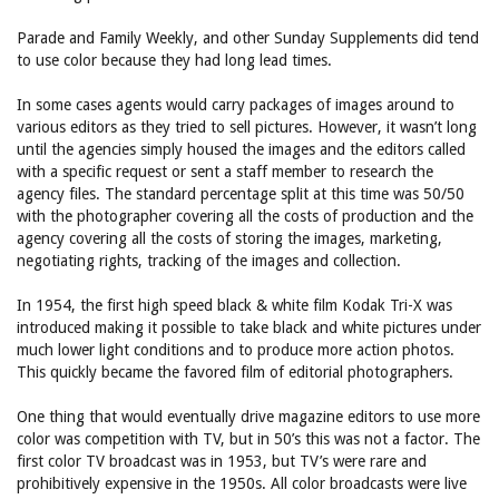
Parade and Family Weekly, and other Sunday Supplements did tend
to use color because they had long lead times.
In some cases agents would carry packages of images around to
various editors as they tried to sell pictures. However, it wasn’t long
until the agencies simply housed the images and the editors called
with a specific request or sent a staff member to research the
agency files. The standard percentage split at this time was 50/50
with the photographer covering all the costs of production and the
agency covering all the costs of storing the images, marketing,
negotiating rights, tracking of the images and collection.
In 1954, the first high speed black & white film Kodak Tri-X was
introduced making it possible to take black and white pictures under
much lower light conditions and to produce more action photos.
This quickly became the favored film of editorial photographers.
One thing that would eventually drive magazine editors to use more
color was competition with TV, but in 50’s this was not a factor. The
first color TV broadcast was in 1953, but TV’s were rare and
prohibitively expensive in the 1950s. All color broadcasts were live