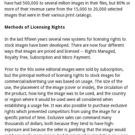
have had 500,000 to several million images in their files, but 80% or
more of their revenue came from the 15,000 to 20,000 selected
images that were in their various print catalogs.
Methods of Licensing Rights
In the last fifteen years several new systems for licensing rights to
stock images have been developed. There are now four different
ways that images are priced and licensed -- Rights Managed,
Royalty Free, Subscription and Micro Payment.
Prior to the 90s some editorial images were sold by subscription,
but the principal method of licensing rights to stock images for
commercial/advertising use was based on usage. The size of the
use, the placement of the image (cover or inside), the circulation of
the product, how long the image was to be used, and the country
or region where it would be used were all considered when
establishing a usage fee. It was also possible to purchase exclusive
rights which prevented competitors from using the image for a
specific period of time. Exclusive sales can command many
thousands of dollars, both because they tend to have high-
exposure and because the seller is gambling that the image would