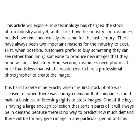
This article will explore how technology has changed the stock
photo industry and yet, at its core, how the industry and customers
needs have remained exactly the same for the last century. There
have always been two important reasons for the industry to exist.
First, when possible, customers prefer to buy something they can
see rather than hiring someone to produce new images that they
hope will be satisfactory. And, second, customers need photos at a
price that is less than what it would cost to hire a professional
photographer to create the image.
It is hard to determine exactly when the first stock photo was
licensed, or when there was enough demand that companies could
make a business of licensing rights to stock images. One of the keys
is having a large enough collection that certain parts of it will always
be in demand because there is no way to predict how much demand
there will be for any given image in any particular period of time.