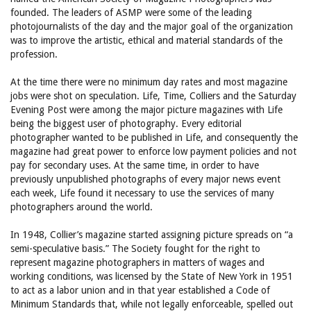
founded. The leaders of ASMP were some of the leading
photojournalists of the day and the major goal of the organization
was to improve the artistic, ethical and material standards of the
profession.
At the time there were no minimum day rates and most magazine
jobs were shot on speculation. Life, Time, Colliers and the Saturday
Evening Post were among the major picture magazines with Life
being the biggest user of photography. Every editorial
photographer wanted to be published in Life, and consequently the
magazine had great power to enforce low payment policies and not
pay for secondary uses. At the same time, in order to have
previously unpublished photographs of every major news event
each week, Life found it necessary to use the services of many
photographers around the world.
In 1948, Collier’s magazine started assigning picture spreads on “a
semi-speculative basis.” The Society fought for the right to
represent magazine photographers in matters of wages and
working conditions, was licensed by the State of New York in 1951
to act as a labor union and in that year established a Code of
Minimum Standards that, while not legally enforceable, spelled out