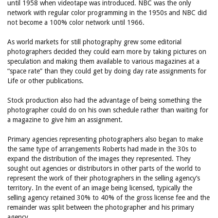
until 1958 when videotape was introduced. NBC was the only
network with regular color programming in the 1950s and NBC did
not become a 100% color network until 1966.
As world markets for still photography grew some editorial
photographers decided they could earn more by taking pictures on
speculation and making them available to various magazines at a
“space rate” than they could get by doing day rate assignments for
Life or other publications.
Stock production also had the advantage of being something the
photographer could do on his own schedule rather than waiting for
a magazine to give him an assignment.
Primary agencies representing photographers also began to make
the same type of arrangements Roberts had made in the 30s to
expand the distribution of the images they represented. They
sought out agencies or distributors in other parts of the world to
represent the work of their photographers in the selling agency’s
territory. In the event of an image being licensed, typically the
selling agency retained 30% to 40% of the gross license fee and the
remainder was split between the photographer and his primary
agency.