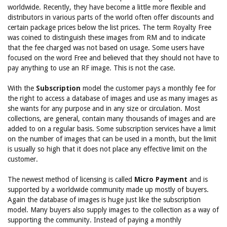
worldwide. Recently, they have become a little more flexible and
distributors in various parts of the world often offer discounts and
certain package prices below the list prices. The term Royalty Free
was coined to distinguish these images from RM and to indicate
that the fee charged was not based on usage. Some users have
focused on the word Free and believed that they should not have to
pay anything to use an RF image. This is not the case.
With the
Subscription
model the customer pays a monthly fee for
the right to access a database of images and use as many images as
she wants for any purpose and in any size or circulation. Most
collections, are general, contain many thousands of images and are
added to on a regular basis. Some subscription services have a limit
on the number of images that can be used in a month, but the limit
is usually so high that it does not place any effective limit on the
customer.
The newest method of licensing is called
Micro Payment
and is
supported by a worldwide community made up mostly of buyers.
Again the database of images is huge just like the subscription
model. Many buyers also supply images to the collection as a way of
supporting the community. Instead of paying a monthly