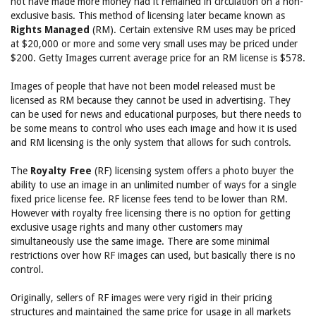
not have made more money had it remained in circulation on a non-
exclusive basis. This method of licensing later became known as
Rights Managed
(RM). Certain extensive RM uses may be priced
at $20,000 or more and some very small uses may be priced under
$200. Getty Images current average price for an RM license is $578.
Images of people that have not been model released must be
licensed as RM because they cannot be used in advertising. They
can be used for news and educational purposes, but there needs to
be some means to control who uses each image and how it is used
and RM licensing is the only system that allows for such controls.
The
Royalty Free
(RF) licensing system offers a photo buyer the
ability to use an image in an unlimited number of ways for a single
fixed price license fee. RF license fees tend to be lower than RM.
However with royalty free licensing there is no option for getting
exclusive usage rights and many other customers may
simultaneously use the same image. There are some minimal
restrictions over how RF images can used, but basically there is no
control.
Originally, sellers of RF images were very rigid in their pricing
structures and maintained the same price for usage in all markets