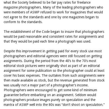
what the Society believed to be fair pay rates for freelance
magazine photographers. Many of the leading photographers who
were members of ASMP refused to work for magazines that would
not agree to the standards and one by one magazines began to
conform to the standards.
The establishment of the Code began to insure that photographers
would be paid reasonable and consistent rates for assignments and
that they would be paid each time a photograph was used.
Despite this improvement in getting paid for every stock use most
photographers and editorial agencies were still focused on getting
assignments. During the period from the 40’s to the 70’s most
editorial stock pictures were originally shot as part of an editorial
assignment for some publication so the photographer could at least
cover his basic expenses. The outtakes from such assignments were
then made available as stock, but the revenue generated from stock
was usually not a major part of a photographer’s income.
Photographers were encouraged to get some kind of minimum
guarantee before embarking on an assignment. Seldom would
photographers produce images purely on speculation and the
mantra of ASMP well into the 80s was “don’t shoot on speculation.”