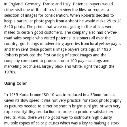
in England, Germany, France and Italy. Potential buyers would
either visit one of the offices to review the files, or request a
selection of images for consideration. When Roberts decided to
keep a particular photograph from a shoot he would make 25 to 28
8x10 prints. The prints that were not going to the offices were
mailed to certain good customers. The company also had on-the-
road sales people who visited potential customers all over the
country, got listings of advertising agencies from local yellow pages
and then sent these potential image buyers catalogs. In 1930
Roberts produced the first catalog of stock images and the
company continued to produce up to 100 page catalogs and
marketing brochures, largely black and white, right through the
1970s.
Using Color
In 1935 Kodachrome ISO 10 was introduced in a 35mm format.
Given its slow speed it was not very practical for stock photography
as pictures needed to either be shot in bright sunlight, or with very
expensive lighting productions in order to produce satisfactory
results. Also, there was no good way to distribute high quality
multiple copies of color pictures which was a key to making a stock