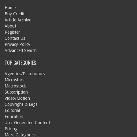
Home
Buy Credits
Article Archive
About
Register
Contact Us
Privacy Policy
Advanced Search
TOP CATEGORIES
Agencies/Distributors
Microstock
Macrostock
Subscription
Video/Motion
Copyright & Legal
Editorial
Education
User Generated Content
Pricing
More Categories...