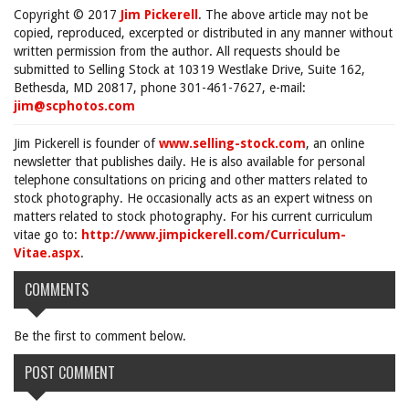
Copyright © 2017
Jim Pickerell
. The above article may not be
copied, reproduced, excerpted or distributed in any manner without
written permission from the author. All requests should be
submitted to Selling Stock at 10319 Westlake Drive, Suite 162,
Bethesda, MD 20817, phone 301-461-7627, e-mail:
jim@scphotos.com
Jim Pickerell is founder of
www.selling-stock.com
, an online
newsletter that publishes daily. He is also available for personal
telephone consultations on pricing and other matters related to
stock photography. He occasionally acts as an expert witness on
matters related to stock photography. For his current curriculum
vitae go to:
http://www.jimpickerell.com/Curriculum-
Vitae.aspx
.
COMMENTS
Be the first to comment below.
POST COMMENT