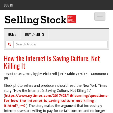
LOG IN
Toggle
navigati
HOME
BUY CREDITS
How the Internet Is Saving Culture, Not
Killing It
Posted on 3/17/2017 by
Jim Pickerell
|
Printable Version
|
Comments
(0)
Stock photo sellers and producers should read the New York Times
story “How the Internet Is Saving Culture, Not Killing It”
(
https://www.nytimes.com/2017/03/16/learning/questions-
for-how-the-internet-is-saving-culture-not-killing-
it.html?_r=0
) The story makes the argument that increasingly
Internet users are willing to pay for certain content and no longer