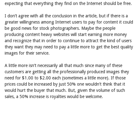
expecting that everything they find on the Internet should be free.
I don’t agree with all the conclusion in the article, but if there is a
greater willingness among Internet users to pay for content it could
be good news for stock photographers. Maybe the people
producing content heavy websites will start earning more money
and recognize that in order to continue to attract the kind of users
they want they may need to pay a little more to get the best quality
images for their service.
A little more isn’t necessarily all that much since many of these
customers are getting all the professionally produced images they
need for $1.00 to $2.00 each (sometimes a little more). If those
prices could be increased by just 50% one wouldn’t think that it
would hurt the buyer that much. But, given the volume of such
sales, a 50% increase is royalties would be welcome.