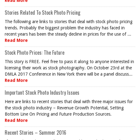
Read More
Stories Related To Stock Photo Pricing
The following are links to stories that deal with stock photo pricing
trends. Probably the biggest problem the industry has faced in
recent years has been the steady decline in prices for the use of ...
Read More
Stock Photo Prices: The Future
This story is FREE. Feel free to pass it along to anyone interested in
licensing their work as stock photography. On October 23rd at the
DMLA 2017 Conference in New York there will be a panel discuss...
Read More
Important Stock Photo Industry Issues
Here are links to recent stories that deal with three major issues for
the stock photo industry – Revenue Growth Potential, Setting
Bottom Line On Pricing and Future Production Sources.
Read More
Recent Stories – Summer 2016