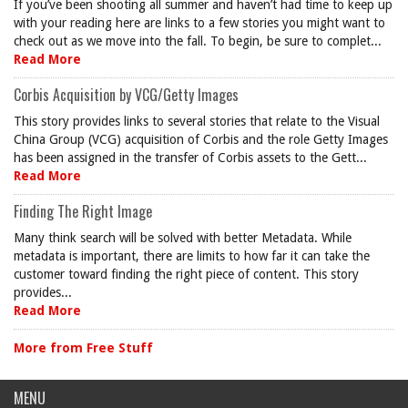
If you’ve been shooting all summer and haven’t had time to keep up
with your reading here are links to a few stories you might want to
check out as we move into the fall. To begin, be sure to complet...
Read More
Corbis Acquisition by VCG/Getty Images
This story provides links to several stories that relate to the Visual
China Group (VCG) acquisition of Corbis and the role Getty Images
has been assigned in the transfer of Corbis assets to the Gett...
Read More
Finding The Right Image
Many think search will be solved with better Metadata. While
metadata is important, there are limits to how far it can take the
customer toward finding the right piece of content. This story
provides...
Read More
More from Free Stuff
MENU