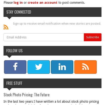
Please
log in
or
create an account
to post comments.
STAY CONNECTED
Sign up to receive email notification when new stories are posted.
FOLLOW US
FREE STUFF
Stock Photo Pricing: The Future
In the last two years I have written a lot about stock photo pricing