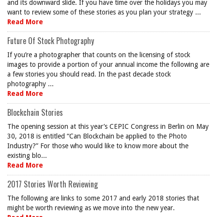
and its downward slide. If you have time over the holidays you may
want to review some of these stories as you plan your strategy ...
Read More
Future Of Stock Photography
If you’re a photographer that counts on the licensing of stock
images to provide a portion of your annual income the following are
a few stories you should read. In the past decade stock
photography ...
Read More
Blockchain Stories
The opening session at this year’s CEPIC Congress in Berlin on May
30, 2018 is entitled “Can Blockchain be applied to the Photo
Industry?” For those who would like to know more about the
existing blo...
Read More
2017 Stories Worth Reviewing
The following are links to some 2017 and early 2018 stories that
might be worth reviewing as we move into the new year.