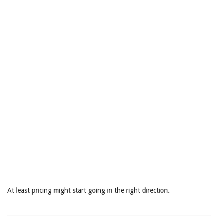
At least pricing might start going in the right direction.