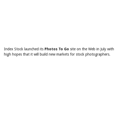
Index Stock launched its
Photos To Go
site on the Web
in July with
high hopes that it will build new markets for stock photographers.