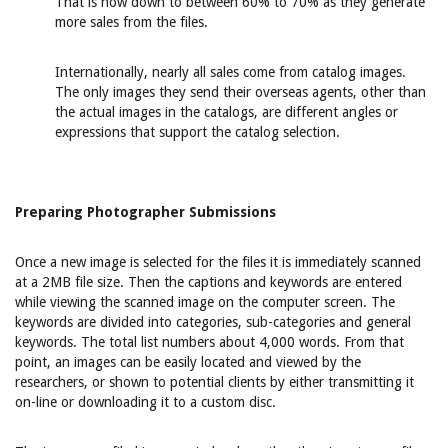
That is now down to between 60% to 70% as they generate
more sales from the files.
Internationally, nearly all sales come from catalog images.
The only images they send their overseas agents, other than
the actual images in the catalogs, are different angles or
expressions that support the catalog selection.
Preparing Photographer Submissions
Once a new image is selected for the files it is immediately scanned
at a 2MB file size. Then the captions and keywords are entered
while viewing the scanned image on the computer screen. The
keywords are divided into categories, sub-categories and general
keywords. The total list numbers about 4,000 words. From that
point, an images can be easily located and viewed by the
researchers, or shown to potential clients by either transmitting it
on-line or downloading it to a custom disc.