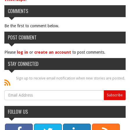
COMMENTS
Be the first to comment below.
POST COMMENT
Please
log in
or
create an account
to post comments.
STAY CONNECTED
Sign up to receive email notification when new stories are posted.
FOLLOW US