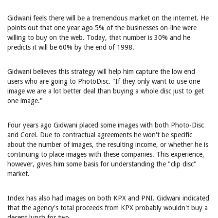
Gidwani feels there will be a tremendous market on the internet. He
points out that one year ago 5% of the businesses on-line were
willing to buy on the web. Today, that number is 30% and he
predicts it will be 60% by the end of 1998.
Gidwani believes this strategy will help him capture the low end
users who are going to PhotoDisc. "If they only want to use one
image we are a lot better deal than buying a whole disc just to get
one image."
Four years ago Gidwani placed some images with both Photo-Disc
and Corel. Due to contractual agreements he won't be specific
about the number of images, the resulting income, or whether he is
continuing to place images with these companies. This experience,
however, gives him some basis for understanding the "clip disc"
market.
Index has also had images on both KPX and PNI. Gidwani indicated
that the agency's total proceeds from KPX probably wouldn't buy a
decent lunch for two.