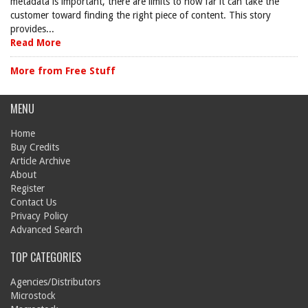
metadata is important, there are limits to how far it can take the
customer toward finding the right piece of content. This story
provides...
Read More
More from Free Stuff
MENU
Home
Buy Credits
Article Archive
About
Register
Contact Us
Privacy Policy
Advanced Search
TOP CATEGORIES
Agencies/Distributors
Microstock