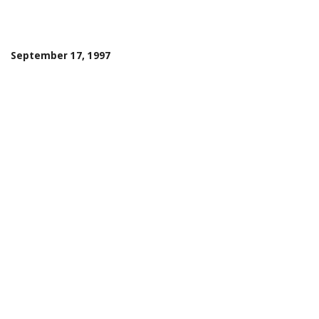
September 17, 1997