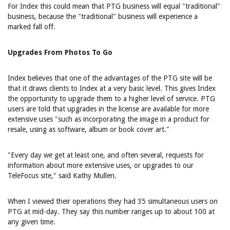
For Index this could mean that PTG business will equal "traditional"
business, because the "traditional" business will experience a
marked fall off.
Upgrades From Photos To Go
Index believes that one of the advantages of the PTG site will be
that it draws clients to Index at a very basic level. This gives Index
the opportunity to upgrade them to a higher level of service. PTG
users are told that upgrades in the license are available for more
extensive uses "such as incorporating the image in a product for
resale, using as software, album or book cover art."
"Every day we get at least one, and often several, requests for
information about more extensive uses, or upgrades to our
TeleFocus site," said Kathy Mullen.
When I viewed their operations they had 35 simultaneous users on
PTG at mid-day. They say this number ranges up to about 100 at
any given time.