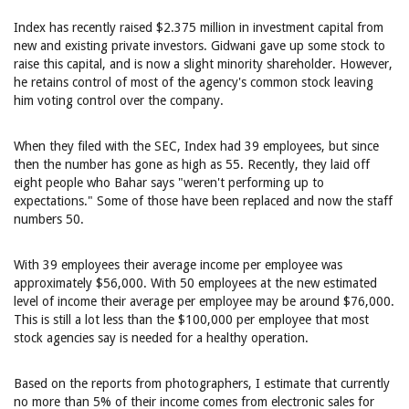
Index has recently raised $2.375 million in investment capital from
new and existing private investors. Gidwani gave up some stock to
raise this capital, and is now a slight minority shareholder. However,
he retains control of most of the agency's common stock leaving
him voting control over the company.
When they filed with the SEC, Index had 39 employees, but since
then the number has gone as high as 55. Recently, they laid off
eight people who Bahar says "weren't performing up to
expectations." Some of those have been replaced and now the staff
numbers 50.
With 39 employees their average income per employee was
approximately $56,000. With 50 employees at the new estimated
level of income their average per employee may be around $76,000.
This is still a lot less than the $100,000 per employee that most
stock agencies say is needed for a healthy operation.
Based on the reports from photographers, I estimate that currently
no more than 5% of their income comes from electronic sales for