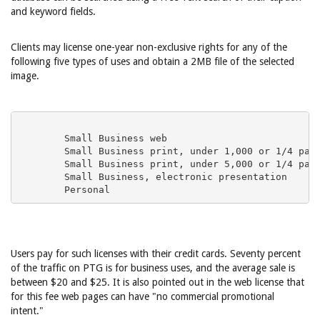
and keyword fields.
Clients may license one-year non-exclusive rights for any of the
following five types of uses and obtain a 2MB file of the selected
image.
Users pay for such licenses with their credit cards. Seventy percent
of the traffic on PTG is for business uses, and the average sale is
between $20 and $25. It is also pointed out in the web license that
for this fee web pages can have "no commercial promotional
intent."