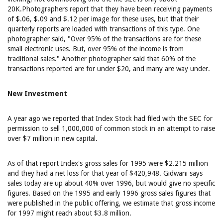
20K.Photographers report that they have been receiving payments
of $.06, $.09 and $.12 per image for these uses, but that their
quarterly reports are loaded with transactions of this type. One
photographer said, "Over 95% of the transactions are for these
small electronic uses. But, over 95% of the income is from
traditional sales." Another photographer said that 60% of the
transactions reported are for under $20, and many are way under.
New Investment
A year ago we reported that Index Stock had filed with the SEC for
permission to sell 1,000,000 of common stock in an attempt to raise
over $7 million in new capital.
As of that report Index's gross sales for 1995 were $2.215 million
and they had a net loss for that year of $420,948. Gidwani says
sales today are up about 40% over 1996, but would give no specific
figures. Based on the 1995 and early 1996 gross sales figures that
were published in the public offering, we estimate that gross income
for 1997 might reach about $3.8 million.