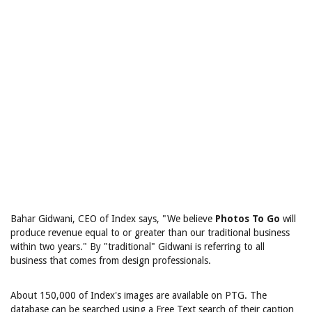
Bahar Gidwani, CEO of Index says, "We believe
Photos To Go
will
produce revenue equal to or greater than our traditional business
within two years." By "traditional" Gidwani is referring to all
business that comes from design professionals.
About 150,000 of Index's images are available on PTG. The
database can be searched using a Free Text search of their caption