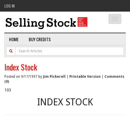
LOG IN
Toggle
navigati
HOME
BUY CREDITS
Index Stock
Posted on 9/17/1997 by
Jim Pickerell
|
Printable Version
|
Comments
(0)
103
INDEX STOCK