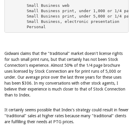
Gidwani claims that the "traditional" market doesn't license rights
for such small print runs, but that certainly has not been Stock
Connection's experience. Almost 50% of the 1/4 page brochure
uses licensed by Stock Connection are for print runs of 5,000 or
under. Our average price over the last three years for these uses
has been $306. In my conversations with other stock agents, I
believe their experience is much closer to that of Stock Connection
than to Index.
It certainly seems possible that Index's strategy could result in fewer
"traditional" sales at higher rates because many "traditional" clients
are fulfilling their needs at PTG prices.