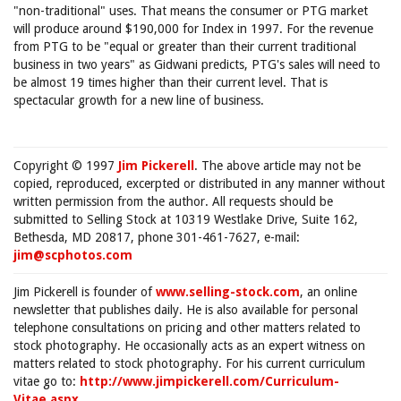
"non-traditional" uses. That means the consumer or PTG market
will produce around $190,000 for Index in 1997. For the revenue
from PTG to be "equal or greater than their current traditional
business in two years" as Gidwani predicts, PTG's sales will need to
be almost 19 times higher than their current level. That is
spectacular growth for a new line of business.
Copyright © 1997
Jim Pickerell
. The above article may not be
copied, reproduced, excerpted or distributed in any manner without
written permission from the author. All requests should be
submitted to Selling Stock at 10319 Westlake Drive, Suite 162,
Bethesda, MD 20817, phone 301-461-7627, e-mail:
jim@scphotos.com
Jim Pickerell is founder of
www.selling-stock.com
, an online
newsletter that publishes daily. He is also available for personal
telephone consultations on pricing and other matters related to
stock photography. He occasionally acts as an expert witness on
matters related to stock photography. For his current curriculum
vitae go to:
http://www.jimpickerell.com/Curriculum-
Vitae.aspx
.