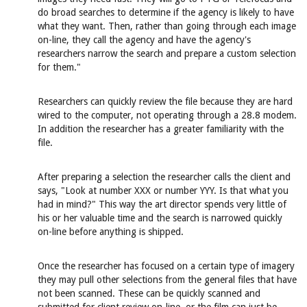
do broad searches to determine if the agency is likely to have
what they want. Then, rather than going through each image
on-line, they call the agency and have the agency's
researchers narrow the search and prepare a custom selection
for them."
Researchers can quickly review the file because they are hard
wired to the computer, not operating through a 28.8 modem.
In addition the researcher has a greater familiarity with the
file.
After preparing a selection the researcher calls the client and
says, "Look at number XXX or number YYY. Is that what you
had in mind?" This way the art director spends very little of
his or her valuable time and the search is narrowed quickly
on-line before anything is shipped.
Once the researcher has focused on a certain type of imagery
they may pull other selections from the general files that have
not been scanned. These can be quickly scanned and