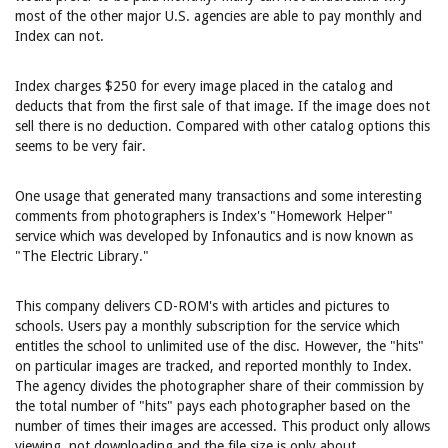
most of the other major U.S. agencies are able to pay monthly and
Index can not.
Index charges $250 for every image placed in the catalog and
deducts that from the first sale of that image. If the image does not
sell there is no deduction. Compared with other catalog options this
seems to be very fair.
One usage that generated many transactions and some interesting
comments from photographers is Index's "Homework Helper"
service which was developed by Infonautics and is now known as
"The Electric Library."
This company delivers CD-ROM's with articles and pictures to
schools. Users pay a monthly subscription for the service which
entitles the school to unlimited use of the disc. However, the "hits"
on particular images are tracked, and reported monthly to Index.
The agency divides the photographer share of their commission by
the total number of "hits" pays each photographer based on the
number of times their images are accessed. This product only allows
viewing, not downloading and the file size is only about