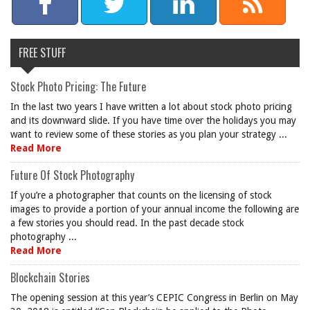
FREE STUFF
Stock Photo Pricing: The Future
In the last two years I have written a lot about stock photo pricing
and its downward slide. If you have time over the holidays you may
want to review some of these stories as you plan your strategy ...
Read More
Future Of Stock Photography
If you’re a photographer that counts on the licensing of stock
images to provide a portion of your annual income the following are
a few stories you should read. In the past decade stock
photography ...
Read More
Blockchain Stories
The opening session at this year’s CEPIC Congress in Berlin on May