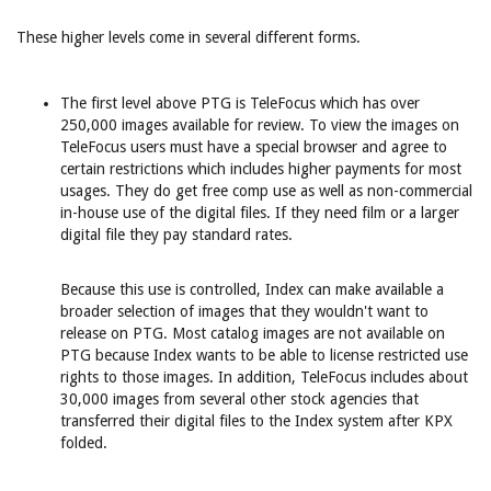
These higher levels come in several different forms.
The first level above PTG is TeleFocus which has over
250,000 images available for review. To view the images on
TeleFocus users must have a special browser and agree to
certain restrictions which includes higher payments for most
usages. They do get free comp use as well as non-commercial
in-house use of the digital files. If they need film or a larger
digital file they pay standard rates.
Because this use is controlled, Index can make available a
broader selection of images that they wouldn't want to
release on PTG. Most catalog images are not available on
PTG because Index wants to be able to license restricted use
rights to those images. In addition, TeleFocus includes about
30,000 images from several other stock agencies that
transferred their digital files to the Index system after KPX
folded.