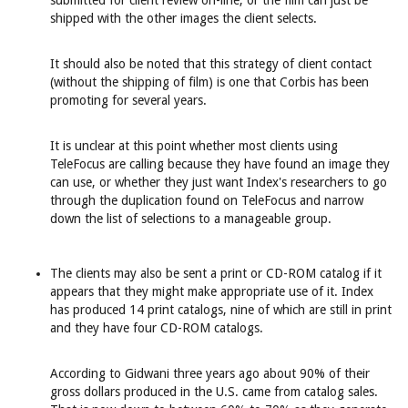
submitted for client review on-line, or the film can just be
shipped with the other images the client selects.
It should also be noted that this strategy of client contact
(without the shipping of film) is one that Corbis has been
promoting for several years.
It is unclear at this point whether most clients using
TeleFocus are calling because they have found an image they
can use, or whether they just want Index's researchers to go
through the duplication found on TeleFocus and narrow
down the list of selections to a manageable group.
The clients may also be sent a print or CD-ROM catalog if it
appears that they might make appropriate use of it. Index
has produced 14 print catalogs, nine of which are still in print
and they have four CD-ROM catalogs.
According to Gidwani three years ago about 90% of their
gross dollars produced in the U.S. came from catalog sales.