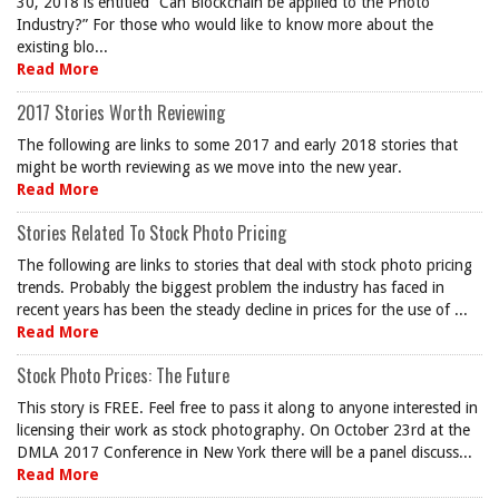
30, 2018 is entitled “Can Blockchain be applied to the Photo
Industry?” For those who would like to know more about the
existing blo...
Read More
2017 Stories Worth Reviewing
The following are links to some 2017 and early 2018 stories that
might be worth reviewing as we move into the new year.
Read More
Stories Related To Stock Photo Pricing
The following are links to stories that deal with stock photo pricing
trends. Probably the biggest problem the industry has faced in
recent years has been the steady decline in prices for the use of ...
Read More
Stock Photo Prices: The Future
This story is FREE. Feel free to pass it along to anyone interested in
licensing their work as stock photography. On October 23rd at the
DMLA 2017 Conference in New York there will be a panel discuss...
Read More