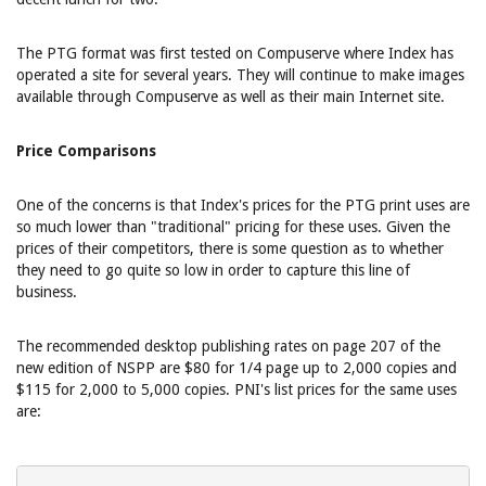
The PTG format was first tested on Compuserve where Index has
operated a site for several years. They will continue to make images
available through Compuserve as well as their main Internet site.
Price Comparisons
One of the concerns is that Index's prices for the PTG print uses are
so much lower than "traditional" pricing for these uses. Given the
prices of their competitors, there is some question as to whether
they need to go quite so low in order to capture this line of
business.
The recommended desktop publishing rates on page 207 of the
new edition of NSPP are $80 for 1/4 page up to 2,000 copies and
$115 for 2,000 to 5,000 copies. PNI's list prices for the same uses
are: