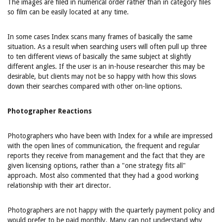
The images are filed in numerical order rather than in category files
so film can be easily located at any time.
In some cases Index scans many frames of basically the same
situation. As a result when searching users will often pull up three
to ten different views of basically the same subject at slightly
different angles. If the user is an in-house researcher this may be
desirable, but clients may not be so happy with how this slows
down their searches compared with other on-line options.
Photographer Reactions
Photographers who have been with Index for a while are impressed
with the open lines of communication, the frequent and regular
reports they receive from management and the fact that they are
given licensing options, rather than a "one strategy fits all"
approach. Most also commented that they had a good working
relationship with their art director.
Photographers are not happy with the quarterly payment policy and
would prefer to be paid monthly. Many can not understand why