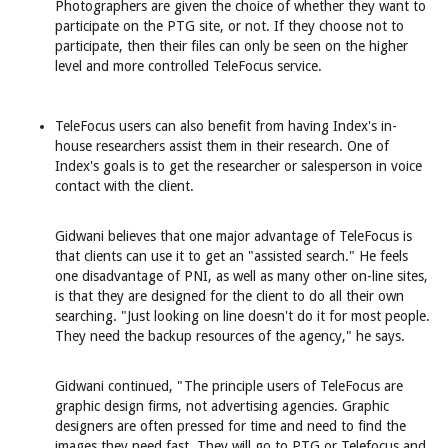
Photographers are given the choice of whether they want to
participate on the PTG site, or not. If they choose not to
participate, then their files can only be seen on the higher
level and more controlled TeleFocus service.
TeleFocus users can also benefit from having Index's in-
house researchers assist them in their research. One of
Index's goals is to get the researcher or salesperson in voice
contact with the client.
Gidwani believes that one major advantage of TeleFocus is
that clients can use it to get an "assisted search." He feels
one disadvantage of PNI, as well as many other on-line sites,
is that they are designed for the client to do all their own
searching. "Just looking on line doesn't do it for most people.
They need the backup resources of the agency," he says.
Gidwani continued, "The principle users of TeleFocus are
graphic design firms, not advertising agencies. Graphic
designers are often pressed for time and need to find the
images they need fast. They will go to PTG or Telefocus and