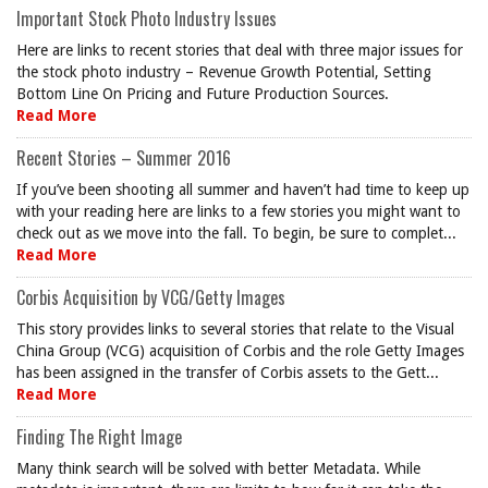
Important Stock Photo Industry Issues
Here are links to recent stories that deal with three major issues for
the stock photo industry – Revenue Growth Potential, Setting
Bottom Line On Pricing and Future Production Sources.
Read More
Recent Stories – Summer 2016
If you’ve been shooting all summer and haven’t had time to keep up
with your reading here are links to a few stories you might want to
check out as we move into the fall. To begin, be sure to complet...
Read More
Corbis Acquisition by VCG/Getty Images
This story provides links to several stories that relate to the Visual
China Group (VCG) acquisition of Corbis and the role Getty Images
has been assigned in the transfer of Corbis assets to the Gett...
Read More
Finding The Right Image
Many think search will be solved with better Metadata. While