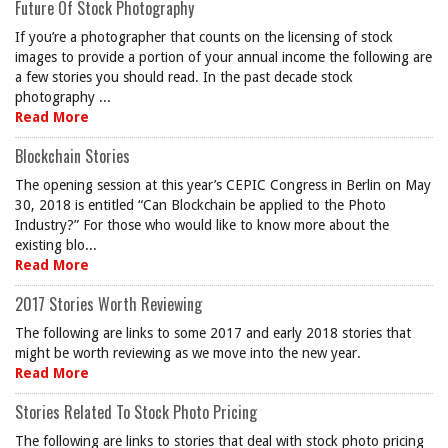
Future Of Stock Photography
If you’re a photographer that counts on the licensing of stock
images to provide a portion of your annual income the following are
a few stories you should read. In the past decade stock
photography ...
Read More
Blockchain Stories
The opening session at this year’s CEPIC Congress in Berlin on May
30, 2018 is entitled “Can Blockchain be applied to the Photo
Industry?” For those who would like to know more about the
existing blo...
Read More
2017 Stories Worth Reviewing
The following are links to some 2017 and early 2018 stories that
might be worth reviewing as we move into the new year.
Read More
Stories Related To Stock Photo Pricing
The following are links to stories that deal with stock photo pricing