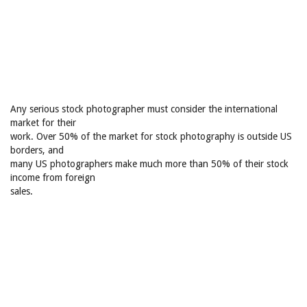
Any serious stock photographer must consider the international
market for their
work. Over 50% of the market for stock photography is outside US
borders, and
many US photographers make much more than 50% of their stock
income from foreign
sales.