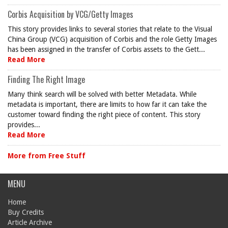
Corbis Acquisition by VCG/Getty Images
This story provides links to several stories that relate to the Visual
China Group (VCG) acquisition of Corbis and the role Getty Images
has been assigned in the transfer of Corbis assets to the Gett...
Read More
Finding The Right Image
Many think search will be solved with better Metadata. While
metadata is important, there are limits to how far it can take the
customer toward finding the right piece of content. This story
provides...
Read More
More from Free Stuff
MENU
Home
Buy Credits
Article Archive