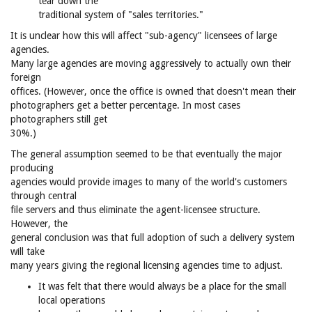
tear down the
traditional system of "sales territories."
It is unclear how this will affect "sub-agency" licensees of large
agencies.
Many large agencies are moving aggressively to actually own their
foreign
offices. (However, once the office is owned that doesn't mean their
photographers get a better percentage. In most cases
photographers still get
30%.)
The general assumption seemed to be that eventually the major
producing
agencies would provide images to many of the world's customers
through central
file servers and thus eliminate the agent-licensee structure.
However, the
general conclusion was that full adoption of such a delivery system
will take
many years giving the regional licensing agencies time to adjust.
It was felt that there would always be a place for the small
local operations