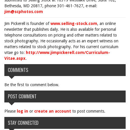
submitted to Selling Stock at 10319 Westlake Drive, Suite 162,
Bethesda, MD 20817, phone 301-461-7627, e-mail:
jim@scphotos.com
Jim Pickerell is founder of
www.selling-stock.com
, an online
newsletter that publishes daily. He is also available for personal
telephone consultations on pricing and other matters related to
stock photography. He occasionally acts as an expert witness on
matters related to stock photography. For his current curriculum
vitae go to:
http://www.jimpickerell.com/Curriculum-
Vitae.aspx
.
COMMENTS
Be the first to comment below.
POST COMMENT
Please
log in
or
create an account
to post comments.
STAY CONNECTED