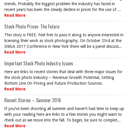
trends. Probably the biggest problem the industry has faced in
recent years has been the steady decline in prices for the use of ...
Read More
Stock Photo Prices: The Future
This story is FREE. Feel free to pass it along to anyone interested in
licensing their work as stock photography. On October 23rd at the
DMLA 2017 Conference in New York there will be a panel discuss...
Read More
Important Stock Photo Industry Issues
Here are links to recent stories that deal with three major issues for
the stock photo industry – Revenue Growth Potential, Setting
Bottom Line On Pricing and Future Production Sources.
Read More
Recent Stories – Summer 2016
If you’ve been shooting all summer and haven’t had time to keep up
with your reading here are links to a few stories you might want to
check out as we move into the fall. To begin, be sure to complet...
Read More