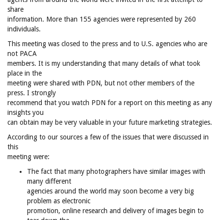
share
information. More than 155 agencies were represented by 260
individuals.
This meeting was closed to the press and to U.S. agencies who are
not PACA
members. It is my understanding that many details of what took
place in the
meeting were shared with PDN, but not other members of the
press. I strongly
recommend that you watch PDN for a report on this meeting as any
insights you
can obtain may be very valuable in your future marketing strategies.
According to our sources a few of the issues that were discussed in
this
meeting were:
The fact that many photographers have similar images with
many different
agencies around the world may soon become a very big
problem as electronic
promotion, online research and delivery of images begin to