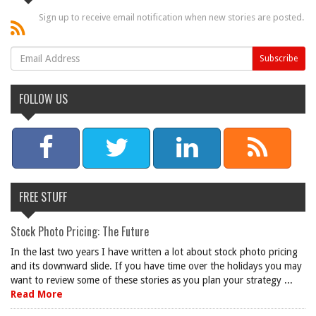
Sign up to receive email notification when new stories are posted.
FOLLOW US
FREE STUFF
Stock Photo Pricing: The Future
In the last two years I have written a lot about stock photo pricing
and its downward slide. If you have time over the holidays you may
want to review some of these stories as you plan your strategy ...
Read More