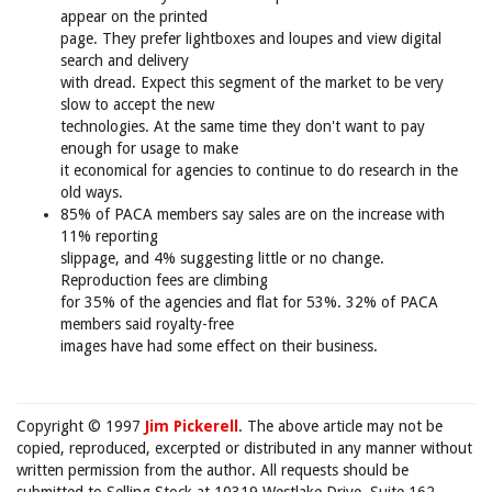
appear on the printed
page. They prefer lightboxes and loupes and view digital
search and delivery
with dread. Expect this segment of the market to be very
slow to accept the new
technologies. At the same time they don't want to pay
enough for usage to make
it economical for agencies to continue to do research in the
old ways.
85% of PACA members say sales are on the increase with
11% reporting
slippage, and 4% suggesting little or no change.
Reproduction fees are climbing
for 35% of the agencies and flat for 53%. 32% of PACA
members said royalty-free
images have had some effect on their business.
Copyright © 1997
Jim Pickerell
. The above article may not be
copied, reproduced, excerpted or distributed in any manner without
written permission from the author. All requests should be