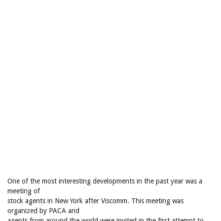
One of the most interesting developments in the past year was a
meeting of
stock agents in New York after Viscomm. This meeting was
organized by PACA and
agents from around the world were invited in the first attempt to