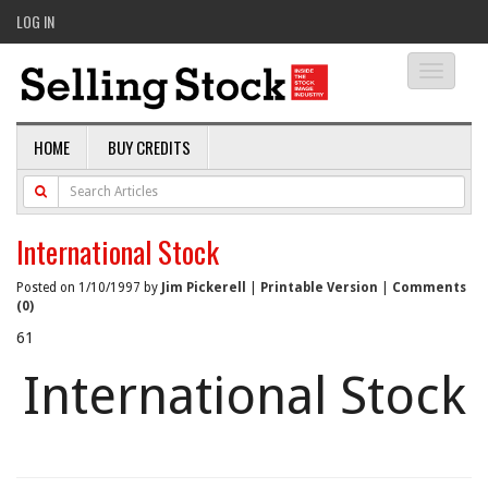
LOG IN
Toggle
navigati
HOME
BUY CREDITS
International Stock
Posted on 1/10/1997 by
Jim Pickerell
|
Printable Version
|
Comments
(0)
61
International Stock