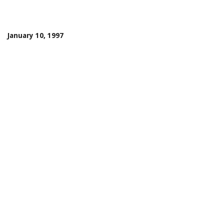
January 10, 1997