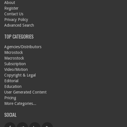
About
Register
Contact Us
Privacy Policy
Advanced Search
TOP CATEGORIES
Agencies/Distributors
Microstock
Macrostock
Subscription
Video/Motion
Copyright & Legal
Editorial
Education
User Generated Content
Pricing
More Categories...
SOCIAL