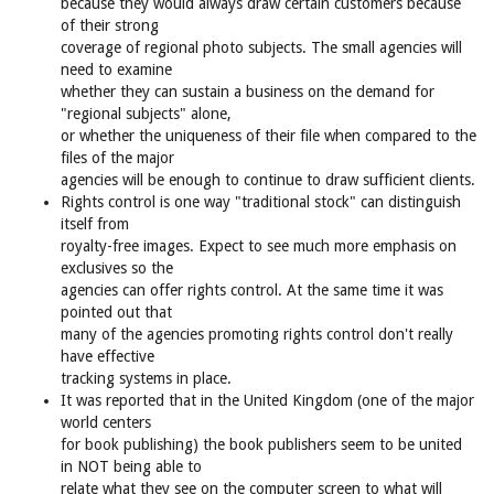
because they would always draw certain customers because
of their strong
coverage of regional photo subjects. The small agencies will
need to examine
whether they can sustain a business on the demand for
"regional subjects" alone,
or whether the uniqueness of their file when compared to the
files of the major
agencies will be enough to continue to draw sufficient clients.
Rights control is one way "traditional stock" can distinguish
itself from
royalty-free images. Expect to see much more emphasis on
exclusives so the
agencies can offer rights control. At the same time it was
pointed out that
many of the agencies promoting rights control don't really
have effective
tracking systems in place.
It was reported that in the United Kingdom (one of the major
world centers
for book publishing) the book publishers seem to be united
in NOT being able to
relate what they see on the computer screen to what will