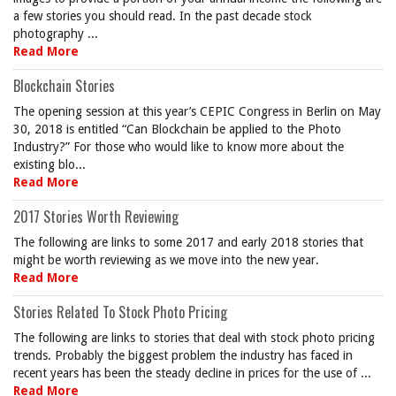
a few stories you should read. In the past decade stock
photography ...
Read More
Blockchain Stories
The opening session at this year’s CEPIC Congress in Berlin on May
30, 2018 is entitled “Can Blockchain be applied to the Photo
Industry?” For those who would like to know more about the
existing blo...
Read More
2017 Stories Worth Reviewing
The following are links to some 2017 and early 2018 stories that
might be worth reviewing as we move into the new year.
Read More
Stories Related To Stock Photo Pricing
The following are links to stories that deal with stock photo pricing
trends. Probably the biggest problem the industry has faced in
recent years has been the steady decline in prices for the use of ...
Read More