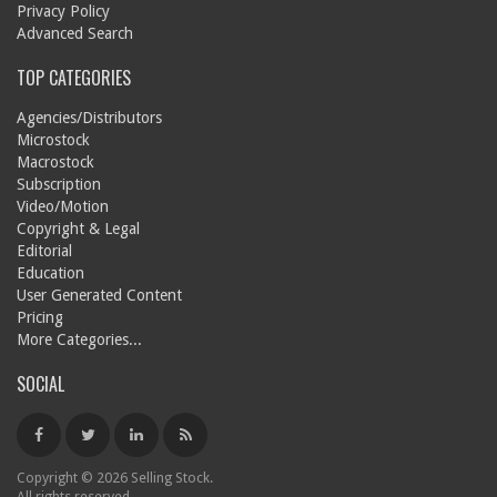
Privacy Policy
Advanced Search
TOP CATEGORIES
Agencies/Distributors
Microstock
Macrostock
Subscription
Video/Motion
Copyright & Legal
Editorial
Education
User Generated Content
Pricing
More Categories...
SOCIAL
Copyright © 2026 Selling Stock.
All rights reserved.