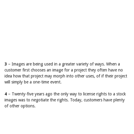
3
– Images are being used in a greater variety of ways. When a
customer first chooses an image for a project they often have no
idea how that project may morph into other uses, of if their project
will simply be a one-time event.
4
– Twenty-five years ago the only way to license rights to a stock
images was to negotiate the rights. Today, customers have plenty
of other options.