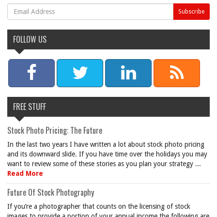
FOLLOW US
FREE STUFF
Stock Photo Pricing: The Future
In the last two years I have written a lot about stock photo pricing
and its downward slide. If you have time over the holidays you may
want to review some of these stories as you plan your strategy ...
Read More
Future Of Stock Photography
If you’re a photographer that counts on the licensing of stock
images to provide a portion of your annual income the following are