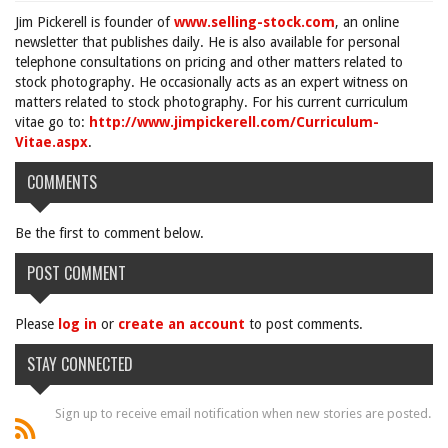
Jim Pickerell is founder of
www.selling-stock.com
, an online
newsletter that publishes daily. He is also available for personal
telephone consultations on pricing and other matters related to
stock photography. He occasionally acts as an expert witness on
matters related to stock photography. For his current curriculum
vitae go to:
http://www.jimpickerell.com/Curriculum-
Vitae.aspx
.
COMMENTS
Be the first to comment below.
POST COMMENT
Please
log in
or
create an account
to post comments.
STAY CONNECTED
Sign up to receive email notification when new stories are posted.