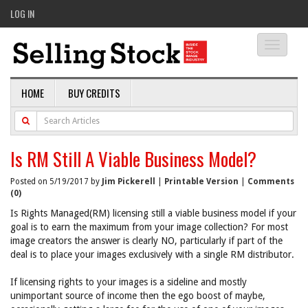
LOG IN
Toggle
navigati
HOME
BUY CREDITS
Is RM Still A Viable Business Model?
Posted on 5/19/2017 by
Jim Pickerell
|
Printable Version
|
Comments
(0)
Is Rights Managed(RM) licensing still a viable business model if your
goal is to earn the maximum from your image collection? For most
image creators the answer is clearly NO, particularly if part of the
deal is to place your images exclusively with a single RM distributor.
If licensing rights to your images is a sideline and mostly
unimportant source of income then the ego boost of maybe,