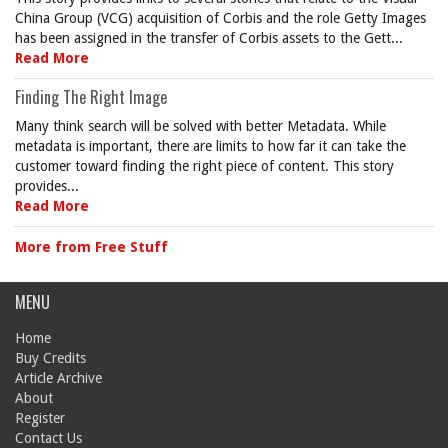
China Group (VCG) acquisition of Corbis and the role Getty Images
has been assigned in the transfer of Corbis assets to the Gett...
Read More
Finding The Right Image
Many think search will be solved with better Metadata. While
metadata is important, there are limits to how far it can take the
customer toward finding the right piece of content. This story
provides...
Read More
More from Free Stuff
MENU
Home
Buy Credits
Article Archive
About
Register
Contact Us