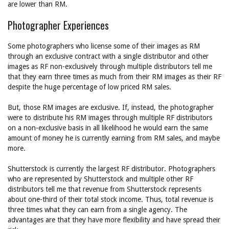
are lower than RM.
Photographer Experiences
Some photographers who license some of their images as RM
through an exclusive contract with a single distributor and other
images as RF non-exclusively through multiple distributors tell me
that they earn three times as much from their RM images as their RF
despite the huge percentage of low priced RM sales.
But, those RM images are exclusive. If, instead, the photographer
were to distribute his RM images through multiple RF distributors
on a non-exclusive basis in all likelihood he would earn the same
amount of money he is currently earning from RM sales, and maybe
more.
Shutterstock is currently the largest RF distributor. Photographers
who are represented by Shutterstock and multiple other RF
distributors tell me that revenue from Shutterstock represents
about one-third of their total stock income. Thus, total revenue is
three times what they can earn from a single agency. The
advantages are that they have more flexibility and have spread their