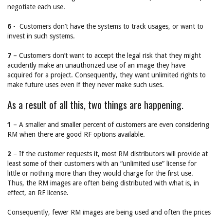
negotiate each use.
6
- Customers don’t have the systems to track usages, or want to
invest in such systems.
7
– Customers don’t want to accept the legal risk that they might
accidently make an unauthorized use of an image they have
acquired for a project. Consequently, they want unlimited rights to
make future uses even if they never make such uses.
As a result of all this, two things are happening.
1
– A smaller and smaller percent of customers are even considering
RM when there are good RF options available.
2
– If the customer requests it, most RM distributors will provide at
least some of their customers with an “unlimited use” license for
little or nothing more than they would charge for the first use.
Thus, the RM images are often being distributed with what is, in
effect, an RF license.
Consequently, fewer RM images are being used and often the prices