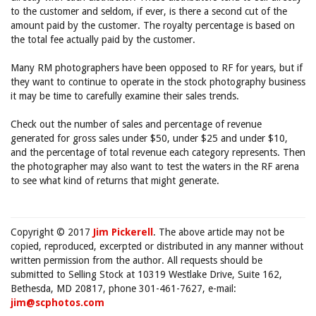
to the customer and seldom, if ever, is there a second cut of the
amount paid by the customer. The royalty percentage is based on
the total fee actually paid by the customer.
Many RM photographers have been opposed to RF for years, but if
they want to continue to operate in the stock photography business
it may be time to carefully examine their sales trends.
Check out the number of sales and percentage of revenue
generated for gross sales under $50, under $25 and under $10,
and the percentage of total revenue each category represents. Then
the photographer may also want to test the waters in the RF arena
to see what kind of returns that might generate.
Copyright © 2017
Jim Pickerell
. The above article may not be
copied, reproduced, excerpted or distributed in any manner without
written permission from the author. All requests should be
submitted to Selling Stock at 10319 Westlake Drive, Suite 162,
Bethesda, MD 20817, phone 301-461-7627, e-mail:
jim@scphotos.com