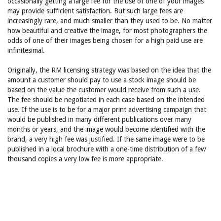
occasionally getting a large fee for the use of one of your images
may provide sufficient satisfaction. But such large fees are
increasingly rare, and much smaller than they used to be. No matter
how beautiful and creative the image, for most photographers the
odds of one of their images being chosen for a high paid use are
infinitesimal.
Originally, the RM licensing strategy was based on the idea that the
amount a customer should pay to use a stock image should be
based on the value the customer would receive from such a use.
The fee should be negotiated in each case based on the intended
use. If the use is to be for a major print advertising campaign that
would be published in many different publications over many
months or years, and the image would become identified with the
brand, a very high fee was justified. If the same image were to be
published in a local brochure with a one-time distribution of a few
thousand copies a very low fee is more appropriate.