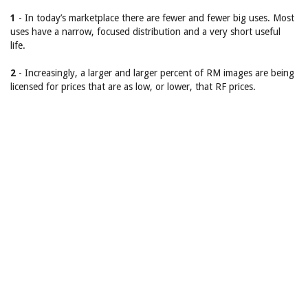
1
- In today’s marketplace there are fewer and fewer big uses. Most
uses have a narrow, focused distribution and a very short useful
life.
2
- Increasingly, a larger and larger percent of RM images are being
licensed for prices that are as low, or lower, that RF prices.