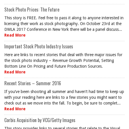
Stock Photo Prices: The Future
This story is FREE. Feel free to pass it along to anyone interested in
licensing their work as stock photography. On October 23rd at the
DMLA 2017 Conference in New York there will be a panel discuss...
Read More
Important Stock Photo Industry Issues
Here are links to recent stories that deal with three major issues for
the stock photo industry – Revenue Growth Potential, Setting
Bottom Line On Pricing and Future Production Sources.
Read More
Recent Stories – Summer 2016
If you’ve been shooting all summer and haven’t had time to keep up
with your reading here are links to a few stories you might want to
check out as we move into the fall. To begin, be sure to complet...
Read More
Corbis Acquisition by VCG/Getty Images
This story provides links to several stories that relate to the Visual