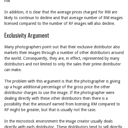
risk
In addition, it is clear that the average prices charged for RM are
likely to continue to decline and that average number of RM images
licensed compared to the number of RF images will also decline.
Exclusivity Argument
Many photographers point out that their exclusive distributor also
markets their images through a number of other distributors around
the world. Consequently, they are, in effect, represented by many
distributors and not limited to only the sales their prime distributor
can make.
The problem with this argument is that the photographer is giving
up a huge additional percentage of the gross price the other
distributor charges to use the image. If the photographer were
dealing directly with these other distributors then there is a
possibility that the amounf earned from licensing RM compared to
RF might be greater, but that is usually not the case.
In the microstock environment the image creator usually deals
directly with each distributor. These distributors tend to sell directly