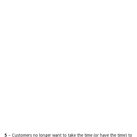
5
– Customers no longer want to take the time (or have the time) to