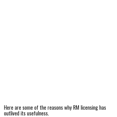
Here are some of the reasons why RM licensing has
outlived its usefulness.