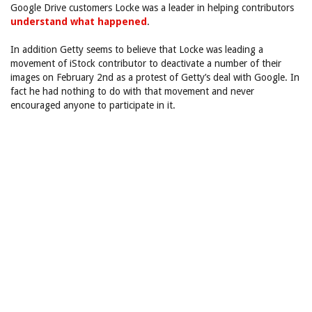
Google Drive customers Locke was a leader in helping contributors
understand what happened
.
In addition Getty seems to believe that Locke was leading a
movement of iStock contributor to deactivate a number of their
images on February 2nd as a protest of Getty’s deal with Google. In
fact he had nothing to do with that movement and never
encouraged anyone to participate in it.