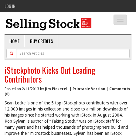
LOG IN
Toggle
navigati
HOME
BUY CREDITS
iStockphoto Kicks Out Leading
Contributors
Posted on 2/11/2013 by
Jim Pickerell
|
Printable Version
|
Comments
(0)
Sean Locke is one of the 5 top iStockphoto contributors with over
12,000 images in his collection and close to a million downloads of
his images since he started working with iStock in August 2004.
Rob Sylvan is author of “Taking Stock,” was on iStock staff for
many years and has helped thousands of photographers build and
improve their microstock businesses. Sylvan has been an iStock