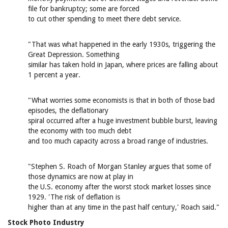
file for bankruptcy; some are forced
to cut other spending to meet there debt service.
"That was what happened in the early 1930s, triggering the
Great Depression. Something
similar has taken hold in Japan, where prices are falling about
1 percent a year.
"What worries some economists is that in both of those bad
episodes, the deflationary
spiral occurred after a huge investment bubble burst, leaving
the economy with too much debt
and too much capacity across a broad range of industries.
"Stephen S. Roach of Morgan Stanley argues that some of
those dynamics are now at play in
the U.S. economy after the worst stock market losses since
1929. 'The risk of deflation is
higher than at any time in the past half century,' Roach said."
Stock Photo Industry