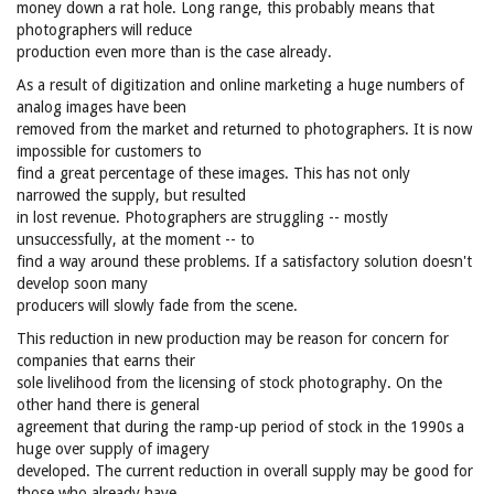
money down a rat hole. Long range, this probably means that
photographers will reduce
production even more than is the case already.
As a result of digitization and online marketing a huge numbers of
analog images have been
removed from the market and returned to photographers. It is now
impossible for customers to
find a great percentage of these images. This has not only
narrowed the supply, but resulted
in lost revenue. Photographers are struggling -- mostly
unsuccessfully, at the moment -- to
find a way around these problems. If a satisfactory solution doesn't
develop soon many
producers will slowly fade from the scene.
This reduction in new production may be reason for concern for
companies that earns their
sole livelihood from the licensing of stock photography. On the
other hand there is general
agreement that during the ramp-up period of stock in the 1990s a
huge over supply of imagery
developed. The current reduction in overall supply may be good for
those who already have