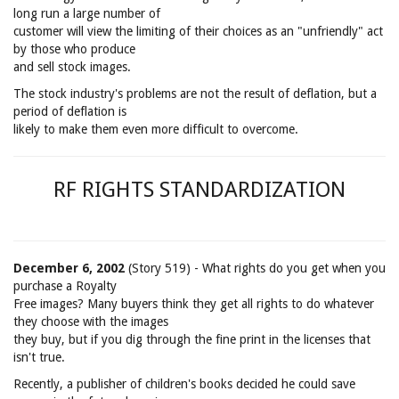
long run a large number of
customer will view the limiting of their choices as an "unfriendly" act
by those who produce
and sell stock images.
The stock industry's problems are not the result of deflation, but a
period of deflation is
likely to make them even more difficult to overcome.
RF RIGHTS STANDARDIZATION
December 6, 2002
(Story 519) - What rights do you get when you
purchase a Royalty
Free images? Many buyers think they get all rights to do whatever
they choose with the images
they buy, but if you dig through the fine print in the licenses that
isn't true.
Recently, a publisher of children's books decided he could save