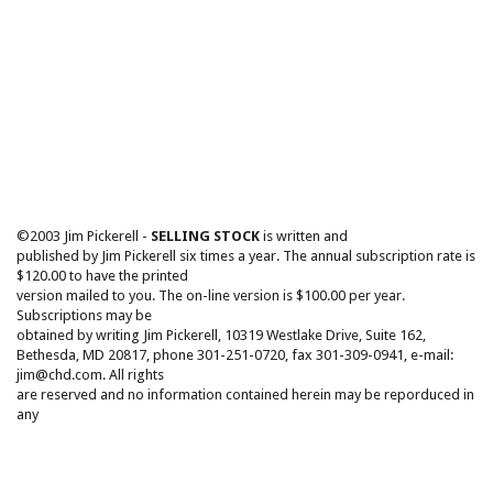
©2003 Jim Pickerell -
SELLING STOCK
is written and
published by Jim Pickerell six times a year. The annual subscription rate is
$120.00 to have the printed
version mailed to you. The on-line version is $100.00 per year.
Subscriptions may be
obtained by writing Jim Pickerell, 10319 Westlake Drive, Suite 162,
Bethesda, MD 20817, phone 301-251-0720, fax 301-309-0941, e-mail:
jim@chd.com. All rights
are reserved and no information contained herein may be reporduced in
any