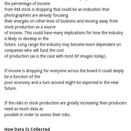
the percentage of income
from RM stock is dropping that could be an indication that
photographers are already focusing
their energies on other lines of business and moving away from
stock production as a source
of income. This could have many implications for how the industry
is likely to develop in the
future. Long range the industry may become more dependent on
companies who will fund the cost
of production (as is the case with most RF images today).
If income is dropping for everyone across the board it could simply
be a function of the
poor economy and a turn around might be expected in the near
future.
If the risks in stock production are greatly increasing then producers
need as much data as
possible in order to assess their risks.
How Data Is Collected