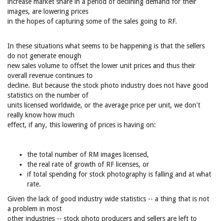
increase market share in a period of declining demand for their
images, are lowering prices
in the hopes of capturing some of the sales going to RF.
In these situations what seems to be happening is that the sellers
do not generate enough
new sales volume to offset the lower unit prices and thus their
overall revenue continues to
decline. But because the stock photo industry does not have good
statistics on the number of
units licensed worldwide, or the average price per unit, we don't
really know how much
effect, if any, this lowering of prices is having on:
the total number of RM images licensed,
the real rate of growth of RF licenses, or
if total spending for stock photography is falling and at what
rate.
Given the lack of good industry wide statistics -- a thing that is not
a problem in most
other industries -- stock photo producers and sellers are left to