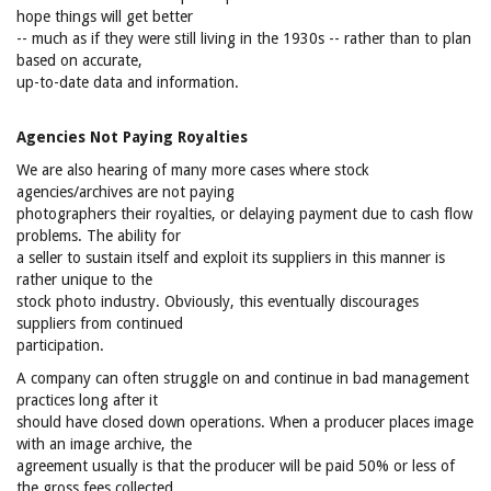
hope things will get better
-- much as if they were still living in the 1930s -- rather than to plan
based on accurate,
up-to-date data and information.
Agencies Not Paying Royalties
We are also hearing of many more cases where stock
agencies/archives are not paying
photographers their royalties, or delaying payment due to cash flow
problems. The ability for
a seller to sustain itself and exploit its suppliers in this manner is
rather unique to the
stock photo industry. Obviously, this eventually discourages
suppliers from continued
participation.
A company can often struggle on and continue in bad management
practices long after it
should have closed down operations. When a producer places image
with an image archive, the
agreement usually is that the producer will be paid 50% or less of
the gross fees collected