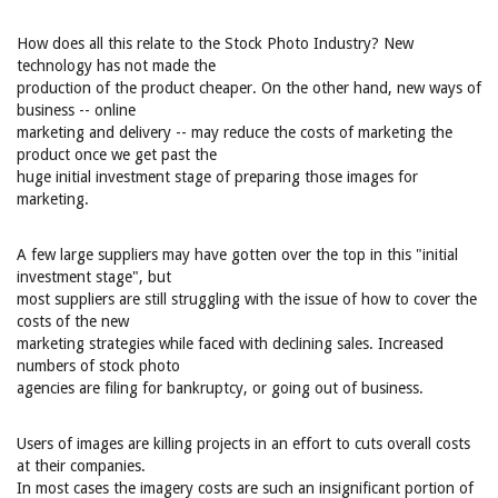
How does all this relate to the Stock Photo Industry? New
technology has not made the
production of the product cheaper. On the other hand, new ways of
business -- online
marketing and delivery -- may reduce the costs of marketing the
product once we get past the
huge initial investment stage of preparing those images for
marketing.
A few large suppliers may have gotten over the top in this "initial
investment stage", but
most suppliers are still struggling with the issue of how to cover the
costs of the new
marketing strategies while faced with declining sales. Increased
numbers of stock photo
agencies are filing for bankruptcy, or going out of business.
Users of images are killing projects in an effort to cuts overall costs
at their companies.
In most cases the imagery costs are such an insignificant portion of