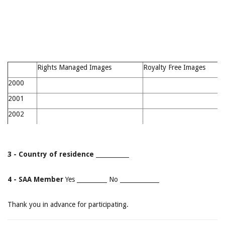
Rights Managed Images
Royalty Free Images
2000
2001
2002
3 - Country of residence
___________
4 - SAA Member
Yes __________ No _____________
Thank you in advance for participating.