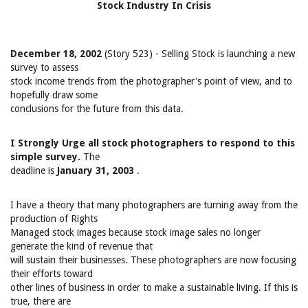
Stock Industry In Crisis
December 18, 2002
(Story 523) - Selling Stock is launching a new
survey to assess
stock income trends from the photographer's point of view, and to
hopefully draw some
conclusions for the future from this data.
I Strongly Urge all stock photographers to respond to this
simple survey.
The
deadline is
January 31, 2003
.
I have a theory that many photographers are turning away from the
production of Rights
Managed stock images because stock image sales no longer
generate the kind of revenue that
will sustain their businesses. These photographers are now focusing
their efforts toward
other lines of business in order to make a sustainable living. If this is
true, there are