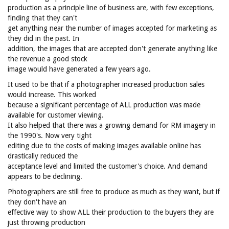
production as a principle line of business are, with few exceptions,
finding that they can't
get anything near the number of images accepted for marketing as
they did in the past. In
addition, the images that are accepted don't generate anything like
the revenue a good stock
image would have generated a few years ago.
It used to be that if a photographer increased production sales
would increase. This worked
because a significant percentage of ALL production was made
available for customer viewing.
It also helped that there was a growing demand for RM imagery in
the 1990's. Now very tight
editing due to the costs of making images available online has
drastically reduced the
acceptance level and limited the customer's choice. And demand
appears to be declining.
Photographers are still free to produce as much as they want, but if
they don't have an
effective way to show ALL their production to the buyers they are
just throwing production