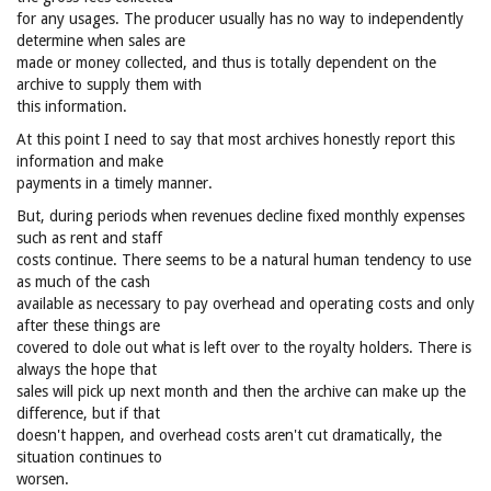
for any usages. The producer usually has no way to independently
determine when sales are
made or money collected, and thus is totally dependent on the
archive to supply them with
this information.
At this point I need to say that most archives honestly report this
information and make
payments in a timely manner.
But, during periods when revenues decline fixed monthly expenses
such as rent and staff
costs continue. There seems to be a natural human tendency to use
as much of the cash
available as necessary to pay overhead and operating costs and only
after these things are
covered to dole out what is left over to the royalty holders. There is
always the hope that
sales will pick up next month and then the archive can make up the
difference, but if that
doesn't happen, and overhead costs aren't cut dramatically, the
situation continues to
worsen.