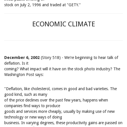
stock on July 2, 1996 and traded at "GETY."
ECONOMIC CLIMATE
December 6, 2002
(Story 518) - We're beginning to hear talk of
deflation. Is it
coming? What impact will it have on the stock photo industry? The
Washington Post says:
"Deflation, like cholesterol, comes in good and bad varieties. The
good kind, such as many
of the price declines over the past few years, happens when
companies find ways to produce
goods and services more cheaply, usually by making use of new
technology or new ways of doing
business. In varying degrees, these productivity gains are passed on