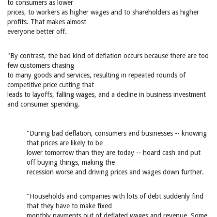
to consumers as lower
prices, to workers as higher wages and to shareholders as higher
profits. That makes almost
everyone better off.
"By contrast, the bad kind of deflation occurs because there are too
few customers chasing
to many goods and services, resulting in repeated rounds of
competitive price cutting that
leads to layoffs, falling wages, and a decline in business investment
and consumer spending.
"During bad deflation, consumers and businesses -- knowing
that prices are likely to be
lower tomorrow than they are today -- hoard cash and put
off buying things, making the
recession worse and driving prices and wages down further.
"Households and companies with lots of debt suddenly find
that they have to make fixed
monthly payments out of deflated wages and revenue. Some