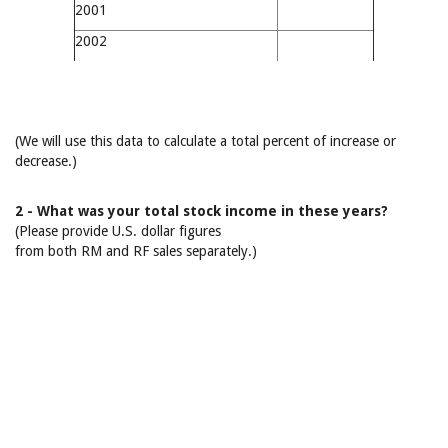
2001
2002
(We will use this data to calculate a total percent of increase or
decrease.)
2 - What was your total stock income in these years?
(Please provide U.S. dollar figures
from both RM and RF sales separately.)