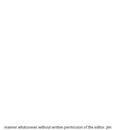
manner whatsoever without written permission of the editor. Jim