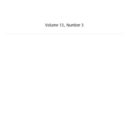
Volume 13, Number 3