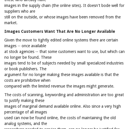
images in the supply chain (the online sites). It doesn't bode well for
suppliers who are
still on the outside, or whose images have been removed from the
market.
Images Customers Want That Are No Longer Available
Given the move to tightly edited online systems there are certain
images -- once available
at stock agencies -- that some customers want to use, but which can
no longer be found. These
images tend to be of subjects needed by small specialized industries
or book publishers. The
argument for no longer making these images available is that the
costs are prohibitive when
compared with the limited revenue the images might generate.
The costs of scanning, keywording and administration are too great
to justify making these
images of marginal demand available online. Also since a very high
percentage of all images
used can now be found online, the costs of maintaining the old
analog systems, and the