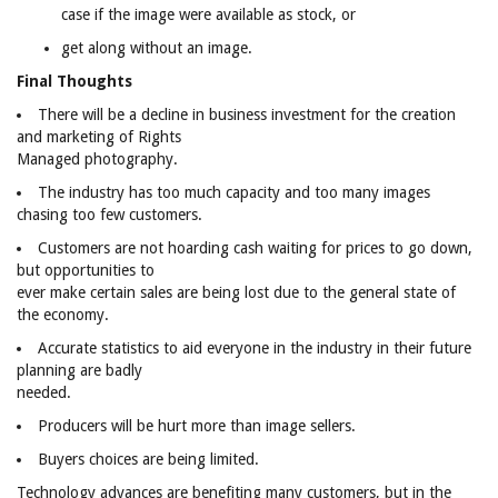
case if the image were available as stock, or
get along without an image.
Final Thoughts
There will be a decline in business investment for the creation
and marketing of Rights
Managed photography.
The industry has too much capacity and too many images
chasing too few customers.
Customers are not hoarding cash waiting for prices to go down,
but opportunities to
ever make certain sales are being lost due to the general state of
the economy.
Accurate statistics to aid everyone in the industry in their future
planning are badly
needed.
Producers will be hurt more than image sellers.
Buyers choices are being limited.
Technology advances are benefiting many customers, but in the