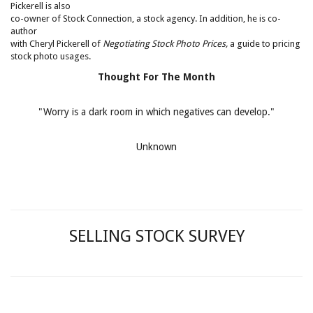
Pickerell is also
co-owner of Stock Connection, a stock agency. In addition, he is co-
author
with Cheryl Pickerell of
Negotiating Stock Photo Prices,
a guide to pricing
stock photo usages.
Thought For The Month
"Worry is a dark room in which negatives can develop."
Unknown
SELLING STOCK SURVEY