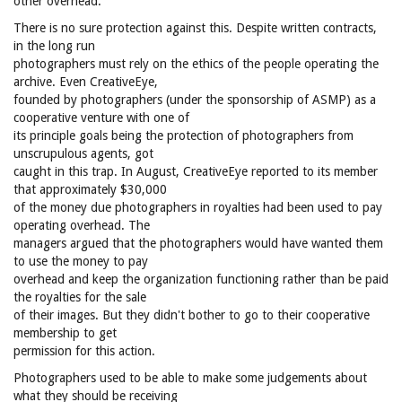
other overhead.
There is no sure protection against this. Despite written contracts,
in the long run
photographers must rely on the ethics of the people operating the
archive. Even CreativeEye,
founded by photographers (under the sponsorship of ASMP) as a
cooperative venture with one of
its principle goals being the protection of photographers from
unscrupulous agents, got
caught in this trap. In August, CreativeEye reported to its member
that approximately $30,000
of the money due photographers in royalties had been used to pay
operating overhead. The
managers argued that the photographers would have wanted them
to use the money to pay
overhead and keep the organization functioning rather than be paid
the royalties for the sale
of their images. But they didn't bother to go to their cooperative
membership to get
permission for this action.
Photographers used to be able to make some judgements about
what they should be receiving