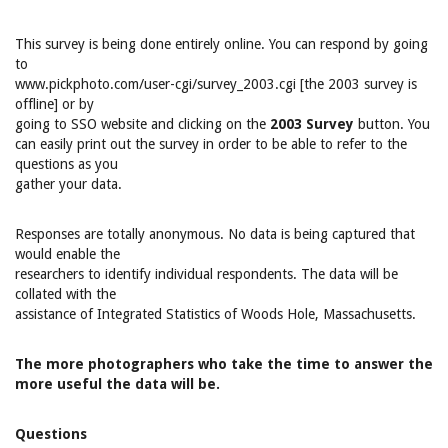
This survey is being done entirely online. You can respond by going
to
www.pickphoto.com/user-cgi/survey_2003.cgi [the 2003 survey is
offline] or by
going to SSO website and clicking on the
2003 Survey
button. You
can easily print out the survey in order to be able to refer to the
questions as you
gather your data.
Responses are totally anonymous. No data is being captured that
would enable the
researchers to identify individual respondents. The data will be
collated with the
assistance of Integrated Statistics of Woods Hole, Massachusetts.
The more photographers who take the time to answer the
more useful the data will be.
Questions