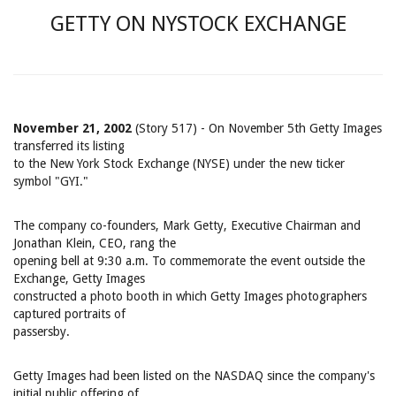
GETTY ON NYSTOCK EXCHANGE
November 21, 2002
(Story 517) - On November 5th Getty Images
transferred its listing
to the New York Stock Exchange (NYSE) under the new ticker
symbol "GYI."
The company co-founders, Mark Getty, Executive Chairman and
Jonathan Klein, CEO, rang the
opening bell at 9:30 a.m. To commemorate the event outside the
Exchange, Getty Images
constructed a photo booth in which Getty Images photographers
captured portraits of
passersby.
Getty Images had been listed on the NASDAQ since the company's
initial public offering of