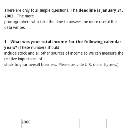
There are only four simple questions. The
deadline is January 31,
2003
. The more
photographers who take the time to answer the more useful the
data will be.
1 - What was your total income for the following calendar
years?
(These numbers should
include stock and all other sources of income so we can measure the
relative importance of
stock to your overall business. Please provide U.S. dollar figures.)
2000