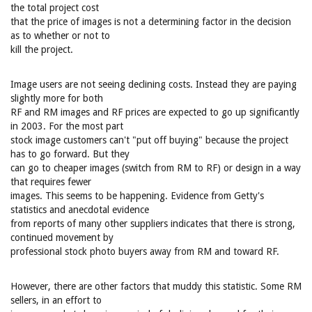
the total project cost
that the price of images is not a determining factor in the decision
as to whether or not to
kill the project.
Image users are not seeing declining costs. Instead they are paying
slightly more for both
RF and RM images and RF prices are expected to go up significantly
in 2003. For the most part
stock image customers can't "put off buying" because the project
has to go forward. But they
can go to cheaper images (switch from RM to RF) or design in a way
that requires fewer
images. This seems to be happening. Evidence from Getty's
statistics and anecdotal evidence
from reports of many other suppliers indicates that there is strong,
continued movement by
professional stock photo buyers away from RM and toward RF.
However, there are other factors that muddy this statistic. Some RM
sellers, in an effort to