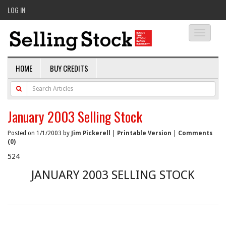
LOG IN
Toggle
navigati
HOME
BUY CREDITS
January 2003 Selling Stock
Posted on 1/1/2003 by
Jim Pickerell
|
Printable Version
|
Comments
(0)
524
JANUARY 2003 SELLING STOCK