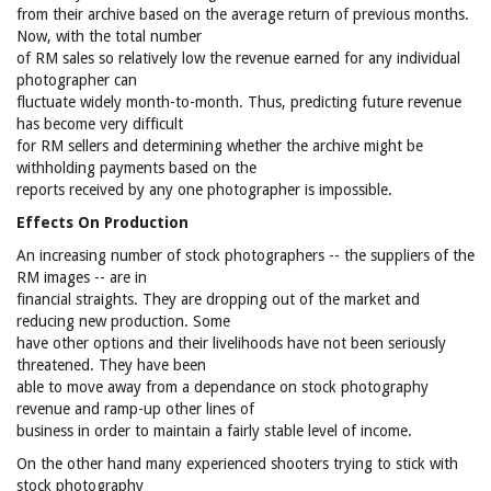
from their archive based on the average return of previous months.
Now, with the total number
of RM sales so relatively low the revenue earned for any individual
photographer can
fluctuate widely month-to-month. Thus, predicting future revenue
has become very difficult
for RM sellers and determining whether the archive might be
withholding payments based on the
reports received by any one photographer is impossible.
Effects On Production
An increasing number of stock photographers -- the suppliers of the
RM images -- are in
financial straights. They are dropping out of the market and
reducing new production. Some
have other options and their livelihoods have not been seriously
threatened. They have been
able to move away from a dependance on stock photography
revenue and ramp-up other lines of
business in order to maintain a fairly stable level of income.
On the other hand many experienced shooters trying to stick with
stock photography