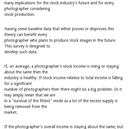
many implications for the stock industry's future and for every
photographer considering
stock production.
Having some baseline data that either proves or disproves this
theory can benefit every
photographer who plans to produce stock images in the future.
This survey is designed to
develop such data.
If, on average, a photographer's stock income is rising or staying
about the same then the
industry is healthy. If stock income relative to total income is falling
for a significant
number of photographers then there might be a big problem. Or it
may simply mean that we are
in a "survival of the fittest" mode as a lot of the excess supply is
being removed from the
market.
If the photographer's overall income is staying about the same, but