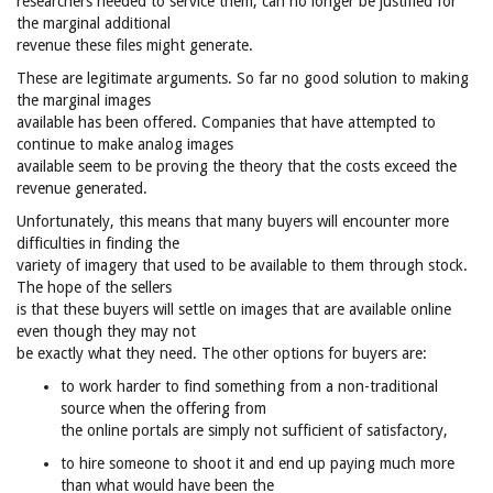
researchers needed to service them, can no longer be justified for
the marginal additional
revenue these files might generate.
These are legitimate arguments. So far no good solution to making
the marginal images
available has been offered. Companies that have attempted to
continue to make analog images
available seem to be proving the theory that the costs exceed the
revenue generated.
Unfortunately, this means that many buyers will encounter more
difficulties in finding the
variety of imagery that used to be available to them through stock.
The hope of the sellers
is that these buyers will settle on images that are available online
even though they may not
be exactly what they need. The other options for buyers are:
to work harder to find something from a non-traditional
source when the offering from
the online portals are simply not sufficient of satisfactory,
to hire someone to shoot it and end up paying much more
than what would have been the