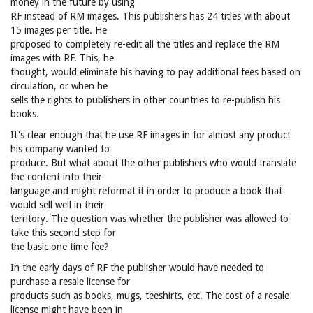
money in the future by using
RF instead of RM images. This publishers has 24 titles with about
15 images per title. He
proposed to completely re-edit all the titles and replace the RM
images with RF. This, he
thought, would eliminate his having to pay additional fees based on
circulation, or when he
sells the rights to publishers in other countries to re-publish his
books.
It's clear enough that he use RF images in for almost any product
his company wanted to
produce. But what about the other publishers who would translate
the content into their
language and might reformat it in order to produce a book that
would sell well in their
territory. The question was whether the publisher was allowed to
take this second step for
the basic one time fee?
In the early days of RF the publisher would have needed to
purchase a resale license for
products such as books, mugs, teeshirts, etc. The cost of a resale
license might have been in