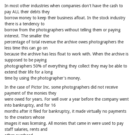
In most other industries when companies don't have the cash to
pay ALL their debts they
borrow money to keep their business afloat. In the stock industry
there is a tendency to
borrow from the photographers without telling them or paying
interest. The smaller the
percentage of total revenue the archive owes photographers the
less time this can go on
because the archive has less float to work with. When the archive is
supposed to be paying
photographers 50% of everything they collect they may be able to
extend their life for a long
time by using the photographer's money.
In the case of Pictor Inc. some photographers did not receive
payment of the monies they
were owed for years. For well over a year before the company went
into bankruptcy, and for 16
months after it filed for bankruptcy, it made virtually no payments
to the creators whose
images it was licensing. All monies that came in were used to pay
staff salaries, rents and