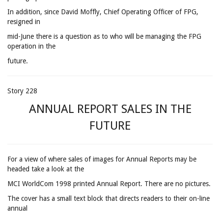
In addition, since David Moffly, Chief Operating Officer of FPG,
resigned in
mid-June there is a question as to who will be managing the FPG
operation in the
future.
Story 228
ANNUAL REPORT SALES IN THE
FUTURE
For a view of where sales of images for Annual Reports may be
headed take a look at the
MCI WorldCom 1998 printed Annual Report. There are no pictures.
The cover has a small text block that directs readers to their on-line
annual