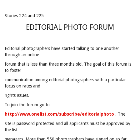
Stories 224 and 225
EDITORIAL PHOTO FORUM
Editorial photographers have started talking to one another
through an online
forum that is less than three months old. The goal of this forum is
to foster
communication among editorial photographers with a particular
focus on rates and
rights issues.
To join the forum go to
http://www.onelist.com/subscribe/editorialphoto
. The
site is password protected and all applicants must be approved by
the list
managers. More than 550 photographers have signed on so far.