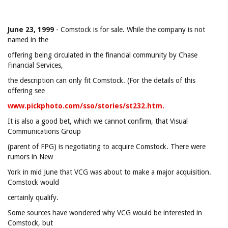
June 23, 1999
- Comstock is for sale. While the company is not
named in the
offering being circulated in the financial community by Chase
Financial Services,
the description can only fit Comstock. (For the details of this
offering see
www.pickphoto.com/sso/stories/st232.htm.
It is also a good bet, which we cannot confirm, that Visual
Communications Group
(parent of FPG) is negotiating to acquire Comstock. There were
rumors in New
York in mid June that VCG was about to make a major acquisition.
Comstock would
certainly qualify.
Some sources have wondered why VCG would be interested in
Comstock, but