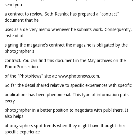
send you
a contract to review. Seth Resnick has prepared a "contract"
document that he
uses as a delivery memo whenever he submits work. Consequently,
instead of
signing the magazine's contract the magazine is obligated by the
photographer's
contract. You can find this document in the May archives on the
PhotoPro section
of the "PhotoNews" site at: www.photonews.com.
So far the detail shared relative to specific experiences with specific
publications has been phenomenal. This type of information puts
every
photographer in a better position to negotiate with publishers. It
also helps
photographers spot trends when they might have thought their
specific experience