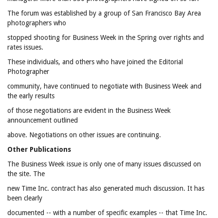
The forum was established by a group of San Francisco Bay Area
photographers who
stopped shooting for Business Week in the Spring over rights and
rates issues.
These individuals, and others who have joined the Editorial
Photographer
community, have continued to negotiate with Business Week and
the early results
of those negotiations are evident in the Business Week
announcement outlined
above. Negotiations on other issues are continuing.
Other Publications
The Business Week issue is only one of many issues discussed on
the site. The
new Time Inc. contract has also generated much discussion. It has
been clearly
documented -- with a number of specific examples -- that Time Inc.