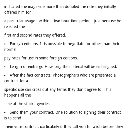
indicated the magazine more than doubled the rate they initially
offered him for
a particular usage - within a two hour time period - just because he
rejected the
first and second rates they offered.
Foreign editions. It is possible to negotiate for other than their
normal
pay rates for use in some foreign editions.
Length of embargo How long the material will be embargoed.
After the fact contracts. Photographers who are presented a
contract for a
specific use can cross out any terms they don't agree to. This
happens all the
time at the stock agencies.
Send them your contract. One solution to signing their contract
is to send
them your contract, particularly if they call you for a job before they