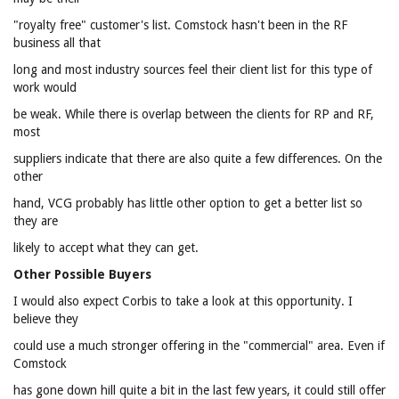
"royalty free" customer's list. Comstock hasn't been in the RF
business all that
long and most industry sources feel their client list for this type of
work would
be weak. While there is overlap between the clients for RP and RF,
most
suppliers indicate that there are also quite a few differences. On the
other
hand, VCG probably has little other option to get a better list so
they are
likely to accept what they can get.
Other Possible Buyers
I would also expect Corbis to take a look at this opportunity. I
believe they
could use a much stronger offering in the "commercial" area. Even if
Comstock
has gone down hill quite a bit in the last few years, it could still offer