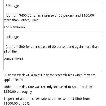
$5
3/4 page
(up from $400.00 for an increase of 25 percent and $100.00
more than Forbes, Time
and Newsweek.)
$6
Full page
(up from 500 for an increase of 20 percent and again more than
all of the
competition.)
Business Week will also still pay for research fees when they are
applicable. In
addition the day rate was recently increased to $400.00 from
$350.00 or roughly
14 percent and the cover rate was increased to $1500 from
$1000.00 or 50%.