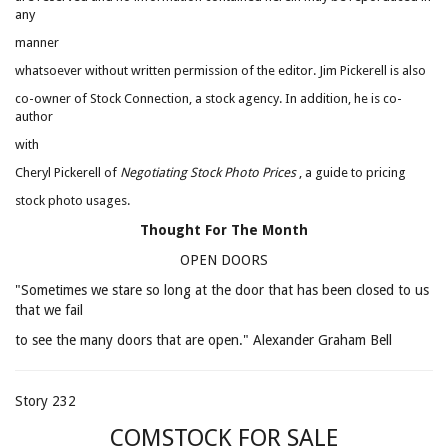
any
manner
whatsoever without written permission of the editor. Jim Pickerell is also
co-owner of Stock Connection, a stock agency. In addition, he is co-
author
with
Cheryl Pickerell of
Negotiating Stock Photo Prices
, a guide to pricing
stock photo usages.
Thought For The Month
OPEN DOORS
"Sometimes we stare so long at the door that has been closed to us
that we fail
to see the many doors that are open." Alexander Graham Bell
Story 232
COMSTOCK FOR SALE