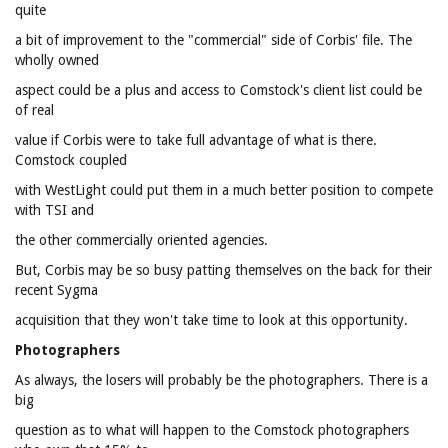
quite
a bit of improvement to the "commercial" side of Corbis' file. The
wholly owned
aspect could be a plus and access to Comstock's client list could be
of real
value if Corbis were to take full advantage of what is there.
Comstock coupled
with WestLight could put them in a much better position to compete
with TSI and
the other commercially oriented agencies.
But, Corbis may be so busy patting themselves on the back for their
recent Sygma
acquisition that they won't take time to look at this opportunity.
Photographers
As always, the losers will probably be the photographers. There is a
big
question as to what will happen to the Comstock photographers