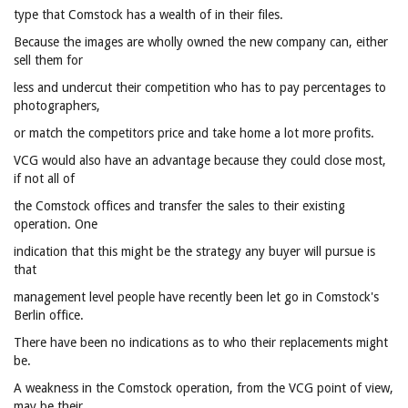
type that Comstock has a wealth of in their files.
Because the images are wholly owned the new company can, either
sell them for
less and undercut their competition who has to pay percentages to
photographers,
or match the competitors price and take home a lot more profits.
VCG would also have an advantage because they could close most,
if not all of
the Comstock offices and transfer the sales to their existing
operation. One
indication that this might be the strategy any buyer will pursue is
that
management level people have recently been let go in Comstock's
Berlin office.
There have been no indications as to who their replacements might
be.
A weakness in the Comstock operation, from the VCG point of view,
may be their