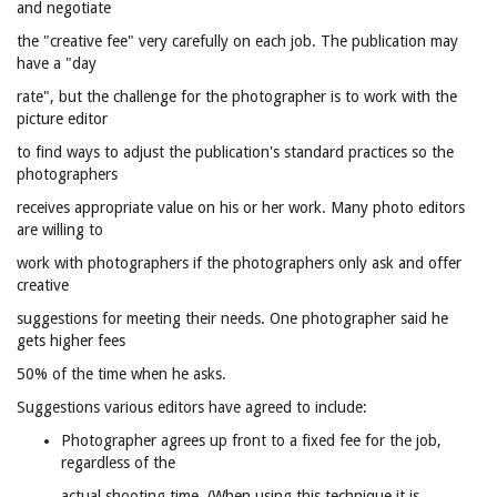
and negotiate
the "creative fee" very carefully on each job. The publication may
have a "day
rate", but the challenge for the photographer is to work with the
picture editor
to find ways to adjust the publication's standard practices so the
photographers
receives appropriate value on his or her work. Many photo editors
are willing to
work with photographers if the photographers only ask and offer
creative
suggestions for meeting their needs. One photographer said he
gets higher fees
50% of the time when he asks.
Suggestions various editors have agreed to include:
Photographer agrees up front to a fixed fee for the job,
regardless of the
actual shooting time. (When using this technique it is