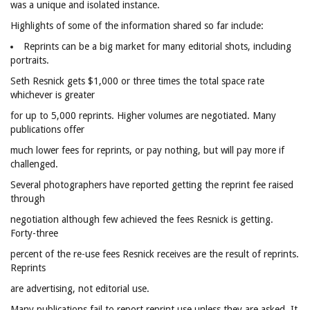
was a unique and isolated instance.
Highlights of some of the information shared so far include:
Reprints can be a big market for many editorial shots, including
portraits.
Seth Resnick gets $1,000 or three times the total space rate
whichever is greater
for up to 5,000 reprints. Higher volumes are negotiated. Many
publications offer
much lower fees for reprints, or pay nothing, but will pay more if
challenged.
Several photographers have reported getting the reprint fee raised
through
negotiation although few achieved the fees Resnick is getting.
Forty-three
percent of the re-use fees Resnick receives are the result of reprints.
Reprints
are advertising, not editorial use.
Many publications fail to report reprint use unless they are asked. It