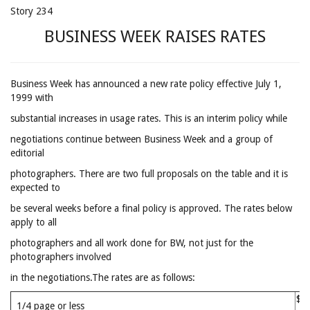
Story 234
BUSINESS WEEK RAISES RATES
Business Week has announced a new rate policy effective July 1,
1999 with
substantial increases in usage rates. This is an interim policy while
negotiations continue between Business Week and a group of
editorial
photographers. There are two full proposals on the table and it is
expected to
be several weeks before a final policy is approved. The rates below
apply to all
photographers and all work done for BW, not just for the
photographers involved
in the negotiations.The rates are as follows:
$ 
1/4 page or less