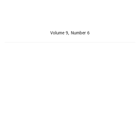
Volume 9, Number 6