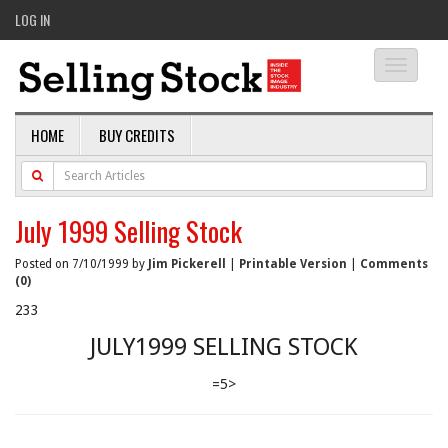
LOG IN
Toggle
navigati
HOME
BUY CREDITS
July 1999 Selling Stock
Posted on 7/10/1999 by
Jim Pickerell
|
Printable Version
|
Comments
(0)
233
JULY1999 SELLING STOCK
=5>