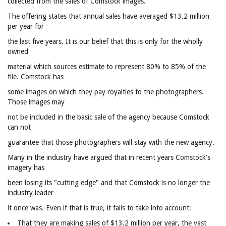
collected from the sales of Comstock images.
The offering states that annual sales have averaged $13.2 million
per year for
the last five years. It is our belief that this is only for the wholly
owned
material which sources estimate to represent 80% to 85% of the
file. Comstock has
some images on which they pay royalties to the photographers.
Those images may
not be included in the basic sale of the agency because Comstock
can not
guarantee that those photographers will stay with the new agency.
Many in the industry have argued that in recent years Comstock's
imagery has
been losing its "cutting edge" and that Comstock is no longer the
industry leader
it once was. Even if that is true, it fails to take into account:
That they are making sales of $13.2 million per year, the vast