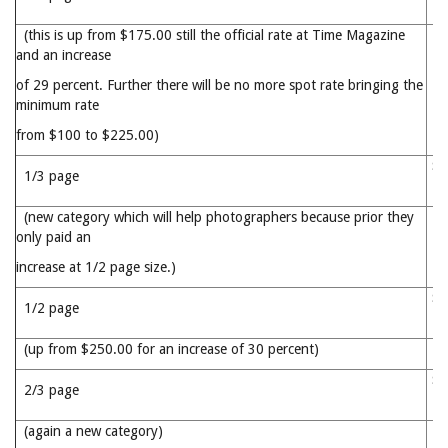
(this is up from $175.00 still the official rate at Time Magazine
and an increase
of 29 percent. Further there will be no more spot rate bringing the
minimum rate
from $100 to $225.00)
$2
1/3 page
(new category which will help photographers because prior they
only paid an
increase at 1/2 page size.)
$3
1/2 page
(up from $250.00 for an increase of 30 percent)
$4
2/3 page
(again a new category)