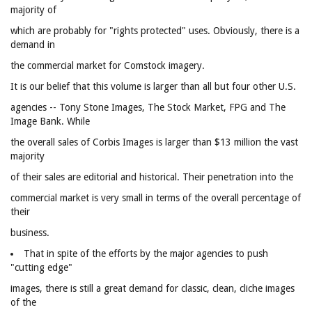
majority of
which are probably for "rights protected" uses. Obviously, there is a
demand in
the commercial market for Comstock imagery.
It is our belief that this volume is larger than all but four other U.S.
agencies -- Tony Stone Images, The Stock Market, FPG and The
Image Bank. While
the overall sales of Corbis Images is larger than $13 million the vast
majority
of their sales are editorial and historical. Their penetration into the
commercial market is very small in terms of the overall percentage of
their
business.
That in spite of the efforts by the major agencies to push
"cutting edge"
images, there is still a great demand for classic, clean, cliche images
of the