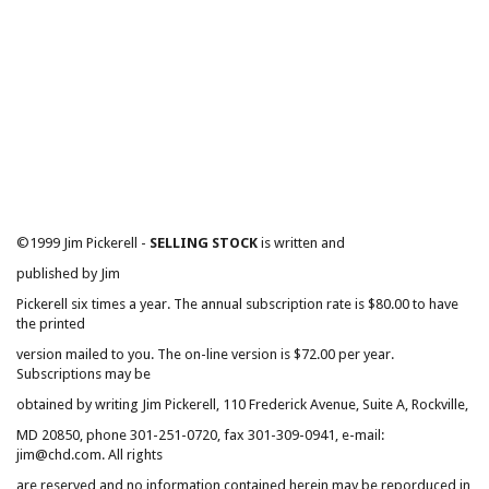
©1999 Jim Pickerell -
SELLING STOCK
is written and
published by Jim
Pickerell six times a year. The annual subscription rate is $80.00 to have
the printed
version mailed to you. The on-line version is $72.00 per year.
Subscriptions may be
obtained by writing Jim Pickerell, 110 Frederick Avenue, Suite A, Rockville,
MD 20850, phone 301-251-0720, fax 301-309-0941, e-mail:
jim@chd.com. All rights
are reserved and no information contained herein may be reporduced in