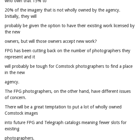
who own that 15% to
20% of the imagery that is not wholly owned by the agency.
Initially, they will
probably be given the option to have their existing work licensed by
the new
owners, but will those owners accept new work?
FPG has been cutting back on the number of photographers they
represent and it
will probably be tough for Comstock photographers to find a place
in the new
agency.
The FPG photographers, on the other hand, have different issues
of concern.
There will be a great temptation to put a lot of wholly owned
Comstock images
into future FPG and Telegraph catalogs meaning fewer slots for
existing
photographers.