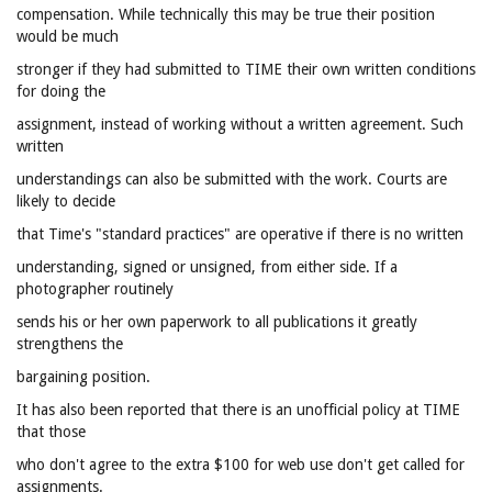
compensation. While technically this may be true their position
would be much
stronger if they had submitted to TIME their own written conditions
for doing the
assignment, instead of working without a written agreement. Such
written
understandings can also be submitted with the work. Courts are
likely to decide
that Time's "standard practices" are operative if there is no written
understanding, signed or unsigned, from either side. If a
photographer routinely
sends his or her own paperwork to all publications it greatly
strengthens the
bargaining position.
It has also been reported that there is an unofficial policy at TIME
that those
who don't agree to the extra $100 for web use don't get called for
assignments.