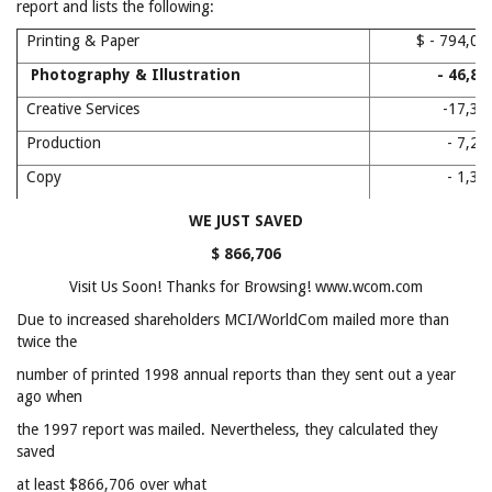
report and lists the following:
Printing & Paper
$ - 794,
Photography & Illustration
- 46,8
Creative Services
-17,3
Production
- 7,2
Copy
- 1,3
WE JUST SAVED
$ 866,706
Visit Us Soon! Thanks for Browsing! www.wcom.com
Due to increased shareholders MCI/WorldCom mailed more than
twice the
number of printed 1998 annual reports than they sent out a year
ago when
the 1997 report was mailed. Nevertheless, they calculated they
saved
at least $866,706 over what