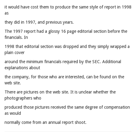
it would have cost them to produce the same style of report in 1998
as
they did in 1997, and previous years.
The 1997 report had a glossy 16 page editorial section before the
financials. In
1998 that editorial section was dropped and they simply wrapped a
plain cover
around the minimum financials required by the SEC. Additional
explanations about
the company, for those who are interested, can be found on the
web site.
There are pictures on the web site. It is unclear whether the
photographers who
produced those pictures received the same degree of compensation
as would
normally come from an annual report shoot.