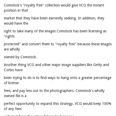
Comstock's "royalty free" collection would give VCG the instant
position in that
market that they have been earnestly seeking. In addition, they
would have the
right to take many of the images Comstock has been licensing as
"rights
protected" and convert them to "royalty free" because these images
are wholly
owned by Comstock.
Another thing VCG and other major image suppliers like Getty and
Corbis have
been trying to do is to find ways to hang onto a greater percentage
of license
fees, and pay less out to the photographers. Comstock's wholly
owned file is a
perfect opportunity to expand this strategy. VCG would keep 100%
of any fees