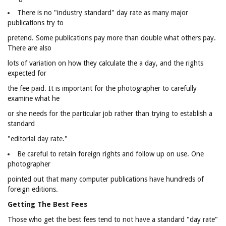
There is no "industry standard" day rate as many major
publications try to
pretend. Some publications pay more than double what others pay.
There are also
lots of variation on how they calculate the a day, and the rights
expected for
the fee paid. It is important for the photographer to carefully
examine what he
or she needs for the particular job rather than trying to establish a
standard
"editorial day rate."
Be careful to retain foreign rights and follow up on use. One
photographer
pointed out that many computer publications have hundreds of
foreign editions.
Getting The Best Fees
Those who get the best fees tend to not have a standard "day rate"