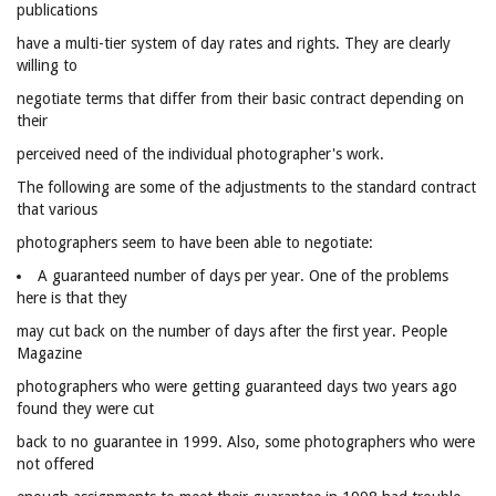
publications
have a multi-tier system of day rates and rights. They are clearly
willing to
negotiate terms that differ from their basic contract depending on
their
perceived need of the individual photographer's work.
The following are some of the adjustments to the standard contract
that various
photographers seem to have been able to negotiate:
A guaranteed number of days per year. One of the problems
here is that they
may cut back on the number of days after the first year. People
Magazine
photographers who were getting guaranteed days two years ago
found they were cut
back to no guarantee in 1999. Also, some photographers who were
not offered