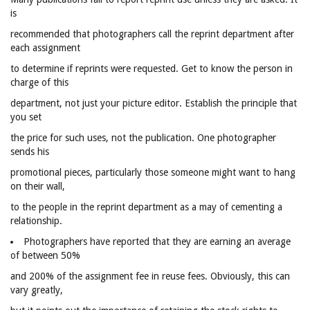
is
recommended that photographers call the reprint department after
each assignment
to determine if reprints were requested. Get to know the person in
charge of this
department, not just your picture editor. Establish the principle that
you set
the price for such uses, not the publication. One photographer
sends his
promotional pieces, particularly those someone might want to hang
on their wall,
to the people in the reprint department as a may of cementing a
relationship.
Photographers have reported that they are earning an average
of between 50%
and 200% of the assignment fee in reuse fees. Obviously, this can
vary greatly,