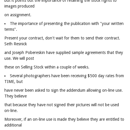
but it points out the importance of retaining the stock rights to
images produced
on assignment.
The importance of presenting the publication with "your written
terms".
Present your contract, don't wait for them to send their contract.
Seth Resnick
and Joseph Pobereskin have supplied sample agreements that they
use. We will post
these on Selling Stock within a couple of weeks.
Several photographers have been receiving $500 day rates from
TIME, but
have never been asked to sign the addendum allowing on-line use.
They believe
that because they have not signed their pictures will not be used
on-line.
Moreover, if an on-line use is made they believe they are entitled to
additional