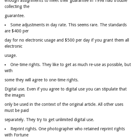
enough assignments to meet their guarantee in 1998 had trouble
collecting the
guarantee.
Some adjustments in day rate. This seems rare. The standards
are $400 per
day for no electronic usage and $500 per day if you grant them all
electronic
usage.
One-time rights. They like to get as much re-use as possible, but
with
some they will agree to one-time rights.
Digital use. Even if you agree to digital use you can stipulate that
the images
only be used in the context of the original article. All other uses
must be paid
separately. They try to get unlimited digital use.
Reprint rights. One photographer who retained reprint rights
with Fortune