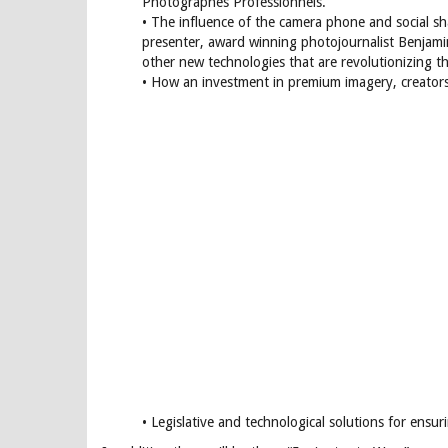
Photographes Professionnels.
• The influence of the camera phone and social s
presenter, award winning photojournalist Benjamin
other new technologies that are revolutionizing t
• How an investment in premium imagery, creators,
• Legislative and technological solutions for ensur