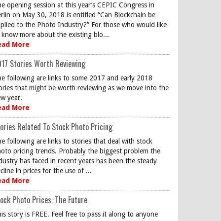
e opening session at this year’s CEPIC Congress in
rlin on May 30, 2018 is entitled “Can Blockchain be
plied to the Photo Industry?” For those who would like
 know more about the existing blo...
ead More
17 Stories Worth Reviewing
e following are links to some 2017 and early 2018
ories that might be worth reviewing as we move into the
w year.
ead More
ories Related To Stock Photo Pricing
e following are links to stories that deal with stock
oto pricing trends. Probably the biggest problem the
dustry has faced in recent years has been the steady
cline in prices for the use of ...
ead More
ock Photo Prices: The Future
is story is FREE. Feel free to pass it along to anyone