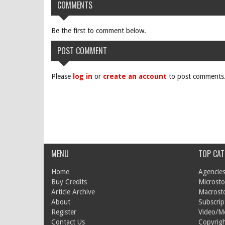
COMMENTS
Be the first to comment below.
POST COMMENT
Please
log in
or
create an account
to post comments
MENU
TOP CAT
Home
Agencies
Buy Credits
Microsto
Article Archive
Macrost
About
Subscrip
Register
Video/M
Contact Us
Copyrigh