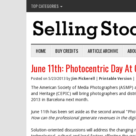
TOP CATEGORIES
HOME
BUY CREDITS
ARTICLE ARCHIVE
ABO
June 11th: Photocentric Day At
Posted on 5/23/2013 by
Jim Pickerell
|
Printable Version
|
The American Society of Media Photographers (ASMP) an
and Heritage (CEPIC) will bring photographers and dist
2013 in Barcelona next month.
June 11th has been set aside as the second annual "Phot
How can the professional generate revenues in the digi
Solution-oriented discussions will address the changing 