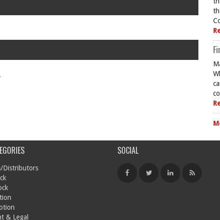
th
th
Co
R
Fi
Ma
Wh
.
ca
co
R
M
EGORIES
SOCIAL
/Distributors
ck
ock
tion
otion
t & Legal