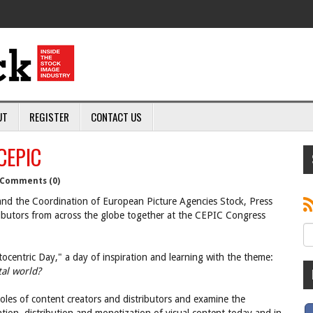
UT
REGISTER
CONTACT US
 CEPIC
Comments (0)
d the Coordination of European Picture Agencies Stock, Press
ributors from across the globe together at the CEPIC Congress
ocentric Day," a day of inspiration and learning with the theme:
tal world?
roles of content creators and distributors and examine the