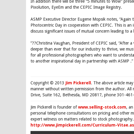
In addition there will be three “5 minutes to Wow” pres
Pixolution, EyeEm and the CEPIC Image Registry.
ASMP Executive Director Eugene Mopsik notes, “Again t
Photocentric Day in cooperation with CEPIC. This is an 
discuss significant issues of mutual concern leading to a
”??Christina Vaughan, President of CEPIC said, “After a ve
deeper than ever that for our industry to thrive, we mus
for all professional photographers who want to understa
to another inspirational day in partnership with ASMP .”
Copyright © 2013
Jim Pickerell
. The above article may
manner without written permission from the author. All 
Drive, Suite 162, Bethesda, MD 20817, phone 301-461-
Jim Pickerell is founder of
www.selling-stock.com
, an
personal telephone consultations on pricing and other ma
expert witness on matters related to stock photography. 
http://www.jimpickerell.com/Curriculum-Vitae.a