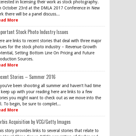
terested in licensing their work as stock photography.
 October 23rd at the DMLA 2017 Conference in New
rk there will be a panel discuss...
ead More
portant Stock Photo Industry Issues
re are links to recent stories that deal with three major
sues for the stock photo industry – Revenue Growth
tential, Setting Bottom Line On Pricing and Future
oduction Sources.
ead More
ecent Stories – Summer 2016
 you’ve been shooting all summer and haven’t had time
 keep up with your reading here are links to a few
ories you might want to check out as we move into the
ll. To begin, be sure to complet...
ead More
rbis Acquisition by VCG/Getty Images
is story provides links to several stories that relate to