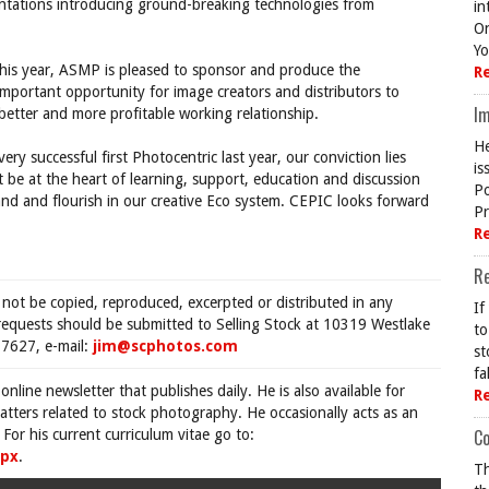
entations introducing ground-breaking technologies from
in
On
Yo
his year, ASMP is pleased to sponsor and produce the
R
important opportunity for image creators and distributors to
Im
 better and more profitable working relationship.
He
ry successful first Photocentric last year, our conviction lies
is
t be at the heart of learning, support, education and discussion
Po
nd and flourish in our creative Eco system. CEPIC looks forward
Pr
R
R
 not be copied, reproduced, excerpted or distributed in any
If
requests should be submitted to Selling Stock at 10319 Westlake
to
7627, e-mail:
jim@scphotos.com
st
fa
 online newsletter that publishes daily. He is also available for
R
tters related to stock photography. He occasionally acts as an
Co
For his current curriculum vitae go to:
spx
.
Th