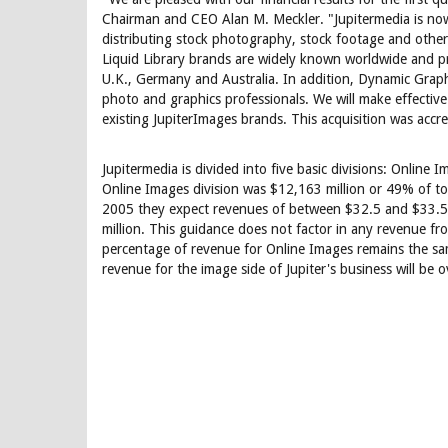
Chairman and CEO Alan M. Meckler. "Jupitermedia is now t
distributing stock photography, stock footage and othe
Liquid Library brands are widely known worldwide and pro
U.K., Germany and Australia. In addition, Dynamic Graph
photo and graphics professionals. We will make effective
existing JupiterImages brands. This acquisition was accre
Jupitermedia is divided into five basic divisions: Onlin
Online Images division was $12,163 million or 49% of tot
2005 they expect revenues of between $32.5 and $33.5 
million. This guidance does not factor in any revenue fro
percentage of revenue for Online Images remains the same
revenue for the image side of Jupiter's business will be 