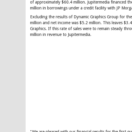
of approximately $60.4 million. Jupitermedia financed t
million in borrowings under a credit facility with JP Mo
Excluding the results of Dynamic Graphics Group for the 
million and net income was $5.2 million. This leaves $3.
Graphics. If this rate of sales were to remain steady 
million in revenue to Jupitermedia.
"We are pleased with our financial results for the first 