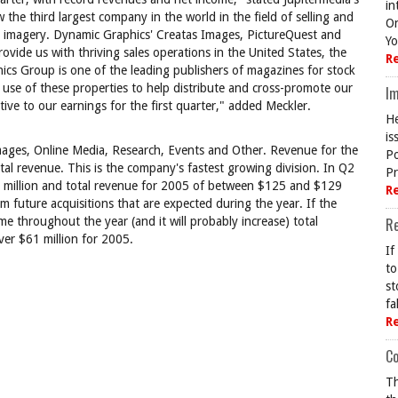
in
he third largest company in the world in the field of selling and
On
r imagery. Dynamic Graphics' Creatas Images, PictureQuest and
Yo
vide us with thriving sales operations in the United States, the
R
ics Group is one of the leading publishers of magazines for stock
 use of these properties to help distribute and cross-promote our
Im
tive to our earnings for the first quarter," added Meckler.
He
is
e Images, Online Media, Research, Events and Other. Revenue for the
Po
al revenue. This is the company's fastest growing division. In Q2
Pr
million and total revenue for 2005 of between $125 and $129
R
m future acquisitions that are expected during the year. If the
 throughout the year (and it will probably increase) total
R
over $61 million for 2005.
If
to
st
fa
R
Co
Th