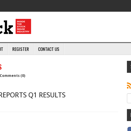
UT
REGISTER
CONTACT US
s
Comments (0)
REPORTS Q1 RESULTS