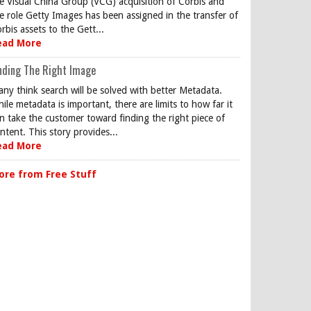
e Visual China Group (VCG) acquisition of Corbis and
e role Getty Images has been assigned in the transfer of
rbis assets to the Gett...
ead More
nding The Right Image
ny think search will be solved with better Metadata.
ile metadata is important, there are limits to how far it
n take the customer toward finding the right piece of
ntent. This story provides...
ead More
ore from Free Stuff