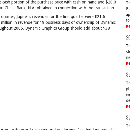
he cash portion of the purchase price with cash on hand and $20.0
Th
rgan Chase Bank, N.A. obtained in connection with the transaction.
Be
ap
quarter, Jupiter's revenues for the first quarter were $21.6
to
4 million in revenue for 19 business days of ownership of Dynamic
R
throughout 2005, Dynamic Graphics Group should add about $38
20
Th
st
ne
R
St
Th
ph
in
de
R
St
Th
quarter, with record revenues and net income," stated Jupitermedia's