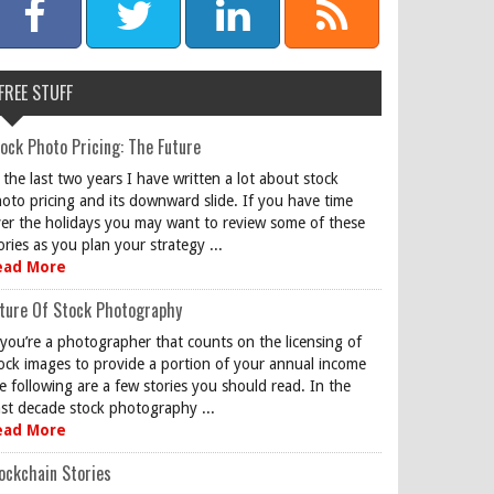
FREE STUFF
ock Photo Pricing: The Future
 the last two years I have written a lot about stock
oto pricing and its downward slide. If you have time
er the holidays you may want to review some of these
ories as you plan your strategy ...
ead More
ture Of Stock Photography
 you’re a photographer that counts on the licensing of
ock images to provide a portion of your annual income
e following are a few stories you should read. In the
st decade stock photography ...
ead More
ockchain Stories