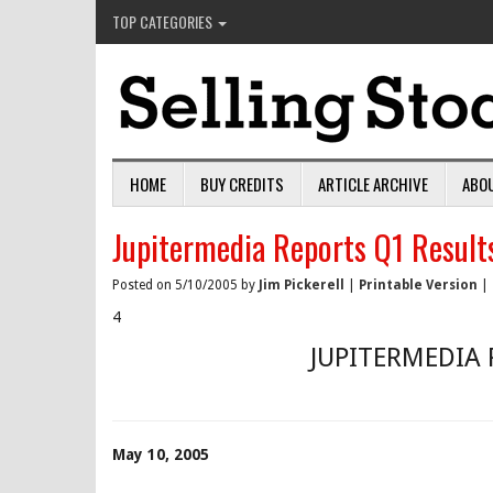
TOP CATEGORIES
HOME
BUY CREDITS
ARTICLE ARCHIVE
ABO
Jupitermedia Reports Q1 Result
Posted on 5/10/2005 by
Jim Pickerell
|
Printable Version
|
4
JUPITERMEDIA 
May 10, 2005