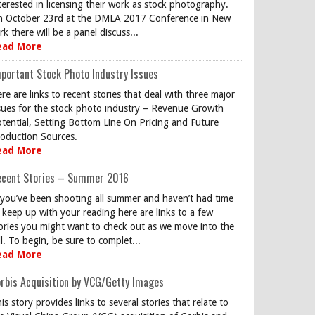
terested in licensing their work as stock photography.
 October 23rd at the DMLA 2017 Conference in New
rk there will be a panel discuss...
ead More
portant Stock Photo Industry Issues
re are links to recent stories that deal with three major
sues for the stock photo industry – Revenue Growth
tential, Setting Bottom Line On Pricing and Future
oduction Sources.
ead More
ecent Stories – Summer 2016
 you’ve been shooting all summer and haven’t had time
 keep up with your reading here are links to a few
ories you might want to check out as we move into the
ll. To begin, be sure to complet...
ead More
rbis Acquisition by VCG/Getty Images
is story provides links to several stories that relate to