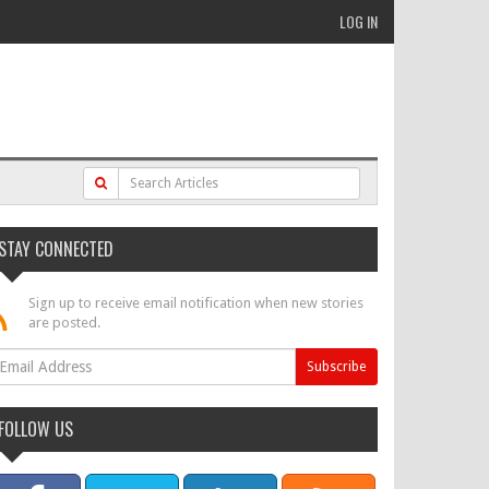
LOG IN
STAY CONNECTED
Sign up to receive email notification when new stories
are posted.
FOLLOW US