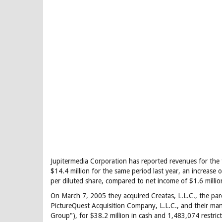
Jupitermedia Corporation has reported revenues for the 
$14.4 million for the same period last year, an increase 
per diluted share, compared to net income of $1.6 million
On March 7, 2005 they acquired Creatas, L.L.C., the pa
PictureQuest Acquisition Company, L.L.C., and their ma
Group"), for $38.2 million in cash and 1,483,074 restric