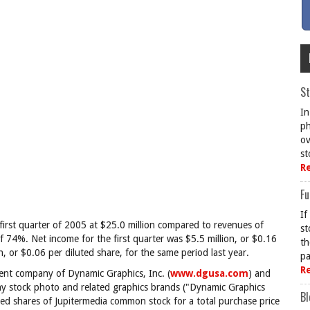
St
In
ph
ov
st
R
Fu
If
first quarter of 2005 at $25.0 million compared to revenues of
st
of 74%. Net income for the first quarter was $5.5 million, or $0.16
th
, or $0.06 per diluted share, for the same period last year.
pa
R
rent company of Dynamic Graphics, Inc. (
www.dgusa.com
) and
ny stock photo and related graphics brands ("Dynamic Graphics
Bl
ted shares of Jupitermedia common stock for a total purchase price