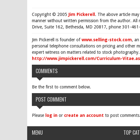
Copyright © 2005
Jim Pickerell
. The above article may
manner without written permission from the author. All 
Drive, Suite 162, Bethesda, MD 20817, phone 301-461-
Jim Pickerell is founder of
www.selling-stock.com
, an
personal telephone consultations on pricing and other ma
expert witness on matters related to stock photography. 
http://www.jimpickerell.com/Curriculum-Vitae.a
COMMENTS
Be the first to comment below.
POST COMMENT
Please
log in
or
create an account
to post comments
MENU
TOP CAT