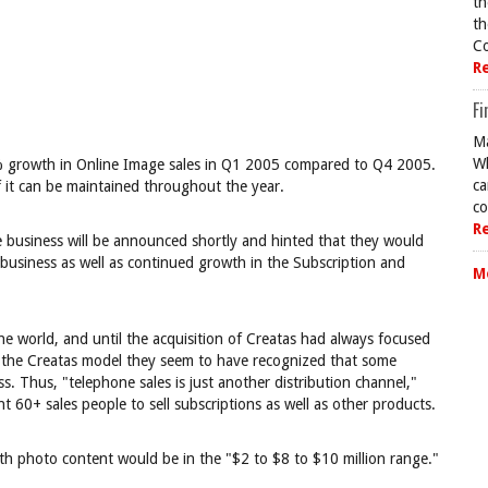
th
th
Co
R
Fi
Ma
Wh
9% growth in Online Image sales in Q1 2005 compared to Q4 2005.
ca
 it can be maintained throughout the year.
co
R
ge business will be announced shortly and hinted that they would
business as well as continued growth in the Subscription and
M
the world, and until the acquisition of Creatas had always focused
ng the Creatas model they seem to have recognized that some
s. Thus, "telephone sales is just another distribution channel,"
 60+ sales people to sell subscriptions as well as other products.
th photo content would be in the "$2 to $8 to $10 million range."