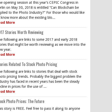
e opening session at this year’s CEPIC Congress in
rlin on May 30, 2018 is entitled “Can Blockchain be
plied to the Photo Industry?” For those who would like
 know more about the existing blo...
ead More
17 Stories Worth Reviewing
e following are links to some 2017 and early 2018
ories that might be worth reviewing as we move into the
w year.
ead More
ories Related To Stock Photo Pricing
e following are links to stories that deal with stock
oto pricing trends. Probably the biggest problem the
dustry has faced in recent years has been the steady
cline in prices for the use of ...
ead More
ock Photo Prices: The Future
is story is FREE. Feel free to pass it along to anyone