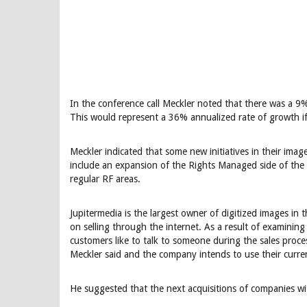
In the conference call Meckler noted that there was a 
This would represent a 36% annualized rate of growth if
Meckler indicated that some new initiatives in their ima
include an expansion of the Rights Managed side of the 
regular RF areas.
Jupitermedia is the largest owner of digitized images in 
on selling through the internet. As a result of examini
customers like to talk to someone during the sales proces
Meckler said and the company intends to use their current
He suggested that the next acquisitions of companies wi