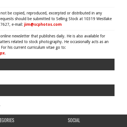
 not be copied, reproduced, excerpted or distributed in any
requests should be submitted to Selling Stock at 10319 Westlake
7627, e-mail:
jim@scphotos.com
 online newsletter that publishes daily. He is also available for
tters related to stock photography. He occasionally acts as an
For his current curriculum vitae go to:
spx
.
.
EGORIES
SOCIAL