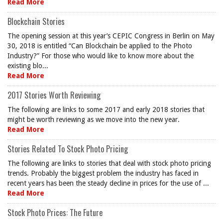
Read More
Blockchain Stories
The opening session at this year’s CEPIC Congress in Berlin on May
30, 2018 is entitled “Can Blockchain be applied to the Photo
Industry?” For those who would like to know more about the
existing blo...
Read More
2017 Stories Worth Reviewing
The following are links to some 2017 and early 2018 stories that
might be worth reviewing as we move into the new year.
Read More
Stories Related To Stock Photo Pricing
The following are links to stories that deal with stock photo pricing
trends. Probably the biggest problem the industry has faced in
recent years has been the steady decline in prices for the use of ...
Read More
Stock Photo Prices: The Future