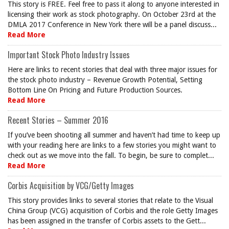
This story is FREE. Feel free to pass it along to anyone interested in
licensing their work as stock photography. On October 23rd at the
DMLA 2017 Conference in New York there will be a panel discuss...
Read More
Important Stock Photo Industry Issues
Here are links to recent stories that deal with three major issues for
the stock photo industry – Revenue Growth Potential, Setting
Bottom Line On Pricing and Future Production Sources.
Read More
Recent Stories – Summer 2016
If you’ve been shooting all summer and haven’t had time to keep up
with your reading here are links to a few stories you might want to
check out as we move into the fall. To begin, be sure to complet...
Read More
Corbis Acquisition by VCG/Getty Images
This story provides links to several stories that relate to the Visual
China Group (VCG) acquisition of Corbis and the role Getty Images
has been assigned in the transfer of Corbis assets to the Gett...