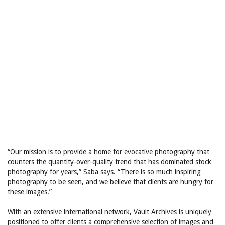
“Our mission is to provide a home for evocative photography that
counters the quantity-over-quality trend that has dominated stock
photography for years,” Saba says. “There is so much inspiring
photography to be seen, and we believe that clients are hungry for
these images.”
With an extensive international network, Vault Archives is uniquely
positioned to offer clients a comprehensive selection of images and