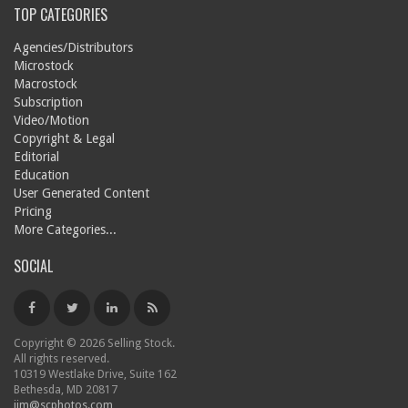
TOP CATEGORIES
Agencies/Distributors
Microstock
Macrostock
Subscription
Video/Motion
Copyright & Legal
Editorial
Education
User Generated Content
Pricing
More Categories...
SOCIAL
Copyright © 2026 Selling Stock.
All rights reserved.
10319 Westlake Drive, Suite 162
Bethesda, MD 20817
jim@scphotos.com