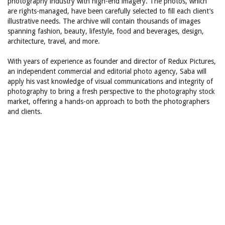
photography industry with high-end imagery. The photos, which
are rights-managed, have been carefully selected to fill each client’s
illustrative needs. The archive will contain thousands of images
spanning fashion, beauty, lifestyle, food and beverages, design,
architecture, travel, and more.
With years of experience as founder and director of Redux Pictures,
an independent commercial and editorial photo agency, Saba will
apply his vast knowledge of visual communications and integrity of
photography to bring a fresh perspective to the photography stock
market, offering a hands-on approach to both the photographers
and clients.