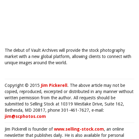
The debut of Vault Archives will provide the stock photography
market with a new global platform, allowing clients to connect with
unique images around the world.
Copyright © 2015
Jim Pickerell
. The above article may not be
copied, reproduced, excerpted or distributed in any manner without
written permission from the author. All requests should be
submitted to Selling Stock at 10319 Westlake Drive, Suite 162,
Bethesda, MD 20817, phone 301-461-7627, e-mail:
jim@scphotos.com
Jim Pickerell is founder of
www.selling-stock.com
, an online
newsletter that publishes daily. He is also available for personal