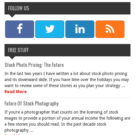
FOLLOW US
FREE STUFF
Stock Photo Pricing: The Future
In the last two years I have written a lot about stock photo pricing
and its downward slide. If you have time over the holidays you may
want to review some of these stories as you plan your strategy ...
Read More
Future Of Stock Photography
If you’re a photographer that counts on the licensing of stock
images to provide a portion of your annual income the following are
a few stories you should read. In the past decade stock
photography ...