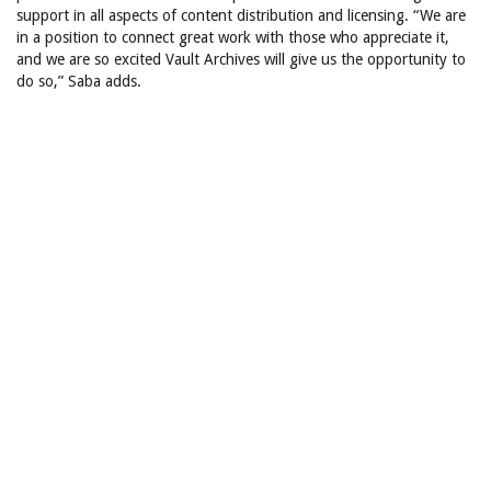
support in all aspects of content distribution and licensing. “We are
in a position to connect great work with those who appreciate it,
and we are so excited Vault Archives will give us the opportunity to
do so,” Saba adds.