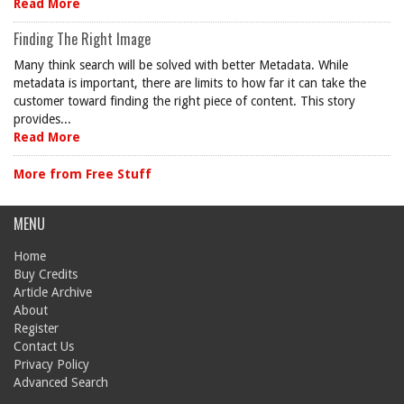
Read More
Finding The Right Image
Many think search will be solved with better Metadata. While
metadata is important, there are limits to how far it can take the
customer toward finding the right piece of content. This story
provides...
Read More
More from Free Stuff
MENU
Home
Buy Credits
Article Archive
About
Register
Contact Us
Privacy Policy
Advanced Search