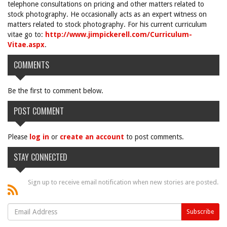
telephone consultations on pricing and other matters related to
stock photography. He occasionally acts as an expert witness on
matters related to stock photography. For his current curriculum
vitae go to:
http://www.jimpickerell.com/Curriculum-
Vitae.aspx
.
COMMENTS
Be the first to comment below.
POST COMMENT
Please
log in
or
create an account
to post comments.
STAY CONNECTED
Sign up to receive email notification when new stories are posted.