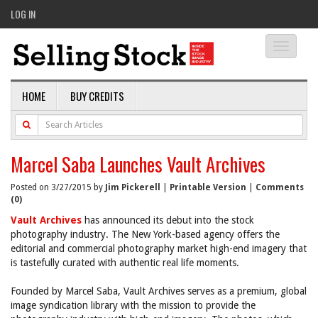
LOG IN
Toggle
navigati
HOME
BUY CREDITS
Marcel Saba Launches Vault Archives
Posted on 3/27/2015 by
Jim Pickerell
|
Printable Version
|
Comments
(0)
Vault Archives
has announced its debut into the stock
photography industry. The New York-based agency offers the
editorial and commercial photography market high-end imagery that
is tastefully curated with authentic real life moments.
Founded by Marcel Saba, Vault Archives serves as a premium, global
image syndication library with the mission to provide the