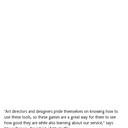
“Art directors and designers pride themselves on knowing how to
use these tools, so these games are a great way for them to see
how good they are while also learning about our service,” says