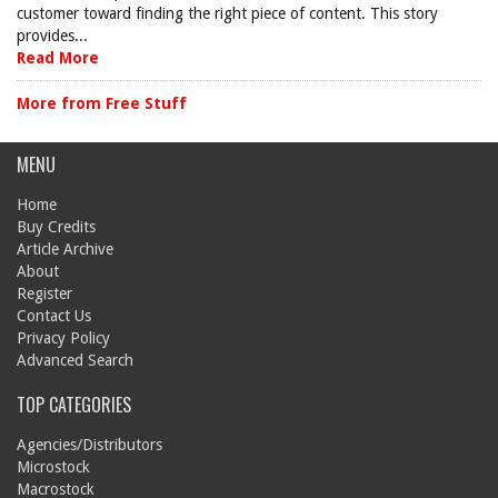
customer toward finding the right piece of content. This story
provides...
Read More
More from Free Stuff
MENU
Home
Buy Credits
Article Archive
About
Register
Contact Us
Privacy Policy
Advanced Search
TOP CATEGORIES
Agencies/Distributors
Microstock
Macrostock