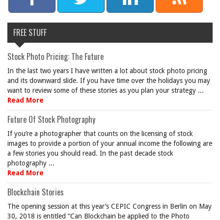
FREE STUFF
Stock Photo Pricing: The Future
In the last two years I have written a lot about stock photo pricing
and its downward slide. If you have time over the holidays you may
want to review some of these stories as you plan your strategy ...
Read More
Future Of Stock Photography
If you’re a photographer that counts on the licensing of stock
images to provide a portion of your annual income the following are
a few stories you should read. In the past decade stock
photography ...
Read More
Blockchain Stories
The opening session at this year’s CEPIC Congress in Berlin on May
30, 2018 is entitled “Can Blockchain be applied to the Photo