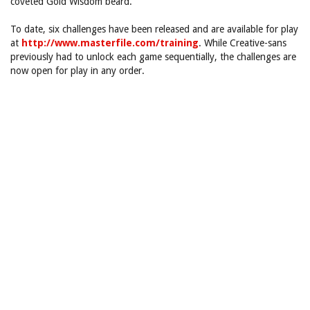
coveted Gold Wisdom beard.
To date, six challenges have been released and are available for play
at
http://www.masterfile.com/training
. While Creative-sans
previously had to unlock each game sequentially, the challenges are
now open for play in any order.