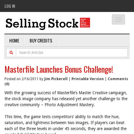
LOG IN
Toggle
navigati
HOME
BUY CREDITS
Masterfile Launches Bonus Challenge!
Posted on 2/16/2011 by
Jim Pickerell
|
Printable Version
|
Comments
(0)
With the growing success of Masterfile’s Master Creative campaign,
the stock image company has released yet another challenge to the
creative community – Photo Adjustment Mastery.
This time, the game tests competitors’ ability to match the hue,
saturation, and lightness between two images. If players can beat
each of the three levels in under 45 seconds, they are awarded the