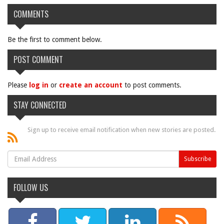
COMMENTS
Be the first to comment below.
POST COMMENT
Please
log in
or
create an account
to post comments.
STAY CONNECTED
Sign up to receive email notification when new stories are posted.
FOLLOW US