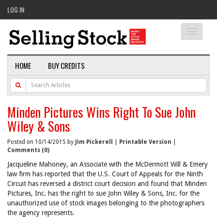
LOG IN
Toggle
navigati
HOME
BUY CREDITS
Minden Pictures Wins Right To Sue John
Wiley & Sons
Posted on 10/14/2015 by
Jim Pickerell
|
Printable Version
|
Comments (0)
Jacqueline Mahoney, an Associate with the McDermott Will & Emery
law firm has reported that the U.S. Court of Appeals for the Ninth
Circuit has reversed a district court decision and found that Minden
Pictures, Inc. has the right to sue John Wiley & Sons, Inc. for the
unauthorized use of stock images belonging to the photographers
the agency represents.