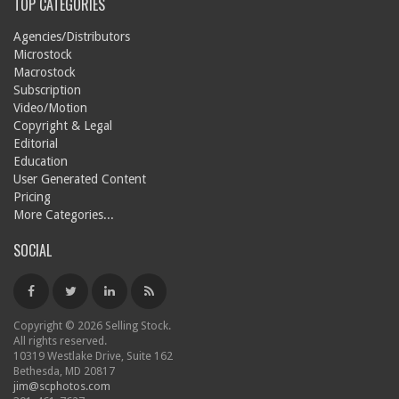
TOP CATEGORIES
Agencies/Distributors
Microstock
Macrostock
Subscription
Video/Motion
Copyright & Legal
Editorial
Education
User Generated Content
Pricing
More Categories...
SOCIAL
Copyright © 2026 Selling Stock.
All rights reserved.
10319 Westlake Drive, Suite 162
Bethesda, MD 20817
jim@scphotos.com