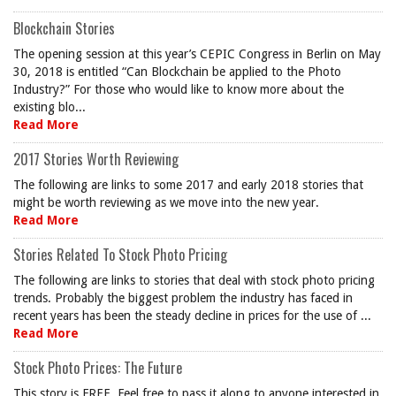
Blockchain Stories
The opening session at this year’s CEPIC Congress in Berlin on May
30, 2018 is entitled “Can Blockchain be applied to the Photo
Industry?” For those who would like to know more about the
existing blo...
Read More
2017 Stories Worth Reviewing
The following are links to some 2017 and early 2018 stories that
might be worth reviewing as we move into the new year.
Read More
Stories Related To Stock Photo Pricing
The following are links to stories that deal with stock photo pricing
trends. Probably the biggest problem the industry has faced in
recent years has been the steady decline in prices for the use of ...
Read More
Stock Photo Prices: The Future
This story is FREE. Feel free to pass it along to anyone interested in