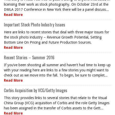
licensing their work as stock photography. On October 23rd at the
DMLA 2017 Conference in New York there will be a panel discuss...
Read More
Important Stock Photo Industry Issues
Here are links to recent stories that deal with three major issues for
the stock photo industry – Revenue Growth Potential, Setting
Bottom Line On Pricing and Future Production Sources.
Read More
Recent Stories – Summer 2016
If you’ve been shooting all summer and haven’t had time to keep up
with your reading here are links to a few stories you might want to
check out as we move into the fall. To begin, be sure to complet...
Read More
Corbis Acquisition by VCG/Getty Images
This story provides links to several stories that relate to the Visual
China Group (VCG) acquisition of Corbis and the role Getty Images
has been assigned in the transfer of Corbis assets to the Gett...
Read More