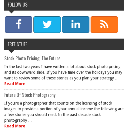
FOLLOW US
FREE STUFF
Stock Photo Pricing: The Future
In the last two years I have written a lot about stock photo pricing
and its downward slide. If you have time over the holidays you may
want to review some of these stories as you plan your strategy ...
Read More
Future Of Stock Photography
If you’re a photographer that counts on the licensing of stock
images to provide a portion of your annual income the following are
a few stories you should read. In the past decade stock
photography ...
Read More