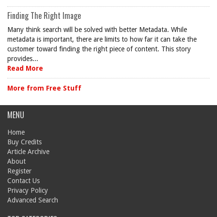
Finding The Right Image
Many think search will be solved with better Metadata. While
metadata is important, there are limits to how far it can take the
customer toward finding the right piece of content. This story
provides...
Read More
More from Free Stuff
MENU
Home
Buy Credits
Article Archive
About
Register
Contact Us
Privacy Policy
Advanced Search