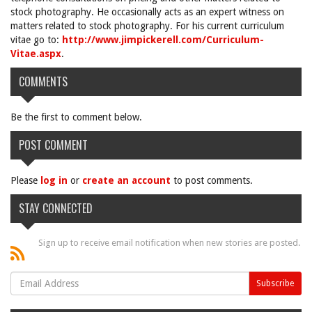
stock photography. He occasionally acts as an expert witness on
matters related to stock photography. For his current curriculum
vitae go to:
http://www.jimpickerell.com/Curriculum-
Vitae.aspx
.
COMMENTS
Be the first to comment below.
POST COMMENT
Please
log in
or
create an account
to post comments.
STAY CONNECTED
Sign up to receive email notification when new stories are posted.