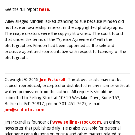
See the full report
here
.
Wiley alleged Minden lacked standing to sue because Minden did
not have an ownership interest in the copyrighted photographs.
The image creators were the copyright owners. The court found
that under the terms of the “Agency Agreements” with the
photographers Minden had been appointed as the sole and
exclusive agent and representative with respect to licensing of the
photographs.
Copyright © 2015
Jim Pickerell
. The above article may not be
copied, reproduced, excerpted or distributed in any manner without
written permission from the author. All requests should be
submitted to Selling Stock at 10319 Westlake Drive, Suite 162,
Bethesda, MD 20817, phone 301-461-7627, e-mail:
jim@scphotos.com
Jim Pickerell is founder of
www.selling-stock.com
, an online
newsletter that publishes daily. He is also available for personal
telephone consultations on pricing and other matters related to