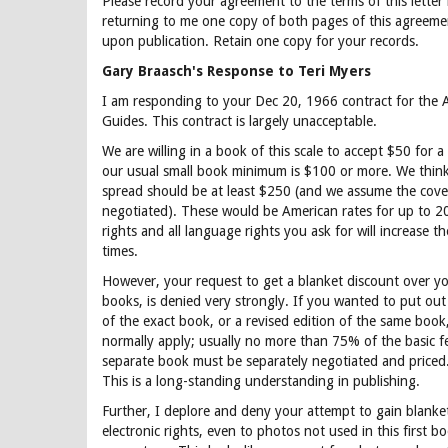
Please record your agreement to the terms of this letter
returning to me one copy of both pages of this agreeme
upon publication. Retain one copy for your records.
Gary Braasch's Response to Teri Myers
I am responding to your Dec 20, 1966 contract for the
Guides. This contract is largely unacceptable.
We are willing in a book of this scale to accept $50 for a
our usual small book minimum is $100 or more. We think
spread should be at least $250 (and we assume the cove
negotiated). These would be American rates for up to 20
rights and all language rights you ask for will increase th
times.
However, your request to get a blanket discount over yo
books, is denied very strongly. If you wanted to put out 
of the exact book, or a revised edition of the same boo
normally apply; usually no more than 75% of the basic f
separate book must be separately negotiated and priced.
This is a long-standing understanding in publishing.
Further, I deplore and deny your attempt to gain blanke
electronic rights, even to photos not used in this first bo