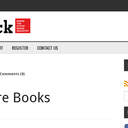
UT
REGISTER
CONTACT US
Comments (0)
re Books