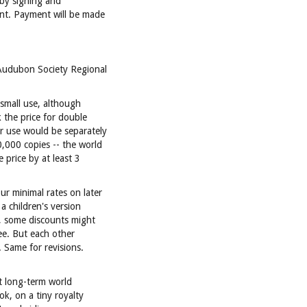
 by signing and
nt. Payment will be made
 Audubon Society Regional
 small use, although
 the price for double
r use would be separately
,000 copies -- the world
e price by at least 3
ur minimal rates on later
a children's version
k, some discounts might
ee. But each other
 Same for revisions.
t long-term world
ok, on a tiny royalty