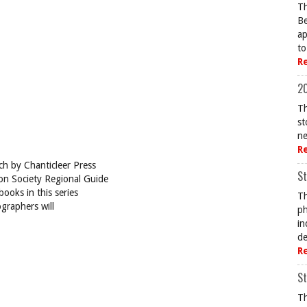
Th
Be
ap
to
R
20
Th
st
ne
R
ch by Chanticleer Press
St
bon Society Regional Guide
books in this series
Th
ographers will
ph
in
de
R
St
Th