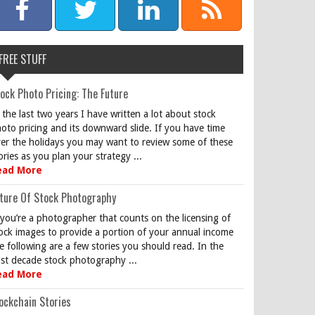
FREE STUFF
ock Photo Pricing: The Future
 the last two years I have written a lot about stock
oto pricing and its downward slide. If you have time
er the holidays you may want to review some of these
ories as you plan your strategy ...
ead More
ture Of Stock Photography
 you’re a photographer that counts on the licensing of
ock images to provide a portion of your annual income
e following are a few stories you should read. In the
st decade stock photography ...
ead More
ockchain Stories