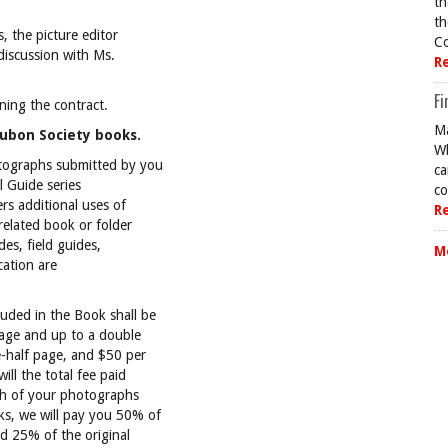
th
th
s, the picture editor
Co
 discussion with Ms.
R
Fi
rning the contract.
Ma
dubon Society books.
Wh
otographs submitted by you
ca
l Guide series
co
rs additional uses of
R
 related book or folder
des, field guides,
M
cation are
uded in the Book shall be
page and up to a double
-half page, and $50 per
ll the total fee paid
ch of your photographs
ks, we will pay you 50% of
nd 25% of the original