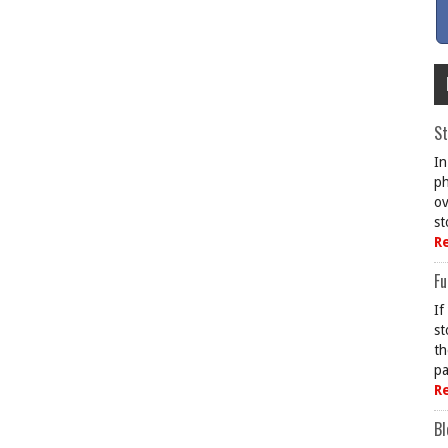
St
In
ph
ov
st
R
Fu
If
st
th
pa
R
Bl