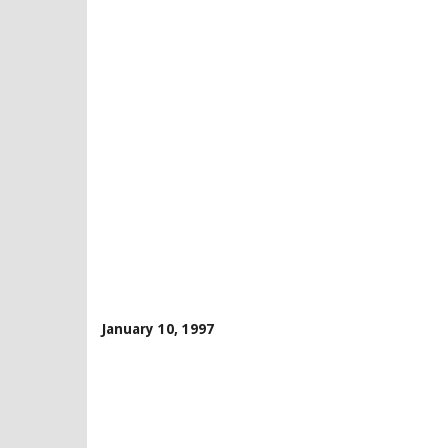
January 10, 1997