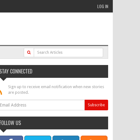
LOG IN
STAY CONNECTED
Sign up to receive email notification when new stories
are posted.
FOLLOW US