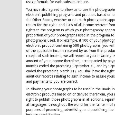
usage formula for each subsequent use.
You have also agreed to allow us to use the photograph
electronic publishing programs and products based on o
the Other Books, whether or not such photographs appe
return for this right, and 10% of all income received from
rights to the program in which your photography appears
proportion of your photographs used in the program to 
photographs used. (For example, if 100 of your photogr
electronic product containing 500 photographs, you will
of the applicable income received by us from that produc
receipt of such income, we will report to you in writing 
amount of your income therefrom, accompanied by payme
months ended the preceding September 30, and by Sept
ended the preceding March 31). You shall have the right
audit our records relating to such income to assure yours
and payments to you are correct.
In allowing your photographs to be used in the Book, in
electronic products based on or derived therefrom, you 
right to publish those photographs in all editions, reprint
all languages, throughout the world for the full term of 
purposes of promoting, advertising, and publicizing the
including serialization.