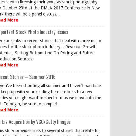
terested in licensing their work as stock photography.
 October 23rd at the DMLA 2017 Conference in New
rk there will be a panel discuss...
ead More
portant Stock Photo Industry Issues
re are links to recent stories that deal with three major
sues for the stock photo industry – Revenue Growth
tential, Setting Bottom Line On Pricing and Future
oduction Sources.
ead More
ecent Stories – Summer 2016
 you’ve been shooting all summer and haven’t had time
 keep up with your reading here are links to a few
ories you might want to check out as we move into the
ll. To begin, be sure to complet...
ead More
rbis Acquisition by VCG/Getty Images
is story provides links to several stories that relate to