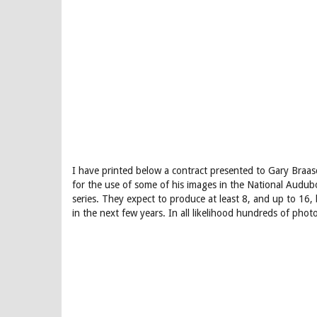
I have printed below a contract presented to Gary Braas
for the use of some of his images in the National Audu
series. They expect to produce at least 8, and up to 16, 
in the next few years. In all likelihood hundreds of phot