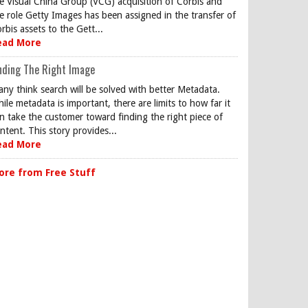
e Visual China Group (VCG) acquisition of Corbis and
e role Getty Images has been assigned in the transfer of
rbis assets to the Gett...
ead More
nding The Right Image
ny think search will be solved with better Metadata.
ile metadata is important, there are limits to how far it
n take the customer toward finding the right piece of
ntent. This story provides...
ead More
ore from Free Stuff