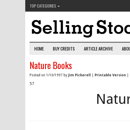
TOP CATEGORIES
HOME
BUY CREDITS
ARTICLE ARCHIVE
ABO
Nature Books
Posted on 1/10/1997 by
Jim Pickerell
|
Printable Version
|
57
Natu