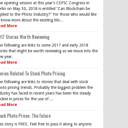
e opening session at this year’s CEPIC Congress in
rlin on May 30, 2018 is entitled “Can Blockchain be
plied to the Photo Industry?” For those who would like
 know more about the existing blo...
ead More
17 Stories Worth Reviewing
e following are links to some 2017 and early 2018
ories that might be worth reviewing as we move into the
w year.
ead More
ories Related To Stock Photo Pricing
e following are links to stories that deal with stock
oto pricing trends. Probably the biggest problem the
dustry has faced in recent years has been the steady
cline in prices for the use of ...
ead More
ock Photo Prices: The Future
is story is FREE. Feel free to pass it along to anyone