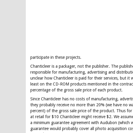
participate in these projects.
Chanticleer is a packager, not the publisher. The publis
responsible for manufacturing, advertising and distributio
unclear how Chanticleer is paid for their services, but it
least on the CD-ROM products mentioned in the contract,
percentage of the gross sale price of each product.
Since Chanticleer has no costs of manufacturing, advertis
they probably receive no more than 20% (we have no wa
percent) of the gross sale price of the product. Thus for
at retail for $10 Chanticleer might receive $2. We assum
a minimum guarantee agreement with Audubon (which wo
guarantee would probably cover all photo acquisition co