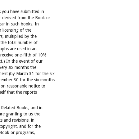
s you have submitted in
r derived from the Book or
ar in such books. In
 licensing of the
, multiplied by the
the total number of
aphs are used in an
 receive one-fifth of 10%
t.) In the event of our
every six months the
nt (by March 31 for the six
ember 30 for the six months
 on reasonable notice to
elf that the reports
 Related Books, and in
are granting to us the
s and revisions, in
copyright, and for the
 Book or programs,