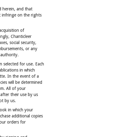
d herein, and that
 infringe on the rights
acquisition of
ingly, Chanticleer
es, social security,
imbursements, or any
authority.
n selected for use. Each
ublications in which
te. In the event of a
cies will be determined
m. All of your
after their use by us
pt by us.
Book in which your
chase additional copies
our orders for