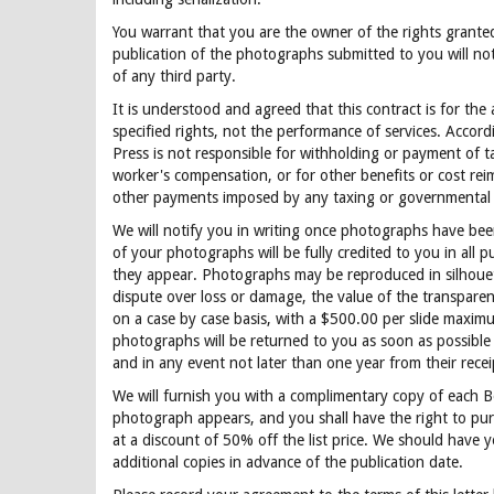
You warrant that you are the owner of the rights grante
publication of the photographs submitted to you will not
of any third party.
It is understood and agreed that this contract is for the 
specified rights, not the performance of services. Accord
Press is not responsible for withholding or payment of tax
worker's compensation, or for other benefits or cost re
other payments imposed by any taxing or governmental 
We will notify you in writing once photographs have bee
of your photographs will be fully credited to you in all p
they appear. Photographs may be reproduced in silhouet
dispute over loss or damage, the value of the transparen
on a case by case basis, with a $500.00 per slide maximu
photographs will be returned to you as soon as possible 
and in any event not later than one year from their recei
We will furnish you with a complimentary copy of each 
photograph appears, and you shall have the right to pur
at a discount of 50% off the list price. We should have y
additional copies in advance of the publication date.