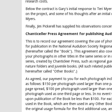
research costs.
Below the contract is Gary's initial response to Teri Myer
on the project, and some of his thoughts after an initial
Myers.
Finally, Jim Pickerell has supplied his observations conce
Chanticeller Press Agreement for publishing Au
This is to record our agreement covering the use of ph
for publication in the National Audubon Society Regiona
(hereinafter called the "Book"). This agreement also cove
your photographs in other titles in the same series or in
series, created by Chanticleer Press, such as regional gui
nature folders and juvenile books. (All such related publi
hereinafter called "Other Books".)
As agreed, our payment to you for each photograph incl
as follows: $150 per photograph used larger than one 
page spread, $100 per photograph used larger than one
photograph used as one-third page or less. In no event wi
upon publication of the Book be less than $100. For ea
used in the Book, which are then used in any Other Boo
the original usage formula for the first additional use, a