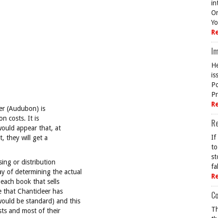
in
On
Yo
R
Im
He
is
Po
Pr
R
her (Audubon) is
n costs. It is
R
 would appear that, at
If
 they will get a
to
st
ing or distribution
fa
y of determining the actual
R
 each book that sells
e that Chanticleer has
Co
uld be standard) and this
Th
sts and most of their